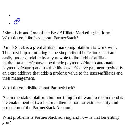
"Simplistic and One of the Best Affiliate Marketing Platform."
What do you like best about PartnerStack?
PartnerStack is a great affiliate marketing platform to work with.
The most important thing is the simplicity of its features that are
easily understandable by any newbie to the field of affiliate
marketing and ofcourse, the timely payments (due to automatic
payments feature) and a stripe like cost effective payment method is
an extra additive that adds a prolong value to the users/affiliates and
their management.
What do you dislike about PartnerStack?
A commendable platform but one thing that I want to recommend is
the enablement of two factor authentication for extra security and
protection of the PartnerStack Account.
What problems is PartnerStack solving and how is that benefiting
you?