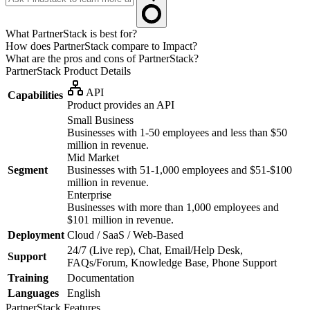
What PartnerStack is best for?
How does PartnerStack compare to Impact?
What are the pros and cons of PartnerStack?
PartnerStack
Product Details
API
Capabilities
Product provides an API
Small Business
Businesses with 1-50 employees and less than $50
million in revenue.
Mid Market
Segment
Businesses with 51-1,000 employees and $51-$100
million in revenue.
Enterprise
Businesses with more than 1,000 employees and
$101 million in revenue.
Deployment
Cloud / SaaS / Web-Based
24/7 (Live rep), Chat, Email/Help Desk,
Support
FAQs/Forum, Knowledge Base, Phone Support
Training
Documentation
Languages
English
PartnerStack
Features