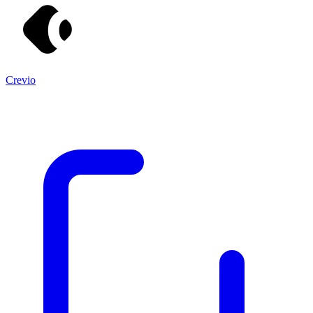
Crevio