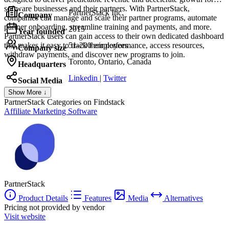
software businesses and their partners. With PartnerStack,
PartnerStack Inc.
Company
companies can manage and scale their partner programs, automate
partner onboarding, streamline training and payments, and more.
2015
Year founded
PartnerStack users can gain access to their own dedicated dashboard
that makes it easy to track their performance, access resources,
51-200 employees
Company size
withdraw payments, and discover new programs to join.
Toronto, Ontario, Canada
Headquarters
Linkedin
|
Twitter
Social Media
Show More ↓
PartnerStack
Categories on Findstack
Affiliate Marketing Software
PartnerStack
Product Details
Features
Media
Alternatives
Pricing not provided by vendor
Visit website