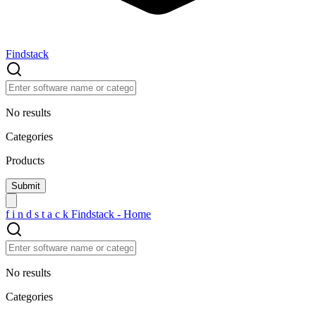
Findstack
No results
Categories
Products
f
i
n
d
s
t
a
c
k
Findstack - Home
No results
Categories