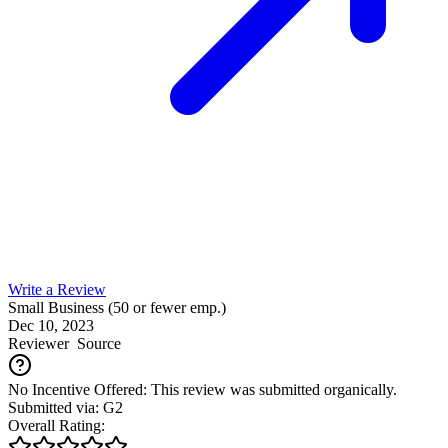
Write a Review
Small Business (50 or fewer emp.)
Dec 10, 2023
Reviewer
Source
No Incentive Offered: This review was submitted organically.
Submitted via: G2
Overall Rating: