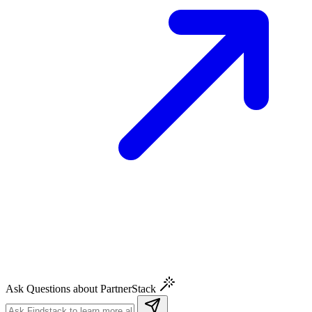
Ask Questions about PartnerStack