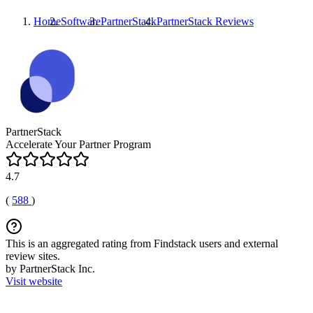
Home
Software
PartnerStack
PartnerStack
Reviews
PartnerStack
Accelerate Your Partner Program
4.7
(
588
)
This is an aggregated rating from Findstack users and external
review sites.
by PartnerStack Inc.
Visit website