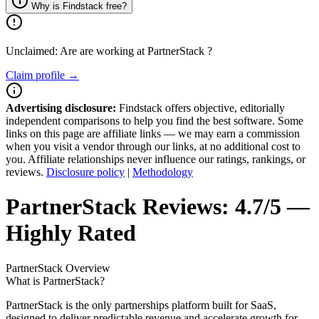
Why is Findstack free?
Unclaimed: Are are working at
PartnerStack
?
Claim profile →
Advertising disclosure:
Findstack offers objective, editorially
independent comparisons to help you find the best software. Some
links on this page are affiliate links — we may earn a commission
when you visit a vendor through our links, at no additional cost to
you. Affiliate relationships never influence our ratings, rankings, or
reviews.
Disclosure policy
|
Methodology
PartnerStack
Reviews:
4.7/5 —
Highly Rated
PartnerStack
Overview
What is PartnerStack?
PartnerStack is the only partnerships platform built for SaaS,
designed to deliver predictable revenue and accelerate growth for