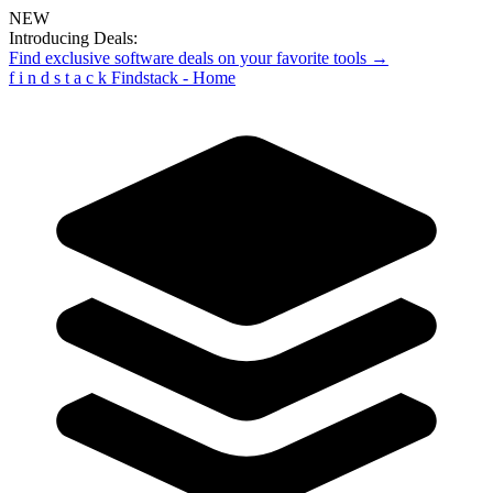
NEW
Introducing Deals:
Find exclusive software deals on your favorite tools →
f
i
n
d
s
t
a
c
k
Findstack - Home