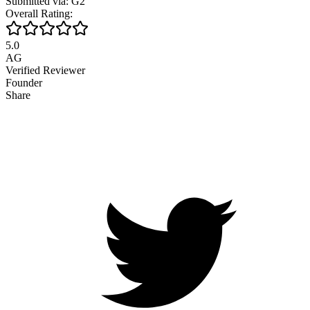
Submitted via: G2
Overall Rating:
5.0
AG
Verified Reviewer
Founder
Share