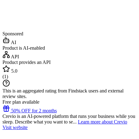
Sponsored
AI
Product is AI-enabled
API
Product provides an API
5.0
(
1
)
This is an aggregated rating from Findstack users and external
review sites.
Free plan available
50% OFF for 2 months
Crevio is an AI-powered platform that runs your business while you
sleep. Describe what you want to se...
Learn more about Crevio
Visit website