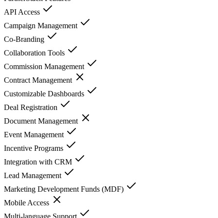
API Access
Campaign Management
Co-Branding
Collaboration Tools
Commission Management
Contract Management
Customizable Dashboards
Deal Registration
Document Management
Event Management
Incentive Programs
Integration with CRM
Lead Management
Marketing Development Funds (MDF)
Mobile Access
Multi-language Support