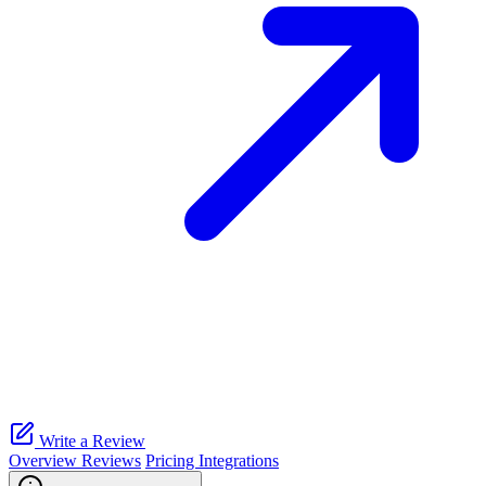
Write a Review
Overview
Reviews
Pricing
Integrations