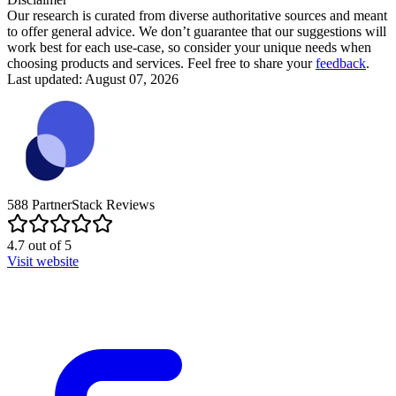
Our research is curated from diverse authoritative sources and meant
to offer general advice. We don’t guarantee that our suggestions will
work best for each use-case, so consider your unique needs when
choosing products and services. Feel free to share your
feedback
.
Last updated: August 07, 2026
588
PartnerStack
Reviews
4.7
out of
5
Visit website