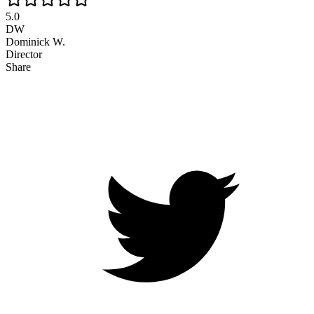
5.0
DW
Dominick W.
Director
Share