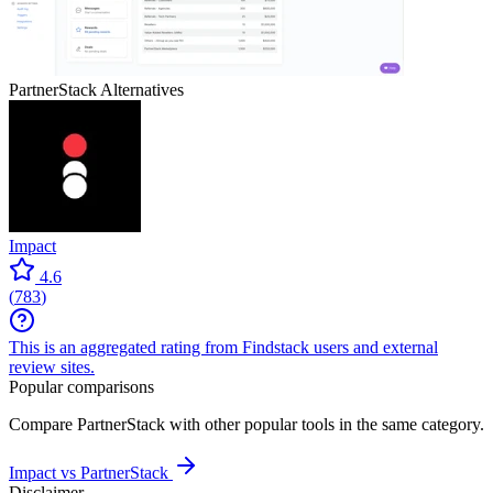
PartnerStack
Alternatives
Impact
4.6
(
783
)
This is an aggregated rating from Findstack users and external
review sites.
Popular comparisons
Compare
PartnerStack
with other popular tools in the same category.
Impact vs PartnerStack
Disclaimer