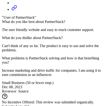
"User of PartnerStack"
What do you like best about PartnerStack?
The user friendly website and easy to reach customer support.
What do you dislike about PartnerStack?
Can't think of any so far. The product is easy to use and solve the
problems.
What problems is PartnerStack solving and how is that benefiting
you?
Increase marketing and drive traffic for companies. I am using it to
earn commission as an influencer.
Small Business (50 or fewer emp.)
Dec 08, 2023
Reviewer
Source
No Incentive Offered: This review was submitted organically.