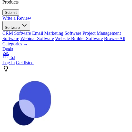
Products
Write a Review
Software
CRM Software
Email Marketing Software
Project Management
Software
Webinar Software
Website Builder Software
Browse All
Categories →
Deals
63
Log in
Get listed