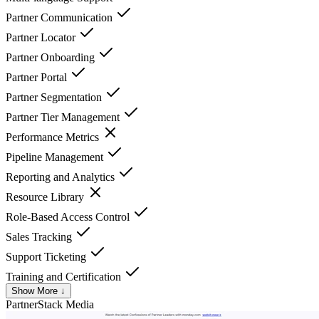
Partner Communication
Partner Locator
Partner Onboarding
Partner Portal
Partner Segmentation
Partner Tier Management
Performance Metrics
Pipeline Management
Reporting and Analytics
Resource Library
Role-Based Access Control
Sales Tracking
Support Ticketing
Training and Certification
Show More ↓
PartnerStack
Media