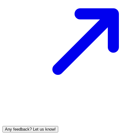
Any feedback? Let us know!