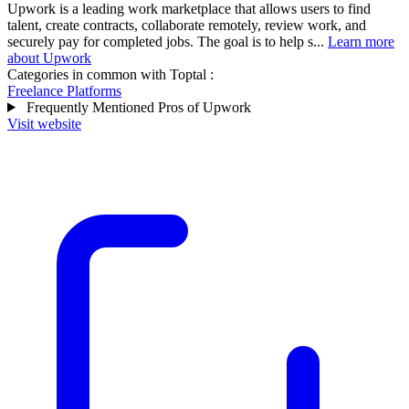
Upwork is a leading work marketplace that allows users to find
talent, create contracts, collaborate remotely, review work, and
securely pay for completed jobs. The goal is to help s...
Learn more
about Upwork
Categories in common with
Toptal
:
Freelance Platforms
Frequently Mentioned Pros of Upwork
Visit website