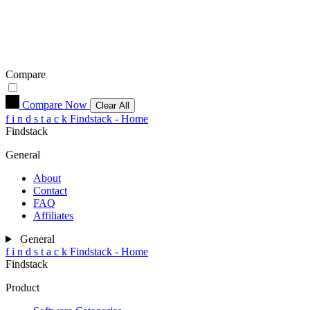
Compare
Compare Now
Clear All
f
i
n
d
s
t
a
c
k
Findstack - Home
Findstack
General
About
Contact
FAQ
Affiliates
General
f
i
n
d
s
t
a
c
k
Findstack - Home
Findstack
Product