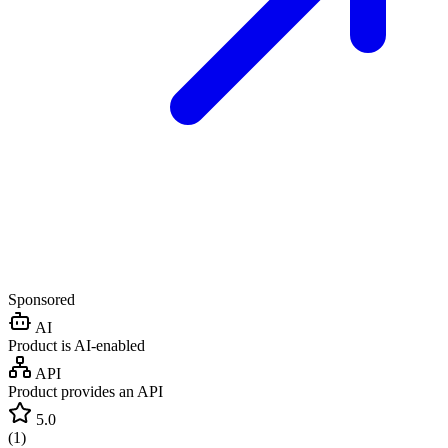
Sponsored
AI
Product is AI-enabled
API
Product provides an API
5.0
(
1
)