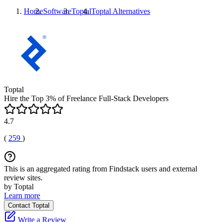
Home
Software
Toptal
Toptal
Alternatives
Toptal
Hire the Top 3% of Freelance Full-Stack Developers
4.7
(
259
)
This is an aggregated rating from Findstack users and external
review sites.
by Toptal
Learn more
Contact Toptal
Write a Review