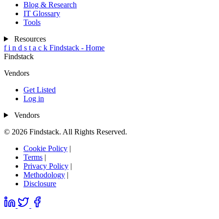
Blog & Research
IT Glossary
Tools
Resources
f
i
n
d
s
t
a
c
k
Findstack - Home
Findstack
Vendors
Get Listed
Log in
Vendors
© 2026 Findstack. All Rights Reserved.
Cookie Policy
|
Terms
|
Privacy Policy
|
Methodology
|
Disclosure