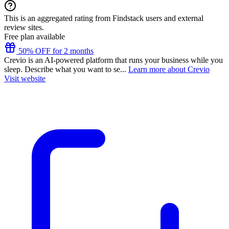
This is an aggregated rating from Findstack users and external
review sites.
Free plan available
50% OFF for 2 months
Crevio is an AI-powered platform that runs your business while you
sleep. Describe what you want to se...
Learn more about Crevio
Visit website