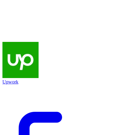
Upwork