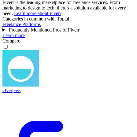
Fiverr is the leading marketplace for freelance services. From
marketing to design to tech, there's a solution available for every
need.
Learn more about Fiverr
Categories in common with
Toptal
:
Freelance Platforms
Frequently Mentioned Pros of Fiverr
Learn more
Compare
Overpass