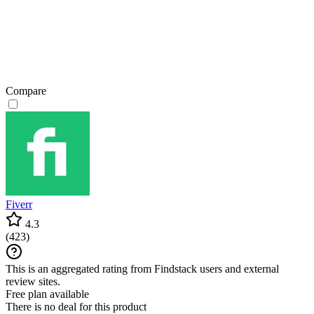
Compare
Fiverr
4.3
(
423
)
This is an aggregated rating from Findstack users and external
review sites.
Free plan available
There is no deal for this product