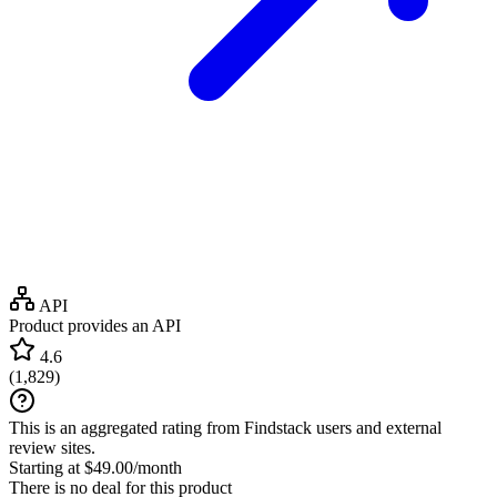
API
Product provides an API
4.6
(
1,829
)
This is an aggregated rating from Findstack users and external
review sites.
Starting at $49.00/month
There is no deal for this product