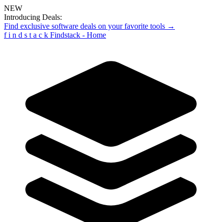
NEW
Introducing Deals:
Find exclusive software deals on your favorite tools →
f
i
n
d
s
t
a
c
k
Findstack - Home