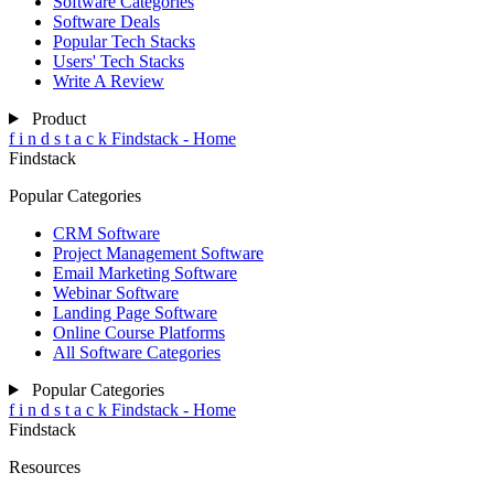
Software Categories
Software Deals
Popular Tech Stacks
Users' Tech Stacks
Write A Review
Product
f
i
n
d
s
t
a
c
k
Findstack - Home
Findstack
Popular Categories
CRM Software
Project Management Software
Email Marketing Software
Webinar Software
Landing Page Software
Online Course Platforms
All Software Categories
Popular Categories
f
i
n
d
s
t
a
c
k
Findstack - Home
Findstack
Resources