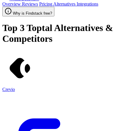
Overview
Reviews
Pricing
Alternatives
Integrations
Why is Findstack free?
Top 3
Toptal
Alternatives &
Competitors
Crevio