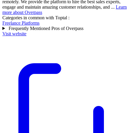
remotely. We provide the platform to hire the best sales experts,
engage and maintain amazing customer relationships, and ...
Learn
more about Overpass
Categories in common with
Toptal
:
Freelance Platforms
Frequently Mentioned Pros of Overpass
Visit website