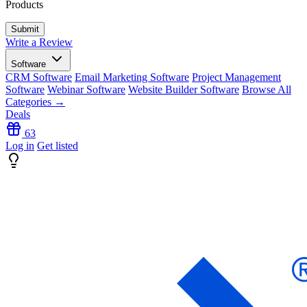
Products
Write a Review
Software
CRM Software
Email Marketing Software
Project Management
Software
Webinar Software
Website Builder Software
Browse All
Categories →
Deals
63
Log in
Get listed