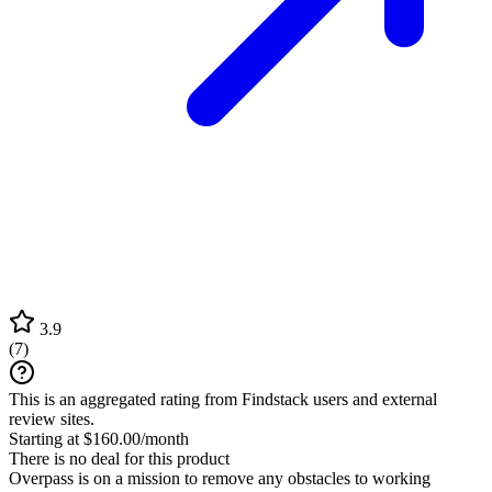
3.9
(
7
)
This is an aggregated rating from Findstack users and external
review sites.
Starting at $160.00/month
There is no deal for this product
Overpass is on a mission to remove any obstacles to working