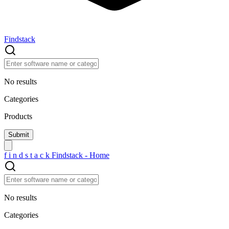
Findstack
No results
Categories
Products
f
i
n
d
s
t
a
c
k
Findstack - Home
No results
Categories