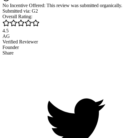
No Incentive Offered: This review was submitted organically.
Submitted via: G2
Overall Rating:
4.5
AG
Verified Reviewer
Founder
Share