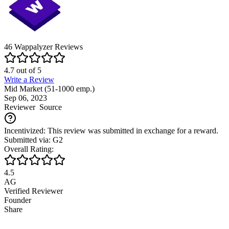
46
Wappalyzer
Reviews
4.7
out of
5
Write a Review
Mid Market (51-1000 emp.)
Sep 06, 2023
Reviewer
Source
Incentivized: This review was submitted in exchange for a reward.
Submitted via: G2
Overall Rating:
4.5
AG
Verified Reviewer
Founder
Share