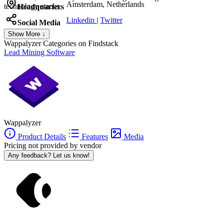
Amsterdam, Netherlands
technology stacks.
Headquarters
Linkedin
|
Twitter
Social Media
Show More ↓
Wappalyzer
Categories on Findstack
Lead Mining Software
Wappalyzer
Product Details
Features
Media
Pricing not provided by vendor
Any feedback? Let us know!