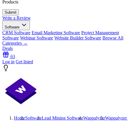
Products
Write a Review
Software
CRM Software
Email Marketing Software
Project Management
Software
Webinar Software
Website Builder Software
Browse All
Categories →
Deals
63
Log in
Get listed
Home
Software
Lead Mining Software
Wappalyzer
Wappalyzer
R