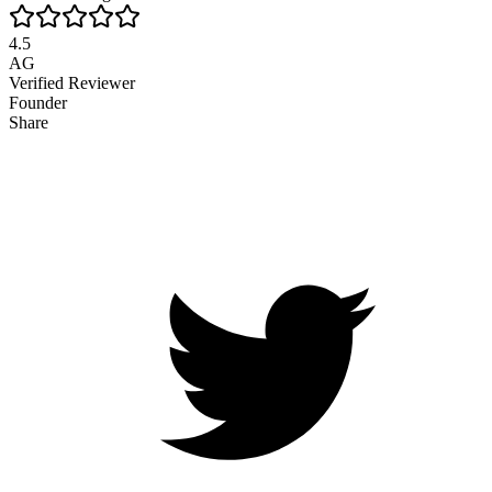
4.5
AG
Verified Reviewer
Founder
Share