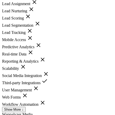
Lead Assignment
Lead Nurturing
Lead Scoring
Lead Segmentation
Lead Tracking
Mobile Access
Predictive Analytics
Real-time Data
Reporting & Analytics
Scalability
Social Media Integration
Third-party Integrations
User Management
Web Forms
Workflow Automation
Show More ↓
Wappalyzer
Media