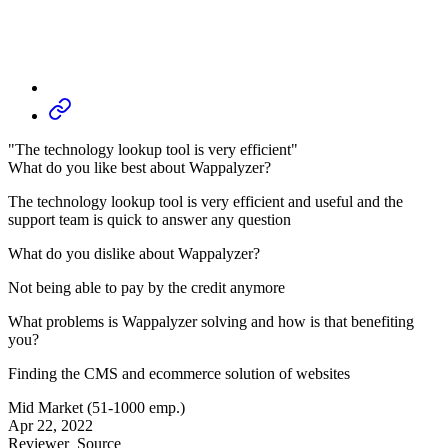
"The technology lookup tool is very efficient"
What do you like best about Wappalyzer?
The technology lookup tool is very efficient and useful and the
support team is quick to answer any question
What do you dislike about Wappalyzer?
Not being able to pay by the credit anymore
What problems is Wappalyzer solving and how is that benefiting
you?
Finding the CMS and ecommerce solution of websites
Mid Market (51-1000 emp.)
Apr 22, 2022
Reviewer
Source