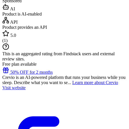
Sponsored
AI
Product is AI-enabled
API
Product provides an API
5.0
(
1
)
This is an aggregated rating from Findstack users and external
review sites.
Free plan available
50% OFF for 2 months
Crevio is an AI-powered platform that runs your business while you
sleep. Describe what you want to se...
Learn more about Crevio
Visit website