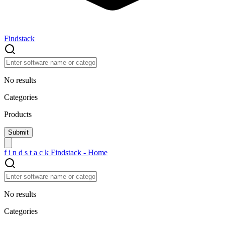
Findstack
No results
Categories
Products
f
i
n
d
s
t
a
c
k
Findstack - Home
No results
Categories