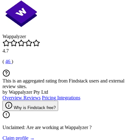
Wappalyzer
4.7
(
46
)
This is an aggregated rating from Findstack users and external
review sites.
by Wappalyzer Pty Ltd
Overview
Reviews
Pricing
Integrations
Why is Findstack free?
Unclaimed: Are are working at
Wappalyzer
?
Claim profile →