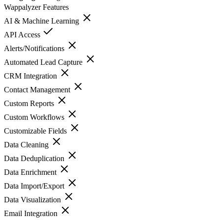
Wappalyzer
Features
AI & Machine Learning
API Access
Alerts/Notifications
Automated Lead Capture
CRM Integration
Contact Management
Custom Reports
Custom Workflows
Customizable Fields
Data Cleaning
Data Deduplication
Data Enrichment
Data Import/Export
Data Visualization
Email Integration