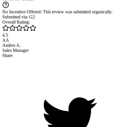
No Incentive Offered: This review was submitted organically.
Submitted via: G2
Overall Rating:
4.5
AA
Andres A.
Sales Manager
Share