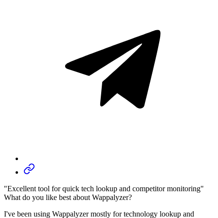
"Excellent tool for quick tech lookup and competitor monitoring"
What do you like best about Wappalyzer?
I've been using Wappalyzer mostly for technology lookup and