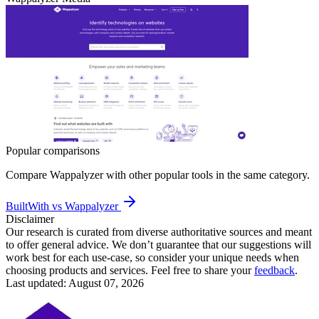
Popular comparisons
Compare
Wappalyzer
with other popular tools in the same category.
BuiltWith vs Wappalyzer
Disclaimer
Our research is curated from diverse authoritative sources and meant
to offer general advice. We don’t guarantee that our suggestions will
work best for each use-case, so consider your unique needs when
choosing products and services. Feel free to share your
feedback
.
Last updated: August 07, 2026