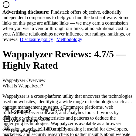
Advertising disclosure:
Findstack offers objective, editorially
independent comparisons to help you find the best software. Some
links on this page are affiliate links — we may earn a commission
when you visit a vendor through our links, at no additional cost to
you. Affiliate relationships never influence our ratings, rankings, or
reviews.
Disclosure policy
|
Methodology
Wappalyzer
Reviews:
4.7/5 —
Highly Rated
Wappalyzer
Overview
What is Wappalyzer?
Wappalyzer is a cross-platform utility that uncovers the technologies
used on websites, identifying a wide range of technologies such as
content management systems, eCommerce platforms, web
Wappalyzer Pty Ltd
Company
frameworks, server software, and analytics tools. It works by
analyzing website characteristics and patterns to deduce the
2008
Year founded
underlying technologies. Wappalyzer is available as a browser
extension, a website, and an API, making it useful for developers,
11-50 employees
Company size
marketers, and security researchers to gather insights about website