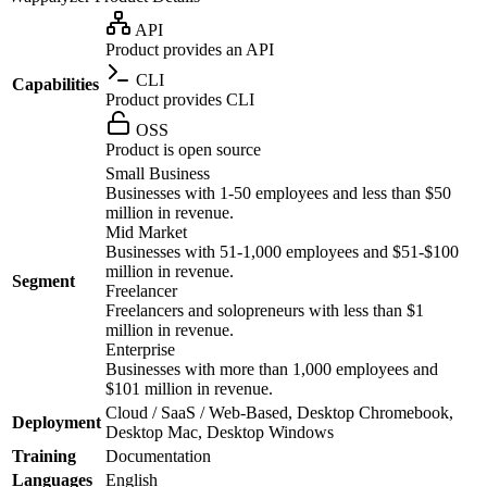
API
Product provides an API
CLI
Capabilities
Product provides CLI
OSS
Product is open source
Small Business
Businesses with 1-50 employees and less than $50
million in revenue.
Mid Market
Businesses with 51-1,000 employees and $51-$100
million in revenue.
Segment
Freelancer
Freelancers and solopreneurs with less than $1
million in revenue.
Enterprise
Businesses with more than 1,000 employees and
$101 million in revenue.
Cloud / SaaS / Web-Based, Desktop Chromebook,
Deployment
Desktop Mac, Desktop Windows
Training
Documentation
Languages
English