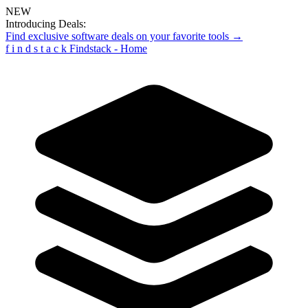
NEW
Introducing Deals:
Find exclusive software deals on your favorite tools →
f
i
n
d
s
t
a
c
k
Findstack - Home