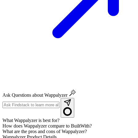
Ask Questions about Wappalyzer
What Wappalyzer is best for?
How does Wappalyzer compare to BuiltWith?
What are the pros and cons of Wappalyzer?
Wappalyzer
Product Details