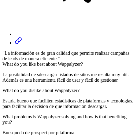
"La información es de gran calidad que permite realizar campañas
de leads de manera eficiente."
What do you like best about Wappalyzer?
La posibilidad de sdescargar listados de sitios me resulta muy util.
Además es una herramienta fácil de usar y fácil de gestionar.
What do you dislike about Wappalyzer?
Estaria bueno que faciliten estadisticas de plataformas y tecnologias,
para facilitar la decision de que informacion descargar.
What problems is Wappalyzer solving and how is that benefiting
you?
Buesqueda de prospect por pltaforma.