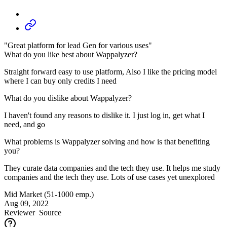
"Great platform for lead Gen for various uses"
What do you like best about Wappalyzer?
Straight forward easy to use platform, Also I like the pricing model
where I can buy only credits I need
What do you dislike about Wappalyzer?
I haven't found any reasons to dislike it. I just log in, get what I
need, and go
What problems is Wappalyzer solving and how is that benefiting
you?
They curate data companies and the tech they use. It helps me study
companies and the tech they use. Lots of use cases yet unexplored
Mid Market (51-1000 emp.)
Aug 09, 2022
Reviewer
Source