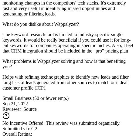
monitoring changes in the competitors' tech stacks. It's extremely
fast and very useful in identifying missed opportunities and
generating or filtering leads.
What do you dislike about Wappalyzer?
The keyword research tool is limited to industry-specific single
keywords. It would be really beneficial if you could use it for long-
tail keywords for companies operating in specific niches. Also, I feel
that CRM integration should be included in the "pro" pricing plan
What problems is Wappalyzer solving and how is that benefiting
you?
Helps with refining technographics to identify new leads and filter
long lists of leads generated from other sources to match our ideal
customer profile (ICP).
Small Business (50 or fewer emp.)
Sep 21, 2022
Reviewer
Source
No Incentive Offered: This review was submitted organically.
Submitted via: G2
Overall Rating: