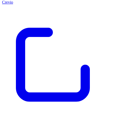
Crevio