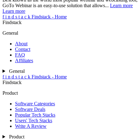
GoTo Webinar is an easy-to-use solution that allows...
Learn more
Learn more
f
i
n
d
s
t
a
c
k
Findstack - Home
Findstack
General
About
Contact
FAQ
Affiliates
General
f
i
n
d
s
t
a
c
k
Findstack - Home
Findstack
Product
Software Categories
Software Deals
Popular Tech Stacks
Users' Tech Stacks
Write A Review
Product