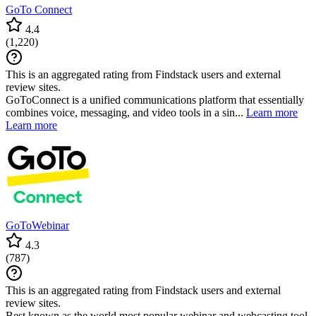
GoTo Connect
4.4
(
1,220
)
This is an aggregated rating from Findstack users and external
review sites.
GoToConnect is a unified communications platform that essentially
combines voice, messaging, and video tools in a sin...
Learn more
Learn more
GoToWebinar
4.3
(
787
)
This is an aggregated rating from Findstack users and external
review sites.
Best known as the world most popular webinar and webcasting tool,