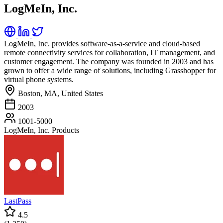
LogMeIn, Inc.
LogMeIn, Inc. provides software-as-a-service and cloud-based
remote connectivity services for collaboration, IT management, and
customer engagement. The company was founded in 2003 and has
grown to offer a wide range of solutions, including Grasshopper for
virtual phone systems.
Boston, MA, United States
2003
1001-5000
LogMeIn, Inc. Products
LastPass
4.5