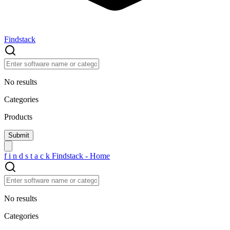
Findstack
No results
Categories
Products
f
i
n
d
s
t
a
c
k
Findstack - Home
No results
Categories