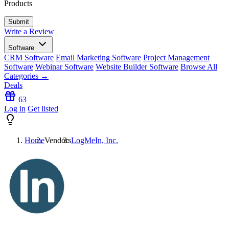
Products
Write a Review
Software
CRM Software
Email Marketing Software
Project Management
Software
Webinar Software
Website Builder Software
Browse All
Categories →
Deals
63
Log in
Get listed
Home
Vendors
LogMeIn, Inc.