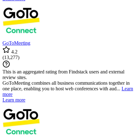
GoToMeeting
4.2
(
13,277
)
This is an aggregated rating from Findstack users and external
review sites.
GoToMeeting combines all business communications together in
one place, enabling you to host web conferences with aud...
Learn
more
Learn more