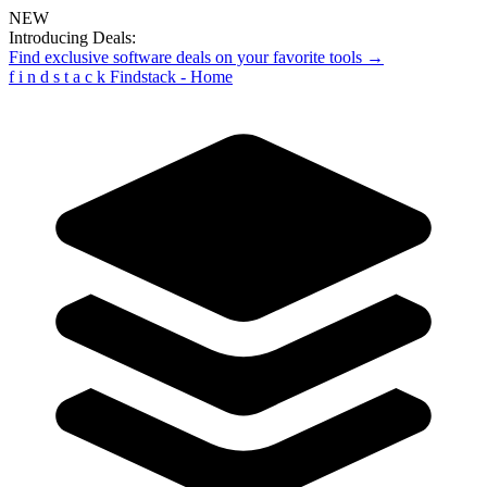
NEW
Introducing Deals:
Find exclusive software deals on your favorite tools →
f
i
n
d
s
t
a
c
k
Findstack - Home