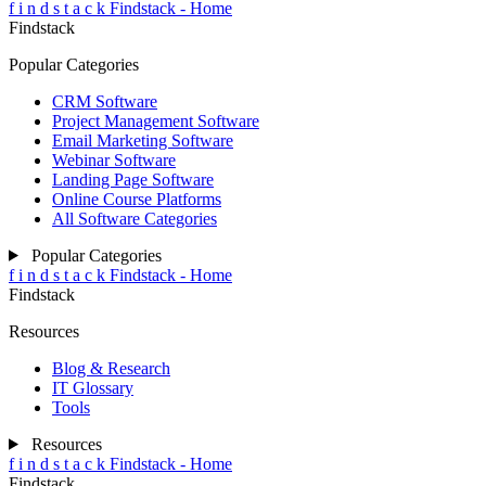
f
i
n
d
s
t
a
c
k
Findstack - Home
Findstack
Popular Categories
CRM Software
Project Management Software
Email Marketing Software
Webinar Software
Landing Page Software
Online Course Platforms
All Software Categories
Popular Categories
f
i
n
d
s
t
a
c
k
Findstack - Home
Findstack
Resources
Blog & Research
IT Glossary
Tools
Resources
f
i
n
d
s
t
a
c
k
Findstack - Home
Findstack