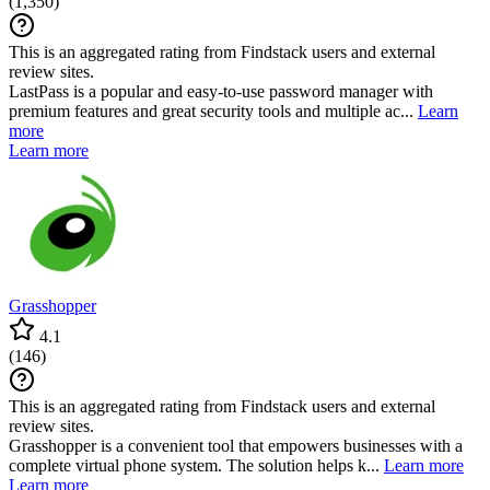
(
1,350
)
This is an aggregated rating from Findstack users and external
review sites.
LastPass is a popular and easy-to-use password manager with
premium features and great security tools and multiple ac...
Learn
more
Learn more
Grasshopper
4.1
(
146
)
This is an aggregated rating from Findstack users and external
review sites.
Grasshopper is a convenient tool that empowers businesses with a
complete virtual phone system. The solution helps k...
Learn more
Learn more