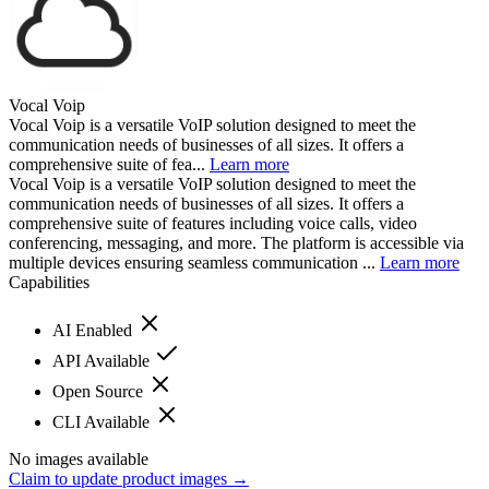
Vocal Voip
Vocal Voip is a versatile VoIP solution designed to meet the
communication needs of businesses of all sizes. It offers a
comprehensive suite of fea...
Learn more
Vocal Voip is a versatile VoIP solution designed to meet the
communication needs of businesses of all sizes. It offers a
comprehensive suite of features including voice calls, video
conferencing, messaging, and more. The platform is accessible via
multiple devices ensuring seamless communication ...
Learn more
Capabilities
AI Enabled
API Available
Open Source
CLI Available
No images available
Claim to update product images →