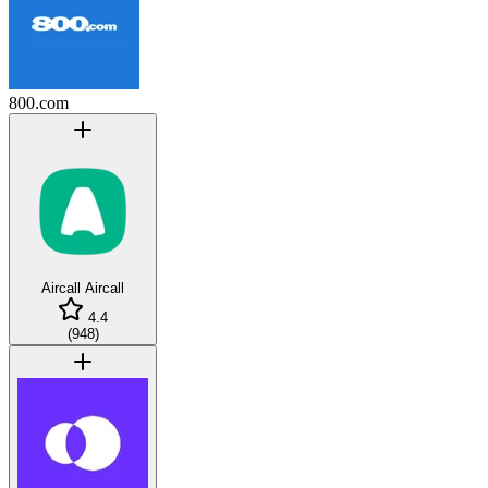
800.com
Aircall
Aircall
4.4
(
948
)