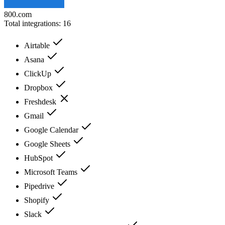
800.com
Total integrations:
16
Airtable
Asana
ClickUp
Dropbox
Freshdesk
Gmail
Google Calendar
Google Sheets
HubSpot
Microsoft Teams
Pipedrive
Shopify
Slack