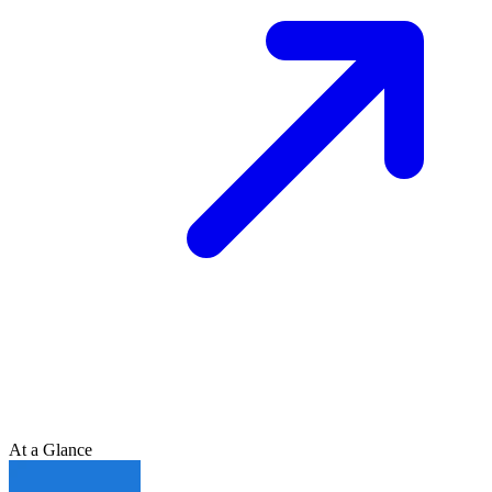
At a Glance