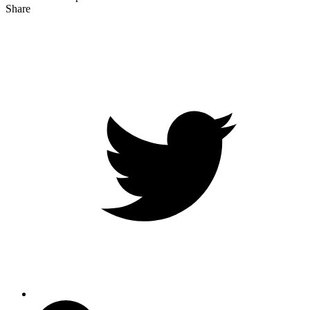
Share