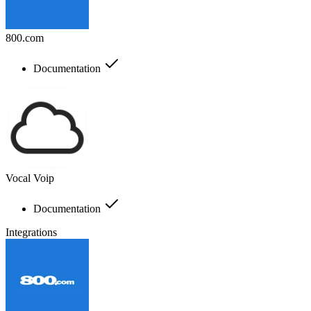
800.com
Documentation
Vocal Voip
Documentation
Integrations