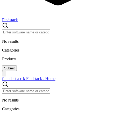
Findstack
No results
Categories
Products
f
i
n
d
s
t
a
c
k
Findstack - Home
No results
Categories