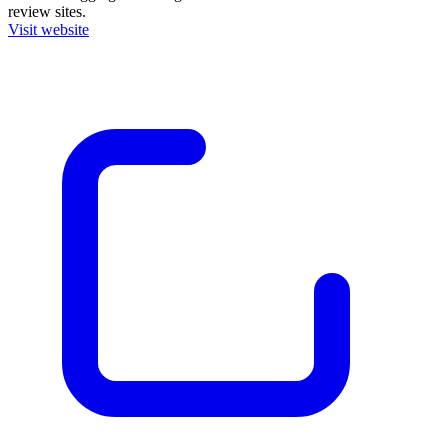
review sites.
Visit website