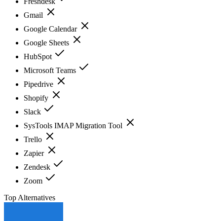
Freshdesk
Gmail
Google Calendar
Google Sheets
HubSpot
Microsoft Teams
Pipedrive
Shopify
Slack
SysTools IMAP Migration Tool
Trello
Zapier
Zendesk
Zoom
Top Alternatives