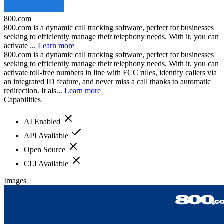
800.com
800.com is a dynamic call tracking software, perfect for businesses
seeking to efficiently manage their telephony needs. With it, you can
activate ...
Learn more
800.com is a dynamic call tracking software, perfect for businesses
seeking to efficiently manage their telephony needs. With it, you can
activate toll-free numbers in line with FCC rules, identify callers via
an integrated ID feature, and never miss a call thanks to automatic
redirection. It als...
Learn more
Capabilities
AI Enabled
API Available
Open Source
CLI Available
Images