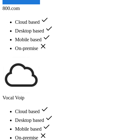
800.com
Cloud based
Desktop based
Mobile based
On-premise
Vocal Voip
Cloud based
Desktop based
Mobile based
On-premise