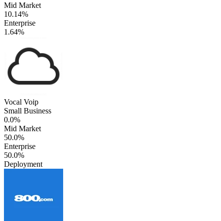
Mid Market
10.14%
Enterprise
1.64%
Vocal Voip
Small Business
0.0%
Mid Market
50.0%
Enterprise
50.0%
Deployment