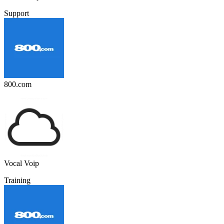
Support
800.com
Vocal Voip
Training