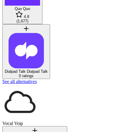
Quo
Quo
4.8
(
1,677
)
Dialpad Talk
Dialpad Talk
0 ratings
See all alternatives
Vocal Voip