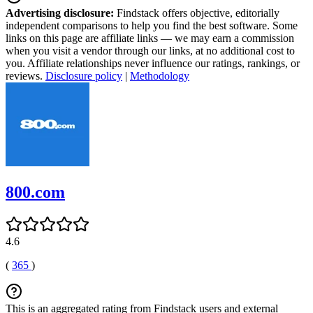
Advertising disclosure:
Findstack offers objective, editorially
independent comparisons to help you find the best software. Some
links on this page are affiliate links — we may earn a commission
when you visit a vendor through our links, at no additional cost to
you. Affiliate relationships never influence our ratings, rankings, or
reviews.
Disclosure policy
|
Methodology
800.com
4.6
(
365
)
This is an aggregated rating from Findstack users and external