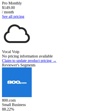
Pro Monthly
$149.00
/ month
See all pricing
Vocal Voip
No pricing information available
Claim to update product pricing →
Reviewer's Segments
800.com
Small Business
88.22%