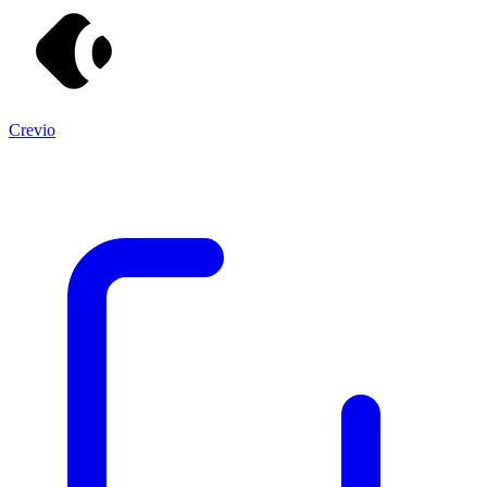
Crevio