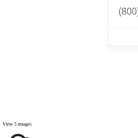
View 5 images