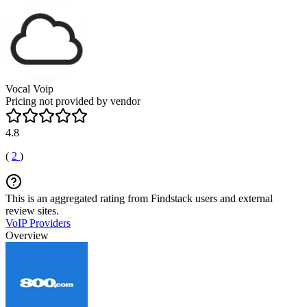
Vocal Voip
Pricing not provided by vendor
4.8
(
2
)
This is an aggregated rating from Findstack users and external
review sites.
VoIP Providers
Overview