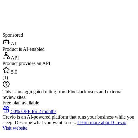
Sponsored
AI
Product is AI-enabled
API
Product provides an API
5.0
(
1
)
This is an aggregated rating from Findstack users and external
review sites.
Free plan available
50% OFF for 2 months
Crevio is an AI-powered platform that runs your business while you
sleep. Describe what you want to se...
Learn more about Crevio
Visit website