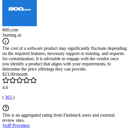
800.com
Starting at:
The cost of a software product may significantly fluctuate depending
on the required features, necessary support or training, and requests
for customization. It is advisable to engage with the vendor once
you identify a product that aligns with your requirements, to
determine the price offerings they can provide.
$23.00/month
4.6
(
365
)
This is an aggregated rating from Findstack users and external
review sites.
VoIP Providers