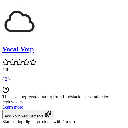
Vocal Voip
4.8
(
2
)
This is an aggregated rating from Findstack users and external
review sites.
Learn more
Add Your Requirements
Start selling digital products with Crevio