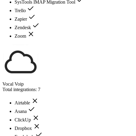
SysTools IMAP Migration Tool
Trello
Zapier
Zendesk
Zoom
Vocal Voip
Total integrations:
7
Airtable
Asana
ClickUp
Dropbox