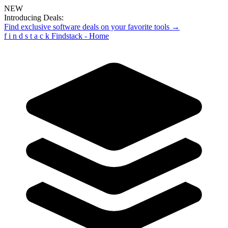
NEW
Introducing Deals:
Find exclusive software deals on your favorite tools →
f
i
n
d
s
t
a
c
k
Findstack - Home