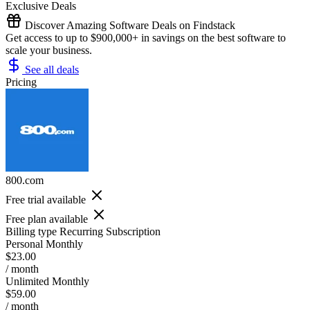
Exclusive Deals
Discover Amazing Software Deals on Findstack
Get access to up to $900,000+ in savings on the best software to
scale your business.
See all deals
Pricing
800.com
Free trial available
Free plan available
Billing type
Recurring Subscription
Personal Monthly
$23.00
/ month
Unlimited Monthly
$59.00
/ month