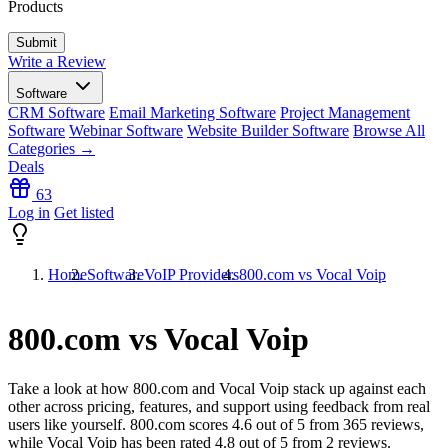
Products
Write a Review
Software
CRM Software
Email Marketing Software
Project Management
Software
Webinar Software
Website Builder Software
Browse All
Categories →
Deals
63
Log in
Get listed
Home
Software
VoIP Providers
800.com vs Vocal Voip
800.com vs Vocal Voip
Take a look at how
800.com
and
Vocal Voip
stack up against each
other across pricing, features, and support using feedback from real
users like yourself. 800.com scores
4.6
out of 5 from
365
reviews,
while Vocal Voip has been rated
4.8
out of 5 from
2
reviews.