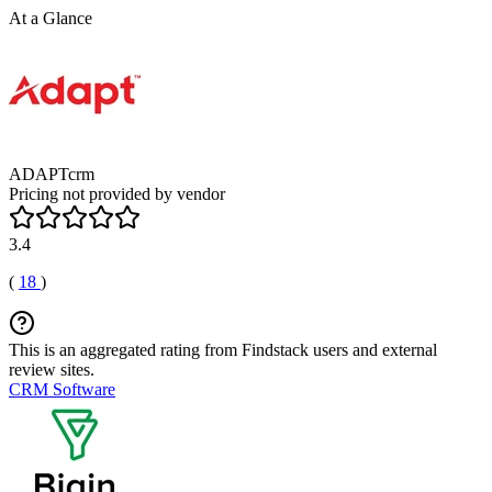
At a Glance
ADAPTcrm
Pricing not provided by vendor
3.4
(
18
)
This is an aggregated rating from Findstack users and external
review sites.
CRM Software