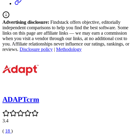
Advertising disclosure:
Findstack offers objective, editorially
independent comparisons to help you find the best software. Some
links on this page are affiliate links — we may earn a commission
when you visit a vendor through our links, at no additional cost to
you. Affiliate relationships never influence our ratings, rankings, or
reviews.
Disclosure policy
|
Methodology
ADAPTcrm
3.4
(
18
)