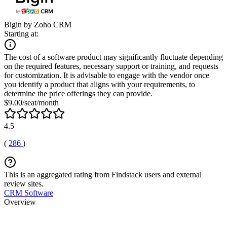
Bigin by Zoho CRM
Starting at:
The cost of a software product may significantly fluctuate depending
on the required features, necessary support or training, and requests
for customization. It is advisable to engage with the vendor once
you identify a product that aligns with your requirements, to
determine the price offerings they can provide.
$9.00/seat/month
4.5
(
286
)
This is an aggregated rating from Findstack users and external
review sites.
CRM Software
Overview