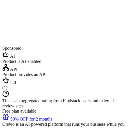
Sponsored
AI
Product is AI-enabled
API
Product provides an API
5.0
(
1
)
This is an aggregated rating from Findstack users and external
review sites.
Free plan available
50% OFF for 2 months
Crevio is an AI-powered platform that runs your business while you