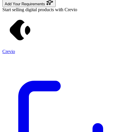
Add Your Requirements
Start selling digital products with Crevio
Crevio