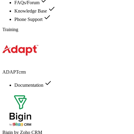
FAQs/Forum
Knowledge Base
Phone Support
Training
ADAPTcrm
Documentation
Bigin by Zoho CRM