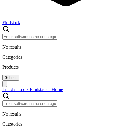
Findstack
No results
Categories
Products
f
i
n
d
s
t
a
c
k
Findstack - Home
No results
Categories