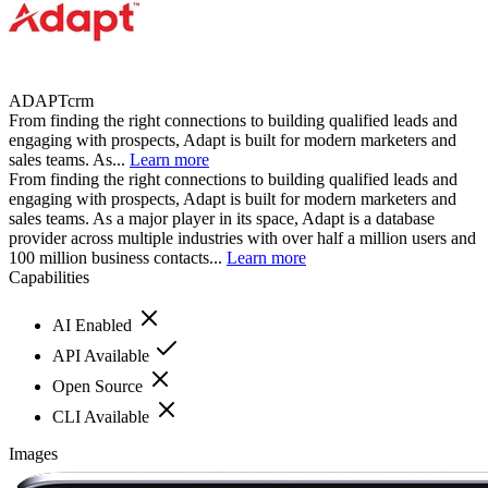
ADAPTcrm
From finding the right connections to building qualified leads and
engaging with prospects, Adapt is built for modern marketers and
sales teams. As...
Learn more
From finding the right connections to building qualified leads and
engaging with prospects, Adapt is built for modern marketers and
sales teams. As a major player in its space, Adapt is a database
provider across multiple industries with over half a million users and
100 million business contacts...
Learn more
Capabilities
AI Enabled
API Available
Open Source
CLI Available
Images