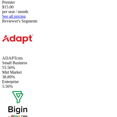
Premier
$15.00
per seat / month
See all pricing
Reviewer's Segments
ADAPTcrm
Small Business
55.56%
Mid Market
38.89%
Enterprise
5.56%