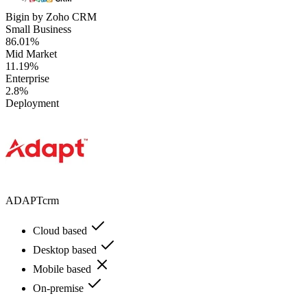
Bigin by Zoho CRM
Small Business
86.01%
Mid Market
11.19%
Enterprise
2.8%
Deployment
ADAPTcrm
Cloud based
Desktop based
Mobile based
On-premise