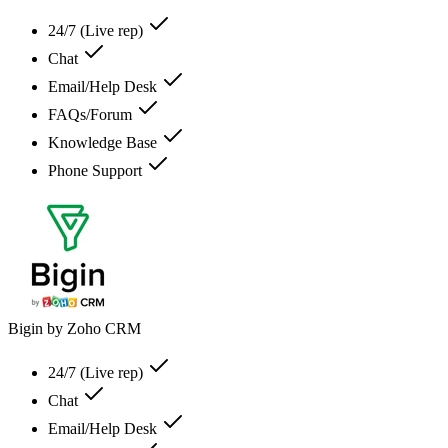
24/7 (Live rep)
Chat
Email/Help Desk
FAQs/Forum
Knowledge Base
Phone Support
Bigin by Zoho CRM
24/7 (Live rep)
Chat
Email/Help Desk