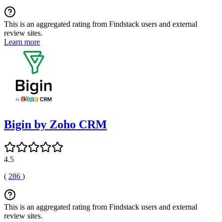
This is an aggregated rating from Findstack users and external
review sites.
Learn more
Bigin by Zoho CRM
4.5
(
286
)
This is an aggregated rating from Findstack users and external
review sites.