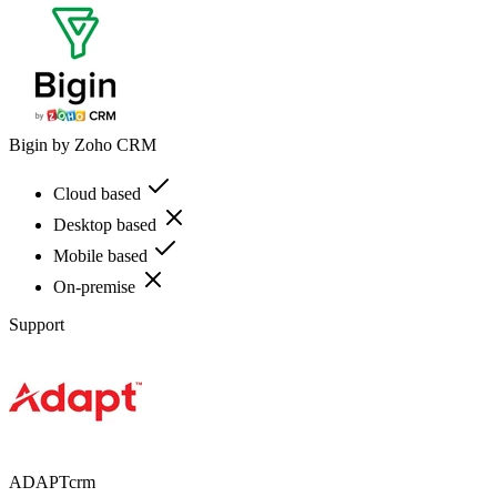
Bigin by Zoho CRM
Cloud based
Desktop based
Mobile based
On-premise
Support
ADAPTcrm