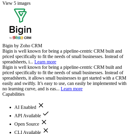
View 5 images
Bigin by Zoho CRM
Bigin is well known for being a pipeline-centric CRM built and
priced specifically to fit the needs of small businesses. Instead of
spreadsheets, i...
Learn more
Bigin is well known for being a pipeline-centric CRM built and
priced specifically to fit the needs of small businesses. Instead of
spreadsheets, it allows small businesses to get started with a CRM
easily and swiftly. It’s easy to use, can easily be implemented with
no learning curve, and is eas...
Learn more
Capabilities
AI Enabled
API Available
Open Source
CLI Available