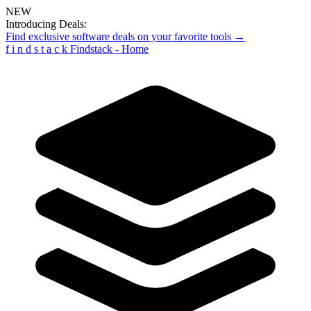
NEW
Introducing Deals:
Find exclusive software deals on your favorite tools →
f
i
n
d
s
t
a
c
k
Findstack - Home