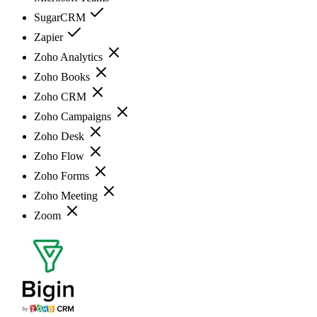
SugarCRM
Zapier
Zoho Analytics
Zoho Books
Zoho CRM
Zoho Campaigns
Zoho Desk
Zoho Flow
Zoho Forms
Zoho Meeting
Zoom