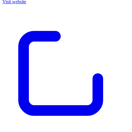
Visit website