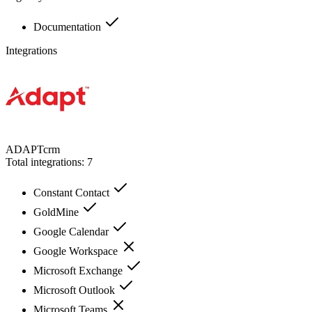
Documentation
Integrations
ADAPTcrm
Total integrations:
7
Constant Contact
GoldMine
Google Calendar
Google Workspace
Microsoft Exchange
Microsoft Outlook
Microsoft Teams