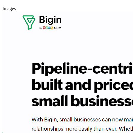
Images