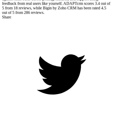
feedback from real users like yourself. ADAPTcrm scores
3.4
out of
5 from
18
reviews, while Bigin by Zoho CRM has been rated
4.5
out of 5 from
286
reviews.
Share