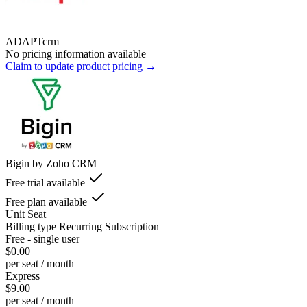
ADAPTcrm
No pricing information available
Claim to update product pricing →
Bigin by Zoho CRM
Free trial available
Free plan available
Unit
Seat
Billing type
Recurring Subscription
Free - single user
$0.00
per seat / month
Express
$9.00
per seat / month