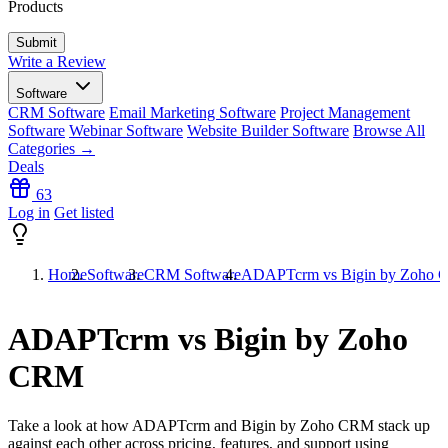
Products
Write a Review
Software
CRM Software
Email Marketing Software
Project Management
Software
Webinar Software
Website Builder Software
Browse All
Categories →
Deals
63
Log in
Get listed
Home
Software
CRM Software
ADAPTcrm vs Bigin by Zoho
ADAPTcrm vs Bigin by Zoho
CRM
Take a look at how
ADAPTcrm
and
Bigin by Zoho CRM
stack up
against each other across pricing, features, and support using