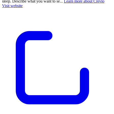
sleep. Describe what you want to se...
Learn more about Crevio
Visit website