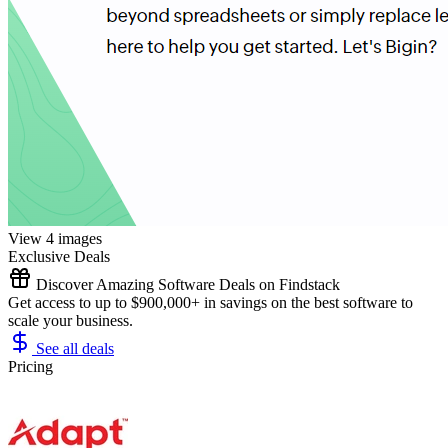
View 4 images
Exclusive Deals
Discover Amazing Software Deals on Findstack
Get access to up to $900,000+ in savings on the best software to
scale your business.
See all deals
Pricing