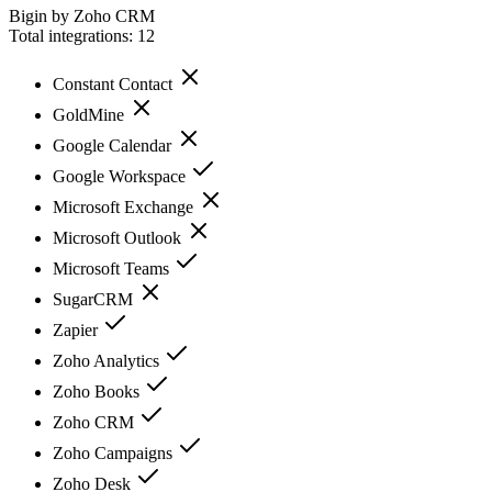
Bigin by Zoho CRM
Total integrations:
12
Constant Contact
GoldMine
Google Calendar
Google Workspace
Microsoft Exchange
Microsoft Outlook
Microsoft Teams
SugarCRM
Zapier
Zoho Analytics
Zoho Books
Zoho CRM
Zoho Campaigns
Zoho Desk