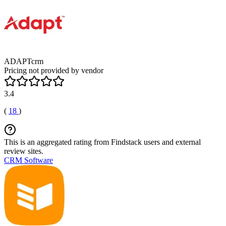
ADAPTcrm
Pricing not provided by vendor
3.4
(
18
)
This is an aggregated rating from Findstack users and external
review sites.
CRM Software