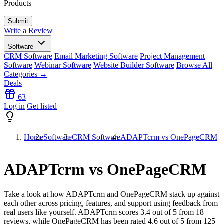
Products
Write a Review
Software
CRM Software
Email Marketing Software
Project Management
Software
Webinar Software
Website Builder Software
Browse All
Categories →
Deals
63
Log in
Get listed
Home
Software
CRM Software
ADAPTcrm vs OnePageCRM
ADAPTcrm vs OnePageCRM
Take a look at how
ADAPTcrm
and
OnePageCRM
stack up against
each other across pricing, features, and support using feedback from
real users like yourself. ADAPTcrm scores
3.4
out of 5 from
18
reviews, while OnePageCRM has been rated
4.6
out of 5 from
125