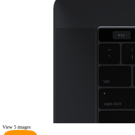
View 5 images