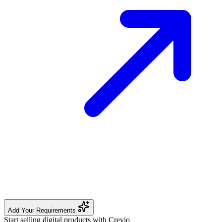
Add Your Requirements
Start selling digital products with Crevio