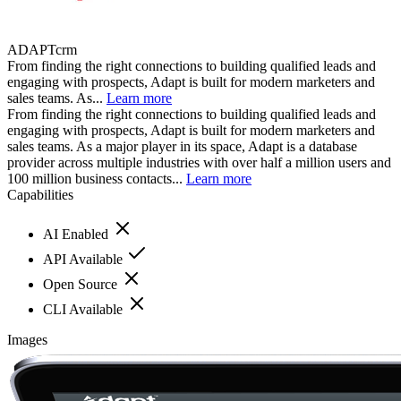
ADAPTcrm
From finding the right connections to building qualified leads and
engaging with prospects, Adapt is built for modern marketers and
sales teams. As...
Learn more
From finding the right connections to building qualified leads and
engaging with prospects, Adapt is built for modern marketers and
sales teams. As a major player in its space, Adapt is a database
provider across multiple industries with over half a million users and
100 million business contacts...
Learn more
Capabilities
AI Enabled
API Available
Open Source
CLI Available
Images