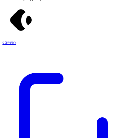
Crevio