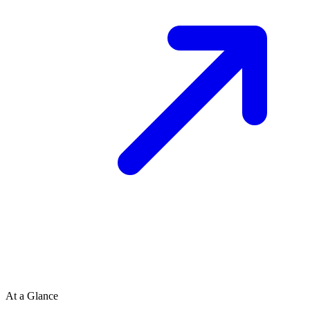
At a Glance