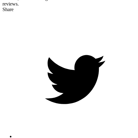
reviews.
Share