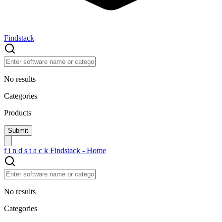
Findstack
No results
Categories
Products
f
i
n
d
s
t
a
c
k
Findstack - Home
No results
Categories