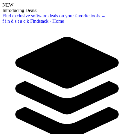
NEW
Introducing Deals:
Find exclusive software deals on your favorite tools →
f
i
n
d
s
t
a
c
k
Findstack - Home