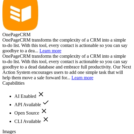
OnePageCRM
OnePageCRM transforms the complexity of a CRM into a simple
to-do list. With this tool, every contact is actionable so you can say
goodbye to a dea...
Learn more
OnePageCRM transforms the complexity of a CRM into a simple
to-do list. With this tool, every contact is actionable so you can say
goodbye to a dead database and embrace full productivity. Our Next
Action System encourages users to add one simple task that will
help them move a sale forward for...
Learn more
Capabilities
AI Enabled
API Available
Open Source
CLI Available
Images