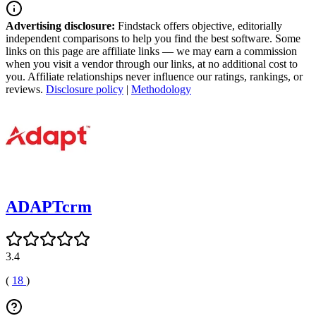
Advertising disclosure:
Findstack offers objective, editorially
independent comparisons to help you find the best software. Some
links on this page are affiliate links — we may earn a commission
when you visit a vendor through our links, at no additional cost to
you. Affiliate relationships never influence our ratings, rankings, or
reviews.
Disclosure policy
|
Methodology
ADAPTcrm
3.4
(
18
)