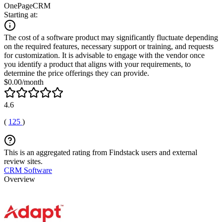
OnePageCRM
Starting at:
The cost of a software product may significantly fluctuate depending
on the required features, necessary support or training, and requests
for customization. It is advisable to engage with the vendor once
you identify a product that aligns with your requirements, to
determine the price offerings they can provide.
$0.00/month
4.6
(
125
)
This is an aggregated rating from Findstack users and external
review sites.
CRM Software
Overview