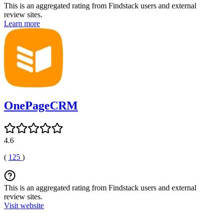
This is an aggregated rating from Findstack users and external
review sites.
Learn more
OnePageCRM
4.6
(
125
)
This is an aggregated rating from Findstack users and external
review sites.
Visit website