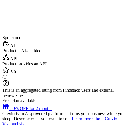
Sponsored
AI
Product is AI-enabled
API
Product provides an API
5.0
(
1
)
This is an aggregated rating from Findstack users and external
review sites.
Free plan available
50% OFF for 2 months
Crevio is an AI-powered platform that runs your business while you
sleep. Describe what you want to se...
Learn more about Crevio
Visit website