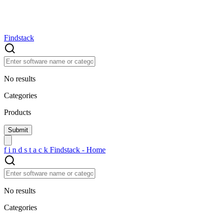
Findstack
No results
Categories
Products
f
i
n
d
s
t
a
c
k
Findstack - Home
No results
Categories