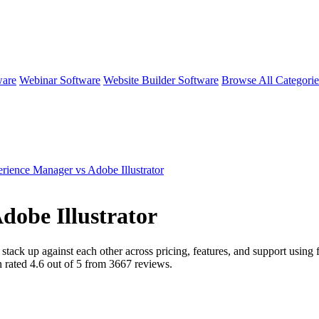
ware
Webinar Software
Website Builder Software
Browse All Categori
ience Manager vs Adobe Illustrator
dobe Illustrator
stack up against each other across pricing, features, and support usin
n rated
4.6
out of 5 from
3667
reviews.