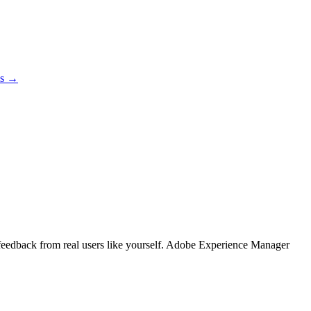
es →
g feedback from real users like yourself. Adobe Experience Manager