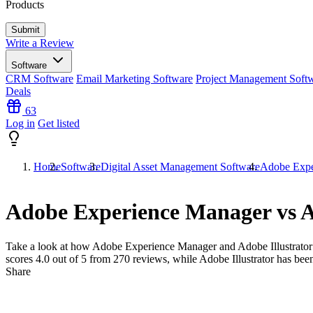
Products
Write a Review
Software
CRM Software
Email Marketing Software
Project Management Soft
Deals
63
Log in
Get listed
Home
Software
Digital Asset Management Software
Adobe Exper
Adobe Experience Manager vs A
Take a look at how
Adobe Experience Manager
and
Adobe Illustrator
scores
4.0
out of 5 from
270
reviews, while Adobe Illustrator has bee
Share