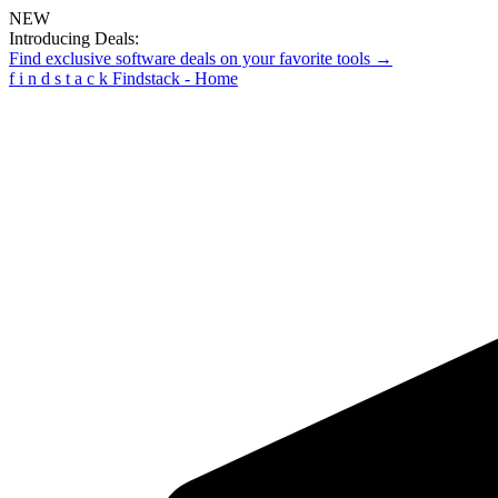
NEW
Introducing Deals:
Find exclusive software deals on your favorite tools →
f
i
n
d
s
t
a
c
k
Findstack - Home