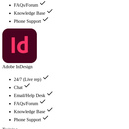
FAQs/Forum
Knowledge Base
Phone Support
Adobe InDesign
24/7 (Live rep)
Chat
Email/Help Desk
FAQs/Forum
Knowledge Base
Phone Support