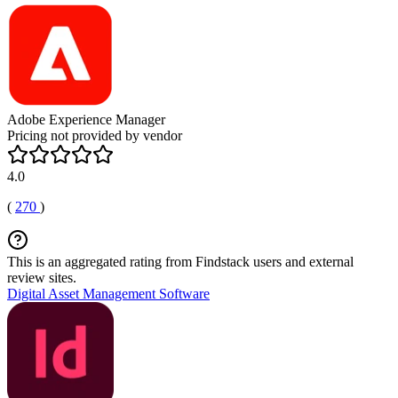
Adobe Experience Manager
Pricing not provided by vendor
4.0
(
270
)
This is an aggregated rating from Findstack users and external
review sites.
Digital Asset Management Software