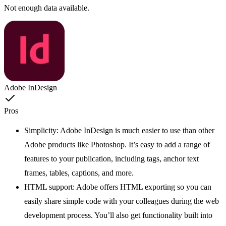
Not enough data available.
Adobe InDesign
Pros
Simplicity: Adobe InDesign is much easier to use than other
Adobe products like Photoshop. It’s easy to add a range of
features to your publication, including tags, anchor text
frames, tables, captions, and more.
HTML support: Adobe offers HTML exporting so you can
easily share simple code with your colleagues during the web
development process. You’ll also get functionality built into