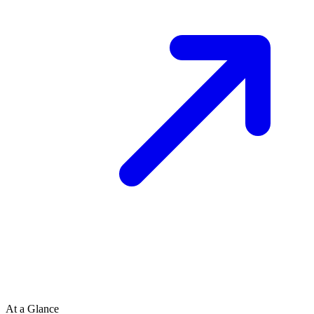
At a Glance