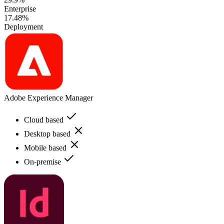
Enterprise
17.48%
Deployment
Adobe Experience Manager
Cloud based
Desktop based
Mobile based
On-premise