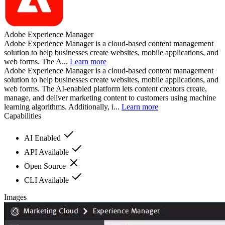
Adobe Experience Manager
Adobe Experience Manager is a cloud-based content management
solution to help businesses create websites, mobile applications, and
web forms. The A...
Learn more
Adobe Experience Manager is a cloud-based content management
solution to help businesses create websites, mobile applications, and
web forms. The AI-enabled platform lets content creators create,
manage, and deliver marketing content to customers using machine
learning algorithms. Additionally, i...
Learn more
Capabilities
AI Enabled
API Available
Open Source
CLI Available
Images