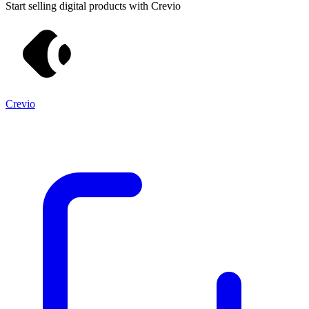
Start selling digital products with Crevio
Crevio