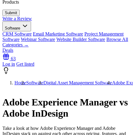
Products
Write a Review
Software
CRM Software
Email Marketing Software
Project Management
Software
Webinar Software
Website Builder Software
Browse All
Categories →
Deals
63
Log in
Get listed
Home
Software
Digital Asset Management Software
Adobe Expe
Adobe Experience Manager vs
Adobe InDesign
Take a look at how
Adobe Experience Manager
and
Adobe
InDesign
stack up against each other across pricing, features, and