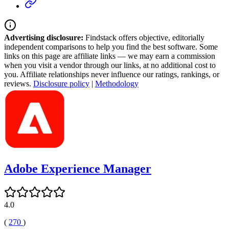
Advertising disclosure:
Findstack offers objective, editorially
independent comparisons to help you find the best software. Some
links on this page are affiliate links — we may earn a commission
when you visit a vendor through our links, at no additional cost to
you. Affiliate relationships never influence our ratings, rankings, or
reviews.
Disclosure policy
|
Methodology
Adobe Experience Manager
4.0
(
270
)