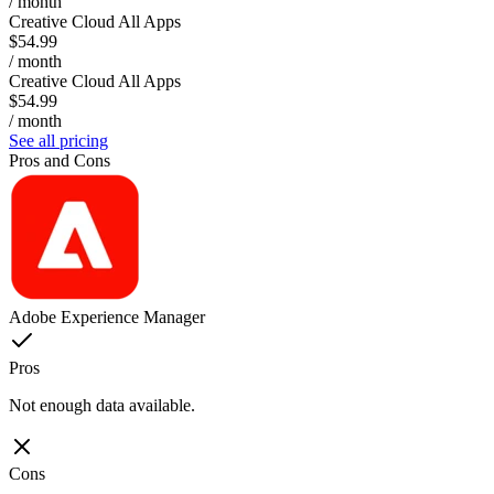
/ month
Creative Cloud All Apps
$54.99
/ month
Creative Cloud All Apps
$54.99
/ month
See all pricing
Pros and Cons
Adobe Experience Manager
Pros
Not enough data available.
Cons