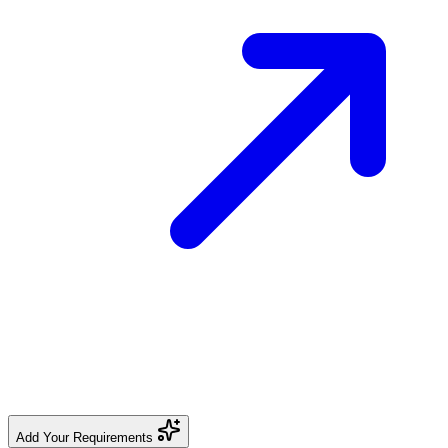
Add Your Requirements