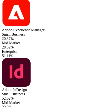
Adobe Experience Manager
Small Business
20.37%
Mid Market
28.52%
Enterprise
51.11%
Adobe InDesign
Small Business
52.62%
Mid Market
29.9%