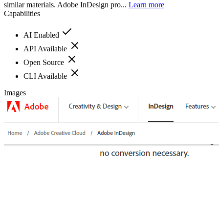
similar materials. Adobe InDesign pro...
Learn more
Capabilities
AI Enabled
API Available
Open Source
CLI Available
Images