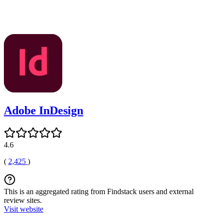
Adobe InDesign
4.6
(
2,425
)
This is an aggregated rating from Findstack users and external
review sites.
Visit website