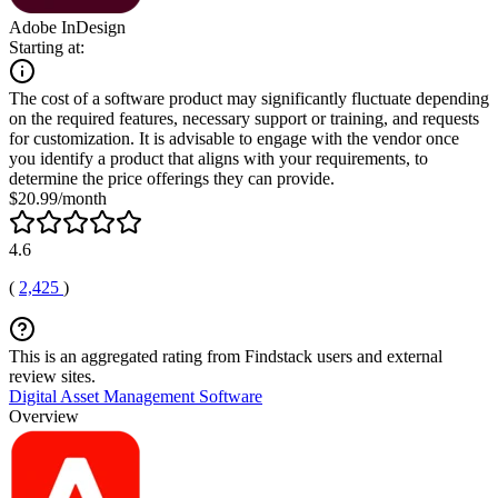
Adobe InDesign
Starting at:
The cost of a software product may significantly fluctuate depending
on the required features, necessary support or training, and requests
for customization. It is advisable to engage with the vendor once
you identify a product that aligns with your requirements, to
determine the price offerings they can provide.
$20.99/month
4.6
(
2,425
)
This is an aggregated rating from Findstack users and external
review sites.
Digital Asset Management Software
Overview