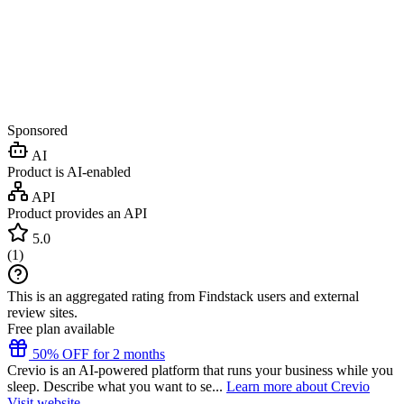
Sponsored
AI
Product is AI-enabled
API
Product provides an API
5.0
(
1
)
This is an aggregated rating from Findstack users and external
review sites.
Free plan available
50% OFF for 2 months
Crevio is an AI-powered platform that runs your business while you
sleep. Describe what you want to se...
Learn more about Crevio
Visit website