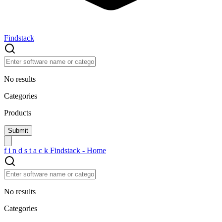
Findstack
No results
Categories
Products
f
i
n
d
s
t
a
c
k
Findstack - Home
No results
Categories