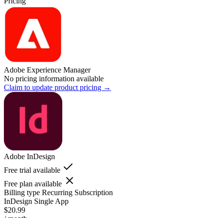
Pricing
Adobe Experience Manager
No pricing information available
Claim to update product pricing →
Adobe InDesign
Free trial available
Free plan available
Billing type
Recurring Subscription
InDesign Single App
$20.99