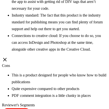
the app to assist with getting rid of DIV tags that aren’t
necessary for your code.
Industry standard: The fact that this product is the industry
standard for publishing means you can find plenty of forum
support and help out there to get you started.
Connections to creative cloud: If you choose to do so, you
can access InDesign and Photoshop at the same time,
alongside other creative apps in the Creative Cloud.
Cons
This is a product designed for people who know how to build
publications
Quite expensive compared to other products
PDF comment integration is a little clunky in places
Reviewer's Segments