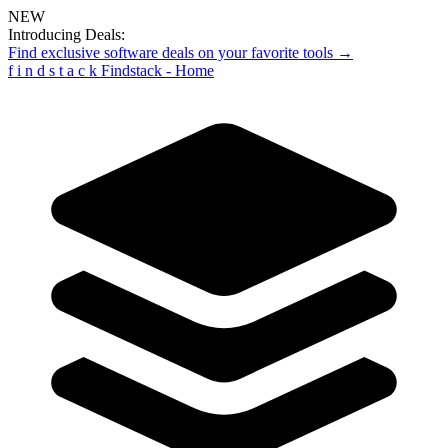
NEW
Introducing Deals:
Find exclusive software deals on your favorite tools →
f
i
n
d
s
t
a
c
k
Findstack - Home