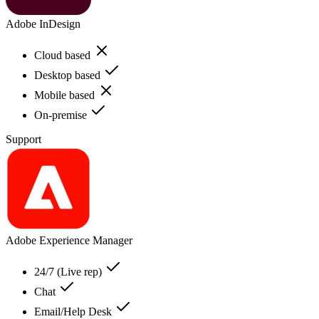
Adobe InDesign
Cloud based
Desktop based
Mobile based
On-premise
Support
Adobe Experience Manager
24/7 (Live rep)
Chat
Email/Help Desk