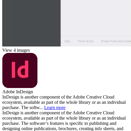
View 4 images
Adobe InDesign
InDesign is another component of the Adobe Creative Cloud
ecosystem, available as part of the whole library or as an individual
purchase. The softw...
Learn more
InDesign is another component of the Adobe Creative Cloud
ecosystem, available as part of the whole library or as an individual
purchase. The software‘s features is specific to publishing and
designing online publications, brochures, creating info sheets, and