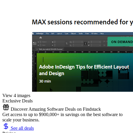
View 4 images
Exclusive Deals
Discover Amazing Software Deals on Findstack
Get access to up to $900,000+ in savings on the best software to
scale your business.
See all deals