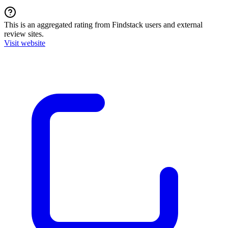
This is an aggregated rating from Findstack users and external
review sites.
Visit website