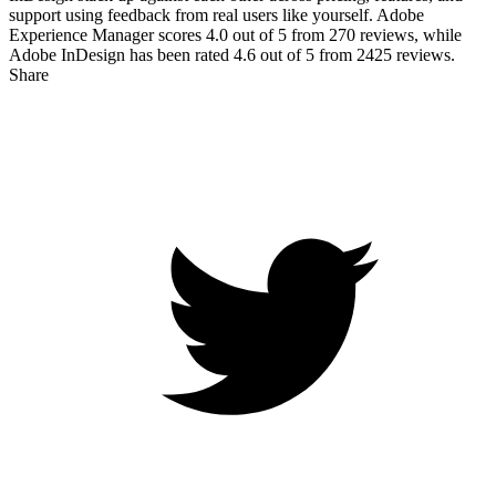
support using feedback from real users like yourself. Adobe
Experience Manager scores
4.0
out of 5 from
270
reviews, while
Adobe InDesign has been rated
4.6
out of 5 from
2425
reviews.
Share