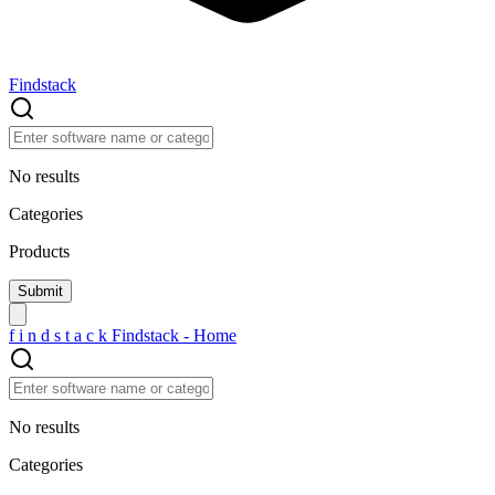
Findstack
No results
Categories
Products
f
i
n
d
s
t
a
c
k
Findstack - Home
No results
Categories