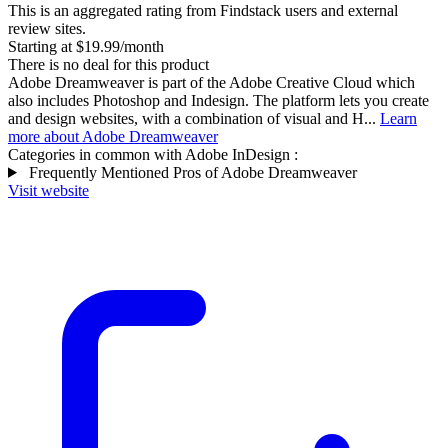
This is an aggregated rating from Findstack users and external
review sites.
Starting at $19.99/month
There is no deal for this product
Adobe Dreamweaver is part of the Adobe Creative Cloud which
also includes Photoshop and Indesign. The platform lets you create
and design websites, with a combination of visual and H...
Learn
more about Adobe Dreamweaver
Categories in common with
Adobe InDesign
:
Frequently Mentioned Pros of Adobe Dreamweaver
Visit website