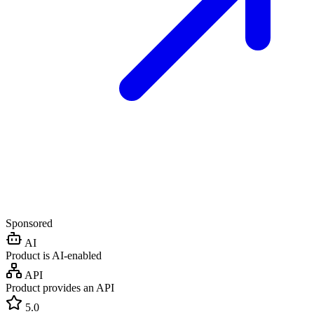
Sponsored
AI
Product is AI-enabled
API
Product provides an API
5.0