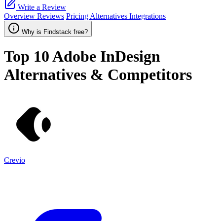
Write a Review
Overview
Reviews
Pricing
Alternatives
Integrations
Why is Findstack free?
Top 10
Adobe InDesign
Alternatives & Competitors
Crevio