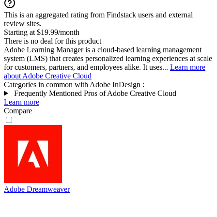
This is an aggregated rating from Findstack users and external
review sites.
Starting at $19.99/month
There is no deal for this product
Adobe Learning Manager is a cloud-based learning management
system (LMS) that creates personalized learning experiences at scale
for customers, partners, and employees alike. It uses...
Learn more
about Adobe Creative Cloud
Categories in common with
Adobe InDesign
:
Frequently Mentioned Pros of Adobe Creative Cloud
Learn more
Compare
Adobe Dreamweaver