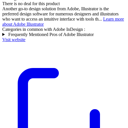
There is no deal for this product
Another go-to design solution from Adobe, Illustrator is the
preferred design software for numerous designers and illustrators
who want to access an intuitive interface with tools th...
Learn more
about Adobe Illustrator
Categories in common with
Adobe InDesign
:
Frequently Mentioned Pros of Adobe Illustrator
Visit website