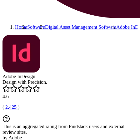
Home
Software
Digital Asset Management Software
Adobe InDe
Adobe InDesign
Design with Precision.
4.6
(
2,425
)
This is an aggregated rating from Findstack users and external
review sites.
by Adobe