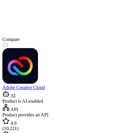
Compare
Adobe Creative Cloud
AI
Product is AI-enabled
API
Product provides an API
4.6
(
10,221
)