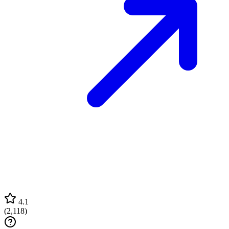
4.1
(
2,118
)