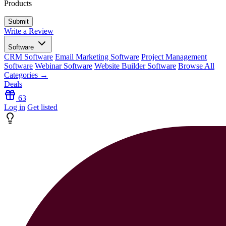
Products
Write a Review
Software
CRM Software
Email Marketing Software
Project Management
Software
Webinar Software
Website Builder Software
Browse All
Categories →
Deals
63
Log in
Get listed