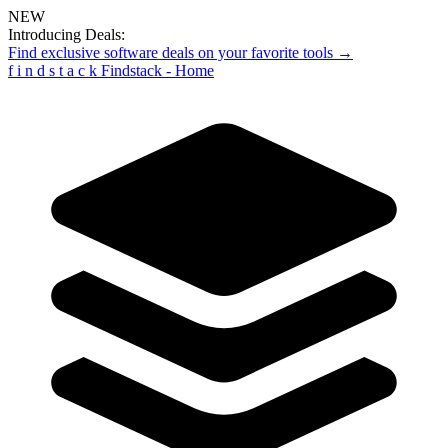
NEW
Introducing Deals:
Find exclusive software deals on your favorite tools →
f
i
n
d
s
t
a
c
k
Findstack - Home