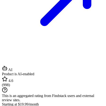
AI
Product is AI-enabled
4.6
(
998
)
This is an aggregated rating from Findstack users and external
review sites.
Starting at $19.99/month