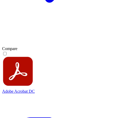
Compare
Adobe Acrobat DC