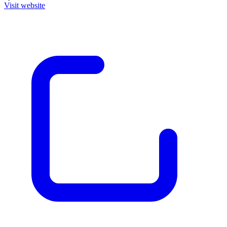
Visit website