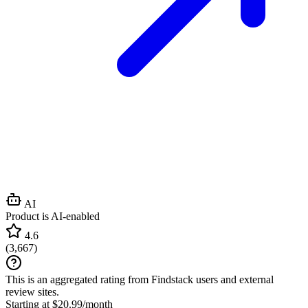
AI
Product is AI-enabled
4.6
(
3,667
)
This is an aggregated rating from Findstack users and external
review sites.
Starting at $20.99/month