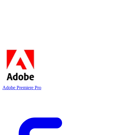
Adobe Premiere Pro