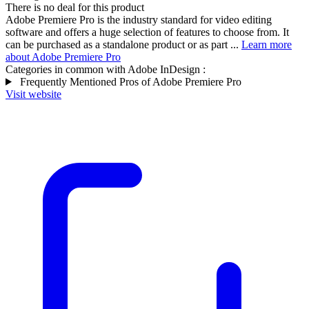
There is no deal for this product
Adobe Premiere Pro is the industry standard for video editing
software and offers a huge selection of features to choose from. It
can be purchased as a standalone product or as part ...
Learn more
about Adobe Premiere Pro
Categories in common with
Adobe InDesign
:
Frequently Mentioned Pros of Adobe Premiere Pro
Visit website