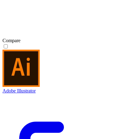
Compare
Adobe Illustrator