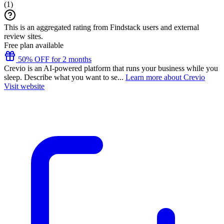
(
1
)
This is an aggregated rating from Findstack users and external
review sites.
Free plan available
50% OFF for 2 months
Crevio is an AI-powered platform that runs your business while you
sleep. Describe what you want to se...
Learn more about Crevio
Visit website