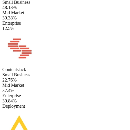
Small Business
48.13%
Mid Market
39.38%
Enterprise
12.5%
Contentstack
Small Business
22.76%
Mid Market
37.4%
Enterprise
39.84%
Deployment