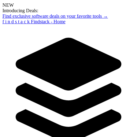
NEW
Introducing Deals:
Find exclusive software deals on your favorite tools →
f
i
n
d
s
t
a
c
k
Findstack - Home