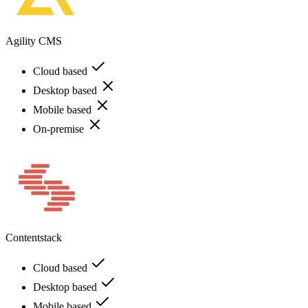
Agility CMS
Cloud based
Desktop based
Mobile based
On-premise
Contentstack
Cloud based
Desktop based
Mobile based