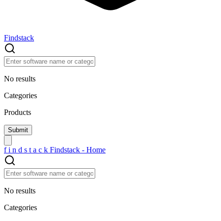
Findstack
No results
Categories
Products
f
i
n
d
s
t
a
c
k
Findstack - Home
No results
Categories