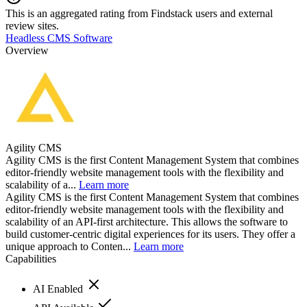
This is an aggregated rating from Findstack users and external
review sites.
Headless CMS Software
Overview
Agility CMS
Agility CMS is the first Content Management System that combines
editor-friendly website management tools with the flexibility and
scalability of a...
Learn more
Agility CMS is the first Content Management System that combines
editor-friendly website management tools with the flexibility and
scalability of an API-first architecture. This allows the software to
build customer-centric digital experiences for its users. They offer a
unique approach to Conten...
Learn more
Capabilities
AI Enabled