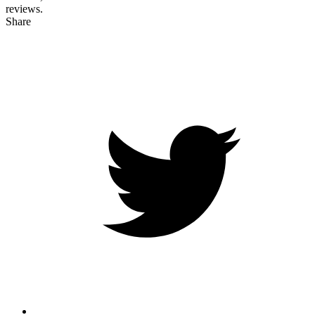
reviews.
Share