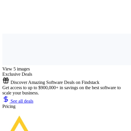
View 5 images
Exclusive Deals
Discover Amazing Software Deals on Findstack
Get access to up to $900,000+ in savings on the best software to
scale your business.
See all deals
Pricing