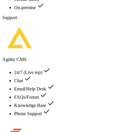
On-premise
Support
Agility CMS
24/7 (Live rep)
Chat
Email/Help Desk
FAQs/Forum
Knowledge Base
Phone Support