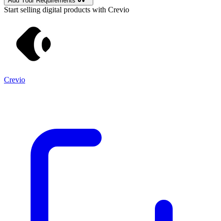
Add Your Requirements
Start selling digital products with Crevio
Crevio