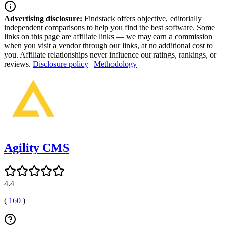
Advertising disclosure:
Findstack offers objective, editorially
independent comparisons to help you find the best software. Some
links on this page are affiliate links — we may earn a commission
when you visit a vendor through our links, at no additional cost to
you. Affiliate relationships never influence our ratings, rankings, or
reviews.
Disclosure policy
|
Methodology
Agility CMS
4.4
(
160
)