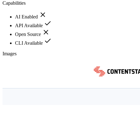
Capabilities
AI Enabled
API Available
Open Source
CLI Available
Images