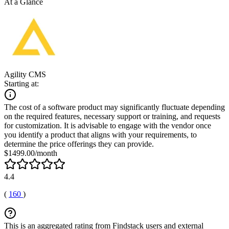
At a Glance
Agility CMS
Starting at:
The cost of a software product may significantly fluctuate depending
on the required features, necessary support or training, and requests
for customization. It is advisable to engage with the vendor once
you identify a product that aligns with your requirements, to
determine the price offerings they can provide.
$1499.00/month
4.4
(
160
)
This is an aggregated rating from Findstack users and external