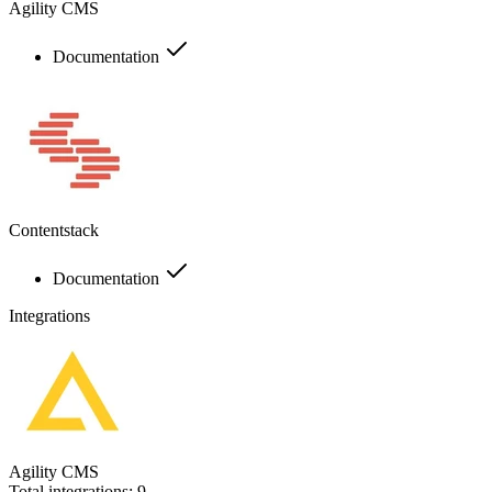
Agility CMS
Documentation
Contentstack
Documentation
Integrations
Agility CMS
Total integrations:
9