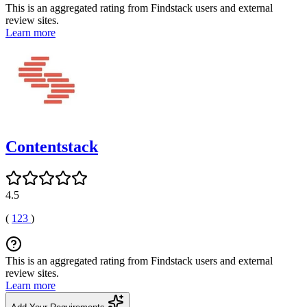
This is an aggregated rating from Findstack users and external
review sites.
Learn more
Contentstack
4.5
(
123
)
This is an aggregated rating from Findstack users and external
review sites.
Learn more