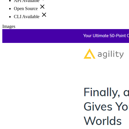
API Available
Open Source
CLI Available
Images