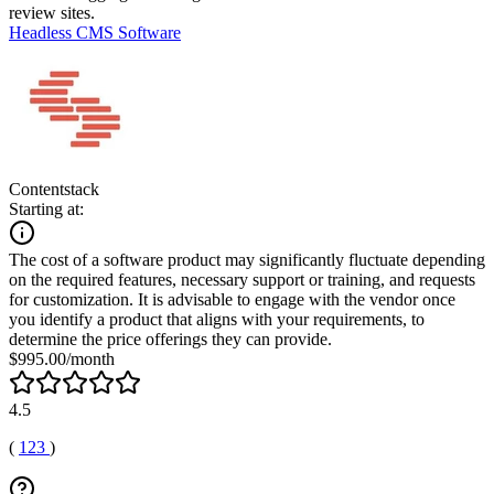
review sites.
Headless CMS Software
Contentstack
Starting at:
The cost of a software product may significantly fluctuate depending
on the required features, necessary support or training, and requests
for customization. It is advisable to engage with the vendor once
you identify a product that aligns with your requirements, to
determine the price offerings they can provide.
$995.00/month
4.5
(
123
)