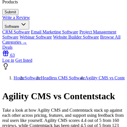
Products
Write a Review
Software
CRM Software
Email Marketing Software
Project Management
Software
Webinar Software
Website Builder Software
Browse All
Categories →
Deals
63
Log in
Get listed
Home
Software
Headless CMS Software
Agility CMS vs Conten
Agility CMS vs Contentstack
Take a look at how
Agility CMS
and
Contentstack
stack up against
each other across pricing, features, and support using feedback from
real users like yourself. Agility CMS scores
4.4
out of 5 from
160
reviews, while Contentstack has been rated
4.5
out of 5 from
123