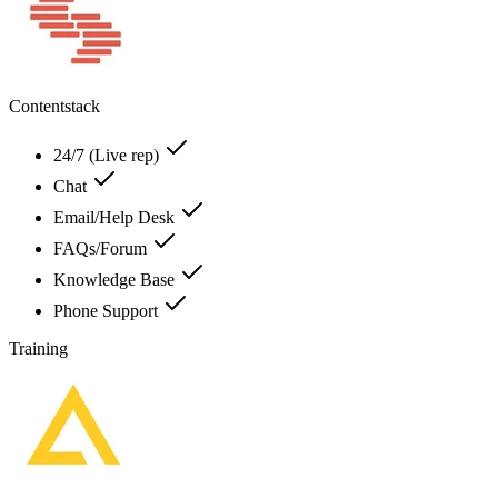
Contentstack
24/7 (Live rep)
Chat
Email/Help Desk
FAQs/Forum
Knowledge Base
Phone Support
Training