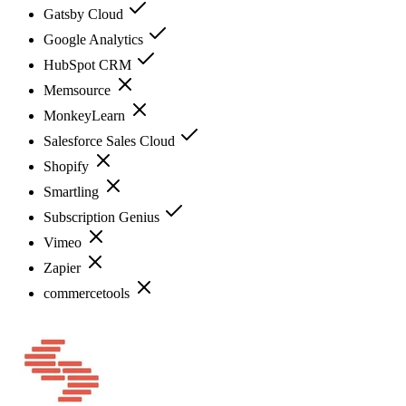
Gatsby Cloud
Google Analytics
HubSpot CRM
Memsource
MonkeyLearn
Salesforce Sales Cloud
Shopify
Smartling
Subscription Genius
Vimeo
Zapier
commercetools