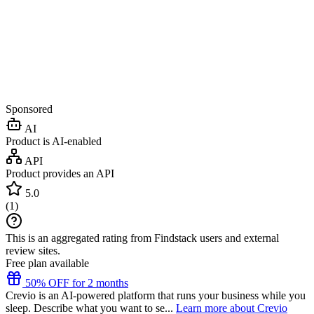
Sponsored
AI
Product is AI-enabled
API
Product provides an API
5.0
(
1
)
This is an aggregated rating from Findstack users and external
review sites.
Free plan available
50% OFF for 2 months
Crevio is an AI-powered platform that runs your business while you
sleep. Describe what you want to se...
Learn more about Crevio