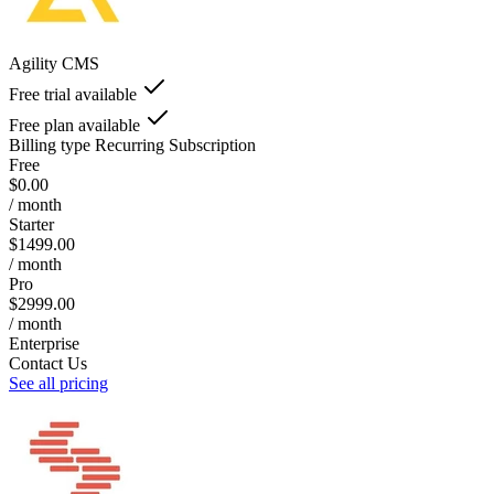
Agility CMS
Free trial available
Free plan available
Billing type
Recurring Subscription
Free
$0.00
/ month
Starter
$1499.00
/ month
Pro
$2999.00
/ month
Enterprise
Contact Us
See all pricing