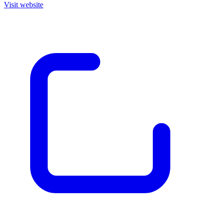
Visit website