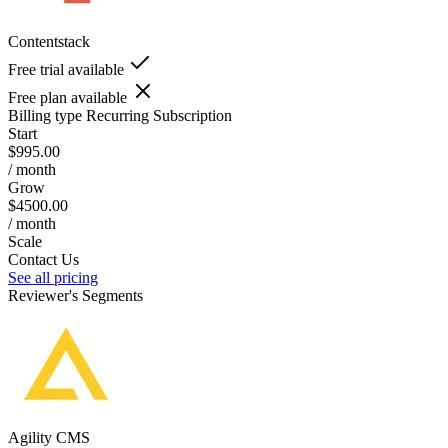
Contentstack
Free trial available
Free plan available
Billing type
Recurring Subscription
Start
$995.00
/ month
Grow
$4500.00
/ month
Scale
Contact Us
See all pricing
Reviewer's Segments
Agility CMS