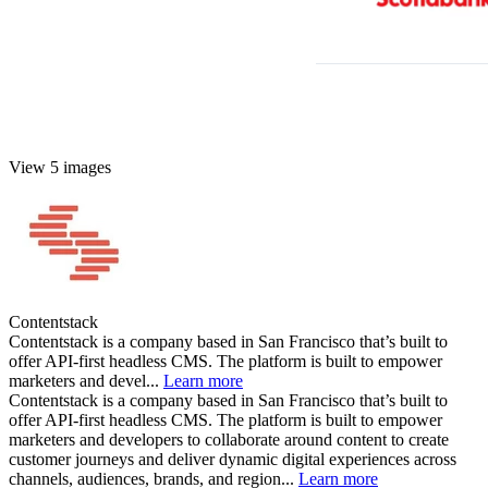
View 5 images
Contentstack
Contentstack is a company based in San Francisco that’s built to
offer API-first headless CMS. The platform is built to empower
marketers and devel...
Learn more
Contentstack is a company based in San Francisco that’s built to
offer API-first headless CMS. The platform is built to empower
marketers and developers to collaborate around content to create
customer journeys and deliver dynamic digital experiences across
channels, audiences, brands, and region...
Learn more