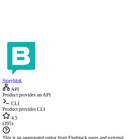
Storyblok
API
Product provides an API
CLI
Product provides CLI
4.5
(
395
)
This is an aggregated rating from Findstack users and external