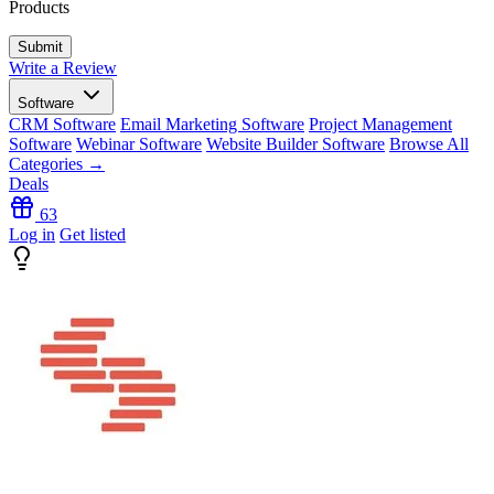
Products
Write a Review
Software
CRM Software
Email Marketing Software
Project Management
Software
Webinar Software
Website Builder Software
Browse All
Categories →
Deals
63
Log in
Get listed