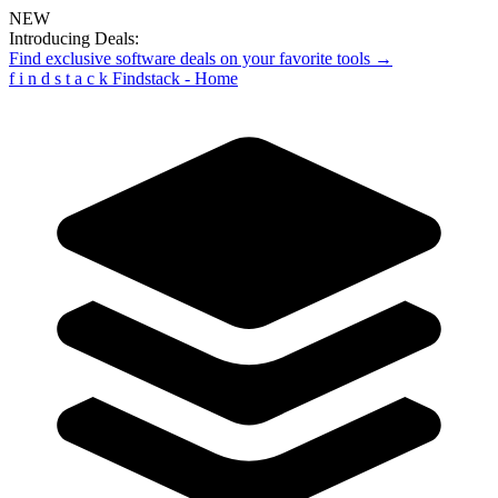
NEW
Introducing Deals:
Find exclusive software deals on your favorite tools →
f
i
n
d
s
t
a
c
k
Findstack - Home