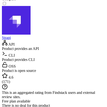
Strapi
API
Product provides an API
CLI
Product provides CLI
OSS
Product is open source
4.6
(
171
)
This is an aggregated rating from Findstack users and external
review sites.
Free plan available
There is no deal for this product