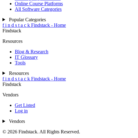
Online Course Platforms
All Software Categories
Popular Categories
f
i
n
d
s
t
a
c
k
Findstack - Home
Findstack
Resources
Blog & Research
IT Glossary
Tools
Resources
f
i
n
d
s
t
a
c
k
Findstack - Home
Findstack
Vendors
Get Listed
Log in
Vendors
© 2026 Findstack. All Rights Reserved.