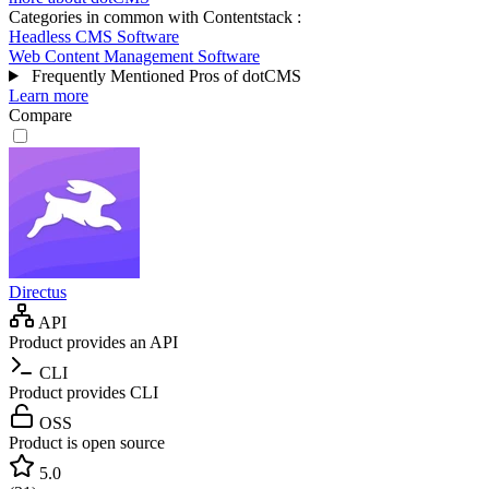
Categories in common with
Contentstack
:
Headless CMS Software
Web Content Management Software
Frequently Mentioned Pros of dotCMS
Learn more
Compare
Directus
API
Product provides an API
CLI
Product provides CLI
OSS
Product is open source
5.0