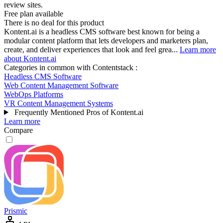
review sites.
Free plan available
There is no deal for this product
Kontent.ai is a headless CMS software best known for being a
modular content platform that lets developers and marketers plan,
create, and deliver experiences that look and feel grea...
Learn more
about Kontent.ai
Categories in common with
Contentstack
:
Headless CMS Software
Web Content Management Software
WebOps Platforms
VR Content Management Systems
Frequently Mentioned Pros of Kontent.ai
Learn more
Compare
Prismic