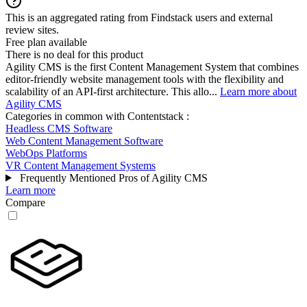
This is an aggregated rating from Findstack users and external
review sites.
Free plan available
There is no deal for this product
Agility CMS is the first Content Management System that combines
editor-friendly website management tools with the flexibility and
scalability of an API-first architecture. This allo...
Learn more about
Agility CMS
Categories in common with
Contentstack
:
Headless CMS Software
Web Content Management Software
WebOps Platforms
VR Content Management Systems
Frequently Mentioned Pros of Agility CMS
Learn more
Compare