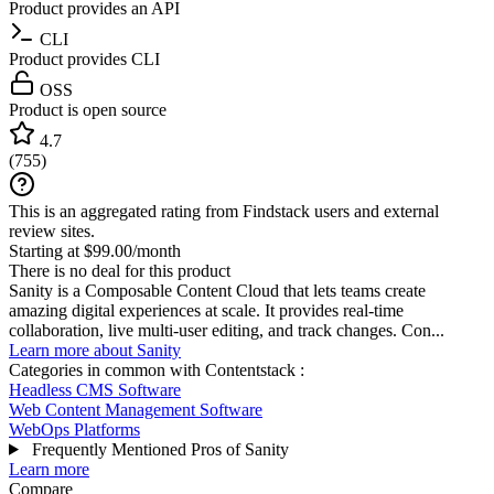
Product provides an API
CLI
Product provides CLI
OSS
Product is open source
4.7
(
755
)
This is an aggregated rating from Findstack users and external
review sites.
Starting at $99.00/month
There is no deal for this product
Sanity is a Composable Content Cloud that lets teams create
amazing digital experiences at scale. It provides real-time
collaboration, live multi-user editing, and track changes. Con...
Learn more about Sanity
Categories in common with
Contentstack
:
Headless CMS Software
Web Content Management Software
WebOps Platforms
Frequently Mentioned Pros of Sanity
Learn more
Compare