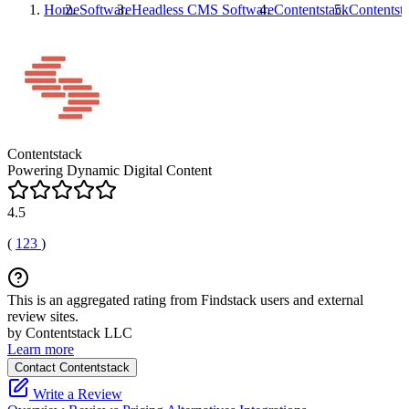
Home
Software
Headless CMS Software
Contentstack
Contentst
Contentstack
Powering Dynamic Digital Content
4.5
(
123
)
This is an aggregated rating from Findstack users and external
review sites.
by Contentstack LLC
Learn more
Contact Contentstack
Write a Review