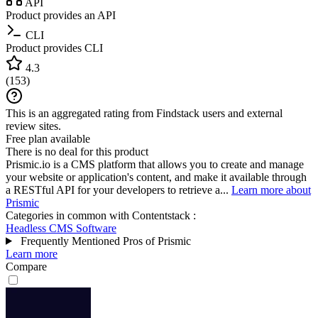
API
Product provides an API
CLI
Product provides CLI
4.3
(
153
)
This is an aggregated rating from Findstack users and external
review sites.
Free plan available
There is no deal for this product
Prismic.io is a CMS platform that allows you to create and manage
your website or application's content, and make it available through
a RESTful API for your developers to retrieve a...
Learn more about
Prismic
Categories in common with
Contentstack
:
Headless CMS Software
Frequently Mentioned Pros of Prismic
Learn more
Compare