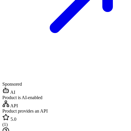
Sponsored
AI
Product is AI-enabled
API
Product provides an API
5.0
(
1
)