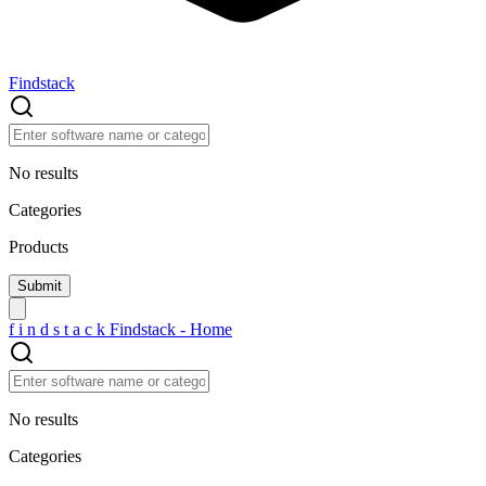
Findstack
No results
Categories
Products
f
i
n
d
s
t
a
c
k
Findstack - Home
No results
Categories