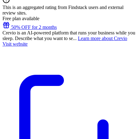
This is an aggregated rating from Findstack users and external
review sites.
Free plan available
50% OFF for 2 months
Crevio is an AI-powered platform that runs your business while you
sleep. Describe what you want to se...
Learn more about Crevio
Visit website