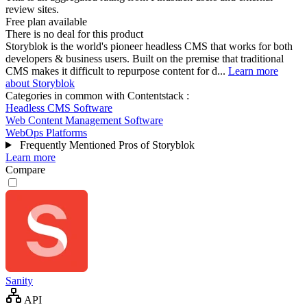
review sites.
Free plan available
There is no deal for this product
Storyblok is the world's pioneer headless CMS that works for both
developers & business users. Built on the premise that traditional
CMS makes it difficult to repurpose content for d...
Learn more
about Storyblok
Categories in common with
Contentstack
:
Headless CMS Software
Web Content Management Software
WebOps Platforms
Frequently Mentioned Pros of Storyblok
Learn more
Compare
Sanity
API