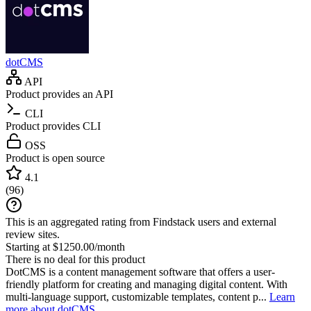
dotCMS
API
Product provides an API
CLI
Product provides CLI
OSS
Product is open source
4.1
(
96
)
This is an aggregated rating from Findstack users and external
review sites.
Starting at $1250.00/month
There is no deal for this product
DotCMS is a content management software that offers a user-
friendly platform for creating and managing digital content. With
multi-language support, customizable templates, content p...
Learn
more about dotCMS