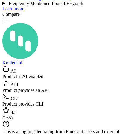
Frequently Mentioned Pros of Hygraph
Learn more
Compare
Kontent.ai
AI
Product is AI-enabled
API
Product provides an API
CLI
Product provides CLI
4.3
(
165
)
This is an aggregated rating from Findstack users and external