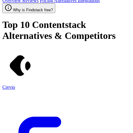
Overview
Reviews
Pricing
Alternatives
Integrations
Why is Findstack free?
Top 10
Contentstack
Alternatives & Competitors
Crevio