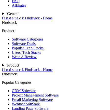
FAQ
Affiliates
General
f
i
n
d
s
t
a
c
k
Findstack - Home
Findstack
Product
Software Categories
Software Deals
Popular Tech Stacks
Users' Tech Stacks
Write A Review
Product
f
i
n
d
s
t
a
c
k
Findstack - Home
Findstack
Popular Categories
CRM Software
Project Management Software
Email Marketing Software
Webinar Software
Landing Page Software