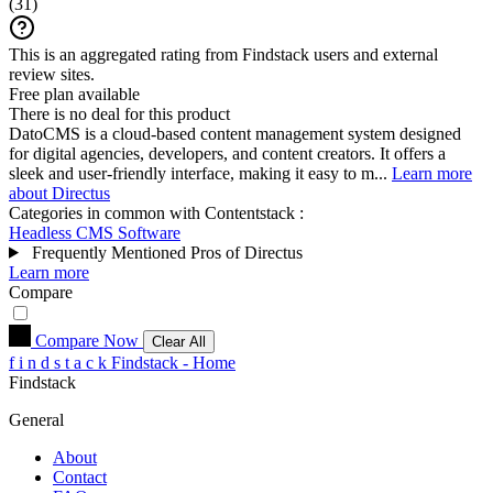
(
31
)
This is an aggregated rating from Findstack users and external
review sites.
Free plan available
There is no deal for this product
DatoCMS is a cloud-based content management system designed
for digital agencies, developers, and content creators. It offers a
sleek and user-friendly interface, making it easy to m...
Learn more
about Directus
Categories in common with
Contentstack
:
Headless CMS Software
Frequently Mentioned Pros of Directus
Learn more
Compare
Compare Now
Clear All
f
i
n
d
s
t
a
c
k
Findstack - Home
Findstack
General
About
Contact