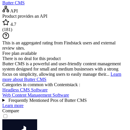
Butter CMS
API
Product provides an API
4.7
(
181
)
This is an aggregated rating from Findstack users and external
review sites.
Free plan available
There is no deal for this product
Butter CMS is a powerful and user-friendly content management
system designed for small and medium businesses with a strong
focus on simplicity, allowing users to easily manage their...
Learn
more about Butter CMS
Categories in common with
Contentstack
:
Headless CMS Software
Web Content Management Software
Frequently Mentioned Pros of Butter CMS
Learn more
Compare