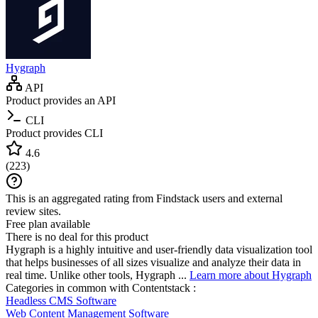
Hygraph
API
Product provides an API
CLI
Product provides CLI
4.6
(
223
)
This is an aggregated rating from Findstack users and external
review sites.
Free plan available
There is no deal for this product
Hygraph is a highly intuitive and user-friendly data visualization tool
that helps businesses of all sizes visualize and analyze their data in
real time. Unlike other tools, Hygraph ...
Learn more about Hygraph
Categories in common with
Contentstack
:
Headless CMS Software
Web Content Management Software