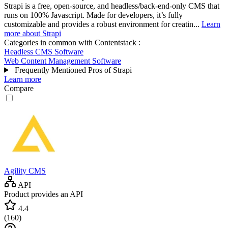
Strapi is a free, open-source, and headless/back-end-only CMS that
runs on 100% Javascript. Made for developers, it’s fully
customizable and provides a robust environment for creatin...
Learn
more about Strapi
Categories in common with
Contentstack
:
Headless CMS Software
Web Content Management Software
Frequently Mentioned Pros of Strapi
Learn more
Compare
Agility CMS
API
Product provides an API
4.4
(
160
)