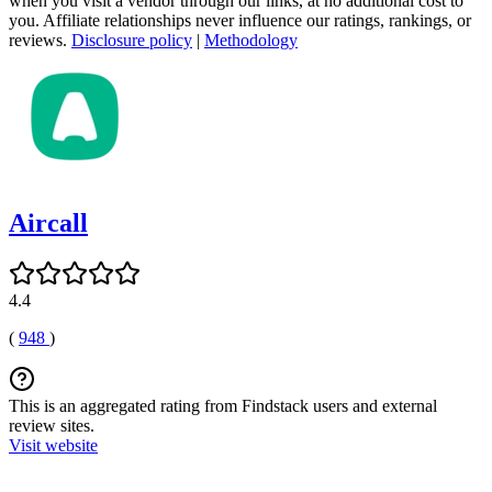
when you visit a vendor through our links, at no additional cost to
you. Affiliate relationships never influence our ratings, rankings, or
reviews.
Disclosure policy
|
Methodology
Aircall
4.4
(
948
)
This is an aggregated rating from Findstack users and external
review sites.
Visit website