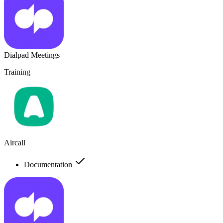
Dialpad Meetings
Training
Aircall
Documentation