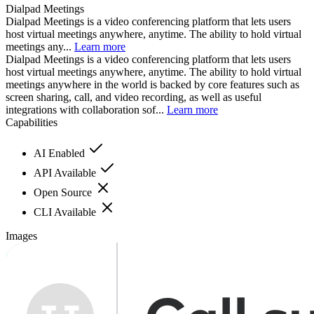
Dialpad Meetings
Dialpad Meetings is a video conferencing platform that lets users
host virtual meetings anywhere, anytime. The ability to hold virtual
meetings any...
Learn more
Dialpad Meetings is a video conferencing platform that lets users
host virtual meetings anywhere, anytime. The ability to hold virtual
meetings anywhere in the world is backed by core features such as
screen sharing, call, and video recording, as well as useful
integrations with collaboration sof...
Learn more
Capabilities
AI Enabled
API Available
Open Source
CLI Available
Images