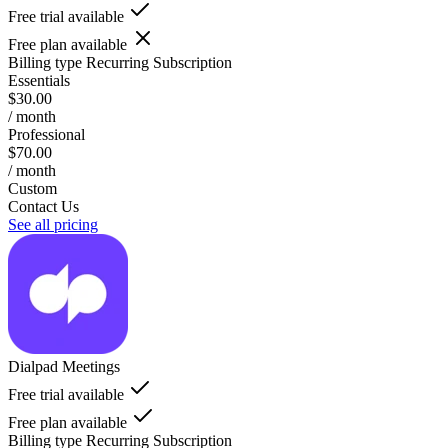
Free trial available
Free plan available
Billing type
Recurring Subscription
Essentials
$30.00
/ month
Professional
$70.00
/ month
Custom
Contact Us
See all pricing
Dialpad Meetings
Free trial available
Free plan available
Billing type
Recurring Subscription