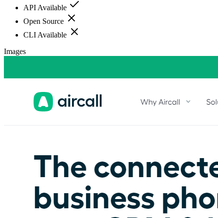
API Available
Open Source
CLI Available
Images