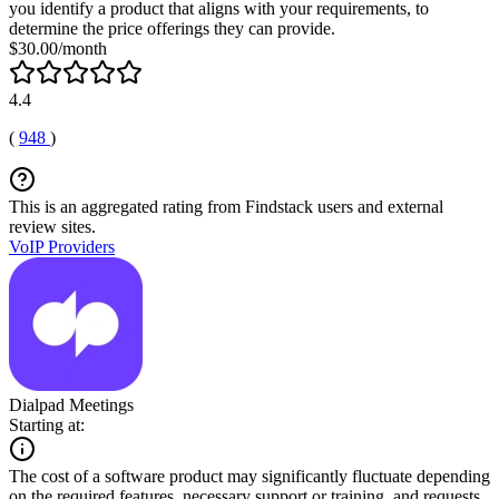
you identify a product that aligns with your requirements, to
determine the price offerings they can provide.
$30.00/month
4.4
(
948
)
This is an aggregated rating from Findstack users and external
review sites.
VoIP Providers
Dialpad Meetings
Starting at:
The cost of a software product may significantly fluctuate depending
on the required features, necessary support or training, and requests