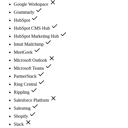
Google Workspace
Grammarly
HubSpot
HubSpot CMS Hub
HubSpot Marketing Hub
Intuit Mailchimp
MeetGeek
Microsoft Outlook
Microsoft Teams
PartnerStack
Ring Central
Rippling
Salesforce Platform
Salesmsg
Shopify
Slack