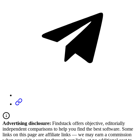
Advertising disclosure:
Findstack offers objective, editorially
independent comparisons to help you find the best software. Some
links on this page are affiliate links — we may earn a commission