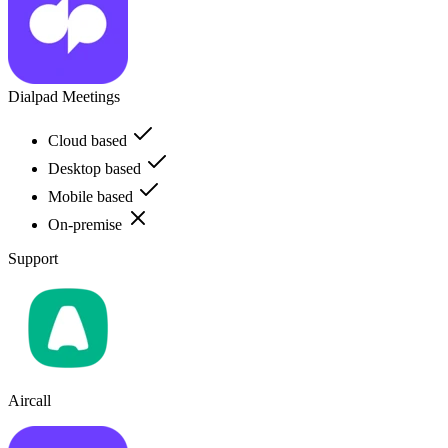
Dialpad Meetings
Cloud based
Desktop based
Mobile based
On-premise
Support
Aircall