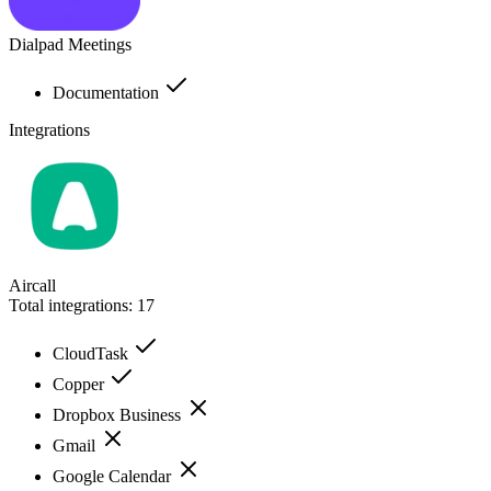
Dialpad Meetings
Documentation
Integrations
Aircall
Total integrations:
17
CloudTask
Copper
Dropbox Business
Gmail
Google Calendar