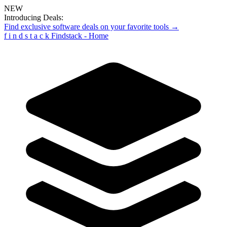
NEW
Introducing Deals:
Find exclusive software deals on your favorite tools →
f
i
n
d
s
t
a
c
k
Findstack - Home