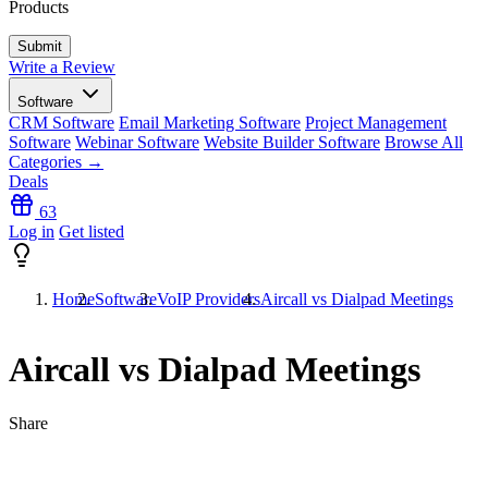
Products
Write a Review
Software
CRM Software
Email Marketing Software
Project Management
Software
Webinar Software
Website Builder Software
Browse All
Categories →
Deals
63
Log in
Get listed
Home
Software
VoIP Providers
Aircall vs Dialpad Meetings
Aircall vs Dialpad Meetings
Share