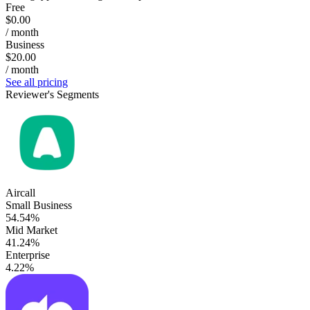
Free
$0.00
/ month
Business
$20.00
/ month
See all pricing
Reviewer's Segments
Aircall
Small Business
54.54%
Mid Market
41.24%
Enterprise
4.22%