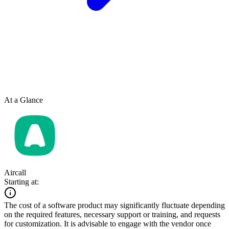
At a Glance
Aircall
Starting at:
The cost of a software product may significantly fluctuate depending
on the required features, necessary support or training, and requests
for customization. It is advisable to engage with the vendor once