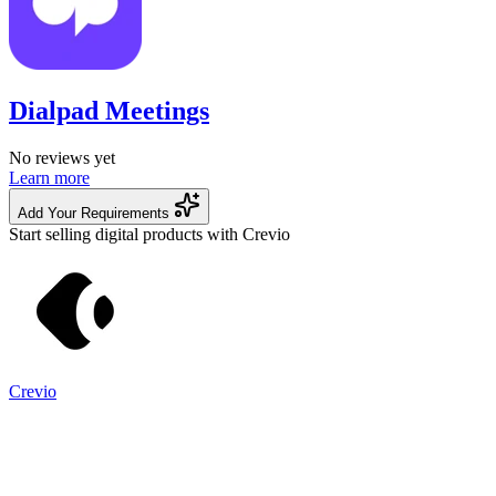
Dialpad Meetings
No reviews yet
Learn more
Add Your Requirements
Start selling digital products with Crevio
Crevio