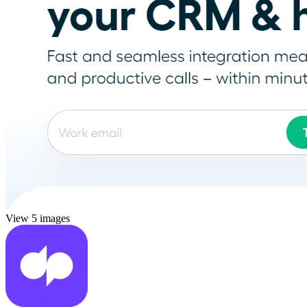
View 5 images