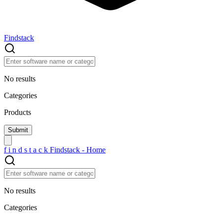
Findstack
No results
Categories
Products
f
i
n
d
s
t
a
c
k
Findstack - Home
No results
Categories