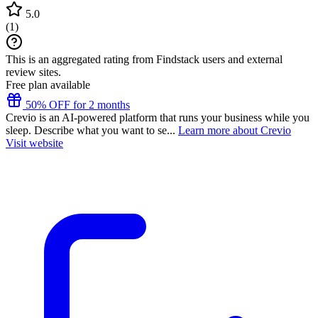
5.0
(
1
)
This is an aggregated rating from Findstack users and external
review sites.
Free plan available
50% OFF for 2 months
Crevio is an AI-powered platform that runs your business while you
sleep. Describe what you want to se...
Learn more about Crevio
Visit website