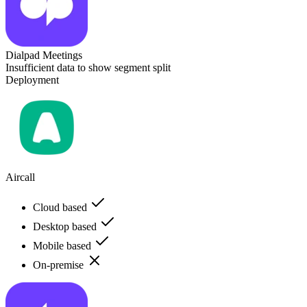
Dialpad Meetings
Insufficient data to show segment split
Deployment
Aircall
Cloud based
Desktop based
Mobile based
On-premise