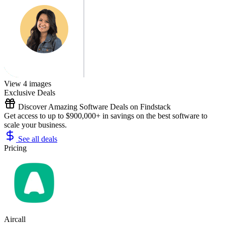
View 4 images
Exclusive Deals
Discover Amazing Software Deals on Findstack
Get access to up to $900,000+ in savings on the best software to
scale your business.
See all deals
Pricing
Aircall