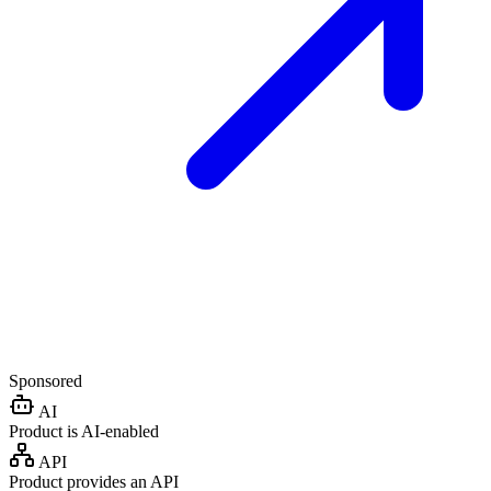
Sponsored
AI
Product is AI-enabled
API
Product provides an API