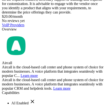
for customization. It is advisable to engage with the vendor once
you identify a product that aligns with your requirements, to
determine the price offerings they can provide.
$20.00/month
No reviews yet
VoIP Providers
Overview
Aircall
Aircall is the cloud-based call center and phone system of choice for
modern businesses. A voice platform that integrates seamlessly with
popular C...
Learn more
Aircall is the cloud-based call center and phone system of choice for
modern businesses. A voice platform that integrates seamlessly with
popular CRM and helpdesk tools.
Learn more
Capabilities
AI Enabled