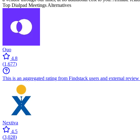
Top Dialpad Meetings Alternatives
Quo
4.8
(
1,677
)
This is an aggregated rating from Findstack users and external review 
Nextiva
4.5
(
3,028
)