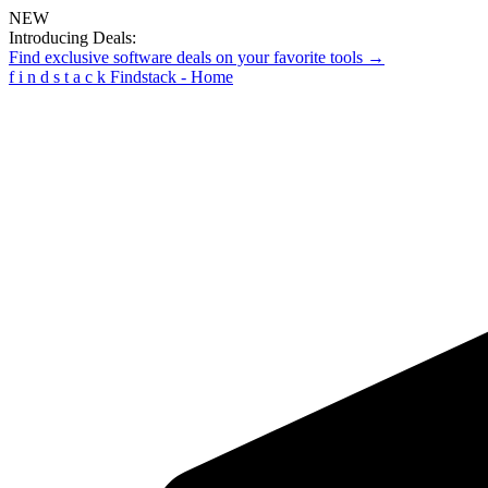
NEW
Introducing Deals:
Find exclusive software deals on your favorite tools →
f
i
n
d
s
t
a
c
k
Findstack - Home