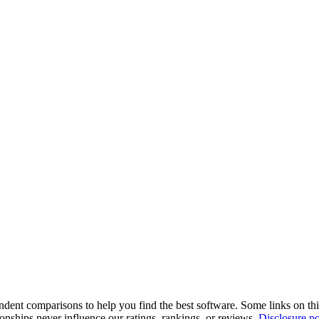
pendent comparisons to help you find the best software. Some links on t
tionships never influence our ratings, rankings, or reviews.
Disclosure po