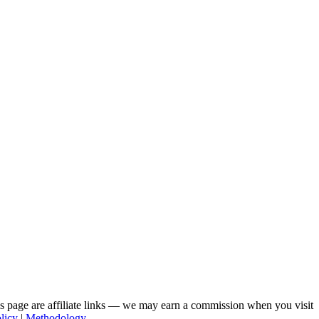
his page are affiliate links — we may earn a commission when you visit
licy
|
Methodology