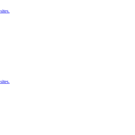
sites.
sites.