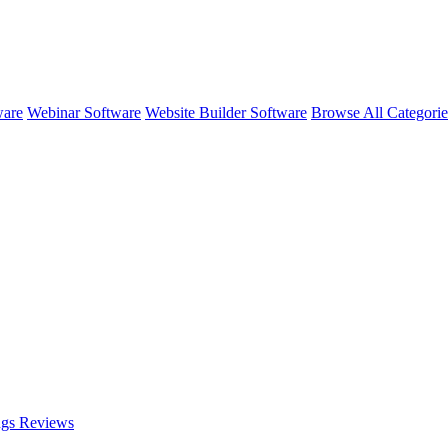
ware
Webinar Software
Website Builder Software
Browse All Categori
ngs
Reviews