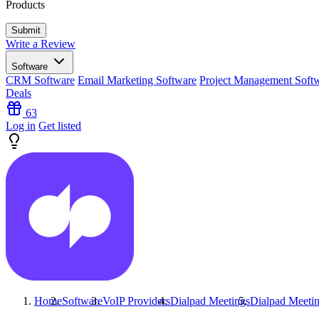
Products
Write a Review
Software
CRM Software
Email Marketing Software
Project Management Soft
Deals
63
Log in
Get listed
Home
Software
VoIP Providers
Dialpad Meetings
Dialpad Meeti