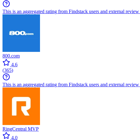
This is an aggregated rating from Findstack users and external review 
800.com
4.6
(
365
)
This is an aggregated rating from Findstack users and external review 
RingCentral MVP
4.0