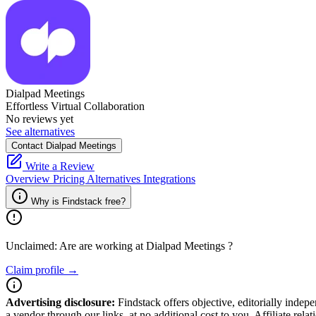
Dialpad Meetings
Effortless Virtual Collaboration
No reviews yet
See alternatives
Contact Dialpad Meetings
Write a Review
Overview
Pricing
Alternatives
Integrations
Why is Findstack free?
Unclaimed: Are are working at
Dialpad Meetings
?
Claim profile →
Advertising disclosure:
Findstack offers objective, editorially inde
a vendor through our links, at no additional cost to you. Affiliate rela