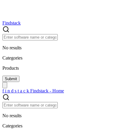
Findstack
No results
Categories
Products
f
i
n
d
s
t
a
c
k
Findstack - Home
No results
Categories