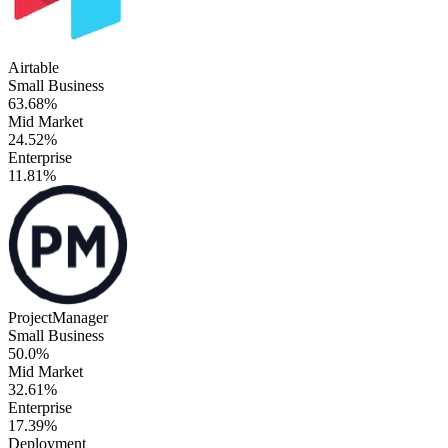
Airtable
Small Business
63.68%
Mid Market
24.52%
Enterprise
11.81%
ProjectManager
Small Business
50.0%
Mid Market
32.61%
Enterprise
17.39%
Deployment