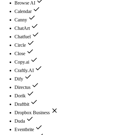
Browse AI
Calendar
Canny
ChatArt
Chatfuel
Circle
Close
Copy.ai
Craftly.AI
Dify
Directus
Dorik
Draftbit
Dropbox Business
Duda
Eventbrite