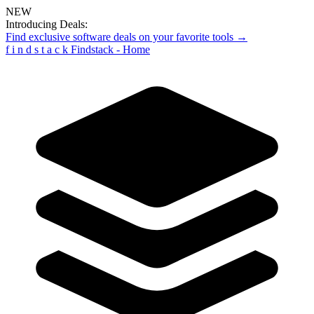
NEW
Introducing Deals:
Find exclusive software deals on your favorite tools →
f
i
n
d
s
t
a
c
k
Findstack - Home