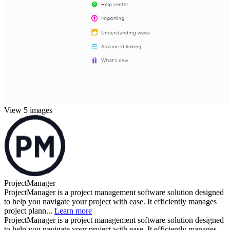
View 5 images
ProjectManager
ProjectManager is a project management software solution designed
to help you navigate your project with ease. It efficiently manages
project plann...
Learn more
ProjectManager is a project management software solution designed
to help you navigate your project with ease. It efficiently manages