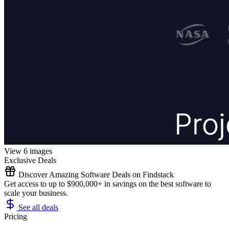
View 6 images
Exclusive Deals
Discover Amazing Software Deals on Findstack
Get access to up to $900,000+ in savings on the best software to
scale your business.
See all deals
Pricing