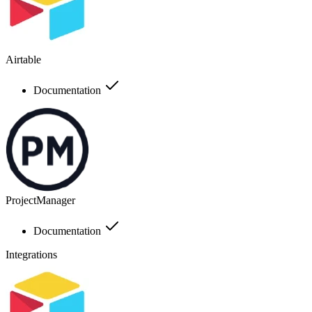
Airtable
Documentation
ProjectManager
Documentation
Integrations