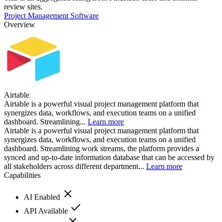
review sites.
Project Management Software
Overview
Airtable
Airtable is a powerful visual project management platform that
synergizes data, workflows, and execution teams on a unified
dashboard. Streamlining...
Learn more
Airtable is a powerful visual project management platform that
synergizes data, workflows, and execution teams on a unified
dashboard. Streamlining work streams, the platform provides a
synced and up-to-date information database that can be accessed by
all stakeholders across different department...
Learn more
Capabilities
AI Enabled
API Available