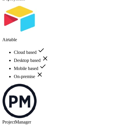
Airtable
Cloud based
Desktop based
Mobile based
On-premise
ProjectManager