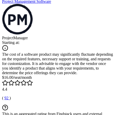
Project Management Software
ProjectManager
Starting at:
The cost of a software product may significantly fluctuate depending
on the required features, necessary support or training, and requests
for customization. It is advisable to engage with the vendor once
you identify a product that aligns with your requirements, to
determine the price offerings they can provide.
$16.00/seat/month
4.4
(
92
)
This is an aggregated rating from Findstack users and external