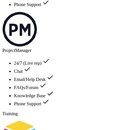
Phone Support
ProjectManager
24/7 (Live rep)
Chat
Email/Help Desk
FAQs/Forum
Knowledge Base
Phone Support
Training