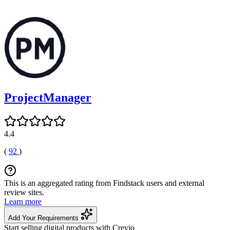
ProjectManager
4.4
(
92
)
This is an aggregated rating from Findstack users and external
review sites.
Learn more
Add Your Requirements
Start selling digital products with Crevio