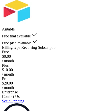
Airtable
Free trial available
Free plan available
Billing type
Recurring Subscription
Free
$0.00
/ month
Plus
$10.00
/ month
Pro
$20.00
/ month
Enterprise
Contact Us
See all pricing