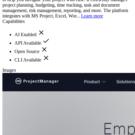
project planning, budgeting, time tracking, task and document
management, risk management, reporting, and more. The platform
integrates with MS Project, Excel, Wor...
Learn more
Capabilities
AI Enabled
API Available
Open Source
CLI Available
Images