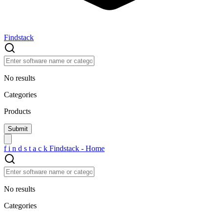
Findstack
No results
Categories
Products
f
i
n
d
s
t
a
c
k
Findstack - Home
No results
Categories