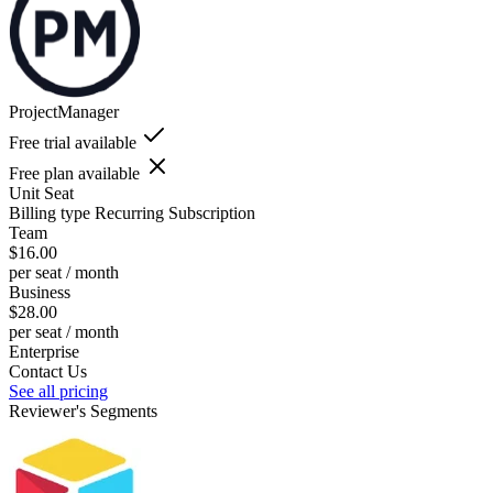
ProjectManager
Free trial available
Free plan available
Unit
Seat
Billing type
Recurring Subscription
Team
$16.00
per seat / month
Business
$28.00
per seat / month
Enterprise
Contact Us
See all pricing
Reviewer's Segments