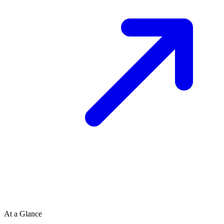
At a Glance