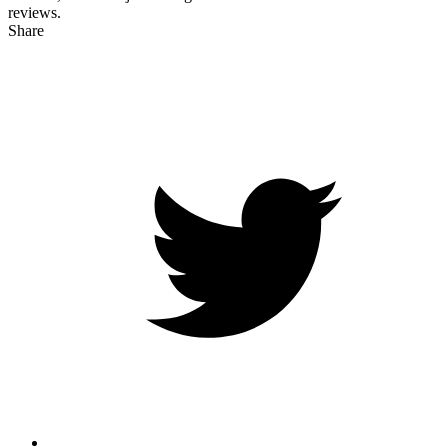
reviews.
Share