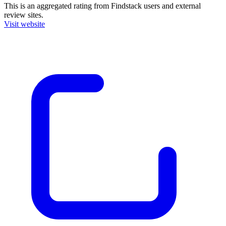
This is an aggregated rating from Findstack users and external
review sites.
Visit website