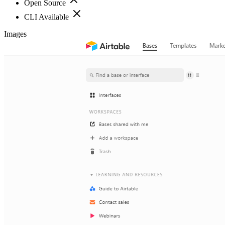
Open Source
CLI Available
Images