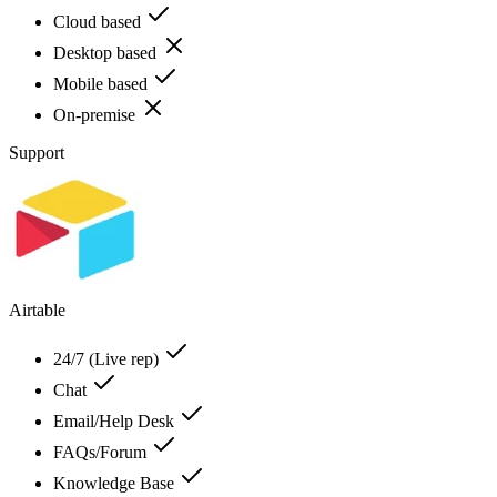
Cloud based
Desktop based
Mobile based
On-premise
Support
Airtable
24/7 (Live rep)
Chat
Email/Help Desk
FAQs/Forum
Knowledge Base