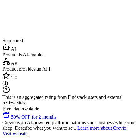
Sponsored
AI
Product is AI-enabled
API
Product provides an API
5.0
(
1
)
This is an aggregated rating from Findstack users and external
review sites.
Free plan available
50% OFF for 2 months
Crevio is an AI-powered platform that runs your business while you
sleep. Describe what you want to se...
Learn more about Crevio
Visit website