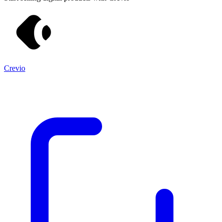
Crevio