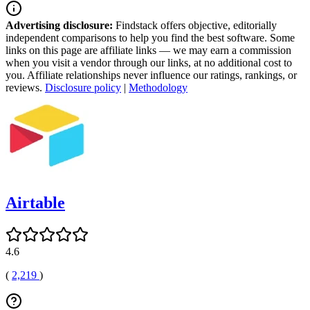
Advertising disclosure:
Findstack offers objective, editorially
independent comparisons to help you find the best software. Some
links on this page are affiliate links — we may earn a commission
when you visit a vendor through our links, at no additional cost to
you. Affiliate relationships never influence our ratings, rankings, or
reviews.
Disclosure policy
|
Methodology
Airtable
4.6
(
2,219
)