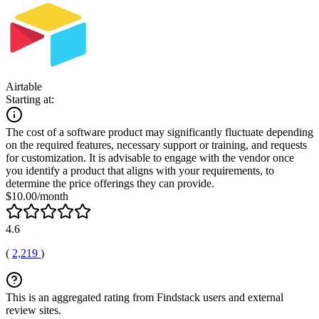
Airtable
Starting at:
The cost of a software product may significantly fluctuate depending
on the required features, necessary support or training, and requests
for customization. It is advisable to engage with the vendor once
you identify a product that aligns with your requirements, to
determine the price offerings they can provide.
$10.00/month
4.6
(
2,219
)
This is an aggregated rating from Findstack users and external
review sites.