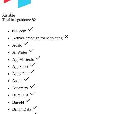
Airtable
Total integrations:
82
800.com
ActiveCampaign for Marketing
Adalo
Ai Writer
AppMaster.io
AppSheet
Appy Pie
Asana
Automizy
BRYTER
Base44
Bright Data