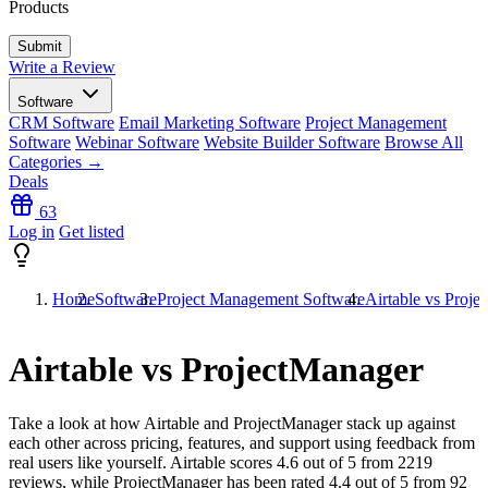
Products
Write a Review
Software
CRM Software
Email Marketing Software
Project Management
Software
Webinar Software
Website Builder Software
Browse All
Categories →
Deals
63
Log in
Get listed
Home
Software
Project Management Software
Airtable vs Proj
Airtable vs ProjectManager
Take a look at how
Airtable
and
ProjectManager
stack up against
each other across pricing, features, and support using feedback from
real users like yourself. Airtable scores
4.6
out of 5 from
2219
reviews, while ProjectManager has been rated
4.4
out of 5 from
92