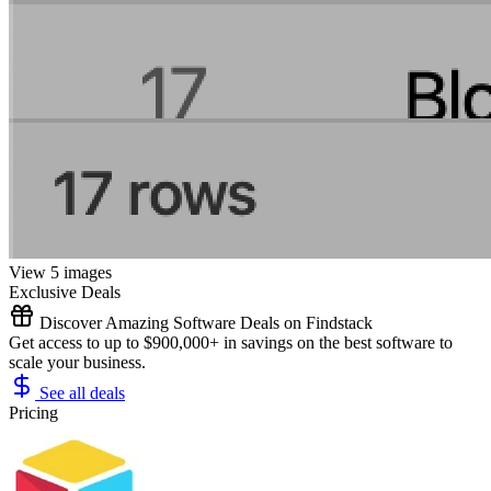
View 5 images
Exclusive Deals
Discover Amazing Software Deals on Findstack
Get access to up to $900,000+ in savings on the best software to
scale your business.
See all deals
Pricing