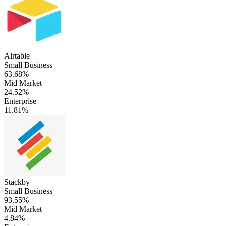
Airtable
Small Business
63.68%
Mid Market
24.52%
Enterprise
11.81%
Stackby
Small Business
93.55%
Mid Market
4.84%