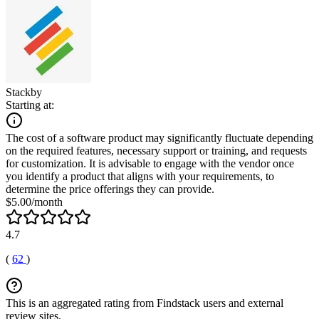
Stackby
Starting at:
The cost of a software product may significantly fluctuate depending
on the required features, necessary support or training, and requests
for customization. It is advisable to engage with the vendor once
you identify a product that aligns with your requirements, to
determine the price offerings they can provide.
$5.00/month
4.7
(
62
)
This is an aggregated rating from Findstack users and external
review sites.