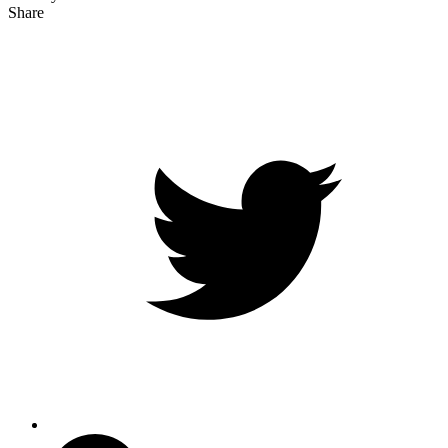
Share