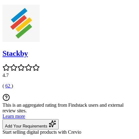
Stackby
4.7
(
62
)
This is an aggregated rating from Findstack users and external
review sites.
Learn more
Add Your Requirements
Start selling digital products with Crevio