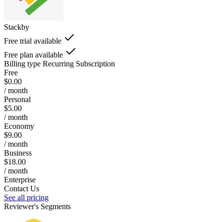
Stackby
Free trial available
Free plan available
Billing type
Recurring Subscription
Free
$0.00
/ month
Personal
$5.00
/ month
Economy
$9.00
/ month
Business
$18.00
/ month
Enterprise
Contact Us
See all pricing
Reviewer's Segments