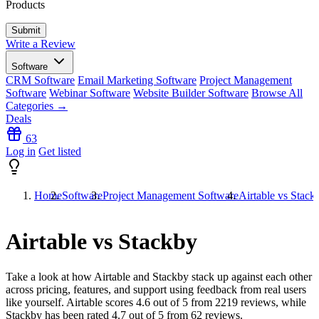
Products
Write a Review
Software
CRM Software
Email Marketing Software
Project Management
Software
Webinar Software
Website Builder Software
Browse All
Categories →
Deals
63
Log in
Get listed
Home
Software
Project Management Software
Airtable vs Stack
Airtable vs Stackby
Take a look at how
Airtable
and
Stackby
stack up against each other
across pricing, features, and support using feedback from real users
like yourself. Airtable scores
4.6
out of 5 from
2219
reviews, while
Stackby has been rated
4.7
out of 5 from
62
reviews.