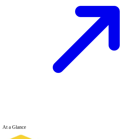
At a Glance