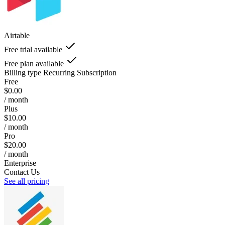
Airtable
Free trial available
Free plan available
Billing type
Recurring Subscription
Free
$0.00
/ month
Plus
$10.00
/ month
Pro
$20.00
/ month
Enterprise
Contact Us
See all pricing