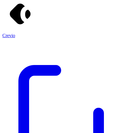
Crevio