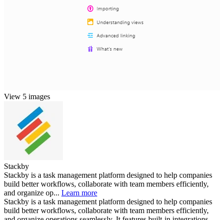
View 5 images
Stackby
Stackby is a task management platform designed to help companies
build better workflows, collaborate with team members efficiently,
and organize op...
Learn more
Stackby is a task management platform designed to help companies
build better workflows, collaborate with team members efficiently,
and organize operations seamlessly. It features built-in integrations,