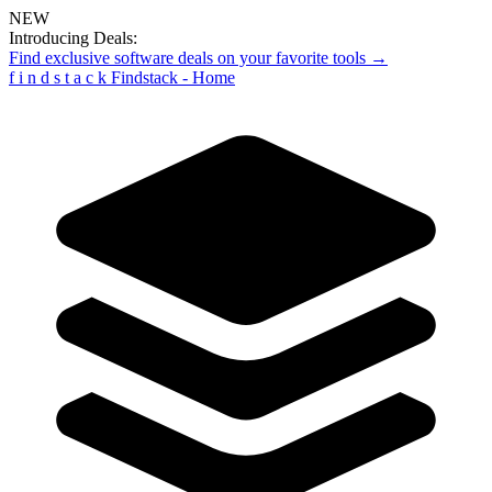
NEW
Introducing Deals:
Find exclusive software deals on your favorite tools →
f
i
n
d
s
t
a
c
k
Findstack - Home