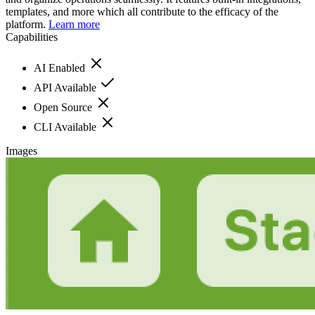
templates, and more which all contribute to the efficacy of the
platform.
Learn more
Capabilities
AI Enabled
API Available
Open Source
CLI Available
Images