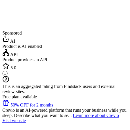
Sponsored
AI
Product is AI-enabled
API
Product provides an API
5.0
(
1
)
This is an aggregated rating from Findstack users and external
review sites.
Free plan available
50% OFF for 2 months
Crevio is an AI-powered platform that runs your business while you
sleep. Describe what you want to se...
Learn more about Crevio
Visit website