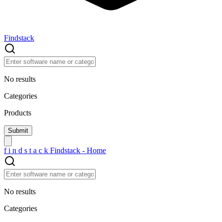
Findstack
No results
Categories
Products
f
i
n
d
s
t
a
c
k
Findstack - Home
No results
Categories