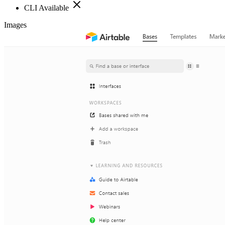
CLI Available
Images