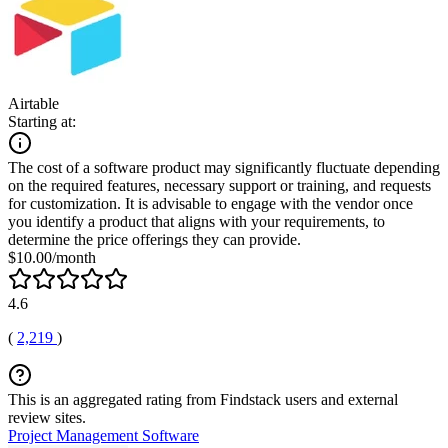
Airtable
Starting at:
The cost of a software product may significantly fluctuate depending
on the required features, necessary support or training, and requests
for customization. It is advisable to engage with the vendor once
you identify a product that aligns with your requirements, to
determine the price offerings they can provide.
$10.00/month
4.6
(
2,219
)
This is an aggregated rating from Findstack users and external
review sites.
Project Management Software