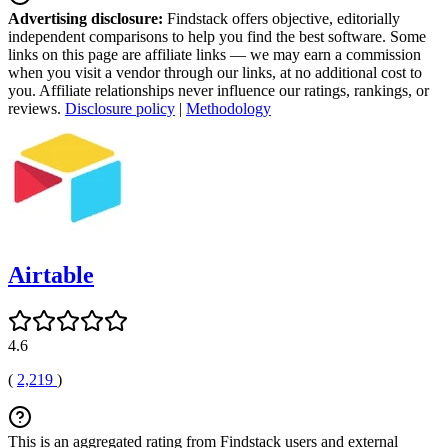
Advertising disclosure:
Findstack offers objective, editorially
independent comparisons to help you find the best software. Some
links on this page are affiliate links — we may earn a commission
when you visit a vendor through our links, at no additional cost to
you. Affiliate relationships never influence our ratings, rankings, or
reviews.
Disclosure policy
|
Methodology
Airtable
4.6
(
2,219
)
This is an aggregated rating from Findstack users and external