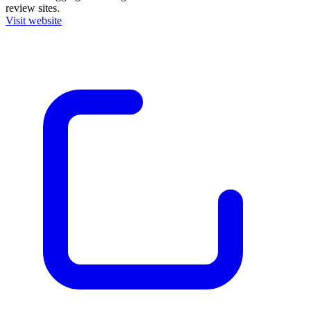
review sites.
Visit website