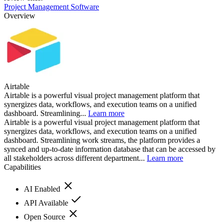
Project Management Software
Overview
Airtable
Airtable is a powerful visual project management platform that
synergizes data, workflows, and execution teams on a unified
dashboard. Streamlining...
Learn more
Airtable is a powerful visual project management platform that
synergizes data, workflows, and execution teams on a unified
dashboard. Streamlining work streams, the platform provides a
synced and up-to-date information database that can be accessed by
all stakeholders across different department...
Learn more
Capabilities
AI Enabled
API Available
Open Source