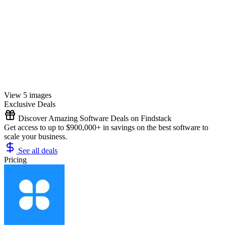
View 5 images
Exclusive Deals
Discover Amazing Software Deals on Findstack
Get access to up to $900,000+ in savings on the best software to
scale your business.
See all deals
Pricing