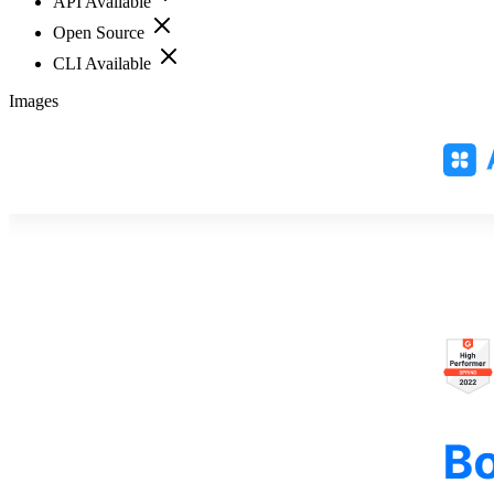
API Available
Open Source
CLI Available
Images