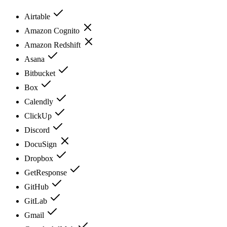
Airtable
Amazon Cognito
Amazon Redshift
Asana
Bitbucket
Box
Calendly
ClickUp
Discord
DocuSign
Dropbox
GetResponse
GitHub
GitLab
Gmail