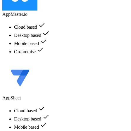
AppMaster.io
Cloud based
Desktop based
Mobile based
On-premise
AppSheet
Cloud based
Desktop based
Mobile based