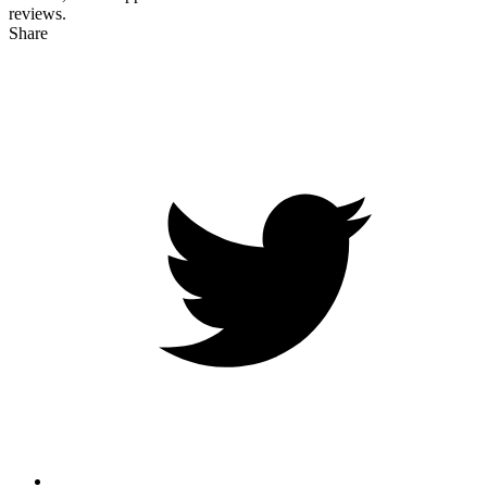
reviews.
Share