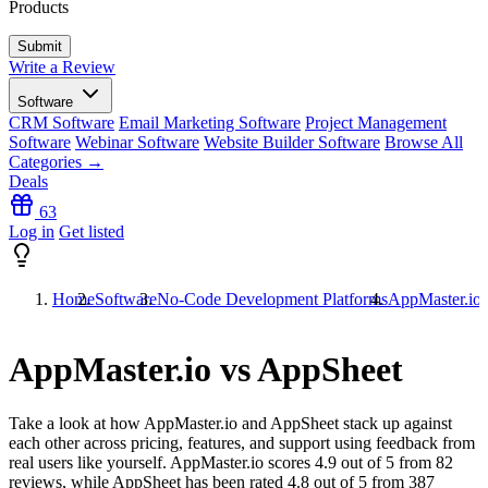
Products
Write a Review
Software
CRM Software
Email Marketing Software
Project Management
Software
Webinar Software
Website Builder Software
Browse All
Categories →
Deals
63
Log in
Get listed
Home
Software
No-Code Development Platforms
AppMaster.io
AppMaster.io vs AppSheet
Take a look at how
AppMaster.io
and
AppSheet
stack up against
each other across pricing, features, and support using feedback from
real users like yourself. AppMaster.io scores
4.9
out of 5 from
82
reviews, while AppSheet has been rated
4.8
out of 5 from
387