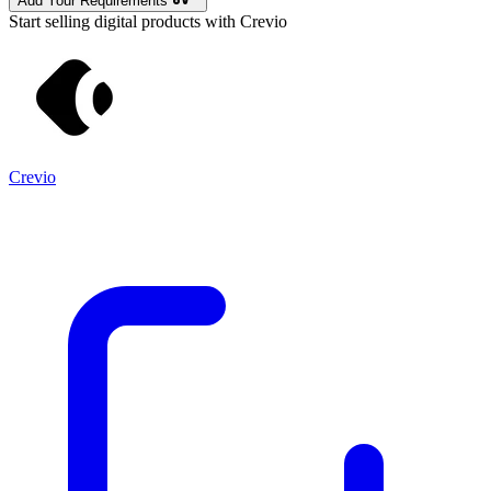
Add Your Requirements
Start selling digital products with Crevio
Crevio