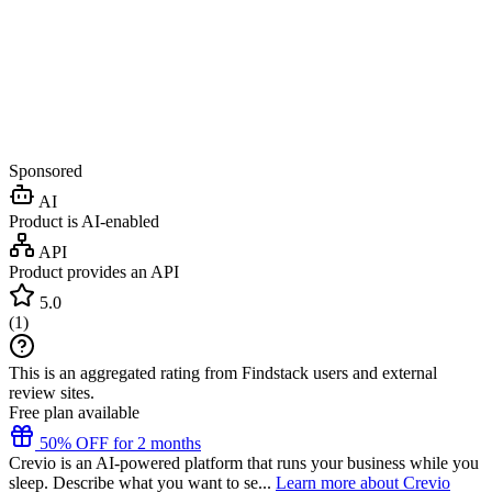
Sponsored
AI
Product is AI-enabled
API
Product provides an API
5.0
(
1
)
This is an aggregated rating from Findstack users and external
review sites.
Free plan available
50% OFF for 2 months
Crevio is an AI-powered platform that runs your business while you
sleep. Describe what you want to se...
Learn more about Crevio