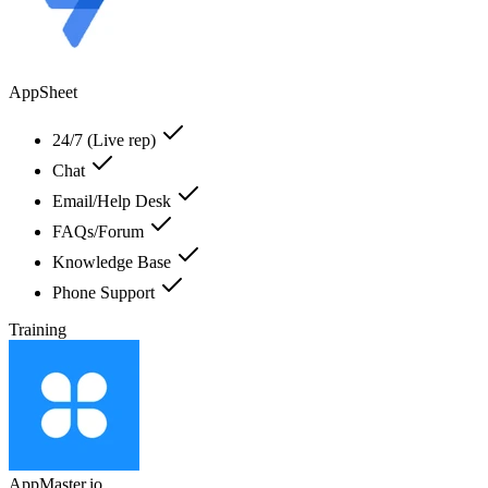
AppSheet
24/7 (Live rep)
Chat
Email/Help Desk
FAQs/Forum
Knowledge Base
Phone Support
Training
AppMaster.io