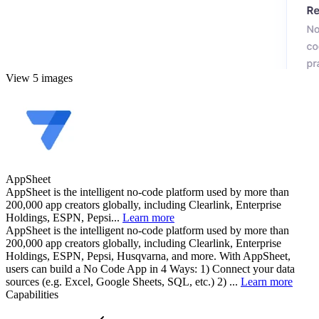
View 5 images
AppSheet
AppSheet is the intelligent no-code platform used by more than
200,000 app creators globally, including Clearlink, Enterprise
Holdings, ESPN, Pepsi...
Learn more
AppSheet is the intelligent no-code platform used by more than
200,000 app creators globally, including Clearlink, Enterprise
Holdings, ESPN, Pepsi, Husqvarna, and more. With AppSheet,
users can build a No Code App in 4 Ways: 1) Connect your data
sources (e.g. Excel, Google Sheets, SQL, etc.) 2) ...
Learn more
Capabilities