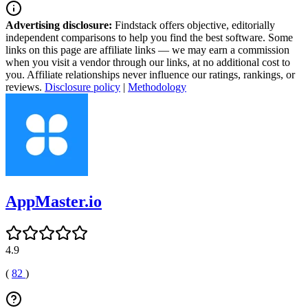
Advertising disclosure:
Findstack offers objective, editorially
independent comparisons to help you find the best software. Some
links on this page are affiliate links — we may earn a commission
when you visit a vendor through our links, at no additional cost to
you. Affiliate relationships never influence our ratings, rankings, or
reviews.
Disclosure policy
|
Methodology
AppMaster.io
4.9
(
82
)