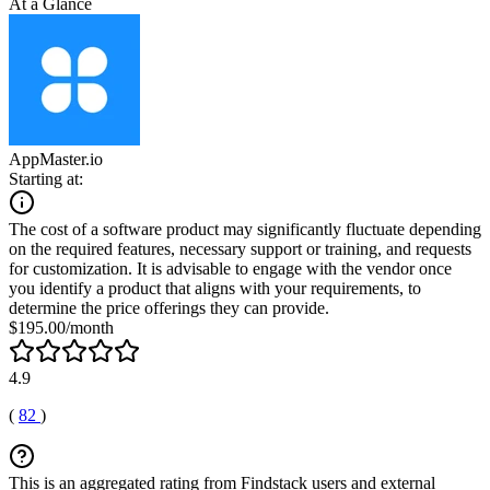
At a Glance
AppMaster.io
Starting at:
The cost of a software product may significantly fluctuate depending
on the required features, necessary support or training, and requests
for customization. It is advisable to engage with the vendor once
you identify a product that aligns with your requirements, to
determine the price offerings they can provide.
$195.00/month
4.9
(
82
)
This is an aggregated rating from Findstack users and external