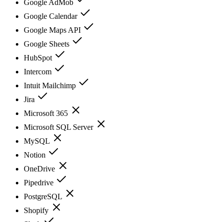
Google AdMob
Google Calendar
Google Maps API
Google Sheets
HubSpot
Intercom
Intuit Mailchimp
Jira
Microsoft 365
Microsoft SQL Server
MySQL
Notion
OneDrive
Pipedrive
PostgreSQL
Shopify