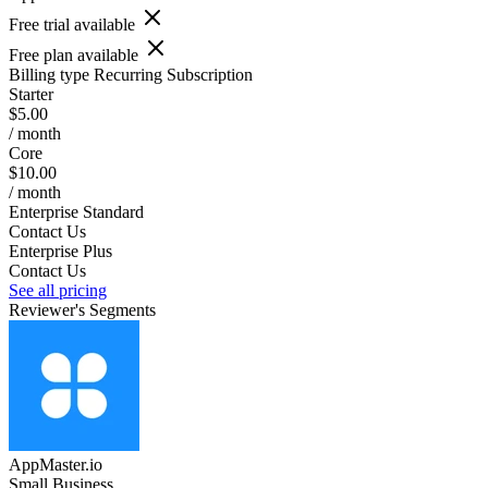
Free trial available
Free plan available
Billing type
Recurring Subscription
Starter
$5.00
/ month
Core
$10.00
/ month
Enterprise Standard
Contact Us
Enterprise Plus
Contact Us
See all pricing
Reviewer's Segments
AppMaster.io
Small Business