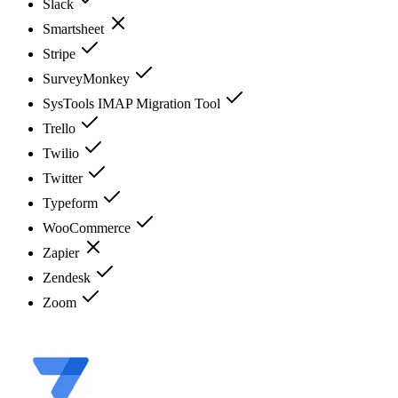
Slack
Smartsheet
Stripe
SurveyMonkey
SysTools IMAP Migration Tool
Trello
Twilio
Twitter
Typeform
WooCommerce
Zapier
Zendesk
Zoom