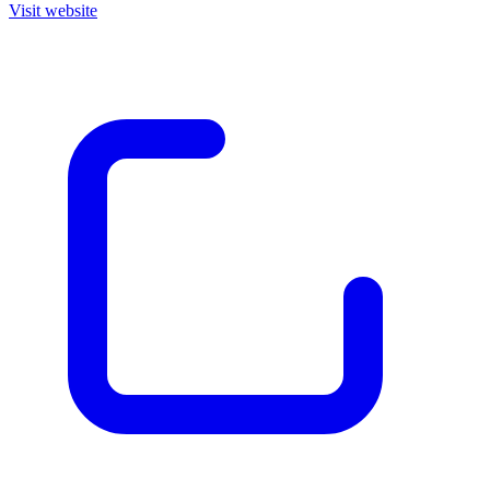
Visit website