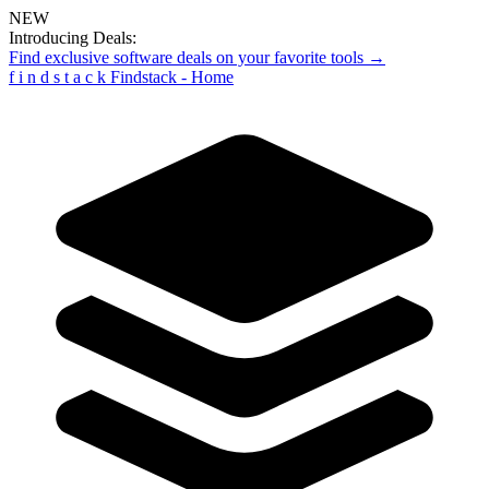
NEW
Introducing Deals:
Find exclusive software deals on your favorite tools →
f
i
n
d
s
t
a
c
k
Findstack - Home