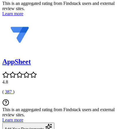
This is an aggregated rating from Findstack users and external
review sites.
Learn more
AppSheet
4.8
(
387
)
This is an aggregated rating from Findstack users and external
review sites.
Learn more