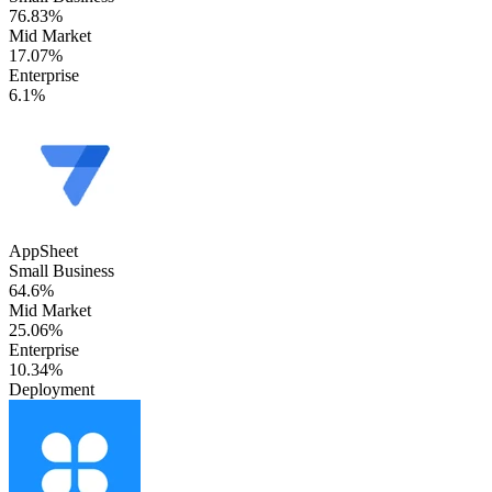
76.83%
Mid Market
17.07%
Enterprise
6.1%
AppSheet
Small Business
64.6%
Mid Market
25.06%
Enterprise
10.34%
Deployment