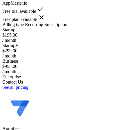
AppMaster.io
Free trial available
Free plan available
Billing type
Recurring Subscription
Startup
$195.00
/ month
Startup+
$299.00
/ month
Business
$955.00
/ month
Enterprise
Contact Us
See all pricing
AppSheet