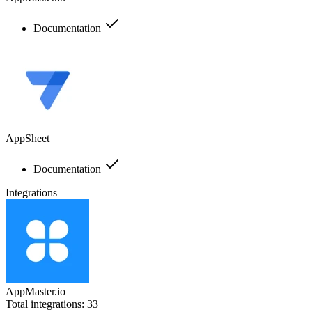
Documentation
AppSheet
Documentation
Integrations
AppMaster.io
Total integrations:
33