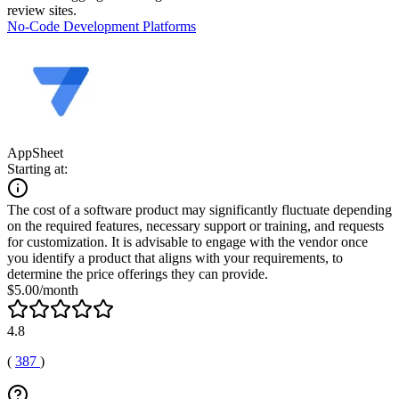
review sites.
No-Code Development Platforms
AppSheet
Starting at:
The cost of a software product may significantly fluctuate depending
on the required features, necessary support or training, and requests
for customization. It is advisable to engage with the vendor once
you identify a product that aligns with your requirements, to
determine the price offerings they can provide.
$5.00/month
4.8
(
387
)