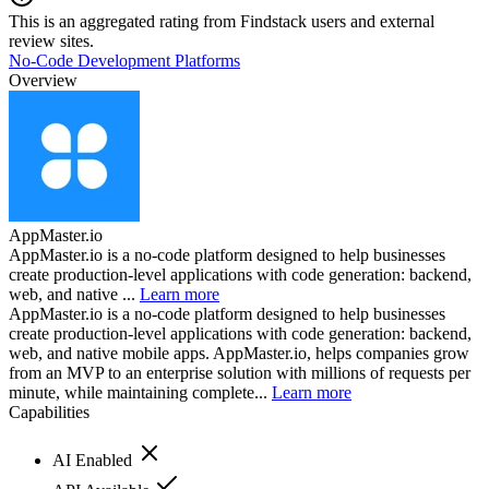
This is an aggregated rating from Findstack users and external
review sites.
No-Code Development Platforms
Overview
AppMaster.io
AppMaster.io is a no-code platform designed to help businesses
create production-level applications with code generation: backend,
web, and native ...
Learn more
AppMaster.io is a no-code platform designed to help businesses
create production-level applications with code generation: backend,
web, and native mobile apps. AppMaster.io, helps companies grow
from an MVP to an enterprise solution with millions of requests per
minute, while maintaining complete...
Learn more
Capabilities
AI Enabled