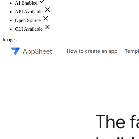
AI Enabled
API Available
Open Source
CLI Available
Images