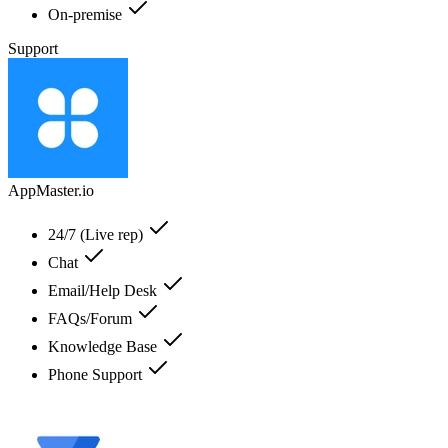
On-premise
Support
AppMaster.io
24/7 (Live rep)
Chat
Email/Help Desk
FAQs/Forum
Knowledge Base
Phone Support