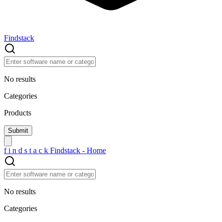
Findstack
No results
Categories
Products
f
i
n
d
s
t
a
c
k
Findstack - Home
No results
Categories