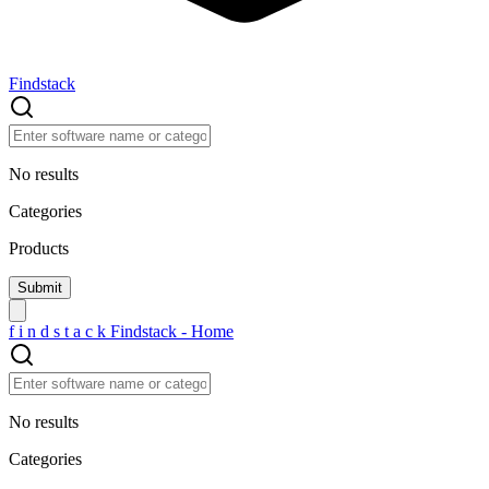
Findstack
No results
Categories
Products
f
i
n
d
s
t
a
c
k
Findstack - Home
No results
Categories