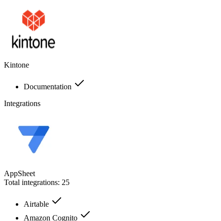
Kintone
Documentation
Integrations
AppSheet
Total integrations:
25
Airtable
Amazon Cognito