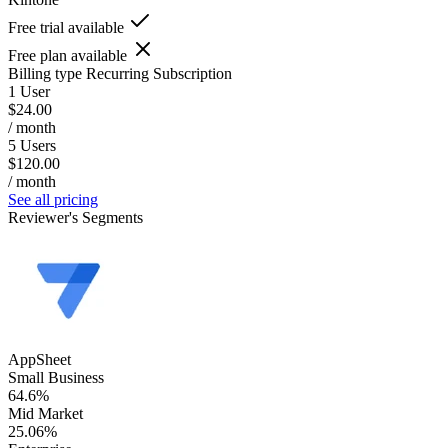
Free trial available
Free plan available
Billing type
Recurring Subscription
1 User
$24.00
/ month
5 Users
$120.00
/ month
See all pricing
Reviewer's Segments
AppSheet
Small Business
64.6%
Mid Market
25.06%