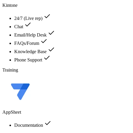
Kintone
24/7 (Live rep)
Chat
Email/Help Desk
FAQs/Forum
Knowledge Base
Phone Support
Training
AppSheet
Documentation