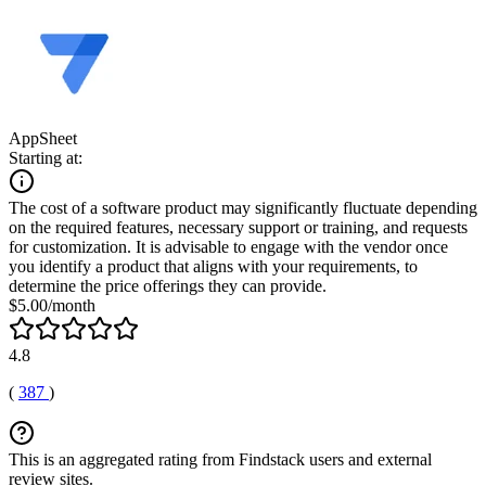
AppSheet
Starting at:
The cost of a software product may significantly fluctuate depending
on the required features, necessary support or training, and requests
for customization. It is advisable to engage with the vendor once
you identify a product that aligns with your requirements, to
determine the price offerings they can provide.
$5.00/month
4.8
(
387
)
This is an aggregated rating from Findstack users and external
review sites.