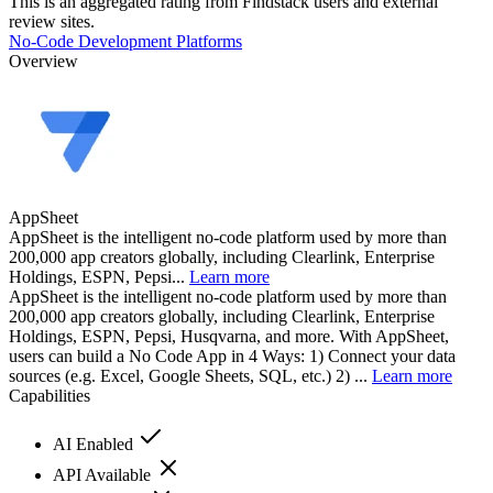
This is an aggregated rating from Findstack users and external
review sites.
No-Code Development Platforms
Overview
AppSheet
AppSheet is the intelligent no-code platform used by more than
200,000 app creators globally, including Clearlink, Enterprise
Holdings, ESPN, Pepsi...
Learn more
AppSheet is the intelligent no-code platform used by more than
200,000 app creators globally, including Clearlink, Enterprise
Holdings, ESPN, Pepsi, Husqvarna, and more. With AppSheet,
users can build a No Code App in 4 Ways: 1) Connect your data
sources (e.g. Excel, Google Sheets, SQL, etc.) 2) ...
Learn more
Capabilities
AI Enabled
API Available