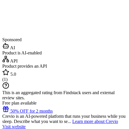
Sponsored
AI
Product is AI-enabled
API
Product provides an API
5.0
(
1
)
This is an aggregated rating from Findstack users and external
review sites.
Free plan available
50% OFF for 2 months
Crevio is an AI-powered platform that runs your business while you
sleep. Describe what you want to se...
Learn more about Crevio
Visit website