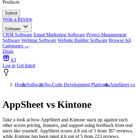
Products
Write a Review
Software
CRM Software
Email Marketing Software
Project Management
Software
Webinar Software
Website Builder Software
Browse All
Categories →
Deals
63
Log in
Get listed
Home
Software
No-Code Development Platforms
AppSheet vs 
AppSheet vs Kintone
Take a look at how
AppSheet
and
Kintone
stack up against each
other across pricing, features, and support using feedback from real
users like yourself. AppSheet scores
4.8
out of 5 from
387
reviews,
while Kintone has been rated
4.6
out of 5 from
223
reviews.