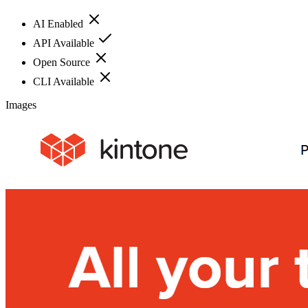
AI Enabled
API Available
Open Source
CLI Available
Images