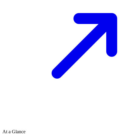
At a Glance