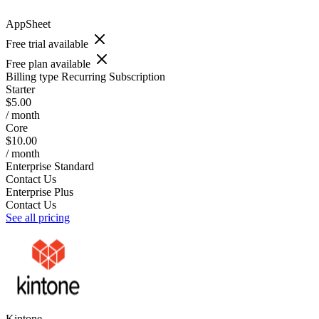
AppSheet
Free trial available
Free plan available
Billing type
Recurring Subscription
Starter
$5.00
/ month
Core
$10.00
/ month
Enterprise Standard
Contact Us
Enterprise Plus
Contact Us
See all pricing
Kintone