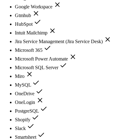
Google Workspace
Gtmhub
HubSpot
Intuit Mailchimp
Jira Service Management (Jira Service Desk)
Microsoft 365
Microsoft Power Automate
Microsoft SQL Server
Miro
MySQL
OneDrive
OneLogin
PostgreSQL
Shopify
Slack
Smartsheet