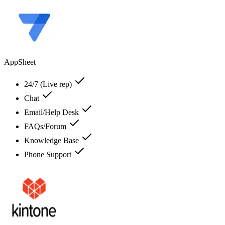
AppSheet
24/7 (Live rep)
Chat
Email/Help Desk
FAQs/Forum
Knowledge Base
Phone Support