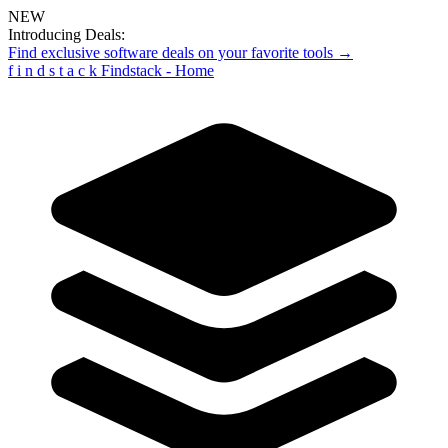
NEW
Introducing Deals:
Find exclusive software deals on your favorite tools →
f
i
n
d
s
t
a
c
k
Findstack - Home