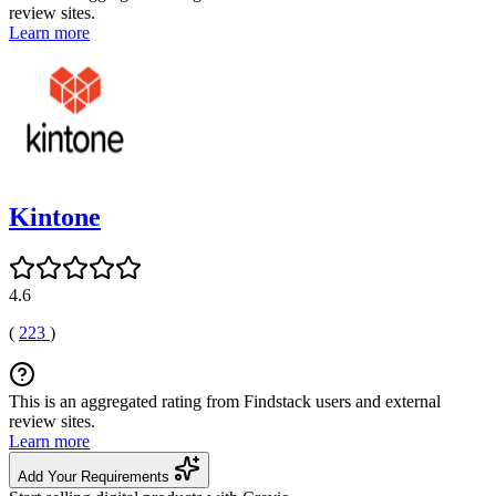
review sites.
Learn more
Kintone
4.6
(
223
)
This is an aggregated rating from Findstack users and external
review sites.
Learn more
Add Your Requirements