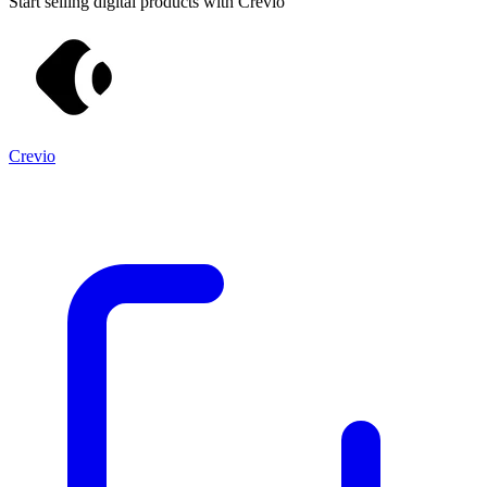
Start selling digital products with Crevio
Crevio