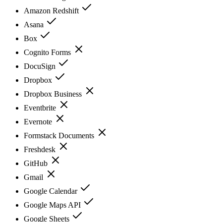
Amazon Redshift
Asana
Box
Cognito Forms
DocuSign
Dropbox
Dropbox Business
Eventbrite
Evernote
Formstack Documents
Freshdesk
GitHub
Gmail
Google Calendar
Google Maps API
Google Sheets