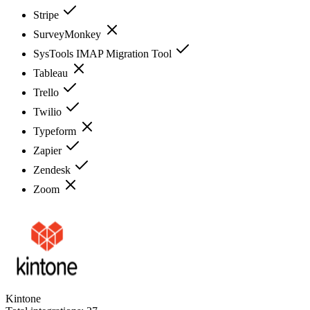
Stripe
SurveyMonkey
SysTools IMAP Migration Tool
Tableau
Trello
Twilio
Typeform
Zapier
Zendesk
Zoom
Kintone