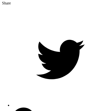
Share