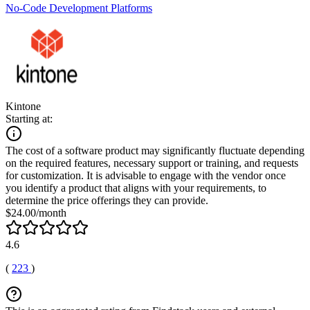
No-Code Development Platforms
Kintone
Starting at:
The cost of a software product may significantly fluctuate depending
on the required features, necessary support or training, and requests
for customization. It is advisable to engage with the vendor once
you identify a product that aligns with your requirements, to
determine the price offerings they can provide.
$24.00/month
4.6
(
223
)