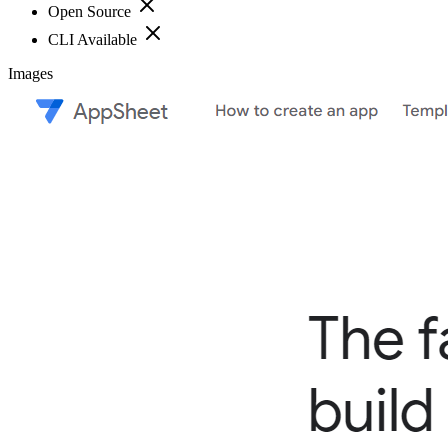
Open Source
CLI Available
Images