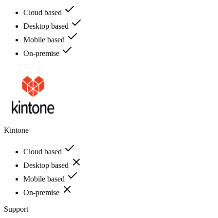
Cloud based
Desktop based
Mobile based
On-premise
Kintone
Cloud based
Desktop based
Mobile based
On-premise
Support