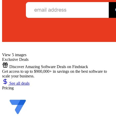
View 5 images
Exclusive Deals
Discover Amazing Software Deals on Findstack
Get access to up to $900,000+ in savings on the best software to
scale your business.
See all deals
Pricing