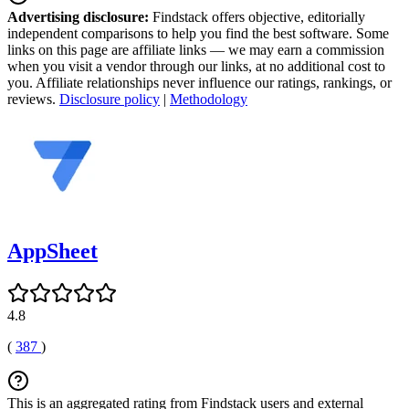
Advertising disclosure:
Findstack offers objective, editorially
independent comparisons to help you find the best software. Some
links on this page are affiliate links — we may earn a commission
when you visit a vendor through our links, at no additional cost to
you. Affiliate relationships never influence our ratings, rankings, or
reviews.
Disclosure policy
|
Methodology
AppSheet
4.8
(
387
)
This is an aggregated rating from Findstack users and external