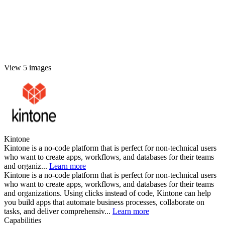
View 5 images
Kintone
Kintone is a no-code platform that is perfect for non-technical users
who want to create apps, workflows, and databases for their teams
and organiz...
Learn more
Kintone is a no-code platform that is perfect for non-technical users
who want to create apps, workflows, and databases for their teams
and organizations. Using clicks instead of code, Kintone can help
you build apps that automate business processes, collaborate on
tasks, and deliver comprehensiv...
Learn more
Capabilities