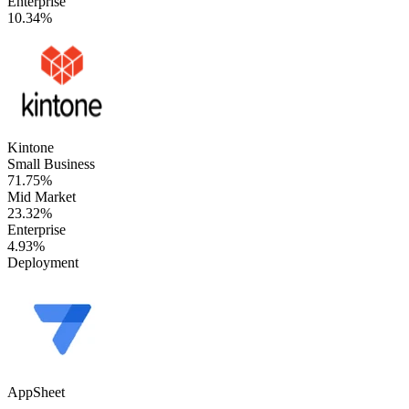
Enterprise
10.34%
Kintone
Small Business
71.75%
Mid Market
23.32%
Enterprise
4.93%
Deployment
AppSheet