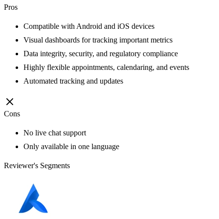
Pros
Compatible with Android and iOS devices
Visual dashboards for tracking important metrics
Data integrity, security, and regulatory compliance
Highly flexible appointments, calendaring, and events
Automated tracking and updates
Cons
No live chat support
Only available in one language
Reviewer's Segments