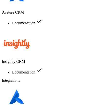
Avature CRM
Documentation
Insightly CRM
Documentation
Integrations