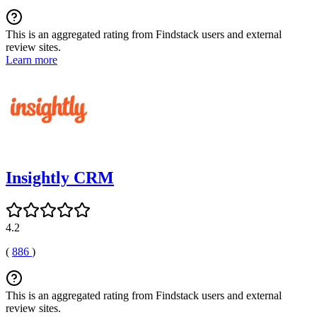
This is an aggregated rating from Findstack users and external
review sites.
Learn more
Insightly CRM
4.2
(
886
)
This is an aggregated rating from Findstack users and external
review sites.