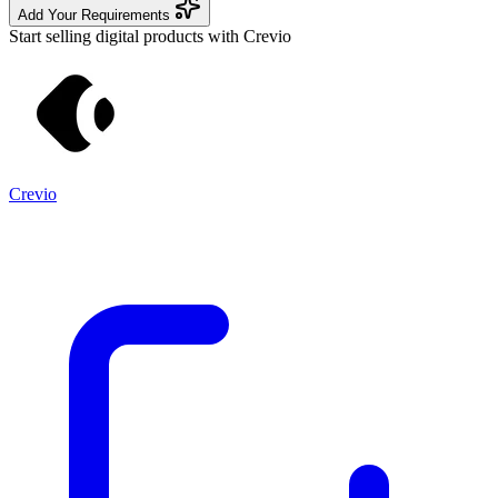
Add Your Requirements
Start selling digital products with Crevio
Crevio