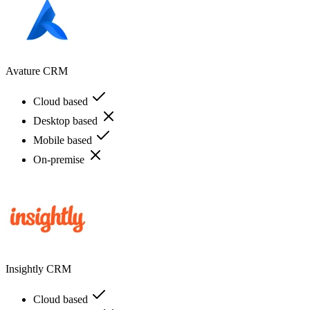
Avature CRM
Cloud based
Desktop based
Mobile based
On-premise
Insightly CRM
Cloud based