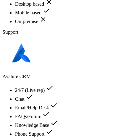
Desktop based
Mobile based
On-premise
Support
Avature CRM
24/7 (Live rep)
Chat
Email/Help Desk
FAQs/Forum
Knowledge Base
Phone Support