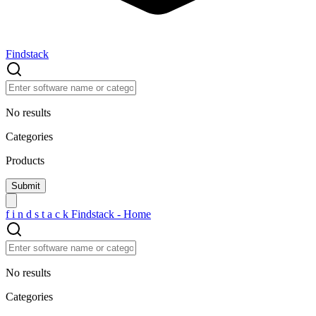
Findstack
No results
Categories
Products
f
i
n
d
s
t
a
c
k
Findstack - Home
No results
Categories