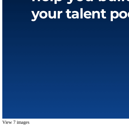
View 7 images