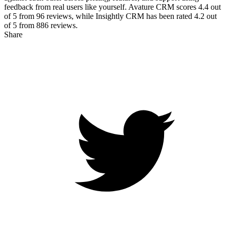
feedback from real users like yourself. Avature CRM scores
4.4
out
of 5 from
96
reviews, while Insightly CRM has been rated
4.2
out
of 5 from
886
reviews.
Share