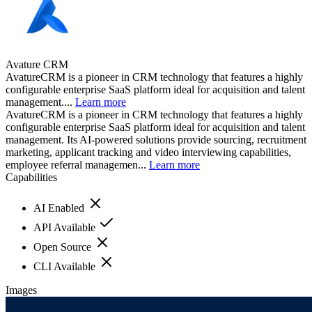
Avature CRM
AvatureCRM is a pioneer in CRM technology that features a highly
configurable enterprise SaaS platform ideal for acquisition and talent
management....
Learn more
AvatureCRM is a pioneer in CRM technology that features a highly
configurable enterprise SaaS platform ideal for acquisition and talent
management. Its AI-powered solutions provide sourcing, recruitment
marketing, applicant tracking and video interviewing capabilities,
employee referral managemen...
Learn more
Capabilities
AI Enabled
API Available
Open Source
CLI Available
Images