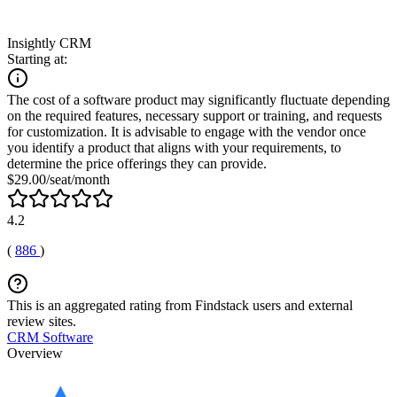
Insightly CRM
Starting at:
The cost of a software product may significantly fluctuate depending
on the required features, necessary support or training, and requests
for customization. It is advisable to engage with the vendor once
you identify a product that aligns with your requirements, to
determine the price offerings they can provide.
$29.00/seat/month
4.2
(
886
)
This is an aggregated rating from Findstack users and external
review sites.
CRM Software
Overview