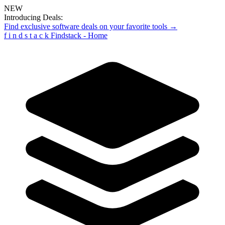
NEW
Introducing Deals:
Find exclusive software deals on your favorite tools →
f
i
n
d
s
t
a
c
k
Findstack - Home