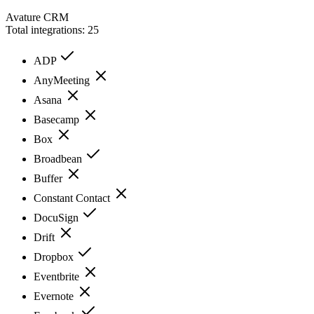
Avature CRM
Total integrations:
25
ADP
AnyMeeting
Asana
Basecamp
Box
Broadbean
Buffer
Constant Contact
DocuSign
Drift
Dropbox
Eventbrite
Evernote