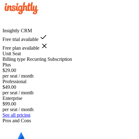
Insightly CRM
Free trial available
Free plan available
Unit
Seat
Billing type
Recurring Subscription
Plus
$29.00
per seat / month
Professional
$49.00
per seat / month
Enterprise
$99.00
per seat / month
See all pricing
Pros and Cons