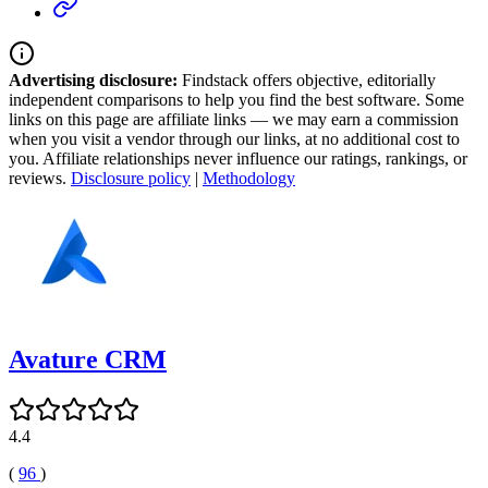
Advertising disclosure:
Findstack offers objective, editorially
independent comparisons to help you find the best software. Some
links on this page are affiliate links — we may earn a commission
when you visit a vendor through our links, at no additional cost to
you. Affiliate relationships never influence our ratings, rankings, or
reviews.
Disclosure policy
|
Methodology
Avature CRM
4.4
(
96
)