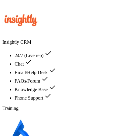
Insightly CRM
24/7 (Live rep)
Chat
Email/Help Desk
FAQs/Forum
Knowledge Base
Phone Support
Training