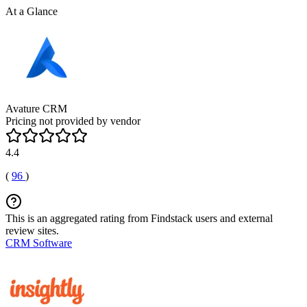
At a Glance
Avature CRM
Pricing not provided by vendor
4.4
(
96
)
This is an aggregated rating from Findstack users and external
review sites.
CRM Software