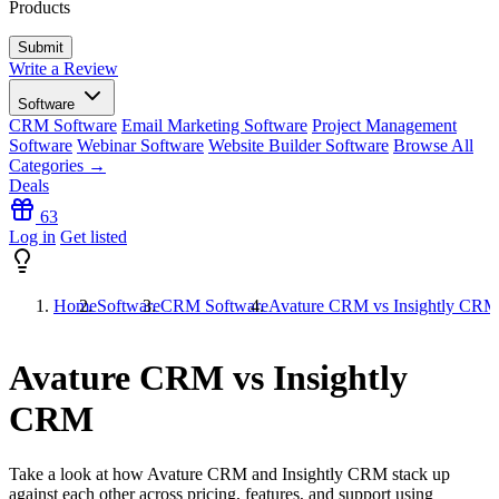
Products
Write a Review
Software
CRM Software
Email Marketing Software
Project Management
Software
Webinar Software
Website Builder Software
Browse All
Categories →
Deals
63
Log in
Get listed
Home
Software
CRM Software
Avature CRM vs Insightly CRM
Avature CRM vs Insightly
CRM
Take a look at how
Avature CRM
and
Insightly CRM
stack up
against each other across pricing, features, and support using