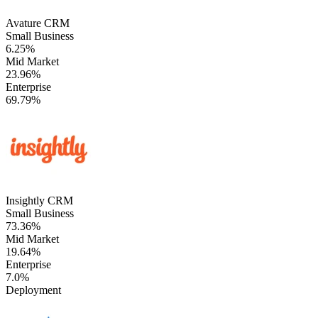
Avature CRM
Small Business
6.25%
Mid Market
23.96%
Enterprise
69.79%
Insightly CRM
Small Business
73.36%
Mid Market
19.64%
Enterprise
7.0%
Deployment