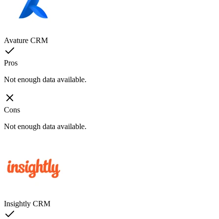
Avature CRM
Pros
Not enough data available.
Cons
Not enough data available.
Insightly CRM