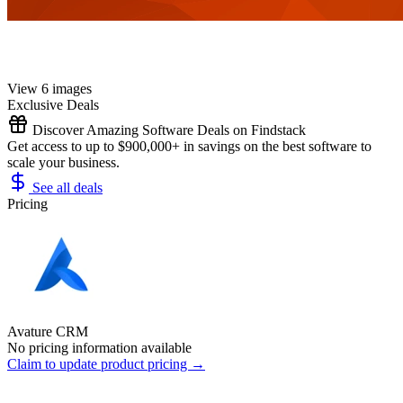
View 6 images
Exclusive Deals
Discover Amazing Software Deals on Findstack
Get access to up to $900,000+ in savings on the best software to
scale your business.
See all deals
Pricing
Avature CRM
No pricing information available
Claim to update product pricing →