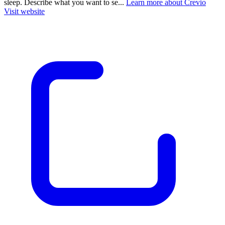
sleep. Describe what you want to se...
Learn more about Crevio
Visit website