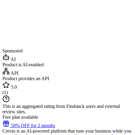
Sponsored
AI
Product is AI-enabled
API
Product provides an API
5.0
(
1
)
This is an aggregated rating from Findstack users and external
review sites.
Free plan available
50% OFF for 2 months
Crevio is an AI-powered platform that runs your business while you