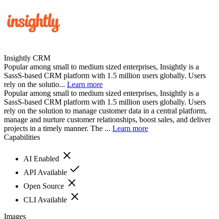
Insightly CRM
Popular among small to medium sized enterprises, Insightly is a
SassS-based CRM platform with 1.5 million users globally. Users
rely on the solutio...
Learn more
Popular among small to medium sized enterprises, Insightly is a
SassS-based CRM platform with 1.5 million users globally. Users
rely on the solution to manage customer data in a central platform,
manage and nurture customer relationships, boost sales, and deliver
projects in a timely manner. The ...
Learn more
Capabilities
AI Enabled
API Available
Open Source
CLI Available
Images