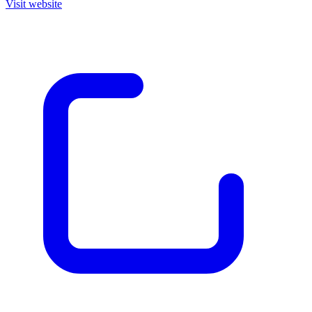
Visit website