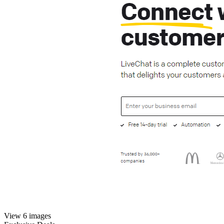
View 6 images