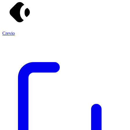
Crevio