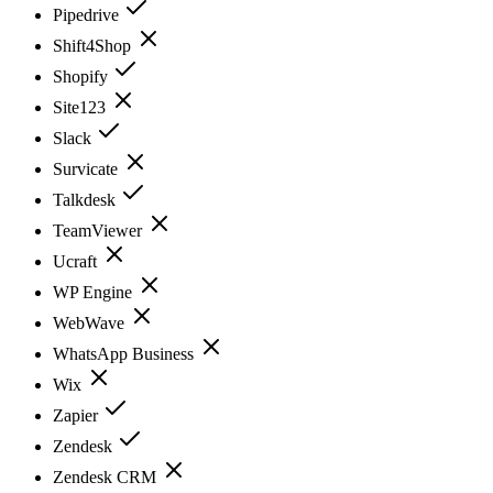
Pipedrive
Shift4Shop
Shopify
Site123
Slack
Survicate
Talkdesk
TeamViewer
Ucraft
WP Engine
WebWave
WhatsApp Business
Wix
Zapier
Zendesk
Zendesk CRM