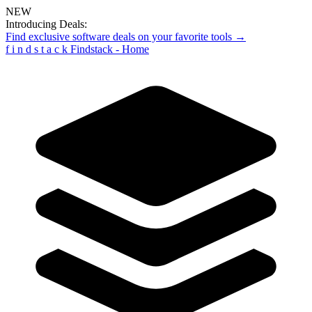
NEW
Introducing Deals:
Find exclusive software deals on your favorite tools →
f
i
n
d
s
t
a
c
k
Findstack - Home