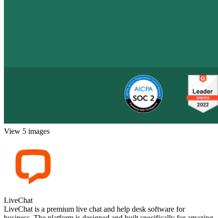
View 5 images
LiveChat
LiveChat is a premium live chat and help desk software for
business. The platform is designed and built specifically for amazing