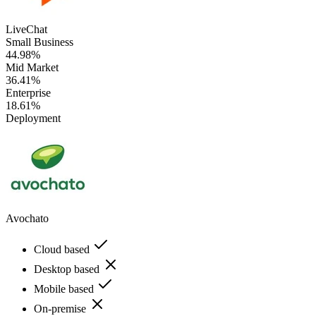
LiveChat
Small Business
44.98%
Mid Market
36.41%
Enterprise
18.61%
Deployment
Avochato
Cloud based
Desktop based
Mobile based
On-premise