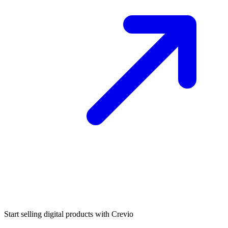
Start selling digital products with Crevio