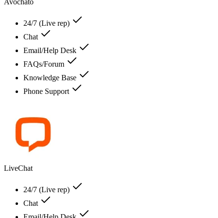
Avochato
24/7 (Live rep)
Chat
Email/Help Desk
FAQs/Forum
Knowledge Base
Phone Support
LiveChat
24/7 (Live rep)
Chat
Email/Help Desk