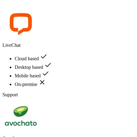
LiveChat
Cloud based
Desktop based
Mobile based
On-premise
Support