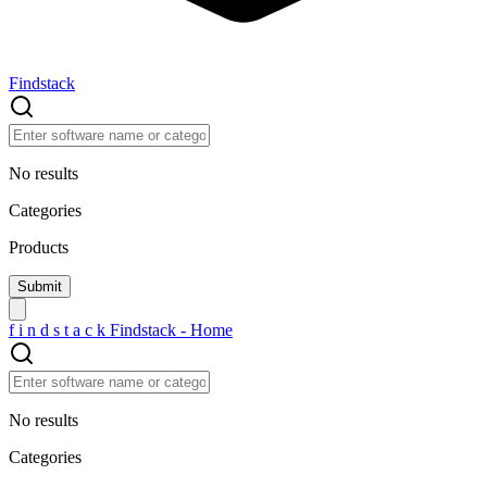
Findstack
No results
Categories
Products
f
i
n
d
s
t
a
c
k
Findstack - Home
No results
Categories