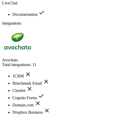
LiveChat
Documentation
Integrations
Avochato
Total integrations:
11
1CRM
Benchmark Email
Clearbit
Cognito Forms
Domain.com
Dropbox Business