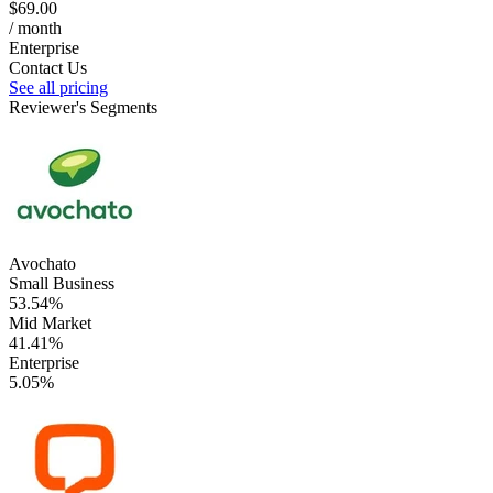
$69.00
/ month
Enterprise
Contact Us
See all pricing
Reviewer's Segments
Avochato
Small Business
53.54%
Mid Market
41.41%
Enterprise
5.05%