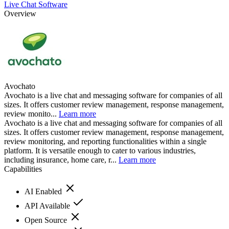
Live Chat Software
Overview
Avochato
Avochato is a live chat and messaging software for companies of all
sizes. It offers customer review management, response management,
review monito...
Learn more
Avochato is a live chat and messaging software for companies of all
sizes. It offers customer review management, response management,
review monitoring, and reporting functionalities within a single
platform. It is versatile enough to cater to various industries,
including insurance, home care, r...
Learn more
Capabilities
AI Enabled
API Available
Open Source