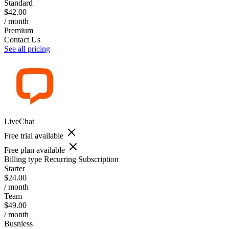
Standard
$42.00
/ month
Premium
Contact Us
See all pricing
LiveChat
Free trial available
Free plan available
Billing type
Recurring Subscription
Starter
$24.00
/ month
Team
$49.00
/ month
Busniess