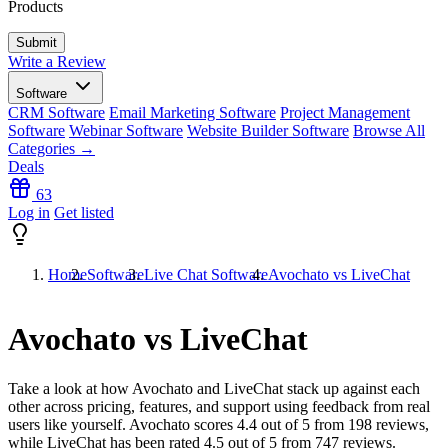
Products
Write a Review
Software
CRM Software
Email Marketing Software
Project Management
Software
Webinar Software
Website Builder Software
Browse All
Categories →
Deals
63
Log in
Get listed
Home
Software
Live Chat Software
Avochato vs LiveChat
Avochato vs LiveChat
Take a look at how
Avochato
and
LiveChat
stack up against each
other across pricing, features, and support using feedback from real
users like yourself. Avochato scores
4.4
out of 5 from
198
reviews,
while LiveChat has been rated
4.5
out of 5 from
747
reviews.