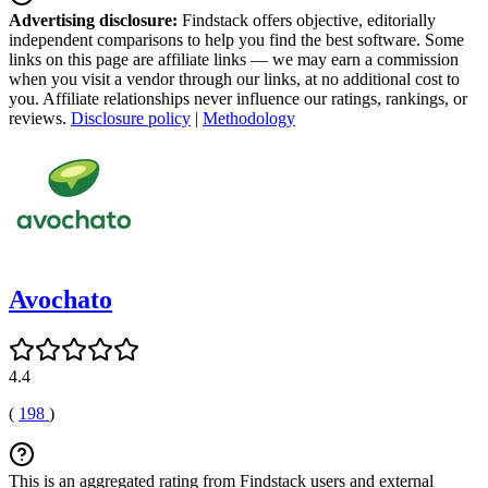
Advertising disclosure:
Findstack offers objective, editorially
independent comparisons to help you find the best software. Some
links on this page are affiliate links — we may earn a commission
when you visit a vendor through our links, at no additional cost to
you. Affiliate relationships never influence our ratings, rankings, or
reviews.
Disclosure policy
|
Methodology
Avochato
4.4
(
198
)
This is an aggregated rating from Findstack users and external