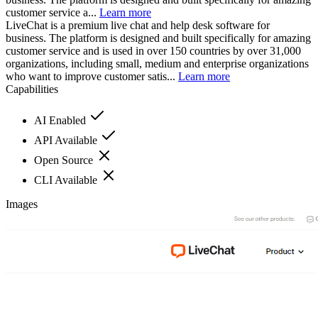
customer service a...
Learn more
LiveChat is a premium live chat and help desk software for
business. The platform is designed and built specifically for amazing
customer service and is used in over 150 countries by over 31,000
organizations, including small, medium and enterprise organizations
who want to improve customer satis...
Learn more
Capabilities
AI Enabled
API Available
Open Source
CLI Available
Images