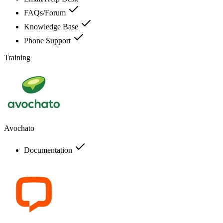
FAQs/Forum
Knowledge Base
Phone Support
Training
Avochato
Documentation