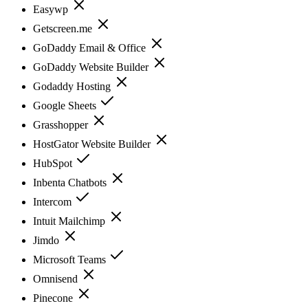
Easywp
Getscreen.me
GoDaddy Email & Office
GoDaddy Website Builder
Godaddy Hosting
Google Sheets
Grasshopper
HostGator Website Builder
HubSpot
Inbenta Chatbots
Intercom
Intuit Mailchimp
Jimdo
Microsoft Teams
Omnisend
Pinecone