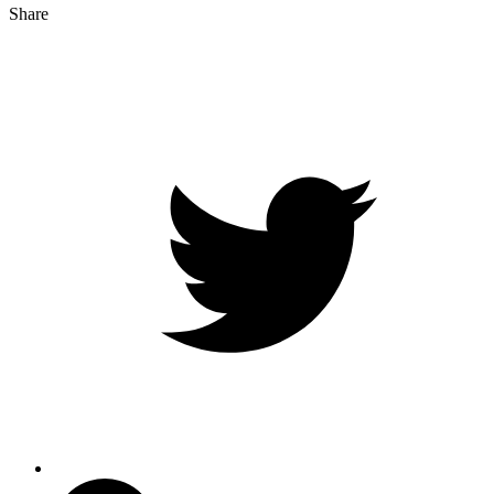
Share