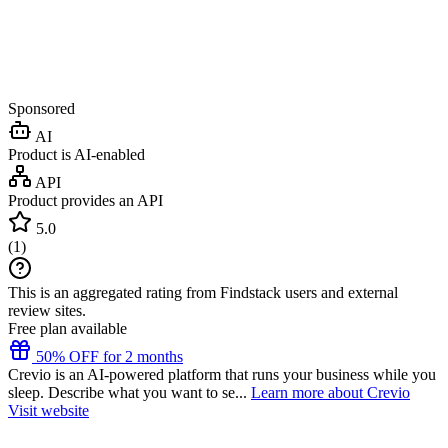
Sponsored
AI
Product is AI-enabled
API
Product provides an API
5.0
(
1
)
This is an aggregated rating from Findstack users and external
review sites.
Free plan available
50% OFF for 2 months
Crevio is an AI-powered platform that runs your business while you
sleep. Describe what you want to se...
Learn more about Crevio
Visit website