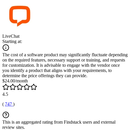
LiveChat
Starting at:
The cost of a software product may significantly fluctuate depending
on the required features, necessary support or training, and requests
for customization. It is advisable to engage with the vendor once
you identify a product that aligns with your requirements, to
determine the price offerings they can provide.
$24.00/month
4.5
(
747
)
This is an aggregated rating from Findstack users and external
review sites.