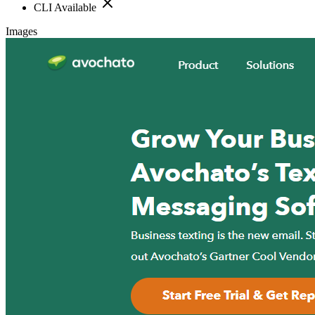
CLI Available
Images