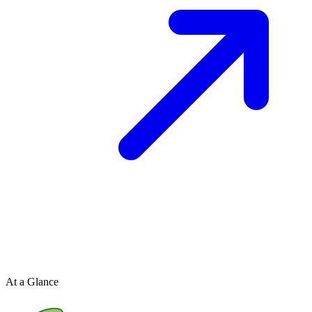
At a Glance