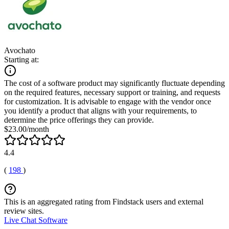
Avochato
Starting at:
The cost of a software product may significantly fluctuate depending
on the required features, necessary support or training, and requests
for customization. It is advisable to engage with the vendor once
you identify a product that aligns with your requirements, to
determine the price offerings they can provide.
$23.00/month
4.4
(
198
)
This is an aggregated rating from Findstack users and external
review sites.
Live Chat Software