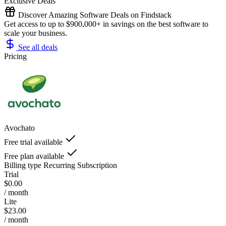
Exclusive Deals
Discover Amazing Software Deals on Findstack
Get access to up to $900,000+ in savings on the best software to
scale your business.
See all deals
Pricing
Avochato
Free trial available
Free plan available
Billing type
Recurring Subscription
Trial
$0.00
/ month
Lite
$23.00
/ month