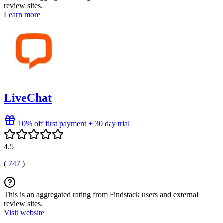
review sites.
Learn more
LiveChat
10% off first payment + 30 day trial
4.5
(
747
)
This is an aggregated rating from Findstack users and external
review sites.
Visit website