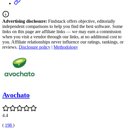
Advertising disclosure:
Findstack offers objective, editorially
independent comparisons to help you find the best software. Some
links on this page are affiliate links — we may earn a commission
when you visit a vendor through our links, at no additional cost to
you. Affiliate relationships never influence our ratings, rankings, or
reviews.
Disclosure policy
|
Methodology
Avochato
4.4
(
198
)