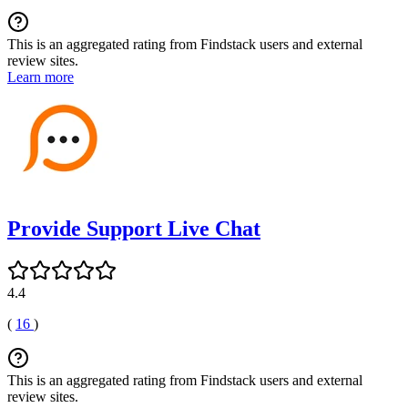
This is an aggregated rating from Findstack users and external
review sites.
Learn more
Provide Support Live Chat
4.4
(
16
)
This is an aggregated rating from Findstack users and external
review sites.