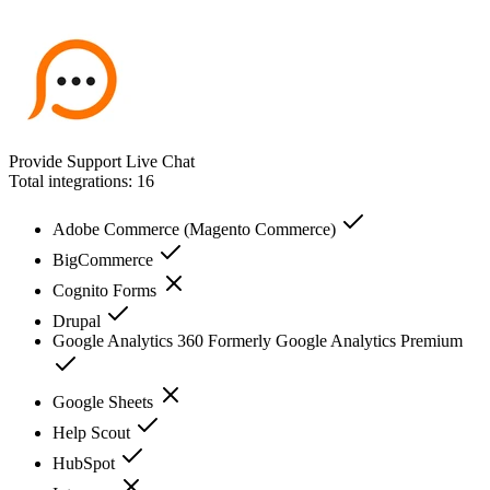
Provide Support Live Chat
Total integrations:
16
Adobe Commerce (Magento Commerce)
BigCommerce
Cognito Forms
Drupal
Google Analytics 360 Formerly Google Analytics Premium
Google Sheets
Help Scout
HubSpot