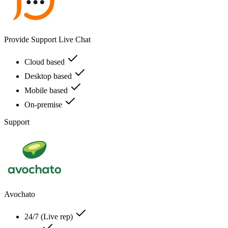
Provide Support Live Chat
Cloud based
Desktop based
Mobile based
On-premise
Support
Avochato
24/7 (Live rep)