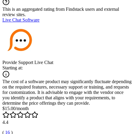
This is an aggregated rating from Findstack users and external
review sites.
Live Chat Software
Provide Support Live Chat
Starting at:
The cost of a software product may significantly fluctuate depending
on the required features, necessary support or training, and requests
for customization. It is advisable to engage with the vendor once
you identify a product that aligns with your requirements, to
determine the price offerings they can provide.
$15.00/month
4.4
(
16
)