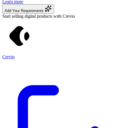
Learn more
Add Your Requirements
Start selling digital products with Crevio
Crevio