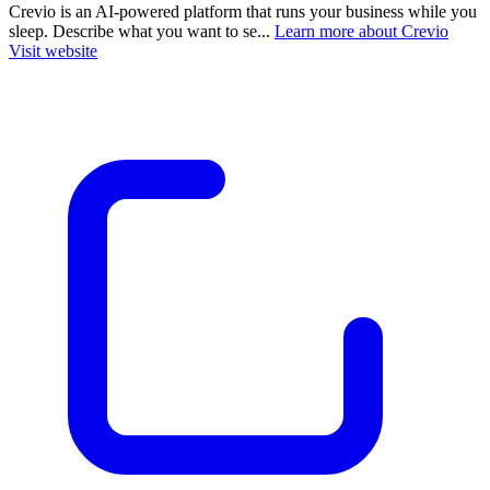
Crevio is an AI-powered platform that runs your business while you
sleep. Describe what you want to se...
Learn more about Crevio
Visit website