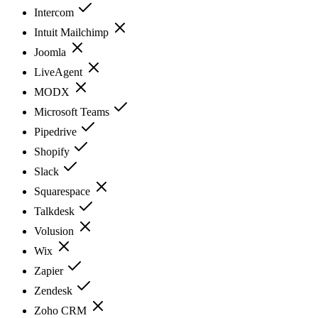
Intercom
Intuit Mailchimp
Joomla
LiveAgent
MODX
Microsoft Teams
Pipedrive
Shopify
Slack
Squarespace
Talkdesk
Volusion
Wix
Zapier
Zendesk
Zoho CRM