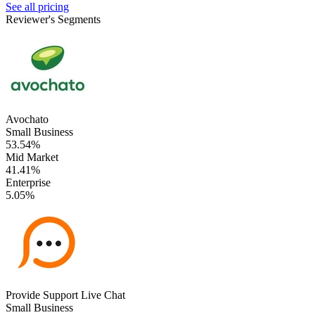
See all pricing
Reviewer's Segments
Avochato
Small Business
53.54%
Mid Market
41.41%
Enterprise
5.05%
Provide Support Live Chat
Small Business