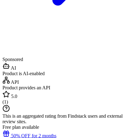
Sponsored
AI
Product is AI-enabled
API
Product provides an API
5.0
(
1
)
This is an aggregated rating from Findstack users and external
review sites.
Free plan available
50% OFF for 2 months