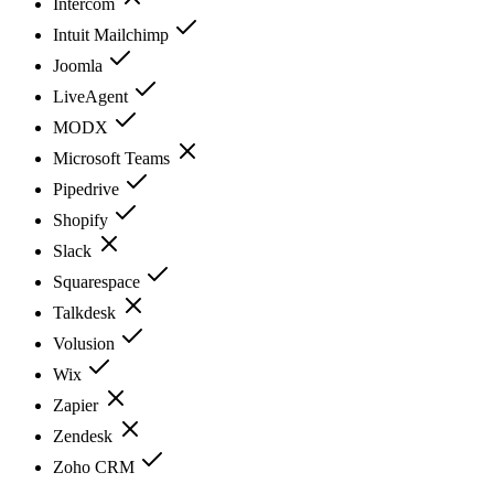
Intercom
Intuit Mailchimp
Joomla
LiveAgent
MODX
Microsoft Teams
Pipedrive
Shopify
Slack
Squarespace
Talkdesk
Volusion
Wix
Zapier
Zendesk
Zoho CRM