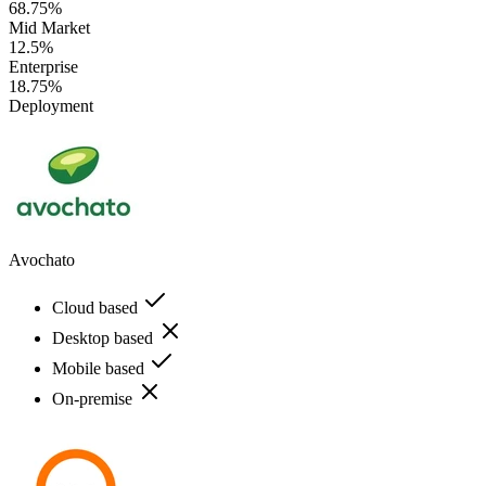
68.75%
Mid Market
12.5%
Enterprise
18.75%
Deployment
Avochato
Cloud based
Desktop based
Mobile based
On-premise