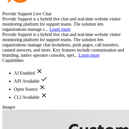
Provide Support Live Chat
Provide Support is a hybrid live chat and real-time website visitor
monitoring platform for support teams. The solution lets
organizations manage c...
Learn more
Provide Support is a hybrid live chat and real-time website visitor
monitoring platform for support teams. The solution lets
organizations manage chat invitations, push pages, call transfers,
canned answers, and more. Key features include customization and
branding, native operator consoles, spel...
Learn more
Capabilities
AI Enabled
API Available
Open Source
CLI Available
Images