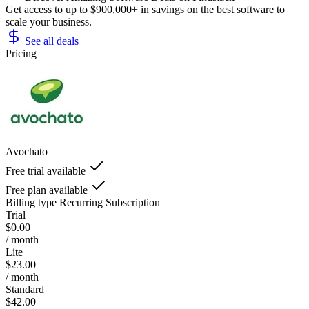
Get access to up to $900,000+ in savings on the best software to
scale your business.
See all deals
Pricing
Avochato
Free trial available
Free plan available
Billing type
Recurring Subscription
Trial
$0.00
/ month
Lite
$23.00
/ month
Standard
$42.00