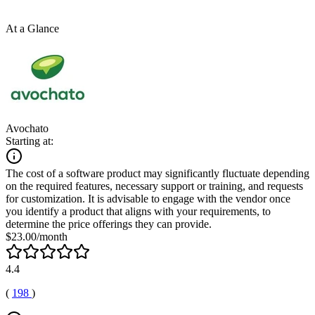
At a Glance
Avochato
Starting at:
The cost of a software product may significantly fluctuate depending
on the required features, necessary support or training, and requests
for customization. It is advisable to engage with the vendor once
you identify a product that aligns with your requirements, to
determine the price offerings they can provide.
$23.00/month
4.4
(
198
)