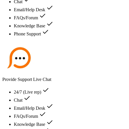
Chat
Email/Help Desk
FAQs/Forum
Knowledge Base
Phone Support
Provide Support Live Chat
24/7 (Live rep)
Chat
Email/Help Desk
FAQs/Forum
Knowledge Base