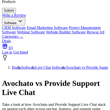
Products
Write a Review
Software
CRM Software
Email Marketing Software
Project Management
Software
Webinar Software
Website Builder Software
Browse All
Categories →
Deals
63
Log in
Get listed
Home
Software
Live Chat Software
Avochato vs Provide Suppor
Avochato vs Provide Support
Live Chat
Take a look at how
Avochato
and
Provide Support Live Chat
stack
up against each other across pricing, features, and support using