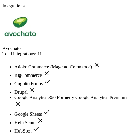
Integrations
Avochato
Total integrations:
11
Adobe Commerce (Magento Commerce)
BigCommerce
Cognito Forms
Drupal
Google Analytics 360 Formerly Google Analytics Premium
Google Sheets
Help Scout
HubSpot