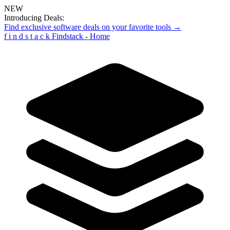
NEW
Introducing Deals:
Find exclusive software deals on your favorite tools →
f
i
n
d
s
t
a
c
k
Findstack - Home