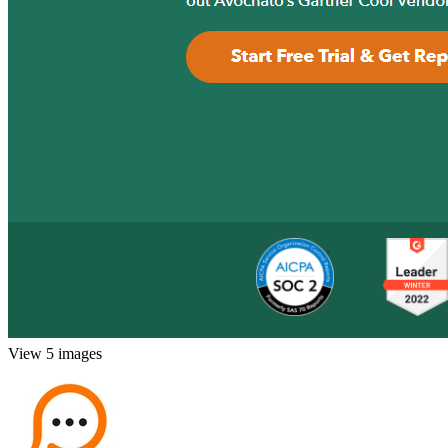
View 5 images