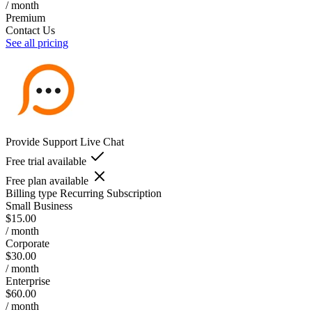
/ month
Premium
Contact Us
See all pricing
Provide Support Live Chat
Free trial available
Free plan available
Billing type
Recurring Subscription
Small Business
$15.00
/ month
Corporate
$30.00
/ month
Enterprise
$60.00
/ month