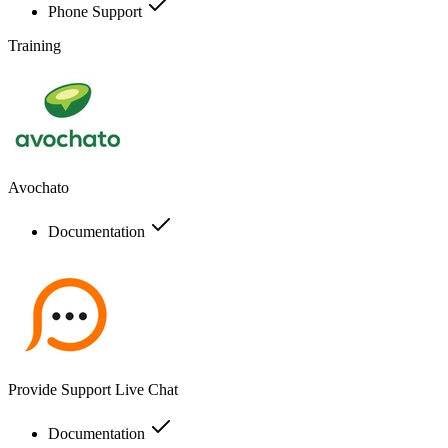
Phone Support
Training
Avochato
Documentation
Provide Support Live Chat
Documentation