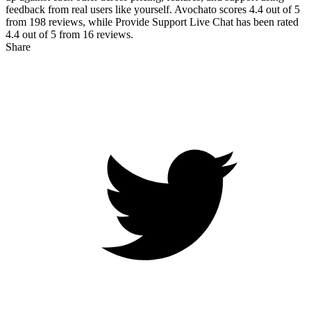
feedback from real users like yourself. Avochato scores
4.4
out of 5
from
198
reviews, while Provide Support Live Chat has been rated
4.4
out of 5 from
16
reviews.
Share