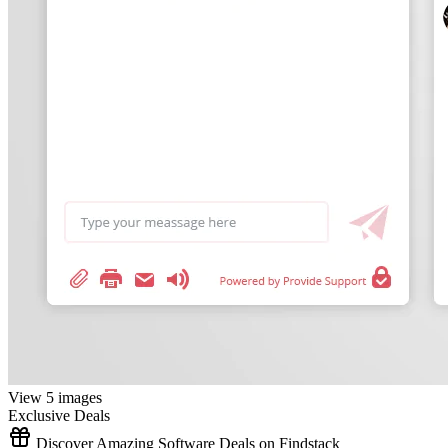
View 5 images
Exclusive Deals
Discover Amazing Software Deals on Findstack