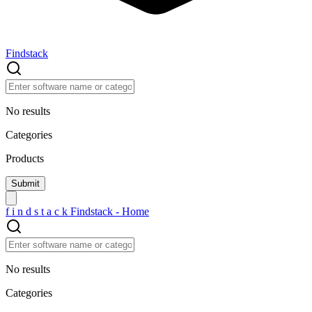
Findstack
No results
Categories
Products
f
i
n
d
s
t
a
c
k
Findstack - Home
No results
Categories