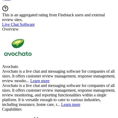
This is an aggregated rating from Findstack users and external
review sites.
Live Chat Software
Overview
Avochato
Avochato is a live chat and messaging software for companies of all
sizes. It offers customer review management, response management,
review monito...
Learn more
Avochato is a live chat and messaging software for companies of all
sizes. It offers customer review management, response management,
review monitoring, and reporting functionalities within a single
platform. It is versatile enough to cater to various industries,
including insurance, home care, r...
Learn more
Capabilities