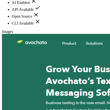
AI Enabled
API Available
Open Source
CLI Available
Images