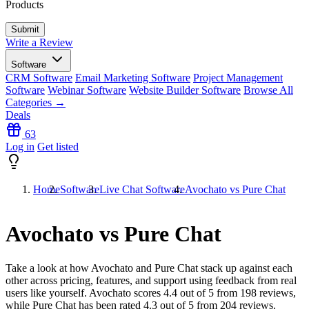
Products
Write a Review
Software
CRM Software
Email Marketing Software
Project Management
Software
Webinar Software
Website Builder Software
Browse All
Categories →
Deals
63
Log in
Get listed
Home
Software
Live Chat Software
Avochato vs Pure Chat
Avochato vs Pure Chat
Take a look at how
Avochato
and
Pure Chat
stack up against each
other across pricing, features, and support using feedback from real
users like yourself. Avochato scores
4.4
out of 5 from
198
reviews,
while Pure Chat has been rated
4.3
out of 5 from
204
reviews.