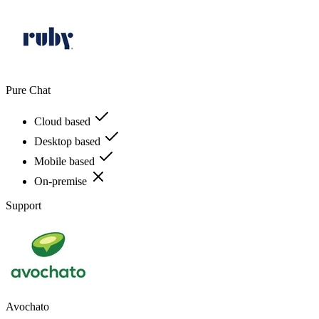
Pure Chat
Cloud based
Desktop based
Mobile based
On-premise
Support
Avochato