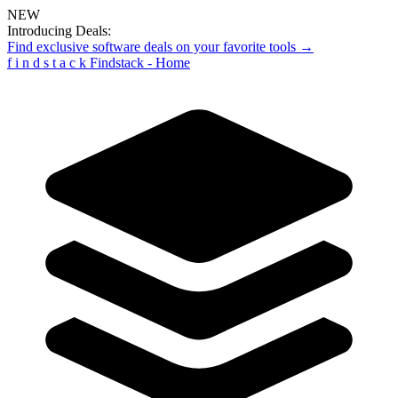
NEW
Introducing Deals:
Find exclusive software deals on your favorite tools →
f
i
n
d
s
t
a
c
k
Findstack - Home