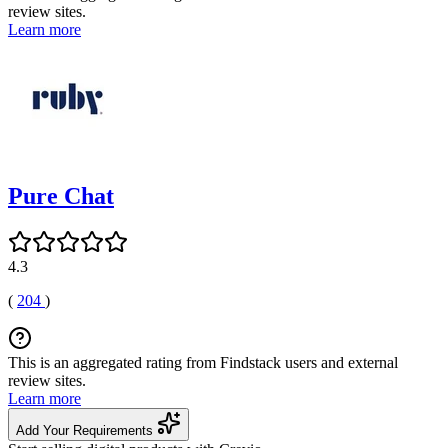
review sites.
Learn more
Pure Chat
4.3
(
204
)
This is an aggregated rating from Findstack users and external
review sites.
Learn more
Add Your Requirements