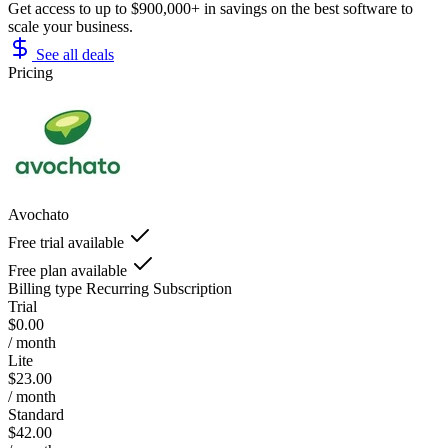
Get access to up to $900,000+ in savings on the best software to
scale your business.
See all deals
Pricing
Avochato
Free trial available
Free plan available
Billing type
Recurring Subscription
Trial
$0.00
/ month
Lite
$23.00
/ month
Standard
$42.00