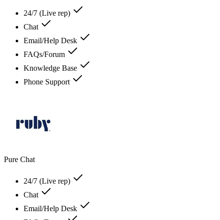
24/7 (Live rep)
Chat
Email/Help Desk
FAQs/Forum
Knowledge Base
Phone Support
Pure Chat
24/7 (Live rep)
Chat
Email/Help Desk