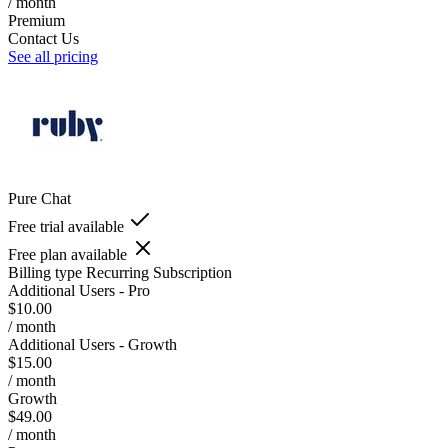
/ month
Premium
Contact Us
See all pricing
Pure Chat
Free trial available
Free plan available
Billing type
Recurring Subscription
Additional Users - Pro
$10.00
/ month
Additional Users - Growth
$15.00
/ month
Growth
$49.00
/ month