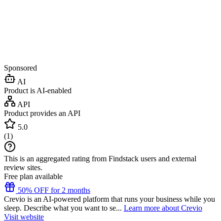
Sponsored
AI
Product is AI-enabled
API
Product provides an API
5.0
(
1
)
This is an aggregated rating from Findstack users and external
review sites.
Free plan available
50% OFF for 2 months
Crevio is an AI-powered platform that runs your business while you
sleep. Describe what you want to se...
Learn more about Crevio
Visit website