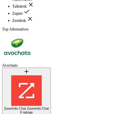
Talkdesk
Zapier
Zendesk
Top Alternatives
Avochato
ZoomInfo Chat
ZoomInfo Chat
0 ratings