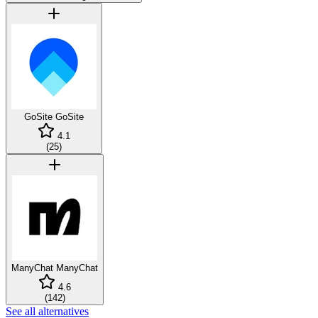
GoSite
GoSite
4.1
(
25
)
ManyChat
ManyChat
4.6
(
142
)
See all alternatives