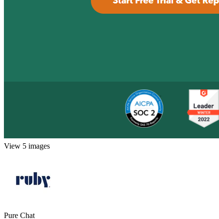
View 5 images
Pure Chat