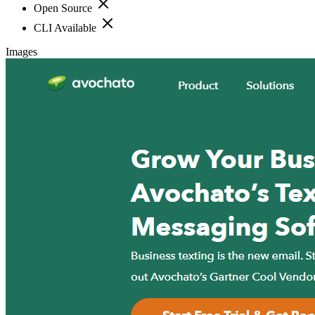
Open Source
CLI Available
Images