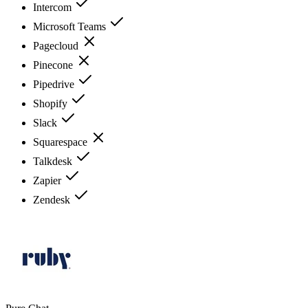
Intercom
Microsoft Teams
Pagecloud
Pinecone
Pipedrive
Shopify
Slack
Squarespace
Talkdesk
Zapier
Zendesk