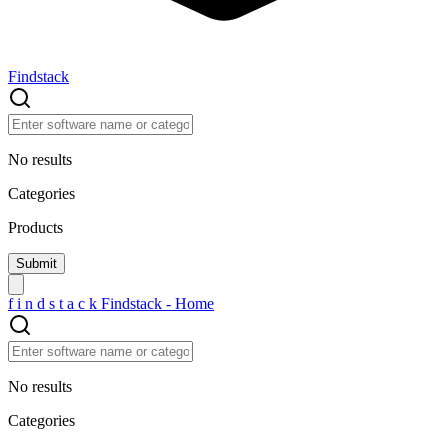
Findstack
No results
Categories
Products
f
i
n
d
s
t
a
c
k
Findstack - Home
No results
Categories