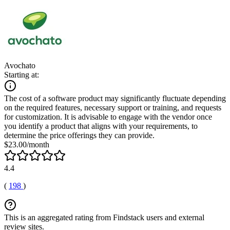
Avochato
Starting at:
The cost of a software product may significantly fluctuate depending
on the required features, necessary support or training, and requests
for customization. It is advisable to engage with the vendor once
you identify a product that aligns with your requirements, to
determine the price offerings they can provide.
$23.00/month
4.4
(
198
)
This is an aggregated rating from Findstack users and external
review sites.