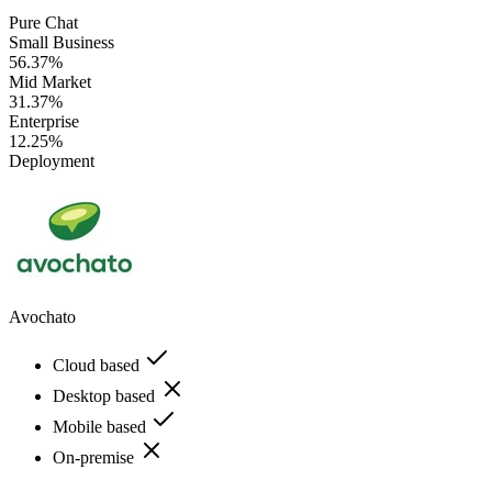
Pure Chat
Small Business
56.37%
Mid Market
31.37%
Enterprise
12.25%
Deployment
Avochato
Cloud based
Desktop based
Mobile based
On-premise