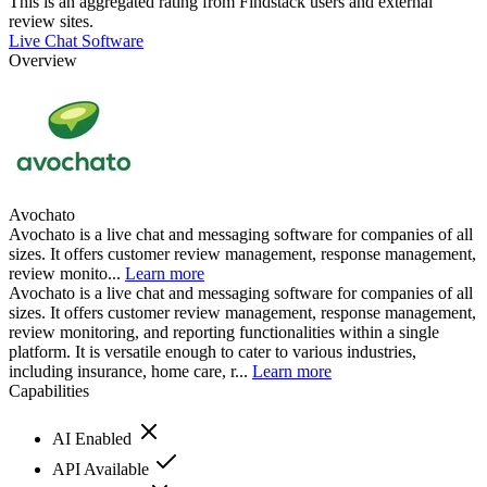
This is an aggregated rating from Findstack users and external
review sites.
Live Chat Software
Overview
Avochato
Avochato is a live chat and messaging software for companies of all
sizes. It offers customer review management, response management,
review monito...
Learn more
Avochato is a live chat and messaging software for companies of all
sizes. It offers customer review management, response management,
review monitoring, and reporting functionalities within a single
platform. It is versatile enough to cater to various industries,
including insurance, home care, r...
Learn more
Capabilities
AI Enabled
API Available