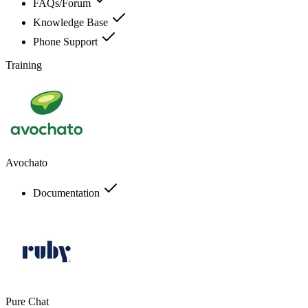
FAQs/Forum
Knowledge Base
Phone Support
Training
Avochato
Documentation
Pure Chat