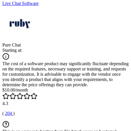
Live Chat Software
Pure Chat
Starting at:
The cost of a software product may significantly fluctuate depending
on the required features, necessary support or training, and requests
for customization. It is advisable to engage with the vendor once
you identify a product that aligns with your requirements, to
determine the price offerings they can provide.
$10.00/month
4.3
(
204
)