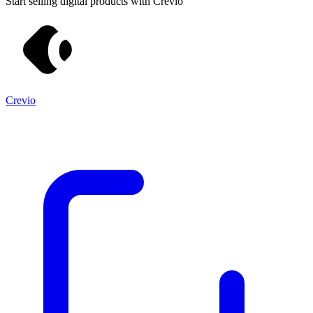
Start selling digital products with Crevio
Crevio