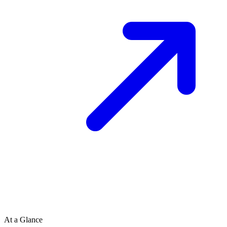
At a Glance