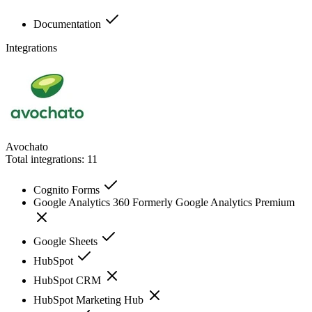
Documentation
Integrations
Avochato
Total integrations:
11
Cognito Forms
Google Analytics 360 Formerly Google Analytics Premium
Google Sheets
HubSpot
HubSpot CRM
HubSpot Marketing Hub