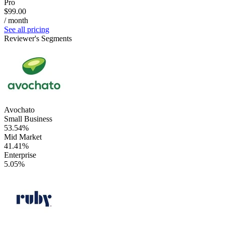
Pro
$99.00
/ month
See all pricing
Reviewer's Segments
Avochato
Small Business
53.54%
Mid Market
41.41%
Enterprise
5.05%