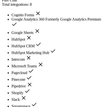
Pure Chat
Total integrations:
8
Cognito Forms
Google Analytics 360 Formerly Google Analytics Premium
Google Sheets
HubSpot
HubSpot CRM
HubSpot Marketing Hub
Intercom
Microsoft Teams
Pagecloud
Pinecone
Pipedrive
Shopify
Slack
Squarespace