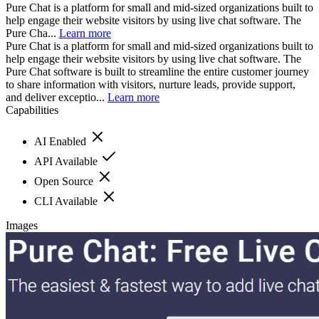
Pure Chat is a platform for small and mid-sized organizations built to
help engage their website visitors by using live chat software. The
Pure Cha...
Learn more
Pure Chat is a platform for small and mid-sized organizations built to
help engage their website visitors by using live chat software. The
Pure Chat software is built to streamline the entire customer journey
to share information with visitors, nurture leads, provide support,
and deliver exceptio...
Learn more
Capabilities
AI Enabled
API Available
Open Source
CLI Available
Images