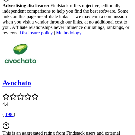
Advertising disclosure:
Findstack offers objective, editorially
independent comparisons to help you find the best software. Some
links on this page are affiliate links — we may earn a commission
when you visit a vendor through our links, at no additional cost to
you. Affiliate relationships never influence our ratings, rankings, or
reviews.
Disclosure policy
|
Methodology
Avochato
4.4
(
198
)
This is an aggregated rating from Findstack users and external