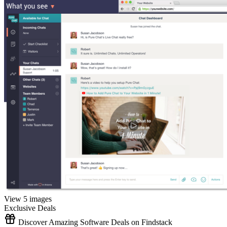
View 5 images
Exclusive Deals
Discover Amazing Software Deals on Findstack