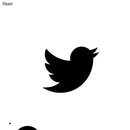
Share