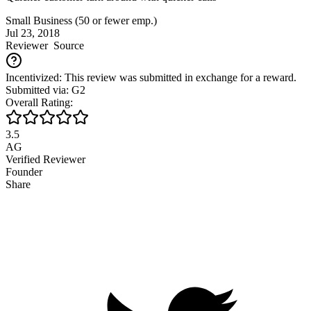
Small Business (50 or fewer emp.)
Jul 23, 2018
Reviewer
Source
Incentivized: This review was submitted in exchange for a reward.
Submitted via: G2
Overall Rating:
3.5
AG
Verified Reviewer
Founder
Share