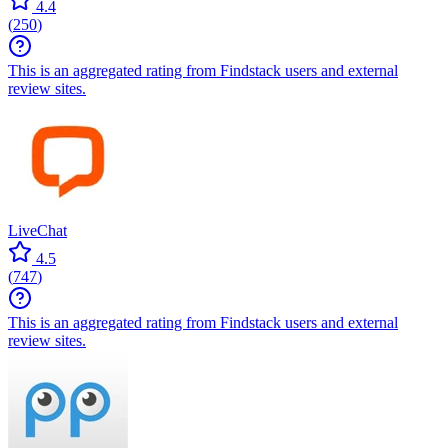
4.4
(
250
)
This is an aggregated rating from Findstack users and external
review sites.
LiveChat
4.5
(
747
)
This is an aggregated rating from Findstack users and external
review sites.