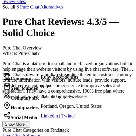
review sites.
See all
6 Pure Chat Alternatives
Pure Chat
Reviews:
4.3/5 —
Solid Choice
Pure Chat
Overview
What is Pure Chat?
Pure Chat is a platform for small and mid-sized organizations built to
help engage their website visitors by using live chat software. The
Pure Chat software is built to streamline the entire customer journey
Ruby Receptionists
Company
to share information with visitors, nurture leads, provide support,
and deliver exceptional customer service to improve sales and
2003
Year founded
satisfaction. They have a comprehensive, 100% free plan where
users get unlimited chats on up to 3 websites.
201-500 employees
Company size
Portland, Oregon, United States
Headquarters
Linkedin
|
Twitter
Social Media
Show More ↓
Pure Chat
Categories on Findstack
Live Chat Software