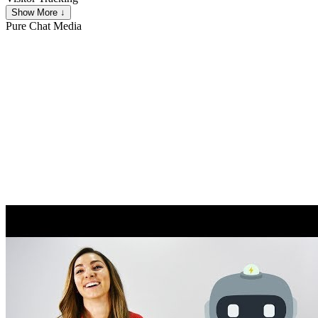
Show More ↓
Pure Chat
Media