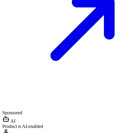
Sponsored
AI
Product is AI-enabled