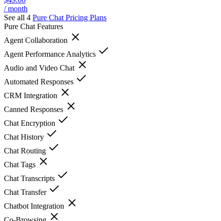
/ month
See all 4
Pure Chat
Pricing Plans
Pure Chat
Features
Agent Collaboration
Agent Performance Analytics
Audio and Video Chat
Automated Responses
CRM Integration
Canned Responses
Chat Encryption
Chat History
Chat Routing
Chat Tags
Chat Transcripts
Chat Transfer
Chatbot Integration
Co-Browsing