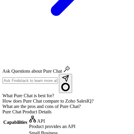
Ask Questions about Pure Chat
What Pure Chat is best for?
How does Pure Chat compare to Zoho SalesIQ?
What are the pros and cons of Pure Chat?
Pure Chat
Product Details
API
Capabilities
Product provides an API
Small Business