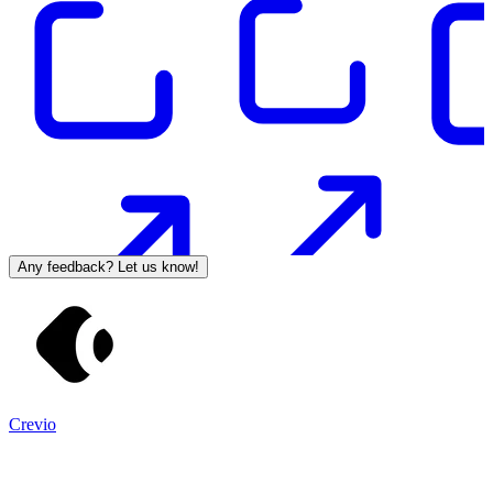
Any feedback? Let us know!
Crevio