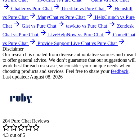
Chatter vs Pure Chat
Userlike vs Pure Chat
Helpshift
vs Pure Chat
ManyChat vs Pure Chat
HelpCrunch vs Pure
Chat
Gist vs Pure Chat
tawk.to vs Pure Chat
Zendesk
Chat vs Pure Chat
LiveHelpNow vs Pure Chat
CometChat
vs Pure Chat
Provide Support Live Chat vs Pure Chat
Disclaimer
Our research is curated from diverse authoritative sources and meant
to offer general advice. We don’t guarantee that our suggestions will
work best for each use-case, so consider your unique needs when
choosing products and services. Feel free to share your
feedback
.
Last updated: August 08, 2026
204
Pure Chat
Reviews
4.3
out of
5