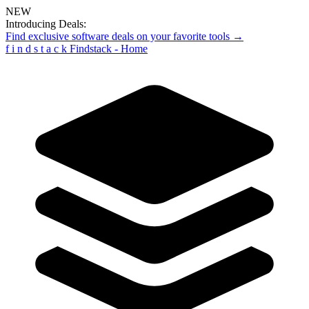
NEW
Introducing Deals:
Find exclusive software deals on your favorite tools →
f
i
n
d
s
t
a
c
k
Findstack - Home