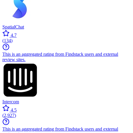
SpatialChat
4.7
(
134
)
This is an aggregated rating from Findstack users and external
review sites.
Intercom
4.5
(
2,927
)
This is an aggregated rating from Findstack users and external