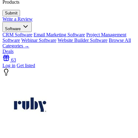
Products
Write a Review
Software
CRM Software
Email Marketing Software
Project Management
Software
Webinar Software
Website Builder Software
Browse All
Categories →
Deals
63
Log in
Get listed