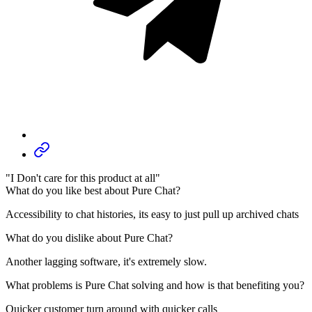
"I Don't care for this product at all"
What do you like best about Pure Chat?
Accessibility to chat histories, its easy to just pull up archived chats
What do you dislike about Pure Chat?
Another lagging software, it's extremely slow.
What problems is Pure Chat solving and how is that benefiting you?
Quicker customer turn around with quicker calls