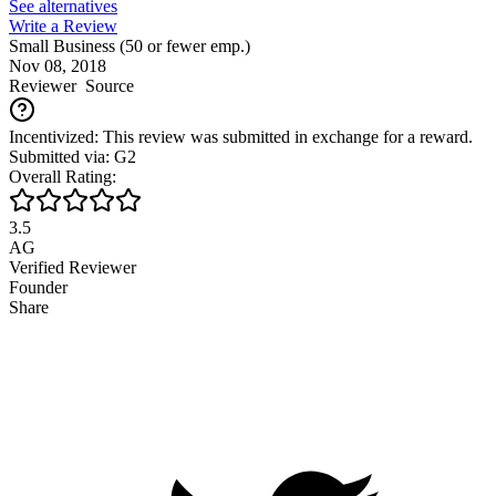
See alternatives
Write a Review
Small Business (50 or fewer emp.)
Nov 08, 2018
Reviewer
Source
Incentivized: This review was submitted in exchange for a reward.
Submitted via: G2
Overall Rating:
3.5
AG
Verified Reviewer
Founder
Share