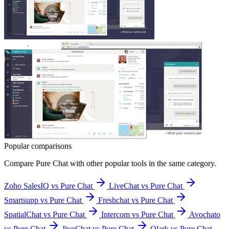
Popular comparisons
Compare
Pure Chat
with other popular tools in the same category.
Zoho SalesIQ vs Pure Chat
LiveChat vs Pure Chat
Smartsupp vs Pure Chat
Freshchat vs Pure Chat
SpatialChat vs Pure Chat
Intercom vs Pure Chat
Avochato
vs Pure Chat
JivoChat vs Pure Chat
Olark vs Pure Chat