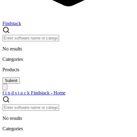
Findstack
No results
Categories
Products
f
i
n
d
s
t
a
c
k
Findstack - Home
No results
Categories