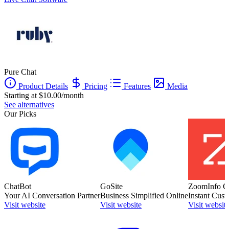
Pure Chat
Product Details
Pricing
Features
Media
Starting at $10.00/month
See alternatives
Our Picks
ChatBot
GoSite
ZoomInfo C
Your AI Conversation Partner
Business Simplified Online
Instant Cust
Visit website
Visit website
Visit websit