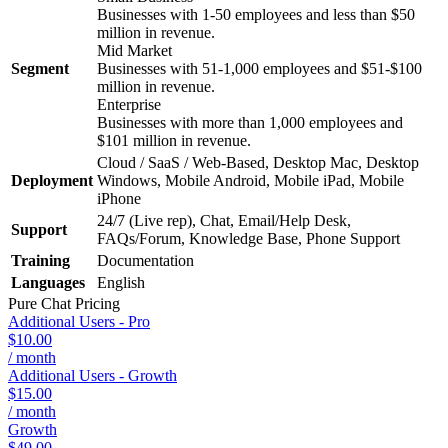
Businesses with 1-50 employees and less than $50
million in revenue.
Mid Market
Segment
Businesses with 51-1,000 employees and $51-$100
million in revenue.
Enterprise
Businesses with more than 1,000 employees and
$101 million in revenue.
Cloud / SaaS / Web-Based, Desktop Mac, Desktop
Deployment
Windows, Mobile Android, Mobile iPad, Mobile
iPhone
24/7 (Live rep), Chat, Email/Help Desk,
Support
FAQs/Forum, Knowledge Base, Phone Support
Training
Documentation
Languages
English
Pure Chat
Pricing
Additional Users - Pro
$10.00
/ month
Additional Users - Growth
$15.00
/ month
Growth
$49.00