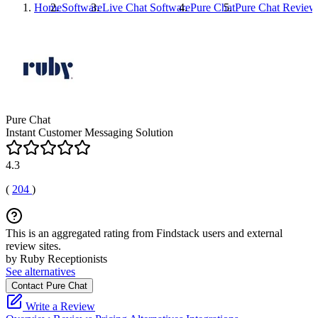
Home
Software
Live Chat Software
Pure Chat
Pure Chat
Review
Pure Chat
Instant Customer Messaging Solution
4.3
(
204
)
This is an aggregated rating from Findstack users and external
review sites.
by Ruby Receptionists
See alternatives
Contact Pure Chat
Write a Review