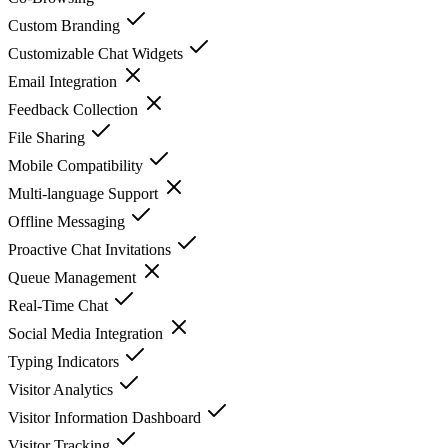
Custom Branding
Customizable Chat Widgets
Email Integration
Feedback Collection
File Sharing
Mobile Compatibility
Multi-language Support
Offline Messaging
Proactive Chat Invitations
Queue Management
Real-Time Chat
Social Media Integration
Typing Indicators
Visitor Analytics
Visitor Information Dashboard
Visitor Tracking