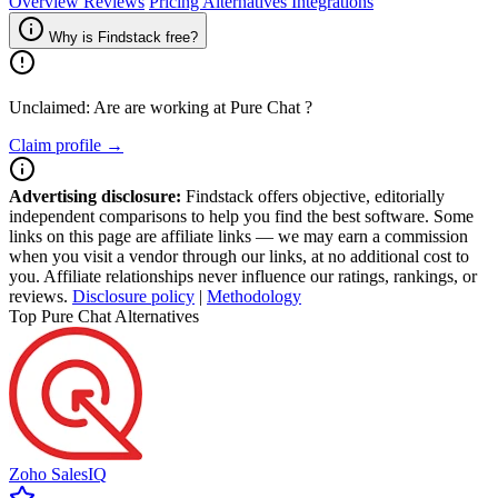
Overview
Reviews
Pricing
Alternatives
Integrations
Why is Findstack free?
Unclaimed: Are are working at
Pure Chat
?
Claim profile →
Advertising disclosure:
Findstack offers objective, editorially
independent comparisons to help you find the best software. Some
links on this page are affiliate links — we may earn a commission
when you visit a vendor through our links, at no additional cost to
you. Affiliate relationships never influence our ratings, rankings, or
reviews.
Disclosure policy
|
Methodology
Top Pure Chat Alternatives
Zoho SalesIQ