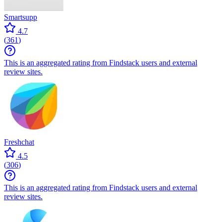
Smartsupp
4.7
(
361
)
This is an aggregated rating from Findstack users and external
review sites.
Freshchat
4.5
(
306
)
This is an aggregated rating from Findstack users and external
review sites.