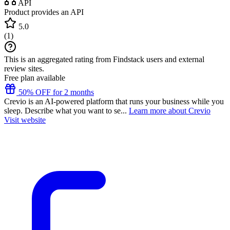
API
Product provides an API
5.0
(
1
)
This is an aggregated rating from Findstack users and external
review sites.
Free plan available
50% OFF for 2 months
Crevio is an AI-powered platform that runs your business while you
sleep. Describe what you want to se...
Learn more about Crevio
Visit website