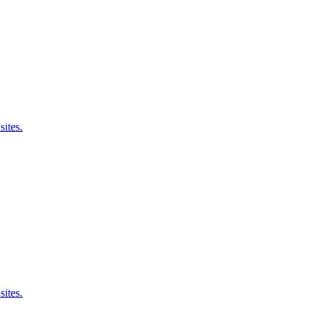
sites.
sites.