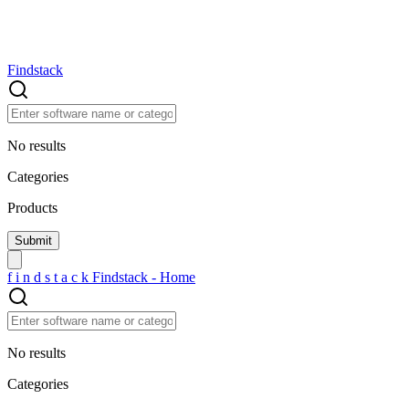
Findstack
No results
Categories
Products
f
i
n
d
s
t
a
c
k
Findstack - Home
No results
Categories