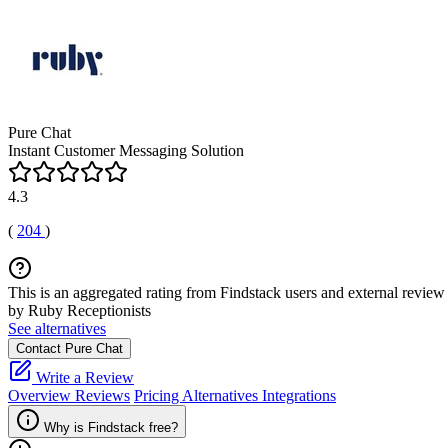
Pure Chat
Instant Customer Messaging Solution
4.3
(
204
)
This is an aggregated rating from Findstack users and external review 
by Ruby Receptionists
See alternatives
Contact Pure Chat
Write a Review
Overview
Reviews
Pricing
Alternatives
Integrations
Why is Findstack free?