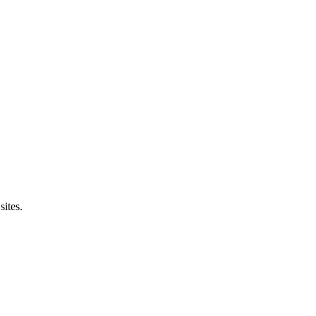
sites.