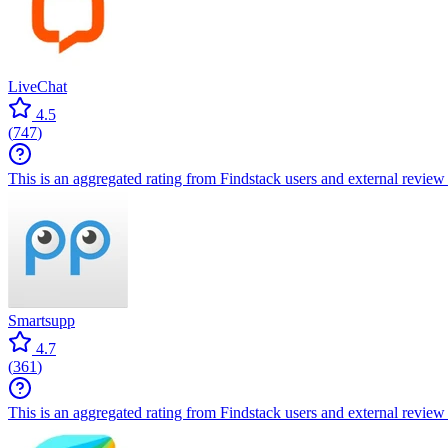
LiveChat
4.5
(
747
)
This is an aggregated rating from Findstack users and external review 
Smartsupp
4.7
(
361
)
This is an aggregated rating from Findstack users and external review 