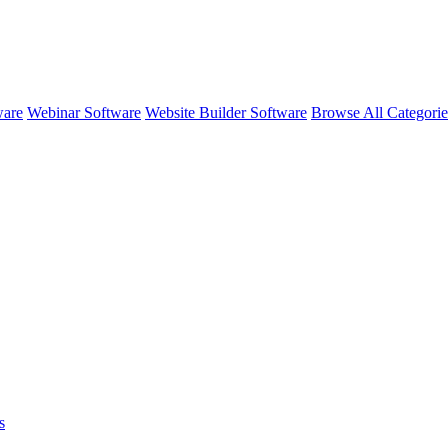
ware
Webinar Software
Website Builder Software
Browse All Categori
s