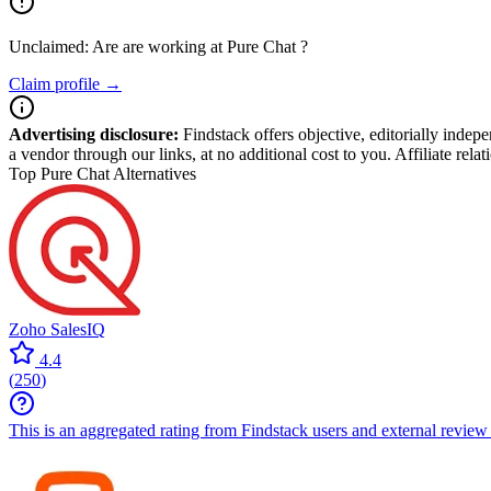
Unclaimed: Are are working at
Pure Chat
?
Claim profile →
Advertising disclosure:
Findstack offers objective, editorially inde
a vendor through our links, at no additional cost to you. Affiliate rela
Top Pure Chat Alternatives
Zoho SalesIQ
4.4
(
250
)
This is an aggregated rating from Findstack users and external review 