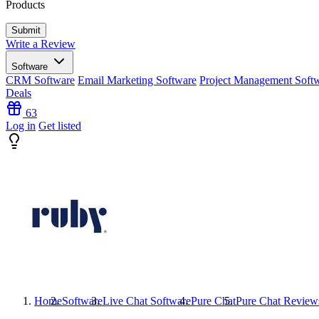
Products
Write a Review
Software
CRM Software
Email Marketing Software
Project Management Soft
Deals
63
Log in
Get listed
Home
Software
Live Chat Software
Pure Chat
Pure Chat
Review