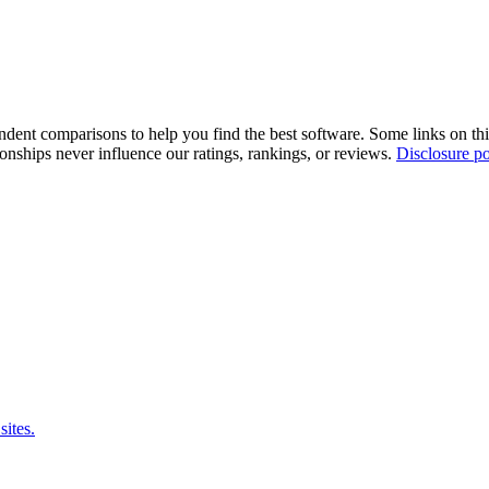
pendent comparisons to help you find the best software. Some links on t
tionships never influence our ratings, rankings, or reviews.
Disclosure po
sites.