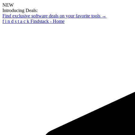
NEW
Introducing Deals:
Find exclusive software deals on your favorite tools →
f
i
n
d
s
t
a
c
k
Findstack - Home