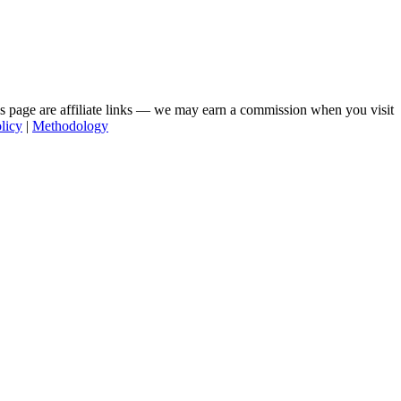
his page are affiliate links — we may earn a commission when you visit
licy
|
Methodology