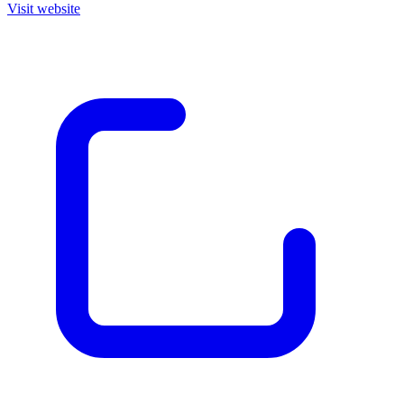
Visit website