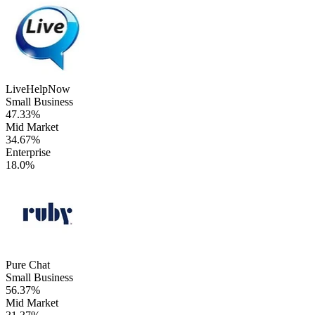
LiveHelpNow
Small Business
47.33%
Mid Market
34.67%
Enterprise
18.0%
Pure Chat
Small Business
56.37%
Mid Market