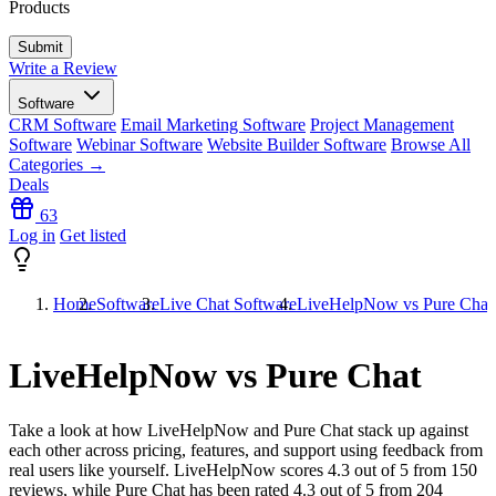
Products
Write a Review
Software
CRM Software
Email Marketing Software
Project Management
Software
Webinar Software
Website Builder Software
Browse All
Categories →
Deals
63
Log in
Get listed
Home
Software
Live Chat Software
LiveHelpNow vs Pure Chat
LiveHelpNow vs Pure Chat
Take a look at how
LiveHelpNow
and
Pure Chat
stack up against
each other across pricing, features, and support using feedback from
real users like yourself. LiveHelpNow scores
4.3
out of 5 from
150
reviews, while Pure Chat has been rated
4.3
out of 5 from
204