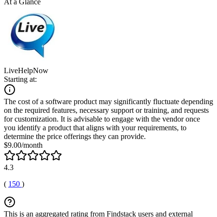
At a Glance
LiveHelpNow
Starting at:
The cost of a software product may significantly fluctuate depending
on the required features, necessary support or training, and requests
for customization. It is advisable to engage with the vendor once
you identify a product that aligns with your requirements, to
determine the price offerings they can provide.
$9.00/month
4.3
(
150
)
This is an aggregated rating from Findstack users and external