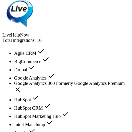
LiveHelpNow
Total integrations:
16
Agile CRM
BigCommerce
Drupal
Google Analytics
Google Analytics 360 Formerly Google Analytics Premium
HubSpot
HubSpot CRM
HubSpot Marketing Hub
Intuit Mailchimp