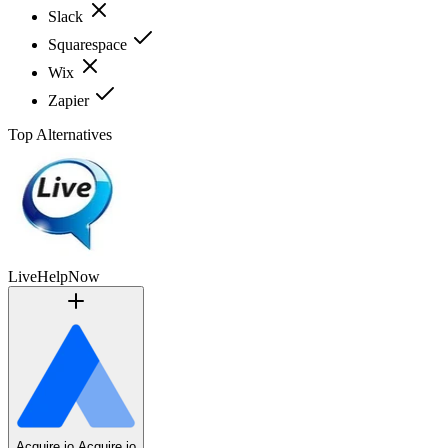
Slack
Squarespace
Wix
Zapier
Top Alternatives
LiveHelpNow
Acquire.io
Acquire.io