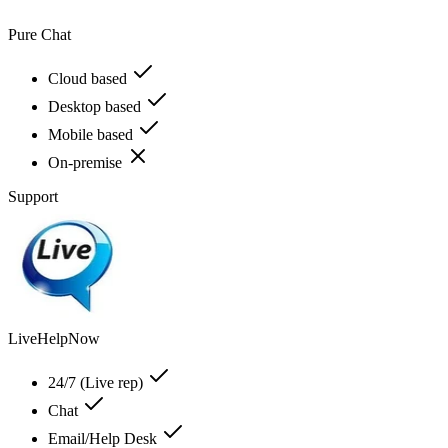
Pure Chat
Cloud based
Desktop based
Mobile based
On-premise
Support
LiveHelpNow
24/7 (Live rep)
Chat
Email/Help Desk