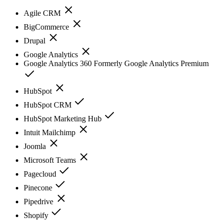
Agile CRM
BigCommerce
Drupal
Google Analytics
Google Analytics 360 Formerly Google Analytics Premium
HubSpot
HubSpot CRM
HubSpot Marketing Hub
Intuit Mailchimp
Joomla
Microsoft Teams
Pagecloud
Pinecone
Pipedrive
Shopify