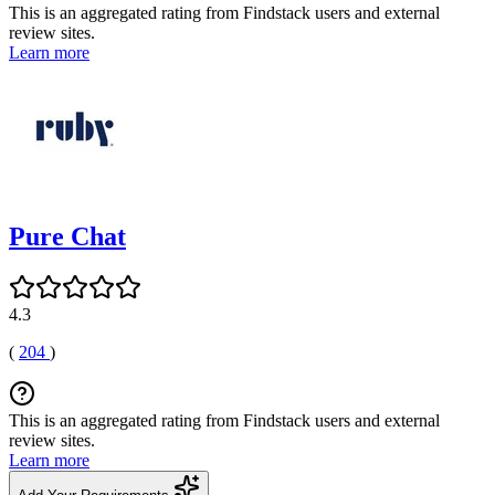
This is an aggregated rating from Findstack users and external
review sites.
Learn more
Pure Chat
4.3
(
204
)
This is an aggregated rating from Findstack users and external
review sites.
Learn more