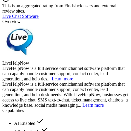
This is an aggregated rating from Findstack users and external
review sites.
Live Chat Software
Overview
LiveHelpNow
LiveHelpNow is a full-service omnichannel software platform that
can capably handle customer support, contact center, lead
generation, and help des...
Learn more
LiveHelpNow is a full-service omnichannel software platform that
can capably handle customer support, contact center, lead
generation, and help desk needs. With LiveHelpNow, businesses get
access to live chat, SMS text-to-chat, ticket management, chatbots, a
knowledge base, social media messaging...
Learn more
Capabilities
AI Enabled