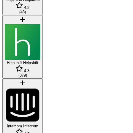
4.3
(
43
)
Helpshift
Helpshift
4.3
(
379
)
Intercom
Intercom