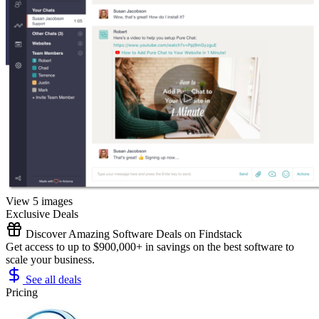
View 5 images
Exclusive Deals
Discover Amazing Software Deals on Findstack
Get access to up to $900,000+ in savings on the best software to
scale your business.
See all deals
Pricing