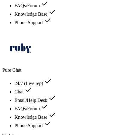
FAQs/Forum
Knowledge Base
Phone Support
Pure Chat
24/7 (Live rep)
Chat
Email/Help Desk
FAQs/Forum
Knowledge Base
Phone Support