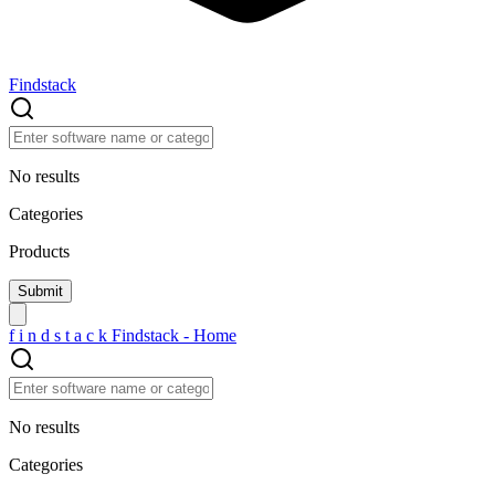
Findstack
No results
Categories
Products
f
i
n
d
s
t
a
c
k
Findstack - Home
No results
Categories