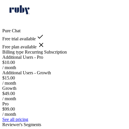
Pure Chat
Free trial available
Free plan available
Billing type
Recurring Subscription
Additional Users - Pro
$10.00
/ month
Additional Users - Growth
$15.00
/ month
Growth
$49.00
/ month
Pro
$99.00
/ month
See all pricing
Reviewer's Segments