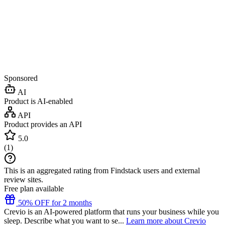
Sponsored
AI
Product is AI-enabled
API
Product provides an API
5.0
(
1
)
This is an aggregated rating from Findstack users and external
review sites.
Free plan available
50% OFF for 2 months
Crevio is an AI-powered platform that runs your business while you
sleep. Describe what you want to se...
Learn more about Crevio