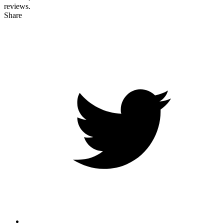
reviews.
Share