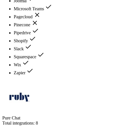
Joomla
Microsoft Teams
Pagecloud
Pinecone
Pipedrive
Shopify
Slack
Squarespace
Wix
Zapier
Pure Chat
Total integrations:
8