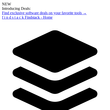
NEW
Introducing Deals:
Find exclusive software deals on your favorite tools →
f
i
n
d
s
t
a
c
k
Findstack - Home