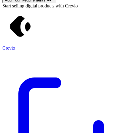
Add Your Requirements
Start selling digital products with Crevio
Crevio