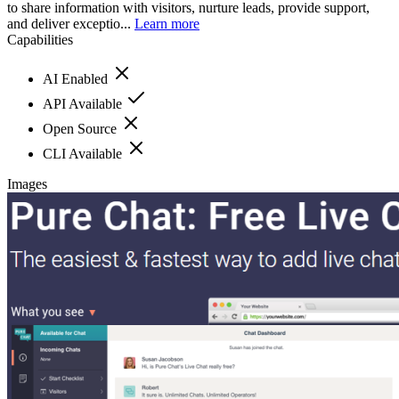
to share information with visitors, nurture leads, provide support,
and deliver exceptio...
Learn more
Capabilities
AI Enabled
API Available
Open Source
CLI Available
Images