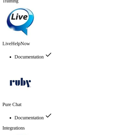
Training
LiveHelpNow
Documentation
Pure Chat
Documentation
Integrations