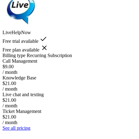
LiveHelpNow
Free trial available
Free plan available
Billing type
Recurring Subscription
Call Management
$9.00
/ month
Knowledge Base
$21.00
/ month
Live chat and texting
$21.00
/ month
Ticket Management
$21.00
/ month
See all pricing