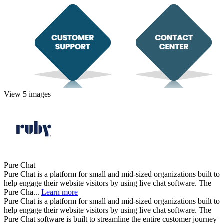
View 5 images
Pure Chat
Pure Chat is a platform for small and mid-sized organizations built to
help engage their website visitors by using live chat software. The
Pure Cha...
Learn more
Pure Chat is a platform for small and mid-sized organizations built to
help engage their website visitors by using live chat software. The
Pure Chat software is built to streamline the entire customer journey