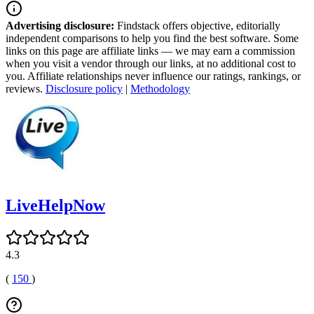
Advertising disclosure:
Findstack offers objective, editorially
independent comparisons to help you find the best software. Some
links on this page are affiliate links — we may earn a commission
when you visit a vendor through our links, at no additional cost to
you. Affiliate relationships never influence our ratings, rankings, or
reviews.
Disclosure policy
|
Methodology
LiveHelpNow
4.3
(
150
)