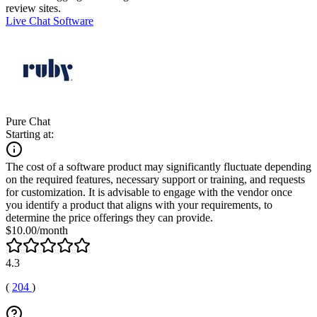
review sites.
Live Chat Software
Pure Chat
Starting at:
The cost of a software product may significantly fluctuate depending
on the required features, necessary support or training, and requests
for customization. It is advisable to engage with the vendor once
you identify a product that aligns with your requirements, to
determine the price offerings they can provide.
$10.00/month
4.3
(
204
)