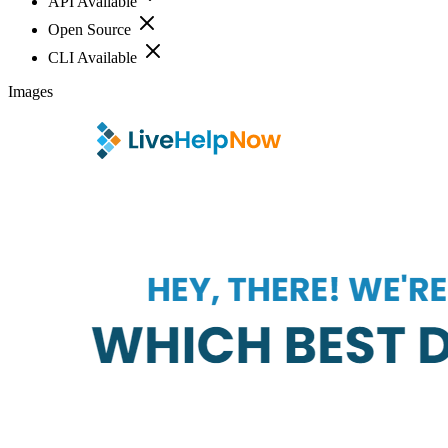
API Available
Open Source
CLI Available
Images