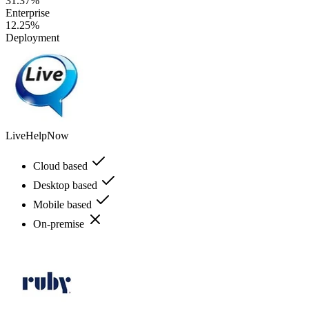
31.37%
Enterprise
12.25%
Deployment
LiveHelpNow
Cloud based
Desktop based
Mobile based
On-premise