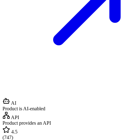
AI
Product is AI-enabled
API
Product provides an API
4.5
(
747
)