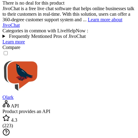
There is no deal for this product
JivoChat is a free live chat software that helps online businesses talk
to their customers in real-time. With this solution, users can offer a
360-degree customer support system and ...
Learn more about
JivoChat
Categories in common with
LiveHelpNow
:
Frequently Mentioned Pros of JivoChat
Learn more
Compare
Olark
API
Product provides an API
4.3
(
223
)