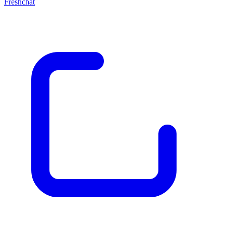
Freshchat