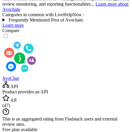
review monitoring, and reporting functionalities...
Learn more about
Avochato
Categories in common with
LiveHelpNow
:
Frequently Mentioned Pros of Avochato
Learn more
Compare
JivoChat
API
Product provides an API
4.8
(
47
)
This is an aggregated rating from Findstack users and external
review sites.
Free plan available