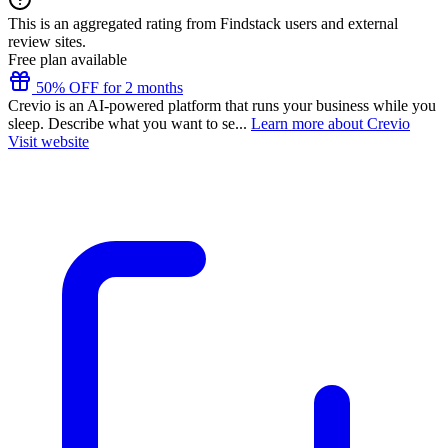
This is an aggregated rating from Findstack users and external
review sites.
Free plan available
50% OFF for 2 months
Crevio is an AI-powered platform that runs your business while you
sleep. Describe what you want to se...
Learn more about Crevio
Visit website