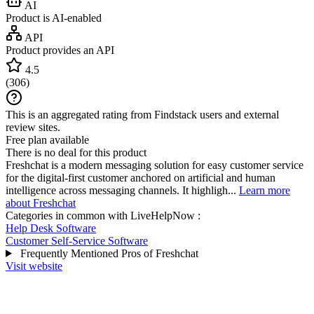
AI
Product is AI-enabled
API
Product provides an API
4.5
(
306
)
This is an aggregated rating from Findstack users and external
review sites.
Free plan available
There is no deal for this product
Freshchat is a modern messaging solution for easy customer service
for the digital-first customer anchored on artificial and human
intelligence across messaging channels. It highligh...
Learn more
about Freshchat
Categories in common with
LiveHelpNow
:
Help Desk Software
Customer Self-Service Software
Frequently Mentioned Pros of Freshchat
Visit website