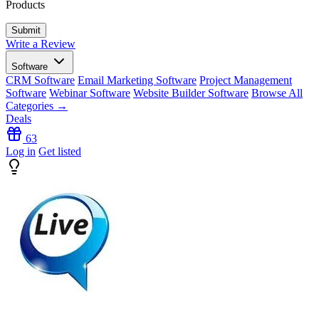
Products
Write a Review
Software
CRM Software
Email Marketing Software
Project Management
Software
Webinar Software
Website Builder Software
Browse All
Categories →
Deals
63
Log in
Get listed