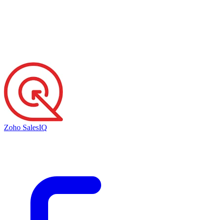
Zoho SalesIQ