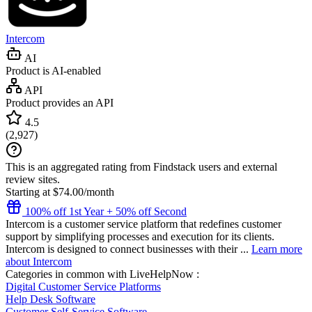
Intercom
AI
Product is AI-enabled
API
Product provides an API
4.5
(
2,927
)
This is an aggregated rating from Findstack users and external
review sites.
Starting at $74.00/month
100% off 1st Year + 50% off Second
Intercom is a customer service platform that redefines customer
support by simplifying processes and execution for its clients.
Intercom is designed to connect businesses with their ...
Learn more
about Intercom
Categories in common with
LiveHelpNow
:
Digital Customer Service Platforms
Help Desk Software
Customer Self-Service Software