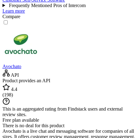
Frequently Mentioned Pros of Intercom
Learn more
Compare
Avochato
API
Product provides an API
4.4
(
198
)
This is an aggregated rating from Findstack users and external
review sites.
Free plan available
There is no deal for this product
Avochato is a live chat and messaging software for companies of all
sizes. It offers customer review management, response management,