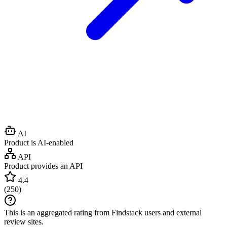
AI
Product is AI-enabled
API
Product provides an API
4.4
(
250
)
This is an aggregated rating from Findstack users and external
review sites.