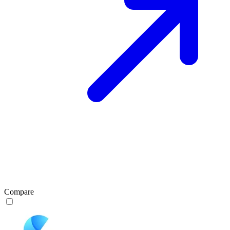
Compare