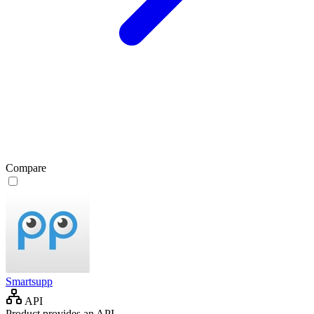
Compare
Smartsupp
API
Product provides an API