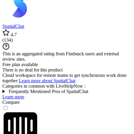
SpatialChat
4.7
(
134
)
This is an aggregated rating from Findstack users and external
review sites.
Free plan available
There is no deal for this product
Cloud workspace for remote teams to get synchronous work done
together
Learn more about SpatialChat
Categories in common with
LiveHelpNow
:
Frequently Mentioned Pros of SpatialChat
Learn more
Compare