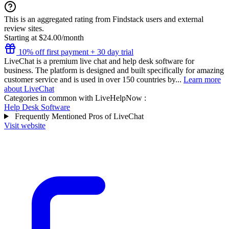
This is an aggregated rating from Findstack users and external
review sites.
Starting at $24.00/month
10% off first payment + 30 day trial
LiveChat is a premium live chat and help desk software for
business. The platform is designed and built specifically for amazing
customer service and is used in over 150 countries by...
Learn more
about LiveChat
Categories in common with
LiveHelpNow
:
Help Desk Software
Frequently Mentioned Pros of LiveChat
Visit website