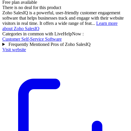
Free plan available
There is no deal for this product
Zoho SalesIQ is a powerful, user-friendly customer engagement
software that helps businesses track and engage with their website
visitors in real time. It offers a wide range of feat...
Learn more
about Zoho SalesIQ
Categories in common with
LiveHelpNow
:
Customer Self-Service Software
Frequently Mentioned Pros of Zoho SalesIQ
Visit website