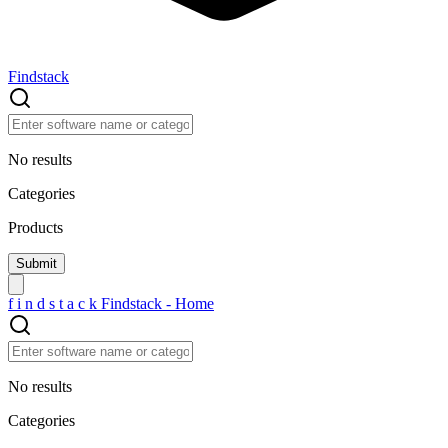
Findstack
No results
Categories
Products
f
i
n
d
s
t
a
c
k
Findstack - Home
No results
Categories