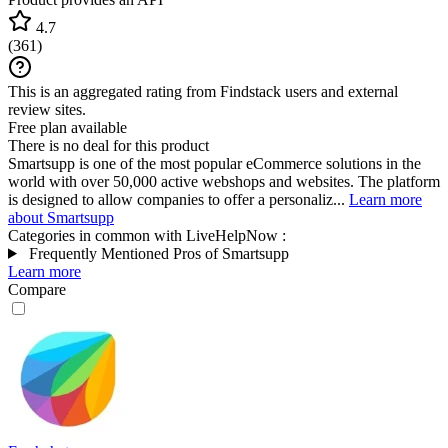
4.7
(
361
)
This is an aggregated rating from Findstack users and external
review sites.
Free plan available
There is no deal for this product
Smartsupp is one of the most popular eCommerce solutions in the
world with over 50,000 active webshops and websites. The platform
is designed to allow companies to offer a personaliz...
Learn more
about Smartsupp
Categories in common with
LiveHelpNow
:
Frequently Mentioned Pros of Smartsupp
Learn more
Compare