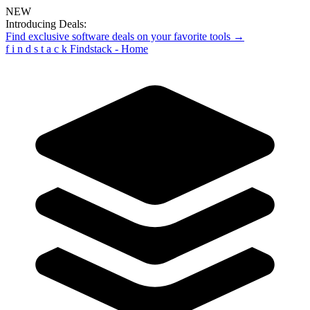
NEW
Introducing Deals:
Find exclusive software deals on your favorite tools →
f
i
n
d
s
t
a
c
k
Findstack - Home