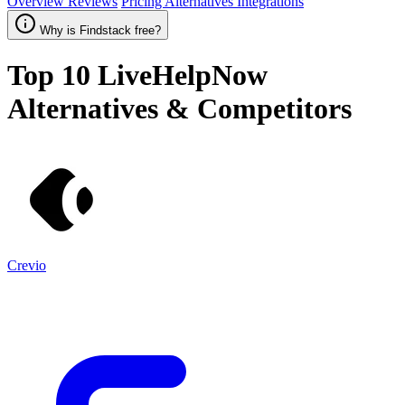
Overview
Reviews
Pricing
Alternatives
Integrations
Why is Findstack free?
Top 10
LiveHelpNow
Alternatives & Competitors
Crevio