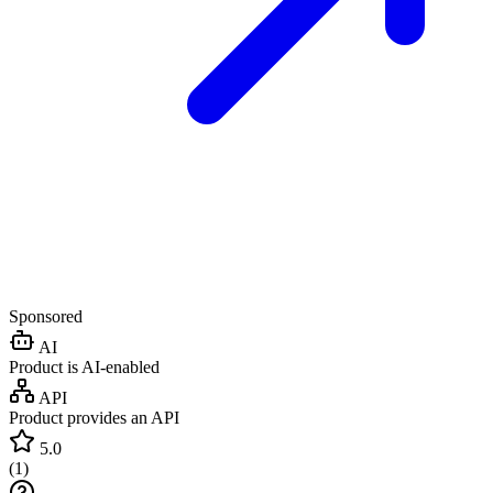
Sponsored
AI
Product is AI-enabled
API
Product provides an API
5.0
(
1
)