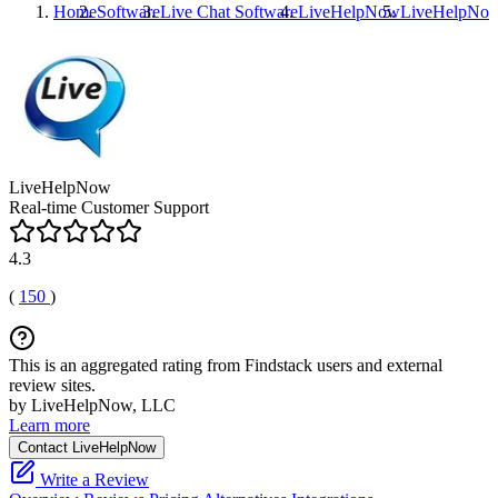
Home
Software
Live Chat Software
LiveHelpNow
LiveHelpNo
LiveHelpNow
Real-time Customer Support
4.3
(
150
)
This is an aggregated rating from Findstack users and external
review sites.
by LiveHelpNow, LLC
Learn more
Contact LiveHelpNow
Write a Review