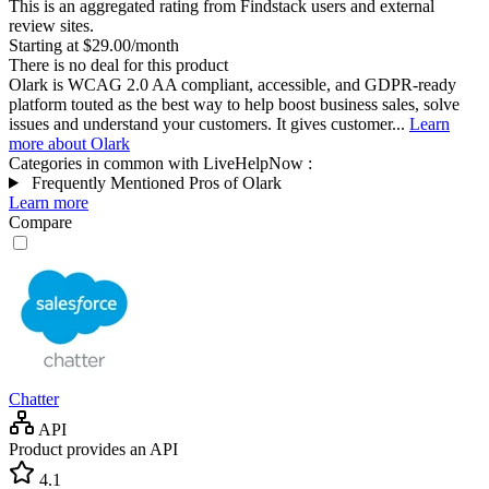
This is an aggregated rating from Findstack users and external
review sites.
Starting at $29.00/month
There is no deal for this product
Olark is WCAG 2.0 AA compliant, accessible, and GDPR-ready
platform touted as the best way to help boost business sales, solve
issues and understand your customers. It gives customer...
Learn
more about Olark
Categories in common with
LiveHelpNow
:
Frequently Mentioned Pros of Olark
Learn more
Compare
Chatter
API
Product provides an API
4.1