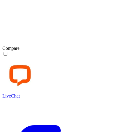
Compare
LiveChat