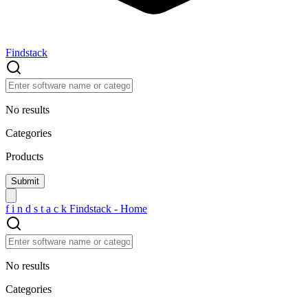
Findstack
No results
Categories
Products
f
i
n
d
s
t
a
c
k
Findstack - Home
No results
Categories