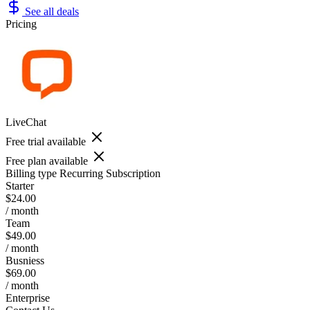
See all deals
Pricing
LiveChat
Free trial available
Free plan available
Billing type
Recurring Subscription
Starter
$24.00
/ month
Team
$49.00
/ month
Busniess
$69.00
/ month
Enterprise