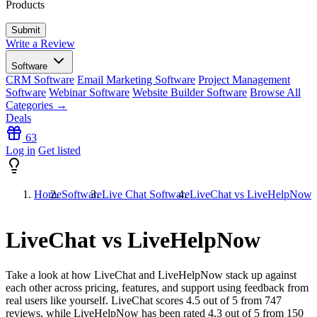
Products
Write a Review
Software
CRM Software
Email Marketing Software
Project Management
Software
Webinar Software
Website Builder Software
Browse All
Categories →
Deals
63
Log in
Get listed
Home
Software
Live Chat Software
LiveChat vs LiveHelpNow
LiveChat vs LiveHelpNow
Take a look at how
LiveChat
and
LiveHelpNow
stack up against
each other across pricing, features, and support using feedback from
real users like yourself. LiveChat scores
4.5
out of 5 from
747
reviews, while LiveHelpNow has been rated
4.3
out of 5 from
150