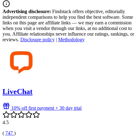
Advertising disclosure:
Findstack offers objective, editorially
independent comparisons to help you find the best software. Some
links on this page are affiliate links — we may earn a commission
when you visit a vendor through our links, at no additional cost to
you. Affiliate relationships never influence our ratings, rankings, or
reviews.
Disclosure policy
|
Methodology
LiveChat
10% off first payment + 30 day trial
4.5
(
747
)