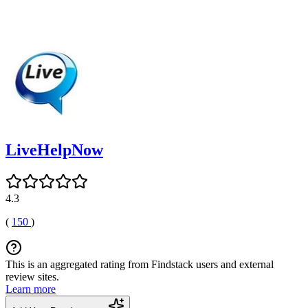
LiveHelpNow
4.3
(
150
)
This is an aggregated rating from Findstack users and external
review sites.
Learn more