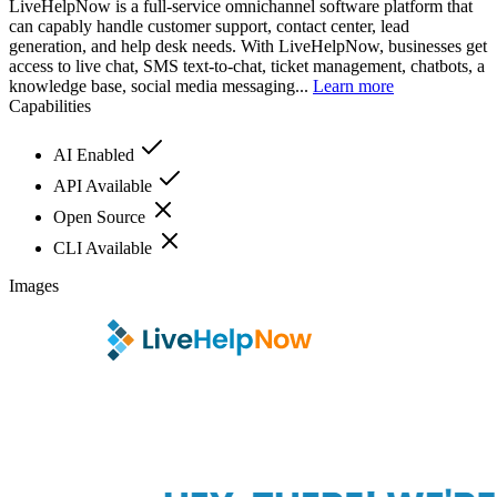
LiveHelpNow is a full-service omnichannel software platform that
can capably handle customer support, contact center, lead
generation, and help desk needs. With LiveHelpNow, businesses get
access to live chat, SMS text-to-chat, ticket management, chatbots, a
knowledge base, social media messaging...
Learn more
Capabilities
AI Enabled
API Available
Open Source
CLI Available
Images