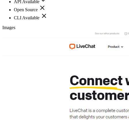
API Available
Open Source
CLI Available
Images