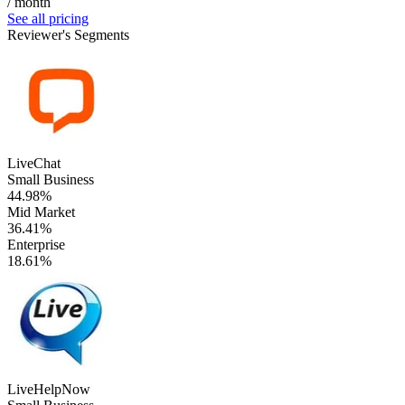
/ month
See all pricing
Reviewer's Segments
LiveChat
Small Business
44.98%
Mid Market
36.41%
Enterprise
18.61%
LiveHelpNow