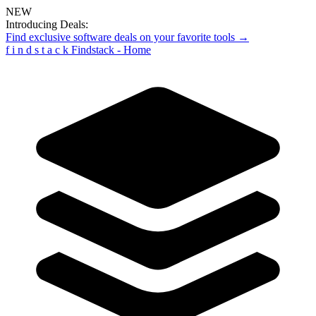
NEW
Introducing Deals:
Find exclusive software deals on your favorite tools →
f
i
n
d
s
t
a
c
k
Findstack - Home