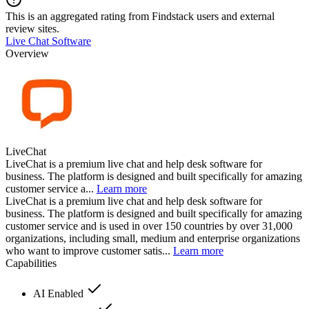
This is an aggregated rating from Findstack users and external
review sites.
Live Chat Software
Overview
LiveChat
LiveChat is a premium live chat and help desk software for
business. The platform is designed and built specifically for amazing
customer service a...
Learn more
LiveChat is a premium live chat and help desk software for
business. The platform is designed and built specifically for amazing
customer service and is used in over 150 countries by over 31,000
organizations, including small, medium and enterprise organizations
who want to improve customer satis...
Learn more
Capabilities
AI Enabled