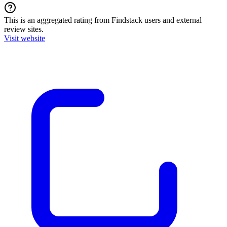
This is an aggregated rating from Findstack users and external
review sites.
Visit website