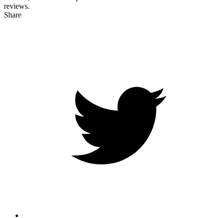
reviews.
Share