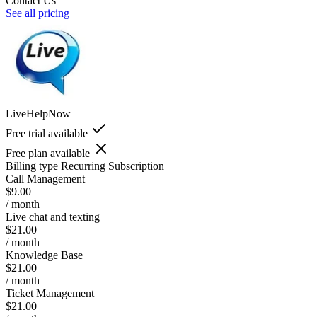
Contact Us
See all pricing
LiveHelpNow
Free trial available
Free plan available
Billing type
Recurring Subscription
Call Management
$9.00
/ month
Live chat and texting
$21.00
/ month
Knowledge Base
$21.00
/ month
Ticket Management
$21.00