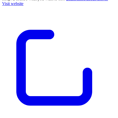
Visit website