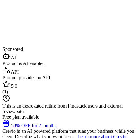
Sponsored
AI
Product is AI-enabled
API
Product provides an API
5.0
(
1
)
This is an aggregated rating from Findstack users and external
review sites.
Free plan available
50% OFF for 2 months
Crevio is an AI-powered platform that runs your business while you
sleep. Describe what you want to se...
Learn more about Crevio