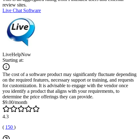
review sites.
Live Chat Software
LiveHelpNow
Starting at:
The cost of a software product may significantly fluctuate depending
on the required features, necessary support or training, and requests
for customization. It is advisable to engage with the vendor once
you identify a product that aligns with your requirements, to
determine the price offerings they can provide.
$9.00/month
4.3
(
150
)