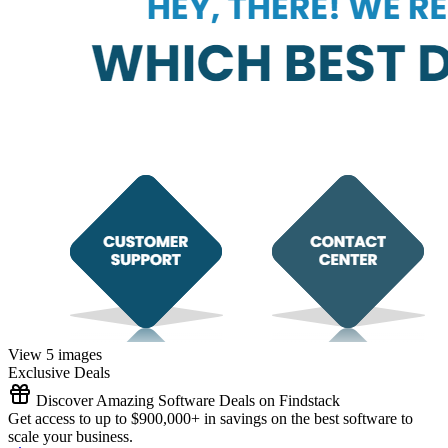
View 5 images
Exclusive Deals
Discover Amazing Software Deals on Findstack
Get access to up to $900,000+ in savings on the best software to
scale your business.