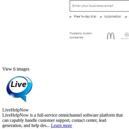
View 6 images
LiveHelpNow
LiveHelpNow is a full-service omnichannel software platform that
can capably handle customer support, contact center, lead
generation, and help des...
Learn more