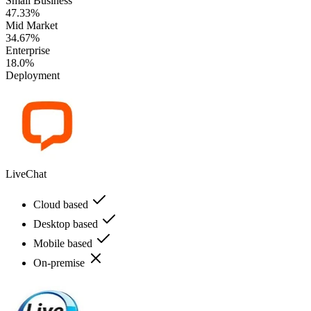
Small Business
47.33%
Mid Market
34.67%
Enterprise
18.0%
Deployment
LiveChat
Cloud based
Desktop based
Mobile based
On-premise