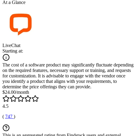
At a Glance
LiveChat
Starting at:
The cost of a software product may significantly fluctuate depending
on the required features, necessary support or training, and requests
for customization. It is advisable to engage with the vendor once
you identify a product that aligns with your requirements, to
determine the price offerings they can provide.
$24.00/month
4.5
(
747
)
This is an aggregated rating from Findstack users and external