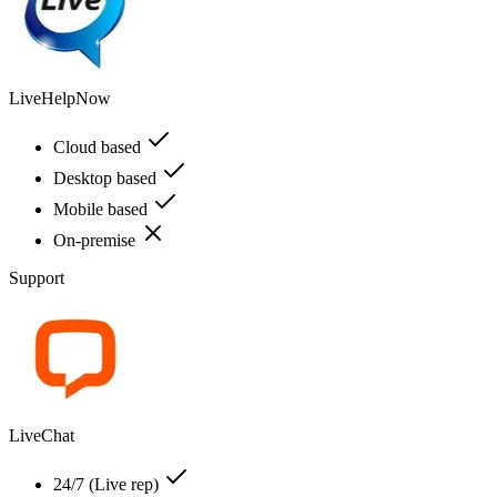
LiveHelpNow
Cloud based
Desktop based
Mobile based
On-premise
Support
LiveChat
24/7 (Live rep)