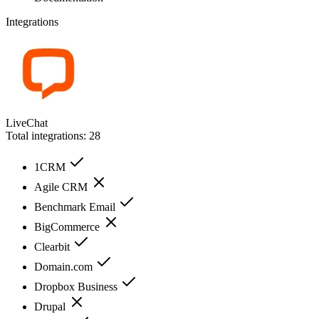
Integrations
LiveChat
Total integrations:
28
1CRM
Agile CRM
Benchmark Email
BigCommerce
Clearbit
Domain.com
Dropbox Business
Drupal