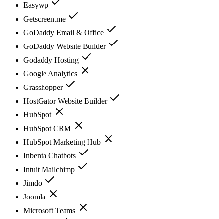
Easywp
Getscreen.me
GoDaddy Email & Office
GoDaddy Website Builder
Godaddy Hosting
Google Analytics
Grasshopper
HostGator Website Builder
HubSpot
HubSpot CRM
HubSpot Marketing Hub
Inbenta Chatbots
Intuit Mailchimp
Jimdo
Joomla
Microsoft Teams