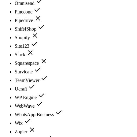
Omnisend
Pinecone
Pipedrive
Shift4Shop
Shopify
Site123
Slack
Squarespace
Survicate
TeamViewer
Ucraft
WP Engine
WebWave
WhatsApp Business
Wix
Zapier