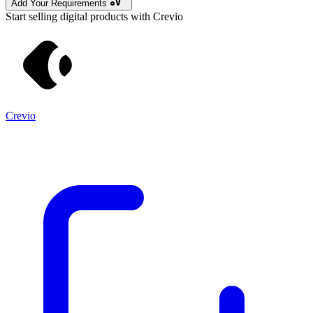
Add Your Requirements
Start selling digital products with Crevio
Crevio