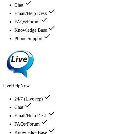
Chat
Email/Help Desk
FAQs/Forum
Knowledge Base
Phone Support
LiveHelpNow
24/7 (Live rep)
Chat
Email/Help Desk
FAQs/Forum
Knowledge Base