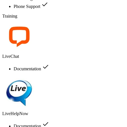
Phone Support
Training
LiveChat
Documentation
LiveHelpNow
Documentation