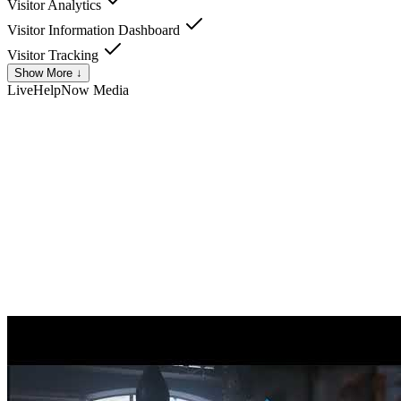
Visitor Analytics
Visitor Information Dashboard
Visitor Tracking
Show More ↓
LiveHelpNow
Media