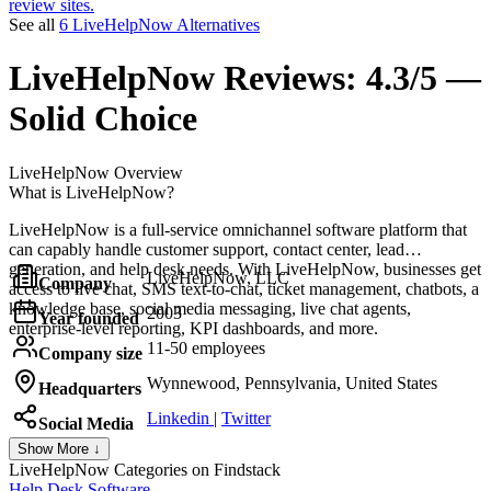
review sites.
See all
6 LiveHelpNow Alternatives
LiveHelpNow
Reviews:
4.3/5 —
Solid Choice
LiveHelpNow
Overview
What is LiveHelpNow?
LiveHelpNow is a full-service omnichannel software platform that
can capably handle customer support, contact center, lead
generation, and help desk needs. With LiveHelpNow, businesses get
LiveHelpNow, LLC
Company
access to live chat, SMS text-to-chat, ticket management, chatbots, a
knowledge base, social media messaging, live chat agents,
2003
Year founded
enterprise-level reporting, KPI dashboards, and more.
11-50 employees
Company size
Wynnewood, Pennsylvania, United States
Headquarters
Linkedin
|
Twitter
Social Media
Show More ↓
LiveHelpNow
Categories on Findstack
Help Desk Software