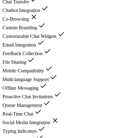
Chat Transfer
Chatbot Integration
Co-Browsing
Custom Branding
Customizable Chat Widgets
Email Integration
Feedback Collection
File Sharing
Mobile Compatibility
Multi-language Support
Offline Messaging
Proactive Chat Invitations
Queue Management
Real-Time Chat
Social Media Integration
Typing Indicators