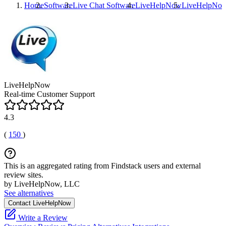
Home
Software
Live Chat Software
LiveHelpNow
LiveHelpNo
LiveHelpNow
Real-time Customer Support
4.3
(
150
)
This is an aggregated rating from Findstack users and external
review sites.
by LiveHelpNow, LLC
See alternatives
Contact LiveHelpNow
Write a Review