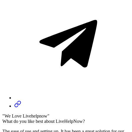
"We Love Livehelpnow"
What do you like best about LiveHelpNow?
The ease of use and setting up. It has been a great solution for our