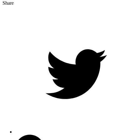
Share