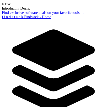
NEW
Introducing Deals:
Find exclusive software deals on your favorite tools →
f
i
n
d
s
t
a
c
k
Findstack - Home