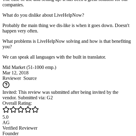
companies.
What do you dislike about LiveHelpNow?
Probably the main thing we dis-like is when it goes down. Doesn't
happen very often.
What problems is LiveHelpNow solving and how is that benefiting
you?
We can speak all languages with the built in translator.
Mid Market (51-1000 emp.)
Mar 12, 2018
Reviewer
Source
Invited: This review was submitted after being invited by the
vendor. Submitted via: G2
Overall Rating:
5.0
AG
Verified Reviewer
Founder