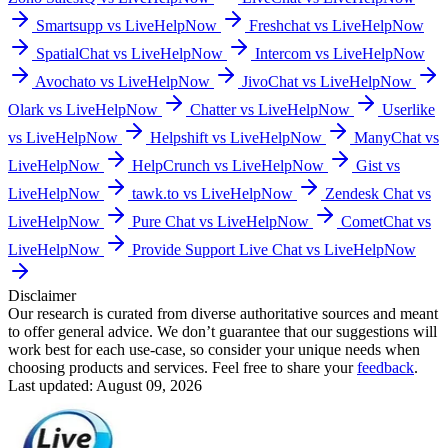
Smartsupp vs LiveHelpNow
Freshchat vs LiveHelpNow
SpatialChat vs LiveHelpNow
Intercom vs LiveHelpNow
Avochato vs LiveHelpNow
JivoChat vs LiveHelpNow
Olark vs LiveHelpNow
Chatter vs LiveHelpNow
Userlike
vs LiveHelpNow
Helpshift vs LiveHelpNow
ManyChat vs
LiveHelpNow
HelpCrunch vs LiveHelpNow
Gist vs
LiveHelpNow
tawk.to vs LiveHelpNow
Zendesk Chat vs
LiveHelpNow
Pure Chat vs LiveHelpNow
CometChat vs
LiveHelpNow
Provide Support Live Chat vs LiveHelpNow
Disclaimer
Our research is curated from diverse authoritative sources and meant
to offer general advice. We don’t guarantee that our suggestions will
work best for each use-case, so consider your unique needs when
choosing products and services. Feel free to share your
feedback
.
Last updated: August 09, 2026