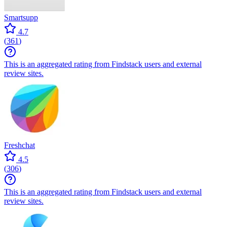
Smartsupp
4.7
(
361
)
This is an aggregated rating from Findstack users and external
review sites.
Freshchat
4.5
(
306
)
This is an aggregated rating from Findstack users and external
review sites.