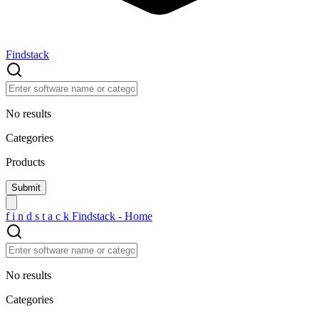
Findstack
No results
Categories
Products
f
i
n
d
s
t
a
c
k
Findstack - Home
No results
Categories