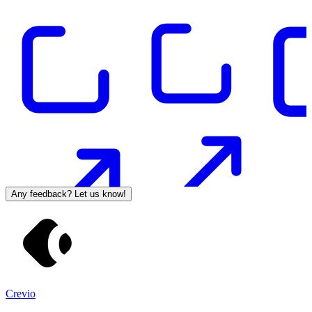
Any feedback? Let us know!
Crevio