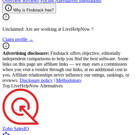
Overview
Reviews
Pricing
Alternatives
Integrations
Why is Findstack free?
Unclaimed: Are are working at
LiveHelpNow
?
Claim profile →
Advertising disclosure:
Findstack offers objective, editorially
independent comparisons to help you find the best software. Some
links on this page are affiliate links — we may earn a commission
when you visit a vendor through our links, at no additional cost to
you. Affiliate relationships never influence our ratings, rankings, or
reviews.
Disclosure policy
|
Methodology
Top LiveHelpNow Alternatives
Zoho SalesIQ