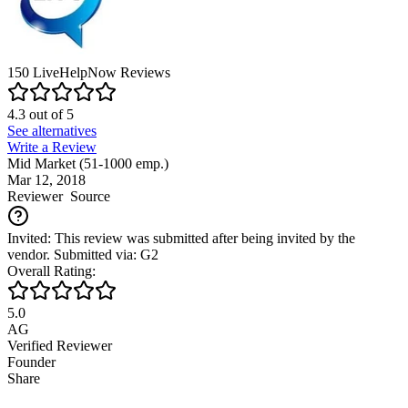
150
LiveHelpNow
Reviews
4.3
out of
5
See alternatives
Write a Review
Mid Market (51-1000 emp.)
Mar 12, 2018
Reviewer
Source
Invited: This review was submitted after being invited by the
vendor. Submitted via: G2
Overall Rating:
5.0
AG
Verified Reviewer
Founder
Share