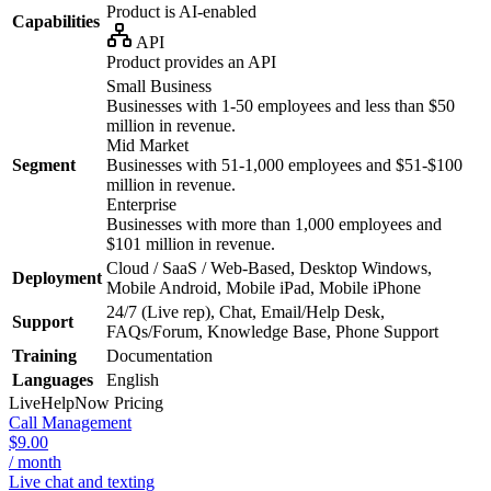
Product is AI-enabled
Capabilities
API
Product provides an API
Small Business
Businesses with 1-50 employees and less than $50
million in revenue.
Mid Market
Segment
Businesses with 51-1,000 employees and $51-$100
million in revenue.
Enterprise
Businesses with more than 1,000 employees and
$101 million in revenue.
Cloud / SaaS / Web-Based, Desktop Windows,
Deployment
Mobile Android, Mobile iPad, Mobile iPhone
24/7 (Live rep), Chat, Email/Help Desk,
Support
FAQs/Forum, Knowledge Base, Phone Support
Training
Documentation
Languages
English
LiveHelpNow
Pricing
Call Management
$9.00
/ month
Live chat and texting