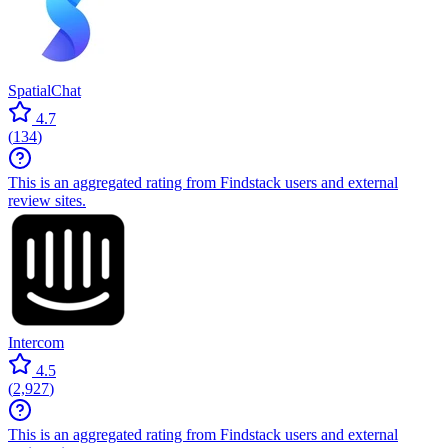
SpatialChat
4.7
(
134
)
This is an aggregated rating from Findstack users and external
review sites.
Intercom
4.5
(
2,927
)
This is an aggregated rating from Findstack users and external