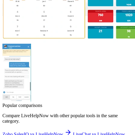
Popular comparisons
Compare
LiveHelpNow
with other popular tools in the same
category.
Zoho SalesIQ vs LiveHelpNow
LiveChat vs LiveHelpNow