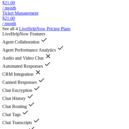
$21.00
/ month
Ticket Management
$21.00
/ month
See all 4
LiveHelpNow
Pricing Plans
LiveHelpNow
Features
Agent Collaboration
Agent Performance Analytics
Audio and Video Chat
Automated Responses
CRM Integration
Canned Responses
Chat Encryption
Chat History
Chat Routing
Chat Tags
Chat Transcripts