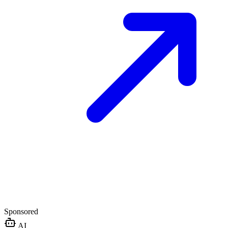
Sponsored
AI