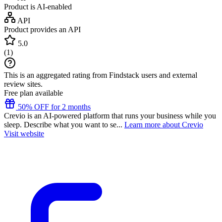
Product is AI-enabled
API
Product provides an API
5.0
(
1
)
This is an aggregated rating from Findstack users and external
review sites.
Free plan available
50% OFF for 2 months
Crevio is an AI-powered platform that runs your business while you
sleep. Describe what you want to se...
Learn more about Crevio
Visit website