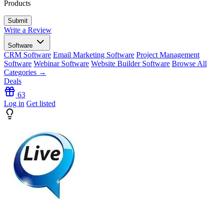
Products
Write a Review
Software
CRM Software
Email Marketing Software
Project Management
Software
Webinar Software
Website Builder Software
Browse All
Categories →
Deals
63
Log in
Get listed