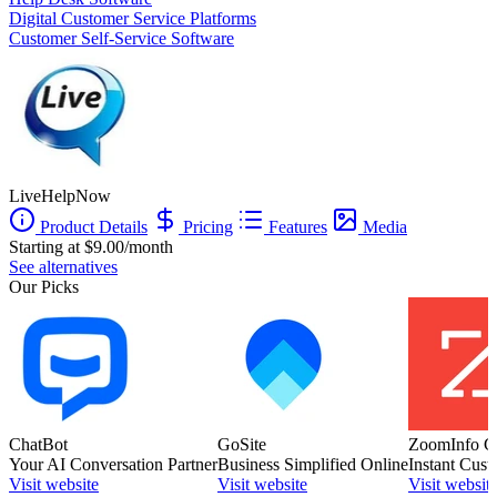
Digital Customer Service Platforms
Customer Self-Service Software
LiveHelpNow
Product Details
Pricing
Features
Media
Starting at $9.00/month
See alternatives
Our Picks
ChatBot
GoSite
ZoomInfo C
Your AI Conversation Partner
Business Simplified Online
Instant Cust
Visit website
Visit website
Visit websit