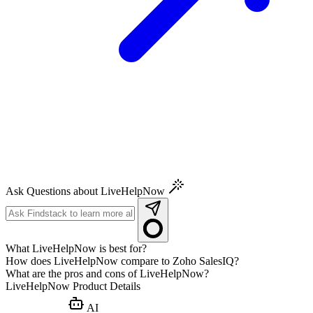
Ask Questions about LiveHelpNow
What LiveHelpNow is best for?
How does LiveHelpNow compare to Zoho SalesIQ?
What are the pros and cons of LiveHelpNow?
LiveHelpNow
Product Details
AI