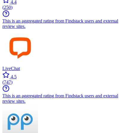
4.4
(
250
)
This is an aggregated rating from Findstack users and external
review sites.
LiveChat
4.5
(
747
)
This is an aggregated rating from Findstack users and external
review sites.