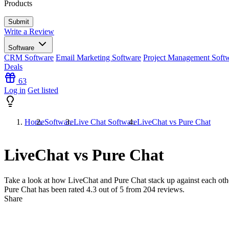
Products
Write a Review
Software
CRM Software
Email Marketing Software
Project Management Soft
Deals
63
Log in
Get listed
Home
Software
Live Chat Software
LiveChat vs Pure Chat
LiveChat vs Pure Chat
Take a look at how
LiveChat
and
Pure Chat
stack up against each oth
Pure Chat has been rated
4.3
out of 5 from
204
reviews.
Share