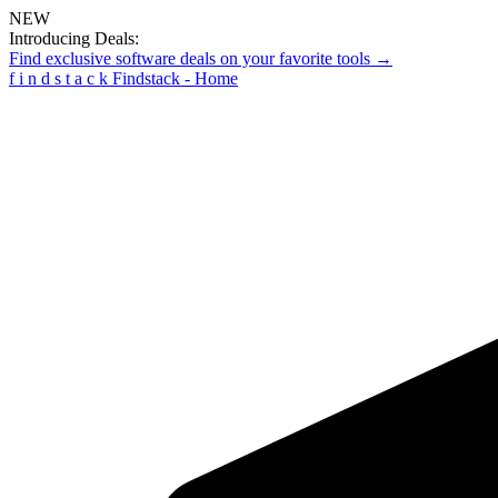
NEW
Introducing Deals:
Find exclusive software deals on your favorite tools →
f
i
n
d
s
t
a
c
k
Findstack - Home