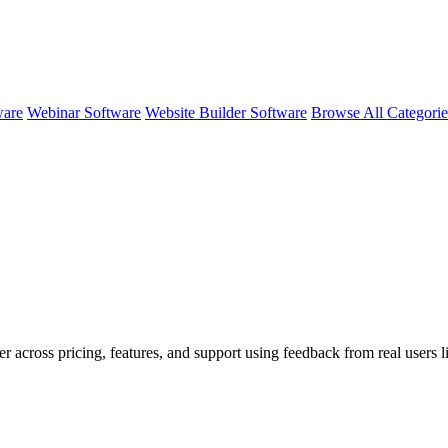
ware
Webinar Software
Website Builder Software
Browse All Categori
er across pricing, features, and support using feedback from real users 