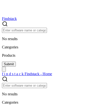
Findstack
No results
Categories
Products
f
i
n
d
s
t
a
c
k
Findstack - Home
No results
Categories