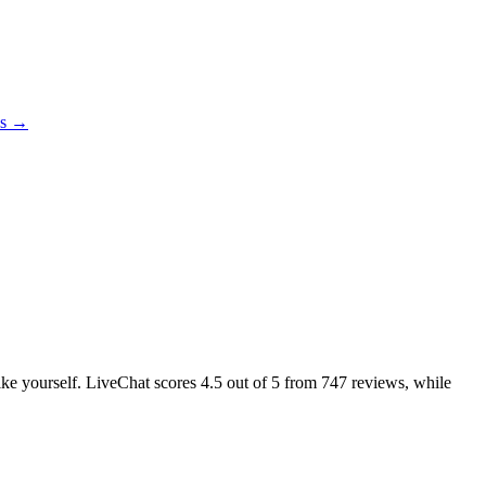
es →
like yourself. LiveChat scores
4.5
out of 5 from
747
reviews, while