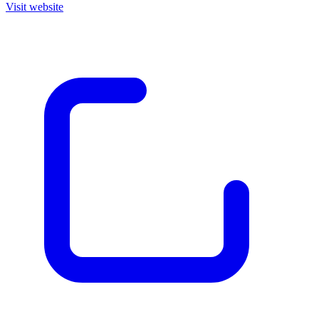
Visit website