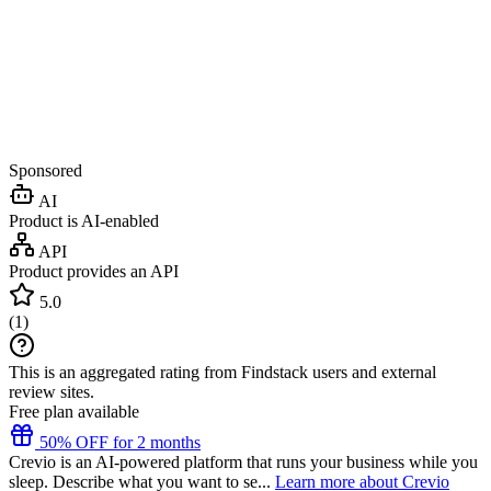
Sponsored
AI
Product is AI-enabled
API
Product provides an API
5.0
(
1
)
This is an aggregated rating from Findstack users and external
review sites.
Free plan available
50% OFF for 2 months
Crevio is an AI-powered platform that runs your business while you
sleep. Describe what you want to se...
Learn more about Crevio