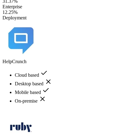
31.37%
Enterprise
12.25%
Deployment
HelpCrunch
Cloud based
Desktop based
Mobile based
On-premise