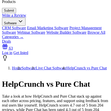
Products
Write a Review
Software
CRM Software
Email Marketing Software
Project Management
Software
Webinar Software
Website Builder Software
Browse All
Categories →
Deals
63
Log in
Get listed
Home
Software
Live Chat Software
HelpCrunch vs Pure Chat
HelpCrunch vs Pure Chat
Take a look at how
HelpCrunch
and
Pure Chat
stack up against
each other across pricing, features, and support using feedback from
real users like yourself. HelpCrunch scores
4.7
out of 5 from
204
reviews, while Pure Chat has been rated
4.3
out of 5 from
204