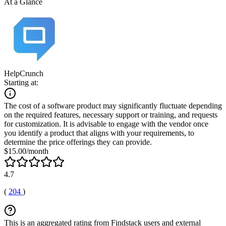
At a Glance
HelpCrunch
Starting at:
The cost of a software product may significantly fluctuate depending
on the required features, necessary support or training, and requests
for customization. It is advisable to engage with the vendor once
you identify a product that aligns with your requirements, to
determine the price offerings they can provide.
$15.00/month
4.7
(
204
)
This is an aggregated rating from Findstack users and external