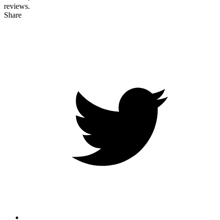
reviews.
Share