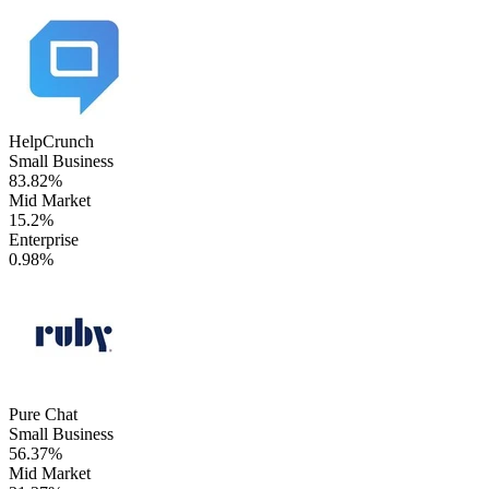
HelpCrunch
Small Business
83.82%
Mid Market
15.2%
Enterprise
0.98%
Pure Chat
Small Business
56.37%
Mid Market