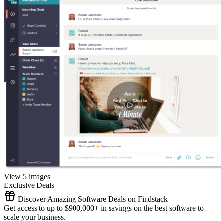
View 5 images
Exclusive Deals
Discover Amazing Software Deals on Findstack
Get access to up to $900,000+ in savings on the best software to
scale your business.