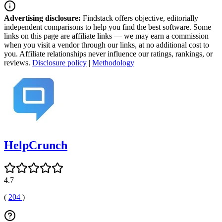
Advertising disclosure:
Findstack offers objective, editorially
independent comparisons to help you find the best software. Some
links on this page are affiliate links — we may earn a commission
when you visit a vendor through our links, at no additional cost to
you. Affiliate relationships never influence our ratings, rankings, or
reviews.
Disclosure policy
|
Methodology
HelpCrunch
4.7
(
204
)