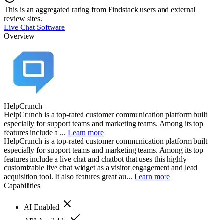
This is an aggregated rating from Findstack users and external
review sites.
Live Chat Software
Overview
HelpCrunch
HelpCrunch is a top-rated customer communication platform built
especially for support teams and marketing teams. Among its top
features include a ...
Learn more
HelpCrunch is a top-rated customer communication platform built
especially for support teams and marketing teams. Among its top
features include a live chat and chatbot that uses this highly
customizable live chat widget as a visitor engagement and lead
acquisition tool. It also features great au...
Learn more
Capabilities
AI Enabled