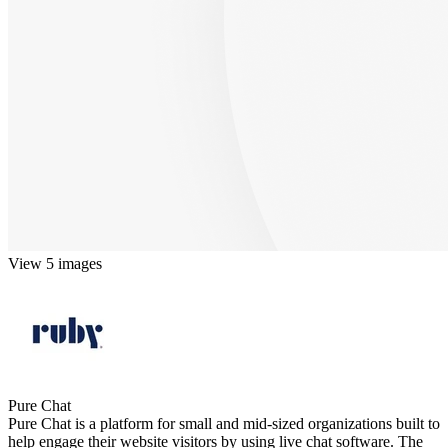
View 5 images
Pure Chat
Pure Chat is a platform for small and mid-sized organizations built to
help engage their website visitors by using live chat software. The