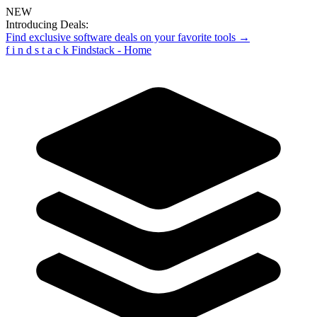
NEW
Introducing Deals:
Find exclusive software deals on your favorite tools →
f
i
n
d
s
t
a
c
k
Findstack - Home