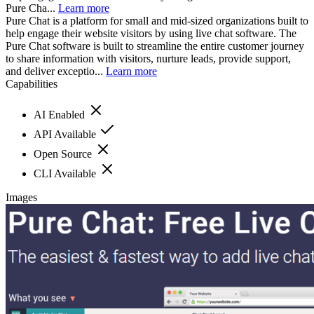
Pure Cha...
Learn more
Pure Chat is a platform for small and mid-sized organizations built to
help engage their website visitors by using live chat software. The
Pure Chat software is built to streamline the entire customer journey
to share information with visitors, nurture leads, provide support,
and deliver exceptio...
Learn more
Capabilities
AI Enabled
API Available
Open Source
CLI Available
Images