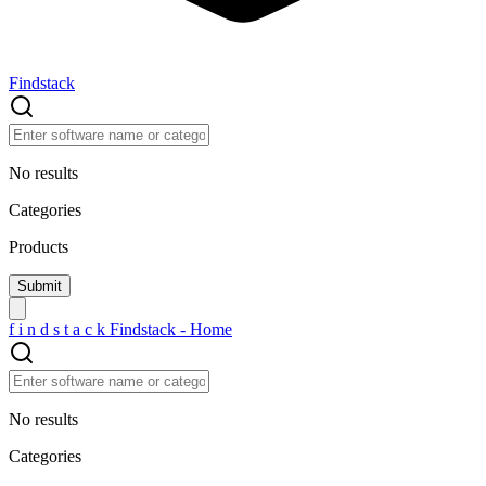
Findstack
No results
Categories
Products
f
i
n
d
s
t
a
c
k
Findstack - Home
No results
Categories