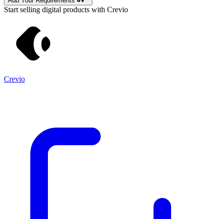
Add Your Requirements
Start selling digital products with Crevio
Crevio