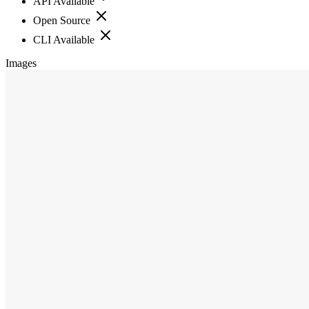
API Available
Open Source
CLI Available
Images