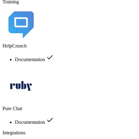
Training
HelpCrunch
Documentation
Pure Chat
Documentation
Integrations