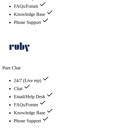
FAQs/Forum
Knowledge Base
Phone Support
Pure Chat
24/7 (Live rep)
Chat
Email/Help Desk
FAQs/Forum
Knowledge Base
Phone Support