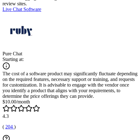
review sites.
Live Chat Software
Pure Chat
Starting at:
The cost of a software product may significantly fluctuate depending
on the required features, necessary support or training, and requests
for customization. It is advisable to engage with the vendor once
you identify a product that aligns with your requirements, to
determine the price offerings they can provide.
$10.00/month
4.3
(
204
)