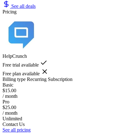
See all deals
Pricing
HelpCrunch
Free trial available
Free plan available
Billing type
Recurring Subscription
Basic
$15.00
/ month
Pro
$25.00
/ month
Unlimited
Contact Us
See all pricing