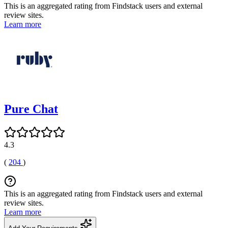
This is an aggregated rating from Findstack users and external
review sites.
Learn more
Pure Chat
4.3
(
204
)
This is an aggregated rating from Findstack users and external
review sites.
Learn more