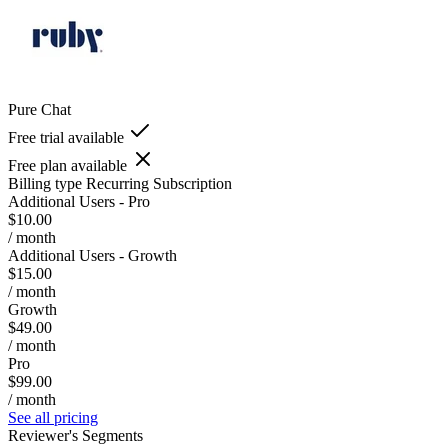
Pure Chat
Free trial available
Free plan available
Billing type
Recurring Subscription
Additional Users - Pro
$10.00
/ month
Additional Users - Growth
$15.00
/ month
Growth
$49.00
/ month
Pro
$99.00
/ month
See all pricing
Reviewer's Segments