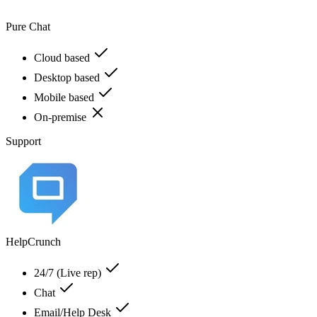
Pure Chat
Cloud based
Desktop based
Mobile based
On-premise
Support
HelpCrunch
24/7 (Live rep)
Chat
Email/Help Desk