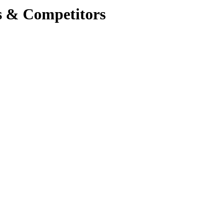
s & Competitors