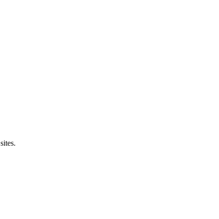
sites.