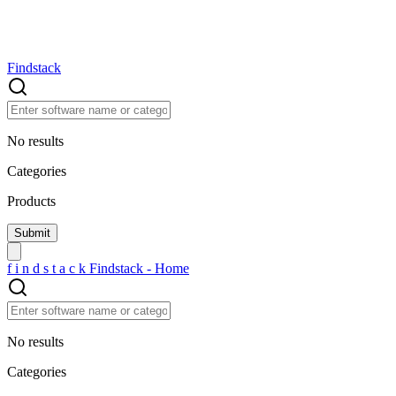
Findstack
No results
Categories
Products
f
i
n
d
s
t
a
c
k
Findstack - Home
No results
Categories