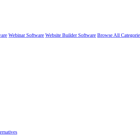
ware
Webinar Software
Website Builder Software
Browse All Categori
ernatives