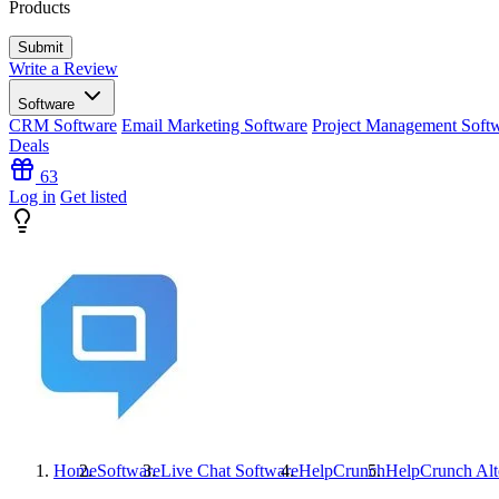
Products
Write a Review
Software
CRM Software
Email Marketing Software
Project Management Soft
Deals
63
Log in
Get listed
Home
Software
Live Chat Software
HelpCrunch
HelpCrunch
Alt