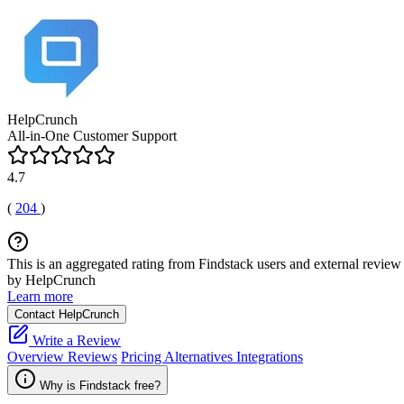
HelpCrunch
All-in-One Customer Support
4.7
(
204
)
This is an aggregated rating from Findstack users and external review 
by HelpCrunch
Learn more
Contact HelpCrunch
Write a Review
Overview
Reviews
Pricing
Alternatives
Integrations
Why is Findstack free?