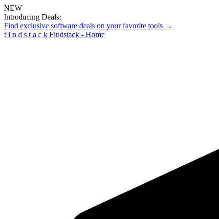
NEW
Introducing Deals:
Find exclusive software deals on your favorite tools →
f
i
n
d
s
t
a
c
k
Findstack - Home