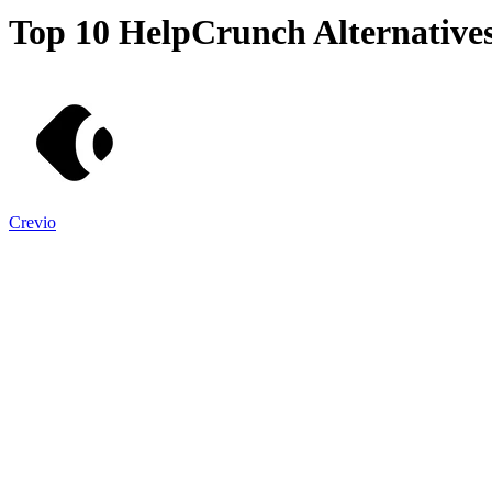
Top 10
HelpCrunch
Alternative
Crevio