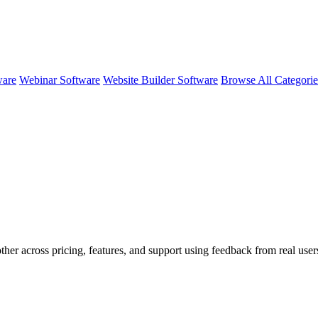
ware
Webinar Software
Website Builder Software
Browse All Categori
ther across pricing, features, and support using feedback from real use