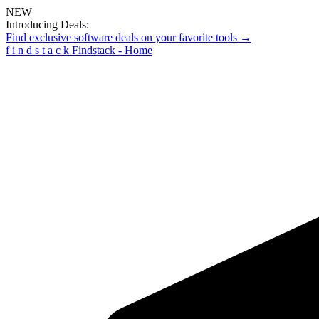
NEW
Introducing Deals:
Find exclusive software deals on your favorite tools →
f
i
n
d
s
t
a
c
k
Findstack - Home