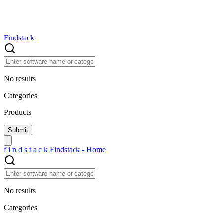
Findstack
No results
Categories
Products
f
i
n
d
s
t
a
c
k
Findstack - Home
No results
Categories