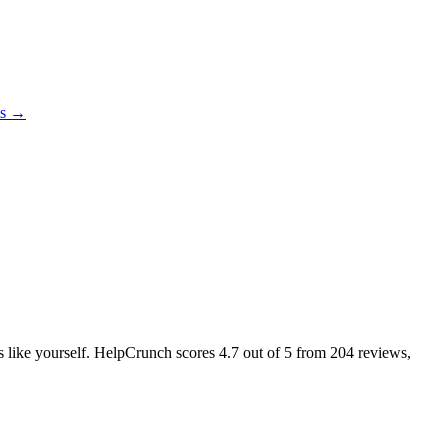
es →
rs like yourself. HelpCrunch scores
4.7
out of 5 from
204
reviews,