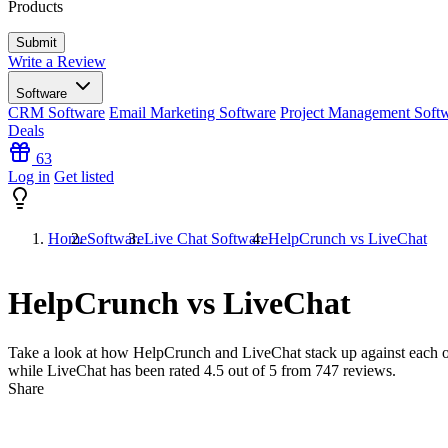
Products
Write a Review
Software
CRM Software
Email Marketing Software
Project Management Soft
Deals
63
Log in
Get listed
Home
Software
Live Chat Software
HelpCrunch vs LiveChat
HelpCrunch vs LiveChat
Take a look at how
HelpCrunch
and
LiveChat
stack up against each o
while LiveChat has been rated
4.5
out of 5 from
747
reviews.
Share