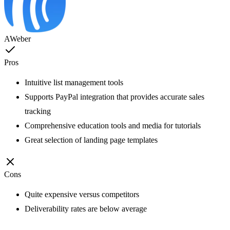
AWeber
Pros
Intuitive list management tools
Supports PayPal integration that provides accurate sales
tracking
Comprehensive education tools and media for tutorials
Great selection of landing page templates
Cons
Quite expensive versus competitors
Deliverability rates are below average