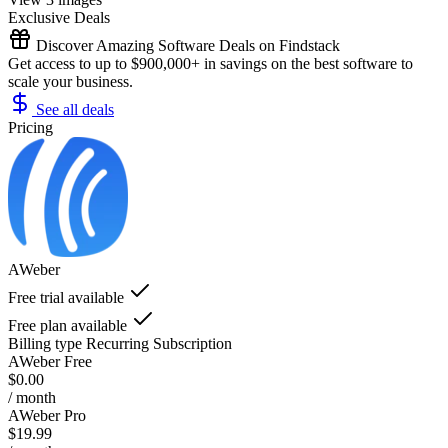
Exclusive Deals
Discover Amazing Software Deals on Findstack
Get access to up to $900,000+ in savings on the best software to
scale your business.
See all deals
Pricing
AWeber
Free trial available
Free plan available
Billing type
Recurring Subscription
AWeber Free
$0.00
/ month
AWeber Pro
$19.99