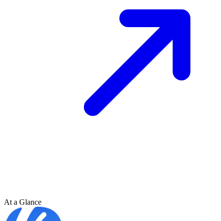
At a Glance