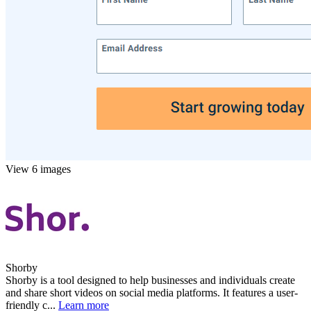
View 6 images
Shorby
Shorby is a tool designed to help businesses and individuals create
and share short videos on social media platforms. It features a user-
friendly c...
Learn more