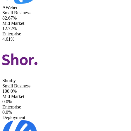
AWeber
Small Business
82.67%
Mid Market
12.72%
Enterprise
4.61%
Shorby
Small Business
100.0%
Mid Market
0.0%
Enterprise
0.0%
Deployment