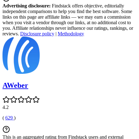
Advertising disclosure:
Findstack offers objective, editorially
independent comparisons to help you find the best software. Some
links on this page are affiliate links — we may earn a commission
when you visit a vendor through our links, at no additional cost to
you. Affiliate relationships never influence our ratings, rankings, or
reviews.
Disclosure policy
|
Methodology
AWeber
4.2
(
629
)
This is an aggregated rating from Findstack users and external