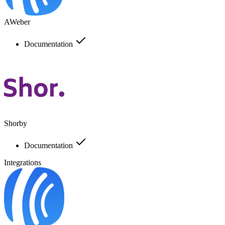
AWeber
Documentation
Shorby
Documentation
Integrations