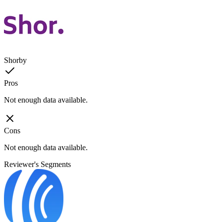
Shorby
Pros
Not enough data available.
Cons
Not enough data available.
Reviewer's Segments