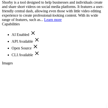
Shorby is a tool designed to help businesses and individuals create
and share short videos on social media platforms. It features a user-
friendly central dash, allowing even those with little video editing
experience to create professional-looking content. With its wide
range of features, such as...
Learn more
Capabilities
AI Enabled
API Available
Open Source
CLI Available
Images