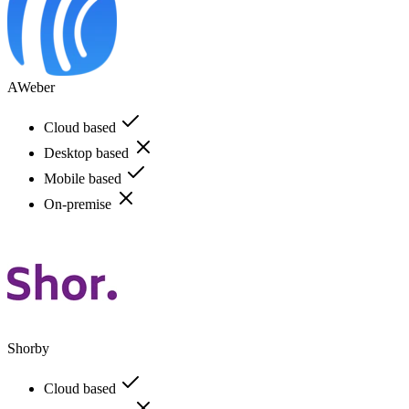
AWeber
Cloud based
Desktop based
Mobile based
On-premise
Shorby
Cloud based