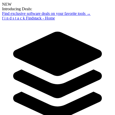
NEW
Introducing Deals:
Find exclusive software deals on your favorite tools →
f
i
n
d
s
t
a
c
k
Findstack - Home