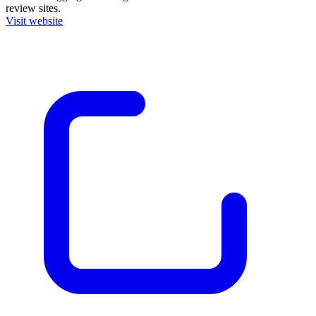
review sites.
Visit website