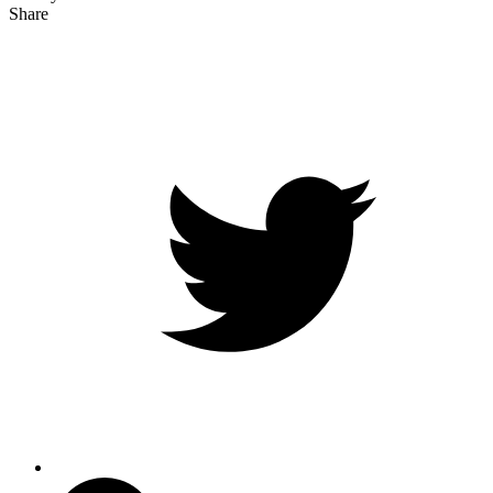
Share