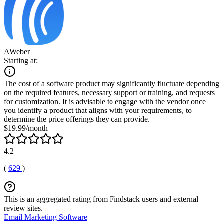
AWeber
Starting at:
The cost of a software product may significantly fluctuate depending
on the required features, necessary support or training, and requests
for customization. It is advisable to engage with the vendor once
you identify a product that aligns with your requirements, to
determine the price offerings they can provide.
$19.99/month
4.2
(
629
)
This is an aggregated rating from Findstack users and external
review sites.
Email Marketing Software