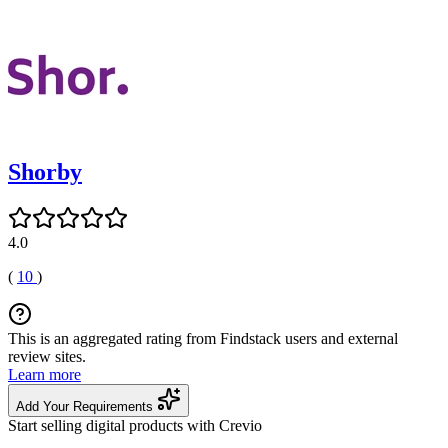
Shorby
4.0
(
10
)
This is an aggregated rating from Findstack users and external
review sites.
Learn more
Add Your Requirements
Start selling digital products with Crevio