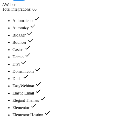
AWeber
Total integrations:
66
Automate.io
Automizy
Blogger
Bouncer
Castos
Demio
Divi
Domain.com
Duda
EasyWebinar
Elastic Email
Elegant Themes
Elementor
Elementor Hosting