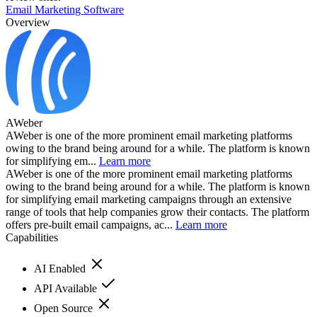
Email Marketing Software
Overview
AWeber
AWeber is one of the more prominent email marketing platforms
owing to the brand being around for a while. The platform is known
for simplifying em...
Learn more
AWeber is one of the more prominent email marketing platforms
owing to the brand being around for a while. The platform is known
for simplifying email marketing campaigns through an extensive
range of tools that help companies grow their contacts. The platform
offers pre-built email campaigns, ac...
Learn more
Capabilities
AI Enabled
API Available
Open Source