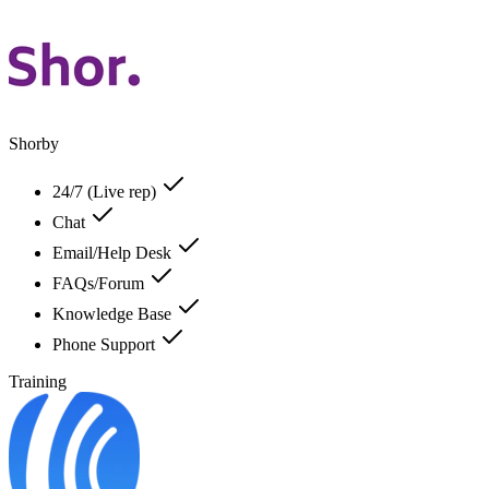
Shorby
24/7 (Live rep)
Chat
Email/Help Desk
FAQs/Forum
Knowledge Base
Phone Support
Training