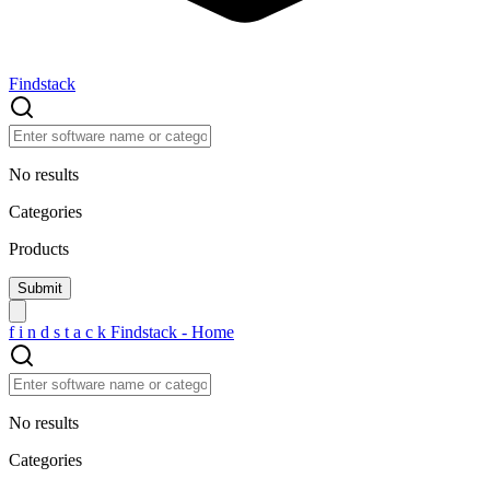
Findstack
No results
Categories
Products
f
i
n
d
s
t
a
c
k
Findstack - Home
No results
Categories