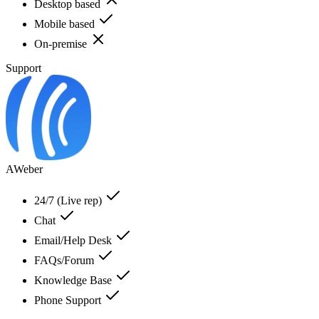
Desktop based
Mobile based
On-premise
Support
AWeber
24/7 (Live rep)
Chat
Email/Help Desk
FAQs/Forum
Knowledge Base
Phone Support