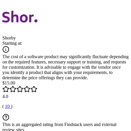
Shorby
Starting at:
The cost of a software product may significantly fluctuate depending
on the required features, necessary support or training, and requests
for customization. It is advisable to engage with the vendor once
you identify a product that aligns with your requirements, to
determine the price offerings they can provide.
$15.00
4.0
(
10
)
This is an aggregated rating from Findstack users and external
review sites.