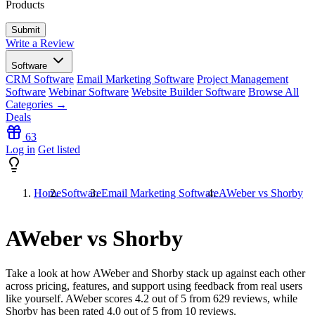
Products
Write a Review
Software
CRM Software
Email Marketing Software
Project Management
Software
Webinar Software
Website Builder Software
Browse All
Categories →
Deals
63
Log in
Get listed
Home
Software
Email Marketing Software
AWeber vs Shorby
AWeber vs Shorby
Take a look at how
AWeber
and
Shorby
stack up against each other
across pricing, features, and support using feedback from real users
like yourself. AWeber scores
4.2
out of 5 from
629
reviews, while
Shorby has been rated
4.0
out of 5 from
10
reviews.