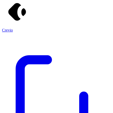
Crevio