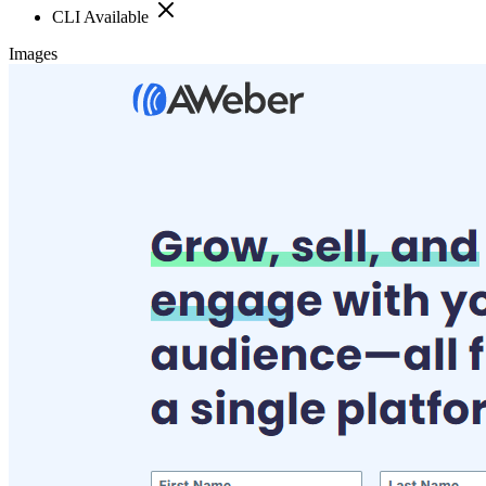
CLI Available
Images