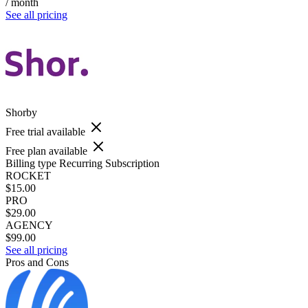
/ month
See all pricing
Shorby
Free trial available
Free plan available
Billing type
Recurring Subscription
ROCKET
$15.00
PRO
$29.00
AGENCY
$99.00
See all pricing
Pros and Cons