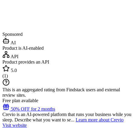
Sponsored
AI
Product is AI-enabled
API
Product provides an API
5.0
(
1
)
This is an aggregated rating from Findstack users and external
review sites.
Free plan available
50% OFF for 2 months
Crevio is an AI-powered platform that runs your business while you
sleep. Describe what you want to se...
Learn more about Crevio
Visit website