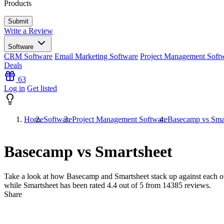
Products
Write a Review
Software
CRM Software
Email Marketing Software
Project Management Soft
Deals
63
Log in
Get listed
Home
Software
Project Management Software
Basecamp vs Sma
Basecamp vs Smartsheet
Take a look at how
Basecamp
and
Smartsheet
stack up against each o
while Smartsheet has been rated
4.4
out of 5 from
14385
reviews.
Share