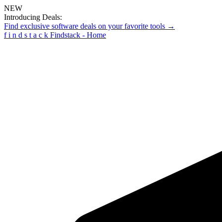
NEW
Introducing Deals:
Find exclusive software deals on your favorite tools →
f
i
n
d
s
t
a
c
k
Findstack - Home