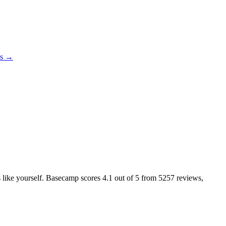
es →
rs like yourself. Basecamp scores
4.1
out of 5 from
5257
reviews,