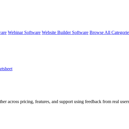
ware
Webinar Software
Website Builder Software
Browse All Categori
rtsheet
ther across pricing, features, and support using feedback from real use