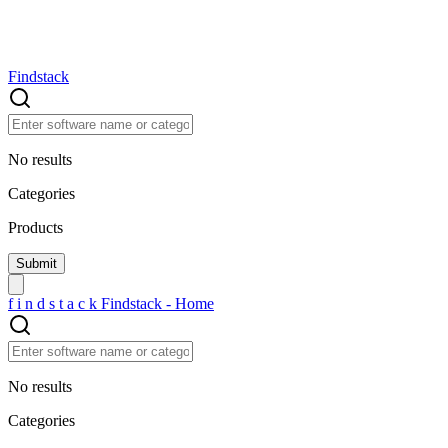
Findstack
No results
Categories
Products
f
i
n
d
s
t
a
c
k
Findstack - Home
No results
Categories