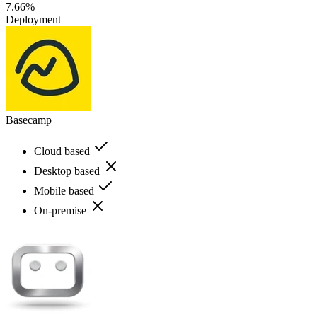
7.66%
Deployment
Basecamp
Cloud based
Desktop based
Mobile based
On-premise