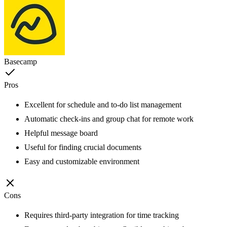
Basecamp
Pros
Excellent for schedule and to-do list management
Automatic check-ins and group chat for remote work
Helpful message board
Useful for finding crucial documents
Easy and customizable environment
Cons
Requires third-party integration for time tracking