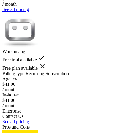
/ month
See all pricing
Workamajig
Free trial available
Free plan available
Billing type
Recurring Subscription
Agency
$41.00
/ month
In-house
$41.00
/ month
Enterprise
Contact Us
See all pricing
Pros and Cons