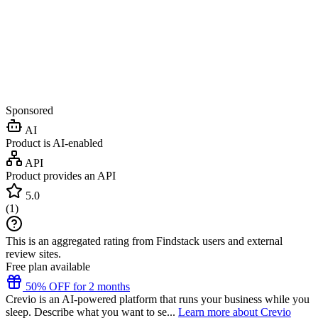
Sponsored
AI
Product is AI-enabled
API
Product provides an API
5.0
(
1
)
This is an aggregated rating from Findstack users and external
review sites.
Free plan available
50% OFF for 2 months
Crevio is an AI-powered platform that runs your business while you
sleep. Describe what you want to se...
Learn more about Crevio