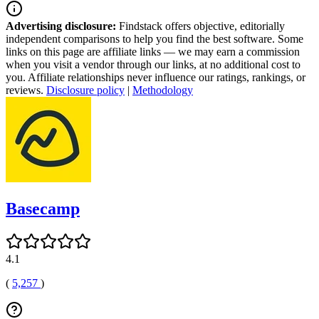
Advertising disclosure:
Findstack offers objective, editorially
independent comparisons to help you find the best software. Some
links on this page are affiliate links — we may earn a commission
when you visit a vendor through our links, at no additional cost to
you. Affiliate relationships never influence our ratings, rankings, or
reviews.
Disclosure policy
|
Methodology
Basecamp
4.1
(
5,257
)