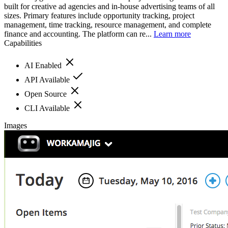
built for creative ad agencies and in-house advertising teams of all
sizes. Primary features include opportunity tracking, project
management, time tracking, resource management, and complete
finance and accounting. The platform can re...
Learn more
Capabilities
AI Enabled
API Available
Open Source
CLI Available
Images