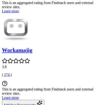
This is an aggregated rating from Findstack users and external
review sites.
Learn more
Workamajig
3.8
(
274
)
This is an aggregated rating from Findstack users and external
review sites.
Learn more