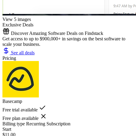
View 5 images
Exclusive Deals
Discover Amazing Software Deals on Findstack
Get access to up to $900,000+ in savings on the best software to
scale your business.
See all deals
Pricing
Basecamp
Free trial available
Free plan available
Billing type
Recurring Subscription
Start
$11.00