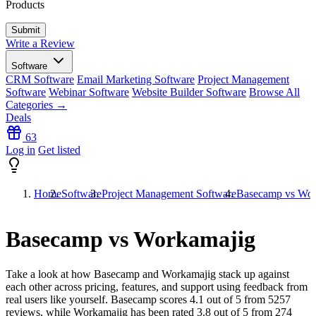
Products
Write a Review
Software
CRM Software
Email Marketing Software
Project Management
Software
Webinar Software
Website Builder Software
Browse All
Categories →
Deals
63
Log in
Get listed
Home
Software
Project Management Software
Basecamp vs Wor
Basecamp vs Workamajig
Take a look at how
Basecamp
and
Workamajig
stack up against
each other across pricing, features, and support using feedback from
real users like yourself. Basecamp scores
4.1
out of 5 from
5257
reviews, while Workamajig has been rated
3.8
out of 5 from
274