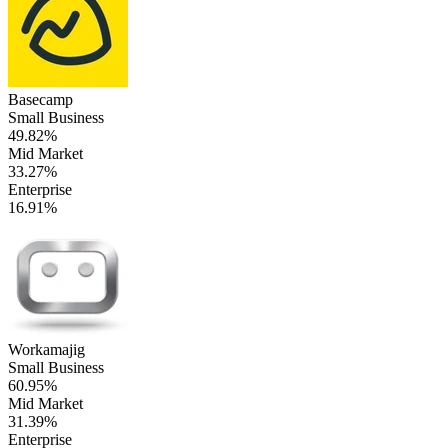
Basecamp
Small Business
49.82%
Mid Market
33.27%
Enterprise
16.91%
Workamajig
Small Business
60.95%
Mid Market
31.39%
Enterprise