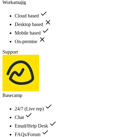
Workamajig
Cloud based
Desktop based
Mobile based
On-premise
Support
Basecamp
24/7 (Live rep)
Chat
Email/Help Desk
FAQs/Forum