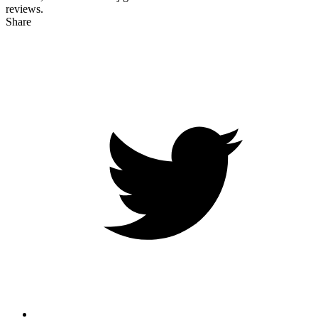
reviews.
Share