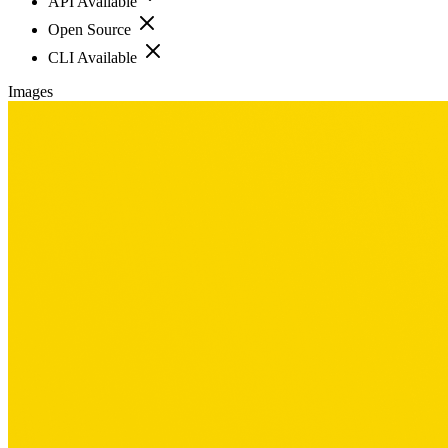
API Available
Open Source
CLI Available
Images