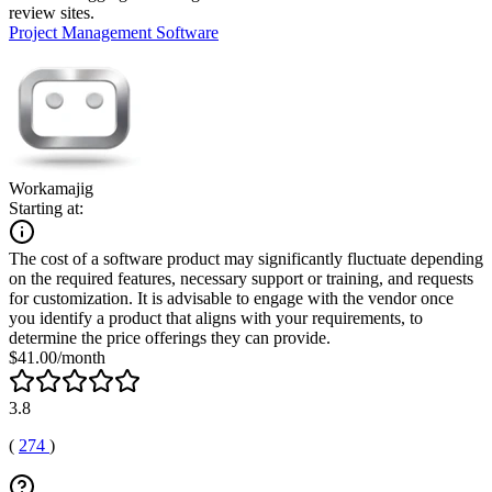
review sites.
Project Management Software
Workamajig
Starting at:
The cost of a software product may significantly fluctuate depending
on the required features, necessary support or training, and requests
for customization. It is advisable to engage with the vendor once
you identify a product that aligns with your requirements, to
determine the price offerings they can provide.
$41.00/month
3.8
(
274
)