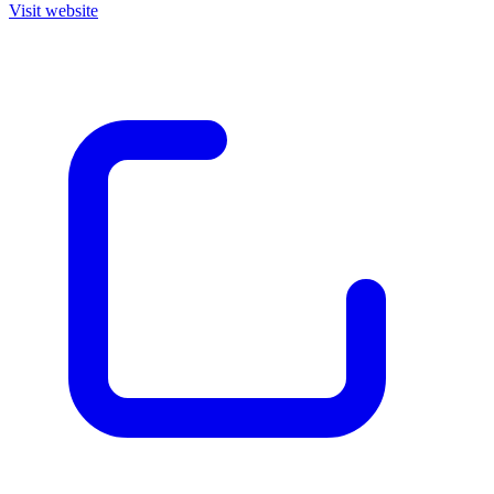
Visit website