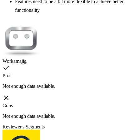
Features need to be a bit more flexible to achieve better
functionality
Workamajig
Pros
Not enough data available.
Cons
Not enough data available.
Reviewer's Segments