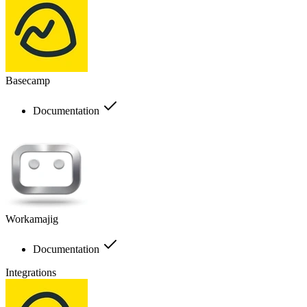
Basecamp
Documentation
Workamajig
Documentation
Integrations