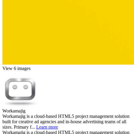
View 6 images
Workamajig
Workamajig is a cloud-based HTML5 project management solution
built for creative ad agencies and in-house advertising teams of all
sizes. Primary f...
Learn more
Workamajig is a cloud-based HTML5 project management solution