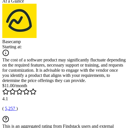
At a Glance
Basecamp
Starting at:
The cost of a software product may significantly fluctuate depending
on the required features, necessary support or training, and requests
for customization. It is advisable to engage with the vendor once
you identify a product that aligns with your requirements, to
determine the price offerings they can provide.
$11.00/month
4.1
(
5,257
)
This is an aggregated rating from Findstack users and external