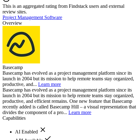
This is an aggregated rating from Findstack users and external
review sites.
Project Management Software
Overview
Basecamp
Basecamp has evolved as a project management platform since its
launch in 2004 but its mission to help remote teams stay organized,
productive, and...
Learn more
Basecamp has evolved as a project management platform since its
launch in 2004 but its mission to help remote teams stay organized,
productive, and efficient remains. One new feature that Basecamp
recently added is called Basecamp Hill – a visual representation that
divides the component of a pro...
Learn more
Capabilities
AI Enabled