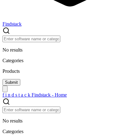
Findstack
No results
Categories
Products
f
i
n
d
s
t
a
c
k
Findstack - Home
No results
Categories