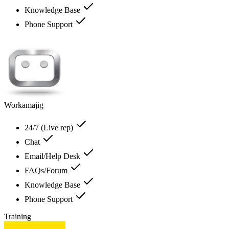
Knowledge Base
Phone Support
Workamajig
24/7 (Live rep)
Chat
Email/Help Desk
FAQs/Forum
Knowledge Base
Phone Support
Training