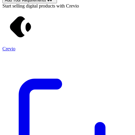
Add Your Requirements
Start selling digital products with Crevio
Crevio