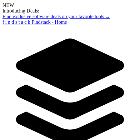
NEW
Introducing Deals:
Find exclusive software deals on your favorite tools →
f
i
n
d
s
t
a
c
k
Findstack - Home