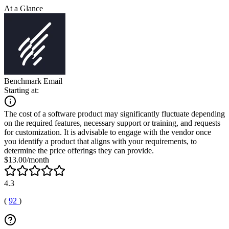
At a Glance
Benchmark Email
Starting at:
The cost of a software product may significantly fluctuate depending
on the required features, necessary support or training, and requests
for customization. It is advisable to engage with the vendor once
you identify a product that aligns with your requirements, to
determine the price offerings they can provide.
$13.00/month
4.3
(
92
)