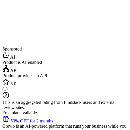
Sponsored
AI
Product is AI-enabled
API
Product provides an API
5.0
(
1
)
This is an aggregated rating from Findstack users and external
review sites.
Free plan available
50% OFF for 2 months
Crevio is an AI-powered platform that runs your business while you