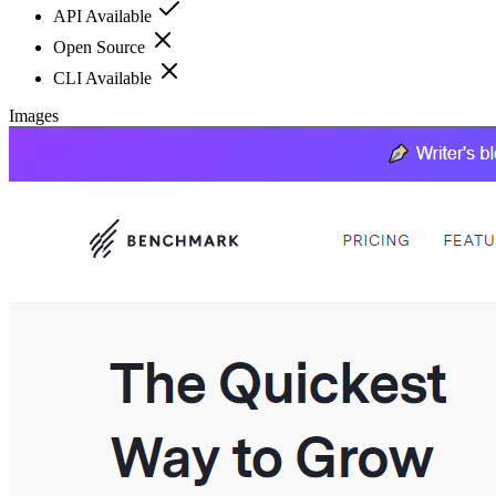
API Available
Open Source
CLI Available
Images