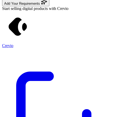
Add Your Requirements
Start selling digital products with Crevio
Crevio