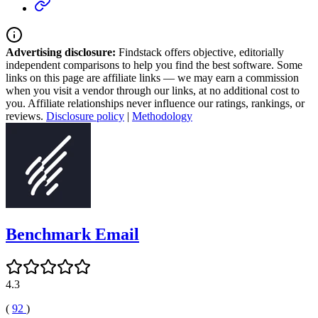
Advertising disclosure:
Findstack offers objective, editorially
independent comparisons to help you find the best software. Some
links on this page are affiliate links — we may earn a commission
when you visit a vendor through our links, at no additional cost to
you. Affiliate relationships never influence our ratings, rankings, or
reviews.
Disclosure policy
|
Methodology
Benchmark Email
4.3
(
92
)