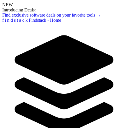
NEW
Introducing Deals:
Find exclusive software deals on your favorite tools →
f
i
n
d
s
t
a
c
k
Findstack - Home