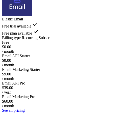
Elastic Email
Free trial available
Free plan available
Billing type
Recurring Subscription
Free
$0.00
/ month
Email API Starter
$9.00
/ month
Email Marketing Starter
$9.00
/ month
Email API Pro
$39.00
/ year
Email Marketing Pro
$60.00
/ month
See all pricing