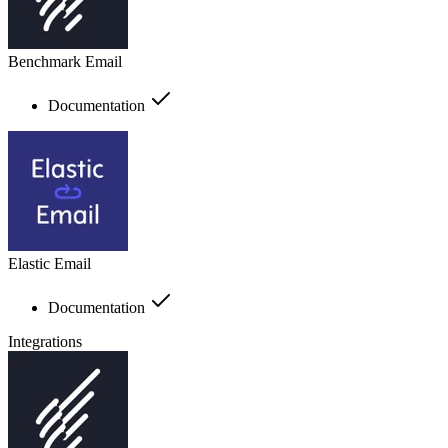
Benchmark Email
Documentation
Elastic Email
Documentation
Integrations