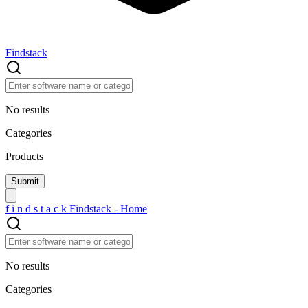
Findstack
No results
Categories
Products
f
i
n
d
s
t
a
c
k
Findstack - Home
No results
Categories