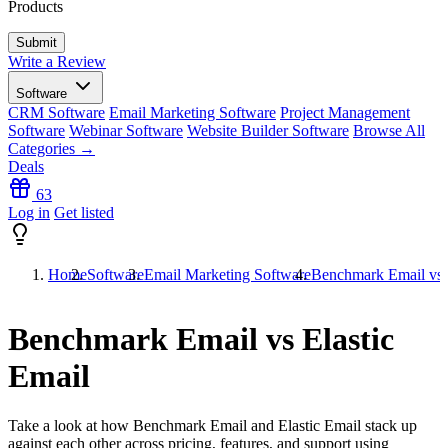
Products
Write a Review
Software
CRM Software
Email Marketing Software
Project Management
Software
Webinar Software
Website Builder Software
Browse All
Categories →
Deals
63
Log in
Get listed
Home
Software
Email Marketing Software
Benchmark Email vs E
Benchmark Email vs Elastic
Email
Take a look at how
Benchmark Email
and
Elastic Email
stack up
against each other across pricing, features, and support using