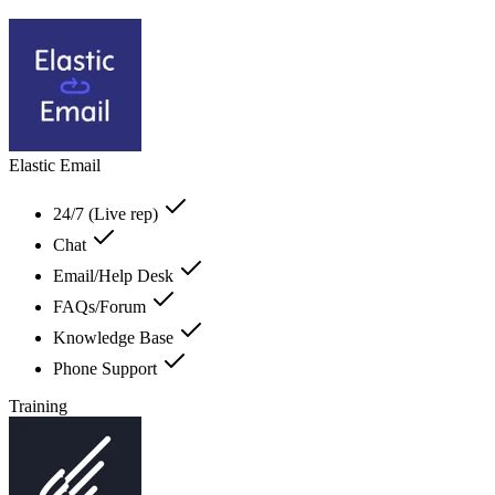
Elastic Email
24/7 (Live rep)
Chat
Email/Help Desk
FAQs/Forum
Knowledge Base
Phone Support
Training