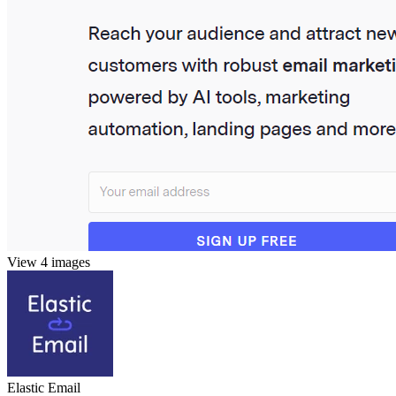
View 4 images
Elastic Email