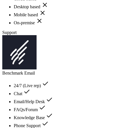
Desktop based
Mobile based
On-premise
Support
Benchmark Email
24/7 (Live rep)
Chat
Email/Help Desk
FAQs/Forum
Knowledge Base
Phone Support