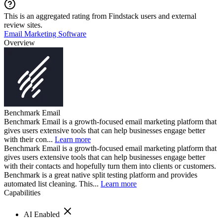
This is an aggregated rating from Findstack users and external
review sites.
Email Marketing Software
Overview
Benchmark Email
Benchmark Email is a growth-focused email marketing platform that
gives users extensive tools that can help businesses engage better
with their con...
Learn more
Benchmark Email is a growth-focused email marketing platform that
gives users extensive tools that can help businesses engage better
with their contacts and hopefully turn them into clients or customers.
Benchmark is a great native split testing platform and provides
automated list cleaning. This...
Learn more
Capabilities
AI Enabled