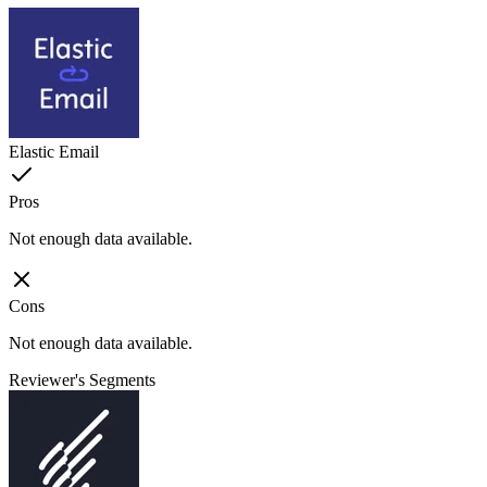
Elastic Email
Pros
Not enough data available.
Cons
Not enough data available.
Reviewer's Segments