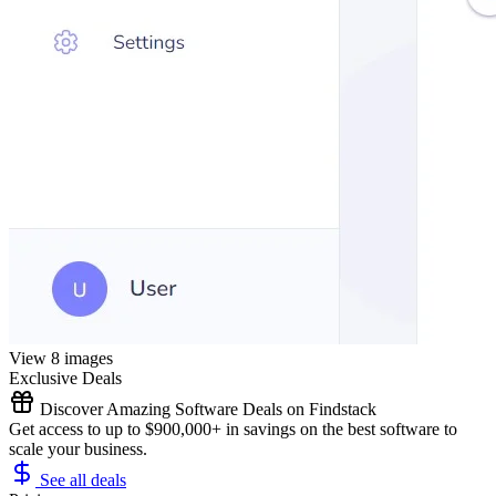
View 8 images
Exclusive Deals
Discover Amazing Software Deals on Findstack
Get access to up to $900,000+ in savings on the best software to
scale your business.
See all deals