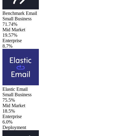
Benchmark Email
Small Business
71.74%
Mid Market
19.57%
Enterprise
8.7%
Elastic Email
Small Business
75.5%
Mid Market
18.5%
Enterprise
6.0%
Deployment