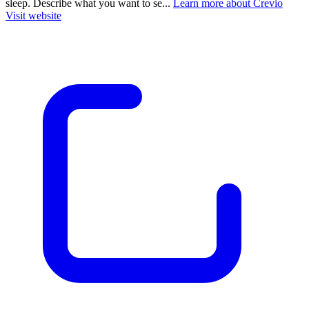
sleep. Describe what you want to se...
Learn more about Crevio
Visit website