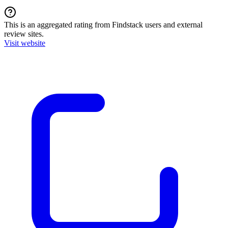
This is an aggregated rating from Findstack users and external
review sites.
Visit website