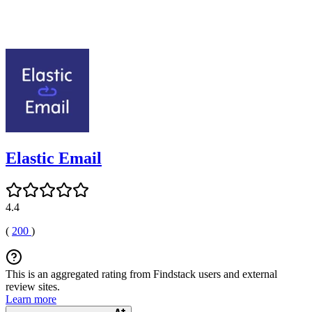
Elastic Email
4.4
(
200
)
This is an aggregated rating from Findstack users and external
review sites.
Learn more