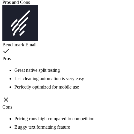
Pros and Cons
Benchmark Email
Pros
Great native split testing
List cleaning automation is very easy
Perfectly optimized for mobile use
Cons
Pricing runs high compared to competition
Buggy text formatting feature