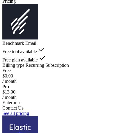
Pricing
Benchmark Email
Free trial available
Free plan available
Billing type
Recurring Subscription
Free
$0.00
/ month
Pro
$13.00
/ month
Enterprise
Contact Us
See all pricing