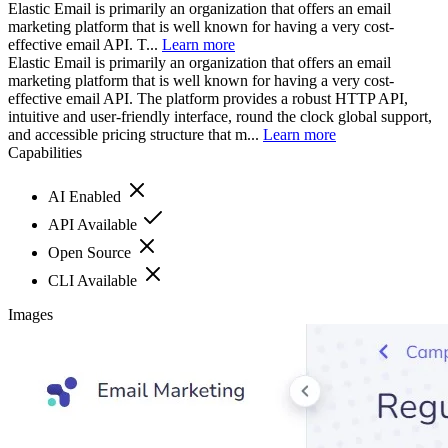
Elastic Email is primarily an organization that offers an email
marketing platform that is well known for having a very cost-
effective email API. T...
Learn more
Elastic Email is primarily an organization that offers an email
marketing platform that is well known for having a very cost-
effective email API. The platform provides a robust HTTP API,
intuitive and user-friendly interface, round the clock global support,
and accessible pricing structure that m...
Learn more
Capabilities
AI Enabled
API Available
Open Source
CLI Available
Images