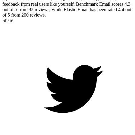
feedback from real users like yourself. Benchmark Email scores
4.3
out of 5 from
92
reviews, while Elastic Email has been rated
4.4
out
of 5 from
200
reviews.
Share