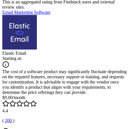
This is an aggregated rating from Findstack users and external
review sites.
Email Marketing Software
Elastic Email
Starting at:
The cost of a software product may significantly fluctuate depending
on the required features, necessary support or training, and requests
for customization. It is advisable to engage with the vendor once
you identify a product that aligns with your requirements, to
determine the price offerings they can provide.
$9.00/month
4.4
(
200
)