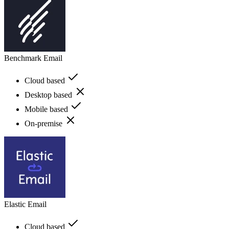
Benchmark Email
Cloud based
Desktop based
Mobile based
On-premise
Elastic Email
Cloud based