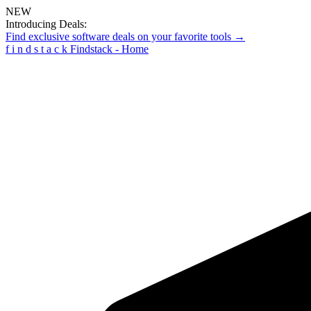
NEW
Introducing Deals:
Find exclusive software deals on your favorite tools →
f
i
n
d
s
t
a
c
k
Findstack - Home