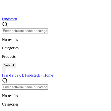
Findstack
No results
Categories
Products
f
i
n
d
s
t
a
c
k
Findstack - Home
No results
Categories