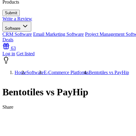
Products
Write a Review
Software
CRM Software
Email Marketing Software
Project Management Soft
Deals
63
Log in
Get listed
Home
Software
E-Commerce Platforms
Bentotiles vs PayHip
Bentotiles vs PayHip
Share