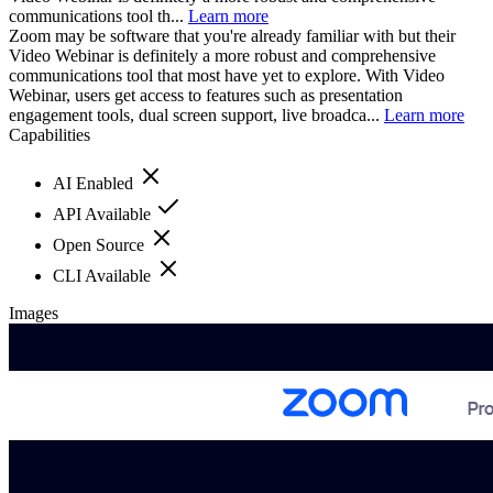
communications tool th...
Learn more
Zoom may be software that you're already familiar with but their
Video Webinar is definitely a more robust and comprehensive
communications tool that most have yet to explore. With Video
Webinar, users get access to features such as presentation
engagement tools, dual screen support, live broadca...
Learn more
Capabilities
AI Enabled
API Available
Open Source
CLI Available
Images