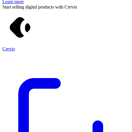
Learn more
Start selling digital products with Crevio
Crevio