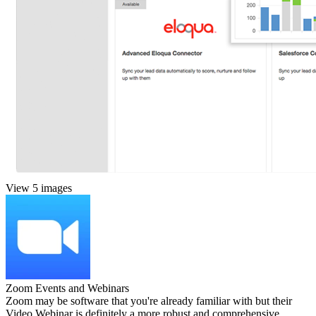
View 5 images
Zoom Events and Webinars
Zoom may be software that you're already familiar with but their
Video Webinar is definitely a more robust and comprehensive