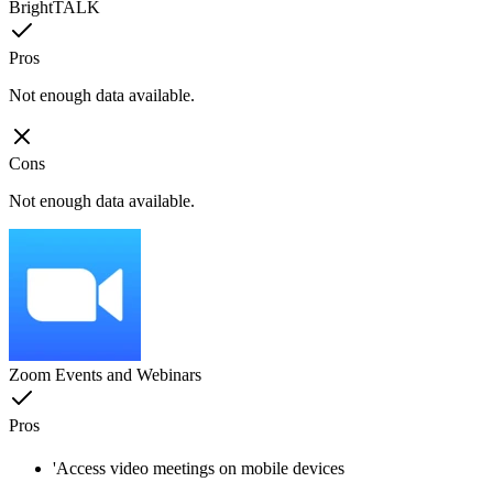
BrightTALK
Pros
Not enough data available.
Cons
Not enough data available.
Zoom Events and Webinars
Pros
'Access video meetings on mobile devices