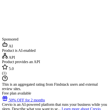
Sponsored
AI
Product is AI-enabled
API
Product provides an API
5.0
(
1
)
This is an aggregated rating from Findstack users and external
review sites.
Free plan available
50% OFF for 2 months
Crevio is an AI-powered platform that runs your business while you
sleep. Describe what you want to se...
Learn more about Crevio