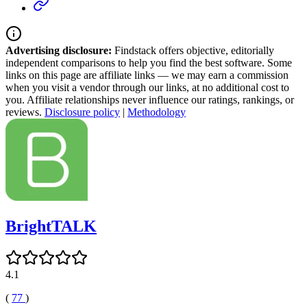
Advertising disclosure:
Findstack offers objective, editorially
independent comparisons to help you find the best software. Some
links on this page are affiliate links — we may earn a commission
when you visit a vendor through our links, at no additional cost to
you. Affiliate relationships never influence our ratings, rankings, or
reviews.
Disclosure policy
|
Methodology
BrightTALK
4.1
(
77
)