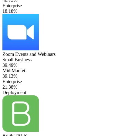
46.75%
Enterprise
18.18%
Zoom Events and Webinars
Small Business
39.49%
Mid Market
39.13%
Enterprise
21.38%
Deployment
BrightTALK