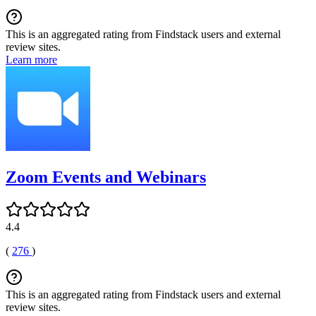
This is an aggregated rating from Findstack users and external
review sites.
Learn more
Zoom Events and Webinars
4.4
(
276
)
This is an aggregated rating from Findstack users and external
review sites.