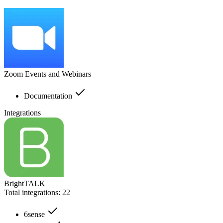
Zoom Events and Webinars
Documentation
Integrations
BrightTALK
Total integrations:
22
6sense