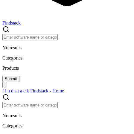
Findstack
No results
Categories
Products
f
i
n
d
s
t
a
c
k
Findstack - Home
No results
Categories