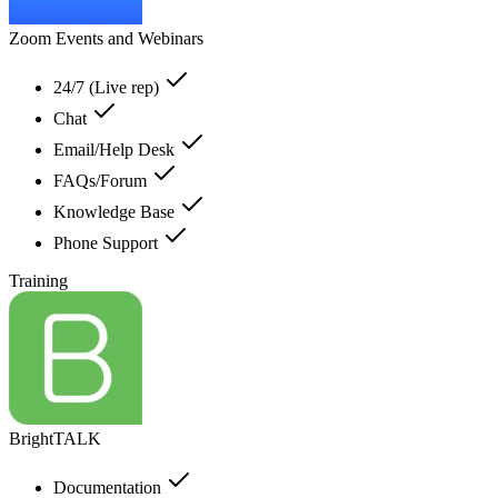
Zoom Events and Webinars
24/7 (Live rep)
Chat
Email/Help Desk
FAQs/Forum
Knowledge Base
Phone Support
Training
BrightTALK
Documentation