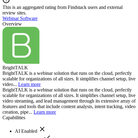
This is an aggregated rating from Findstack users and external
review sites.
Webinar Software
Overview
BrightTALK
BrightTALK is a webinar solution that runs on the cloud, perfectly
scalable for organizations of all sizes. It simplifies channel setup, live
video...
Learn more
BrightTALK is a webinar solution that runs on the cloud, perfectly
scalable for organizations of all sizes. It simplifies channel setup, live
video streaming, and lead management through its extensive array of
features and tools that include content analysis, intent tracking, video
creation, pipe...
Learn more
Capabilities
AI Enabled