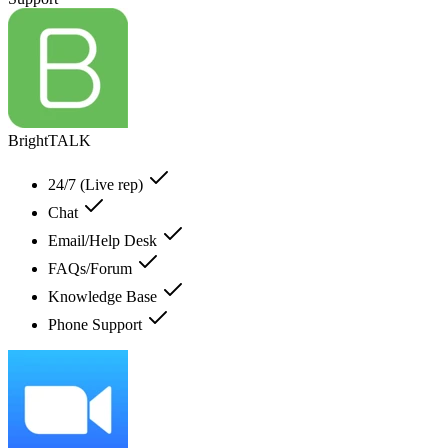
BrightTALK
24/7 (Live rep)
Chat
Email/Help Desk
FAQs/Forum
Knowledge Base
Phone Support