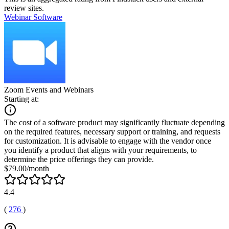
review sites.
Webinar Software
Zoom Events and Webinars
Starting at:
The cost of a software product may significantly fluctuate depending
on the required features, necessary support or training, and requests
for customization. It is advisable to engage with the vendor once
you identify a product that aligns with your requirements, to
determine the price offerings they can provide.
$79.00/month
4.4
(
276
)