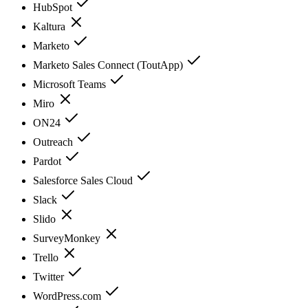
HubSpot
Kaltura
Marketo
Marketo Sales Connect (ToutApp)
Microsoft Teams
Miro
ON24
Outreach
Pardot
Salesforce Sales Cloud
Slack
Slido
SurveyMonkey
Trello
Twitter
WordPress.com