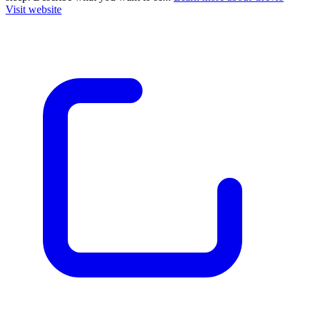
Visit website