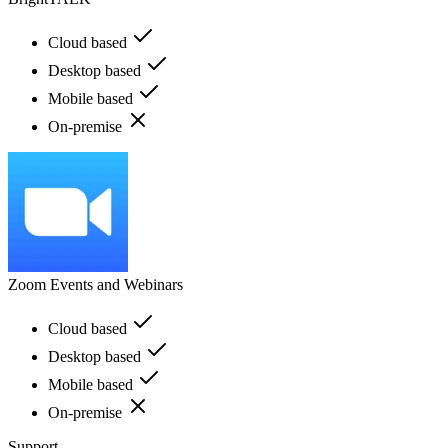
Cloud based
Desktop based
Mobile based
On-premise
Zoom Events and Webinars
Cloud based
Desktop based
Mobile based
On-premise
Support