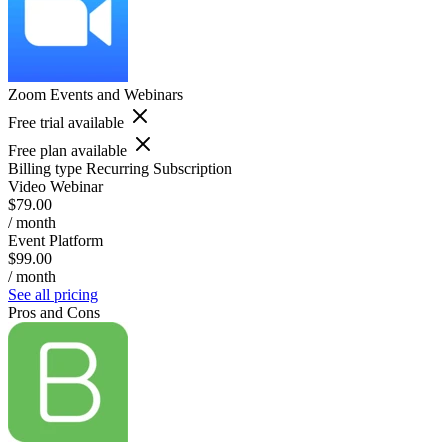
Zoom Events and Webinars
Free trial available
Free plan available
Billing type
Recurring Subscription
Video Webinar
$79.00
/ month
Event Platform
$99.00
/ month
See all pricing
Pros and Cons