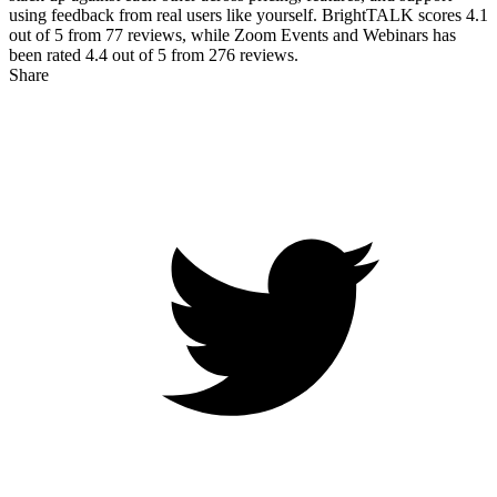
using feedback from real users like yourself. BrightTALK scores
4.1
out of 5 from
77
reviews, while Zoom Events and Webinars has
been rated
4.4
out of 5 from
276
reviews.
Share