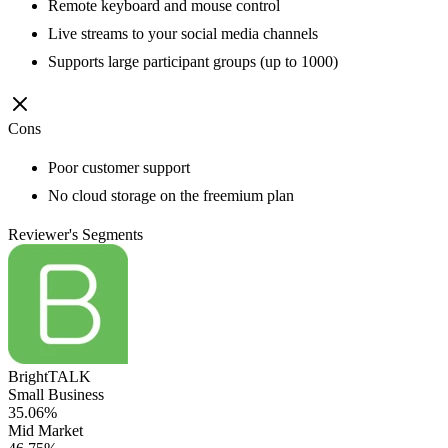
Remote keyboard and mouse control
Live streams to your social media channels
Supports large participant groups (up to 1000)
Cons
Poor customer support
No cloud storage on the freemium plan
Reviewer's Segments
BrightTALK
Small Business
35.06%
Mid Market