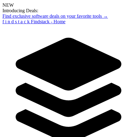
NEW
Introducing Deals:
Find exclusive software deals on your favorite tools →
f
i
n
d
s
t
a
c
k
Findstack - Home