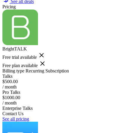
See all deals
Pricing
BrightTALK
Free trial available
Free plan available
Billing type
Recurring Subscription
Talks
$500.00
/ month
Pro Talks
$1000.00
/ month
Enterprise Talks
Contact Us
See all pricing