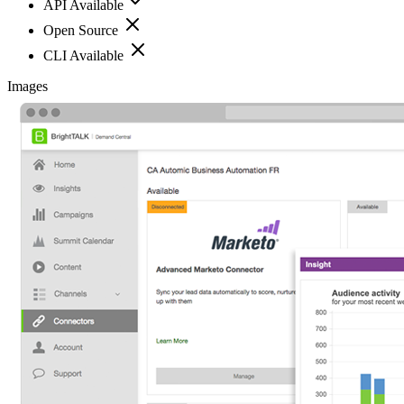
API Available
Open Source
CLI Available
Images