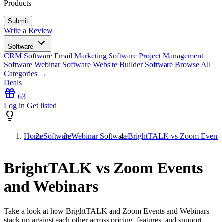
Products
Write a Review
Software
CRM Software
Email Marketing Software
Project Management
Software
Webinar Software
Website Builder Software
Browse All
Categories →
Deals
63
Log in
Get listed
Home
Software
Webinar Software
BrightTALK vs Zoom Events
BrightTALK vs Zoom Events
and Webinars
Take a look at how
BrightTALK
and
Zoom Events and Webinars
stack up against each other across pricing, features, and support