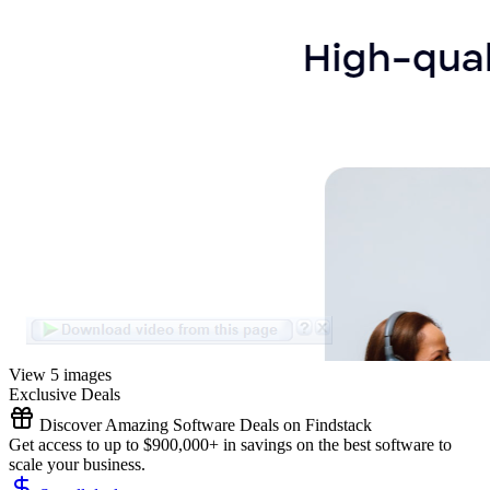
View 5 images
Exclusive Deals
Discover Amazing Software Deals on Findstack
Get access to up to $900,000+ in savings on the best software to
scale your business.