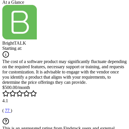
At a Glance
BrightTALK
Starting at:
The cost of a software product may significantly fluctuate depending
on the required features, necessary support or training, and requests
for customization. It is advisable to engage with the vendor once
you identify a product that aligns with your requirements, to
determine the price offerings they can provide.
$500.00/month
4.1
(
77
)
This is an aggregated rating from Findstack users and external