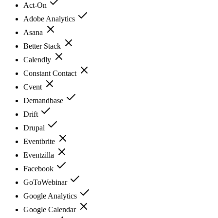
Act-On
Adobe Analytics
Asana
Better Stack
Calendly
Constant Contact
Cvent
Demandbase
Drift
Drupal
Eventbrite
Eventzilla
Facebook
GoToWebinar
Google Analytics
Google Calendar