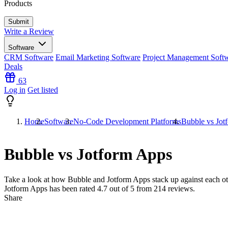
Products
Write a Review
Software
CRM Software
Email Marketing Software
Project Management Soft
Deals
63
Log in
Get listed
Home
Software
No-Code Development Platforms
Bubble vs Jot
Bubble vs Jotform Apps
Take a look at how
Bubble
and
Jotform Apps
stack up against each ot
Jotform Apps has been rated
4.7
out of 5 from
214
reviews.
Share