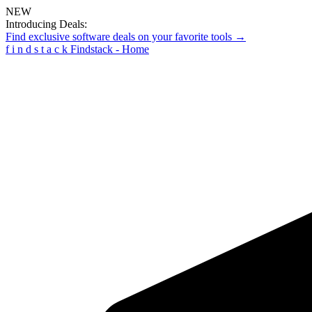
NEW
Introducing Deals:
Find exclusive software deals on your favorite tools →
f
i
n
d
s
t
a
c
k
Findstack - Home