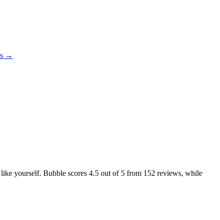
es →
 like yourself. Bubble scores
4.5
out of 5 from
152
reviews, while