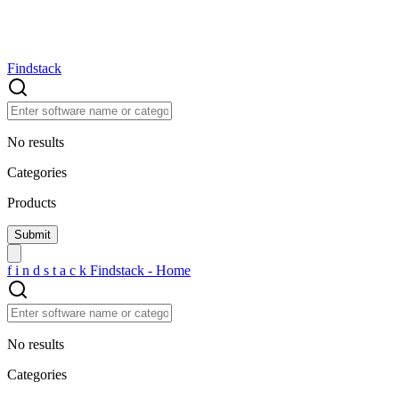
Findstack
No results
Categories
Products
f
i
n
d
s
t
a
c
k
Findstack - Home
No results
Categories