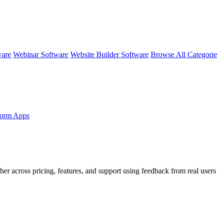
ware
Webinar Software
Website Builder Software
Browse All Categori
form Apps
her across pricing, features, and support using feedback from real users