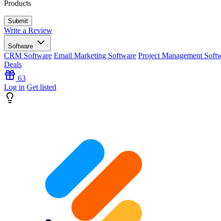
Products
Write a Review
Software
CRM Software
Email Marketing Software
Project Management Soft
Deals
63
Log in
Get listed