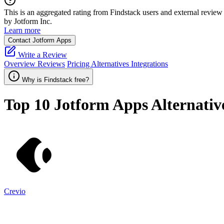
This is an aggregated rating from Findstack users and external review 
by Jotform Inc.
Learn more
Contact Jotform Apps
Write a Review
Overview
Reviews
Pricing
Alternatives
Integrations
Why is Findstack free?
Top 10
Jotform Apps
Alternativ
Crevio