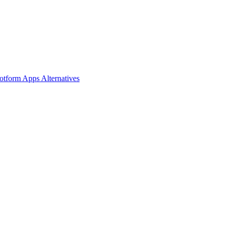
Jotform Apps
Alternatives