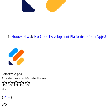
Home
Software
No-Code Development Platforms
Jotform Apps
Jotform Apps
Create Custom Mobile Forms
4.7
(
214
)