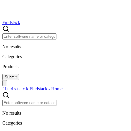
Findstack
No results
Categories
Products
f
i
n
d
s
t
a
c
k
Findstack - Home
No results
Categories