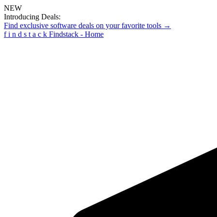
NEW
Introducing Deals:
Find exclusive software deals on your favorite tools →
f
i
n
d
s
t
a
c
k
Findstack - Home