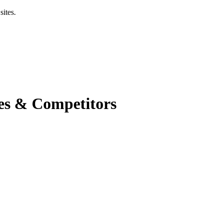
sites.
es & Competitors