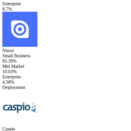
Enterprise
8.7%
Ninox
Small Business
85.39%
Mid Market
10.03%
Enterprise
4.58%
Deployment
Caspio