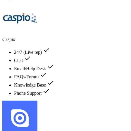
Caspio
24/7 (Live rep)
Chat
Email/Help Desk
FAQs/Forum
Knowledge Base
Phone Support