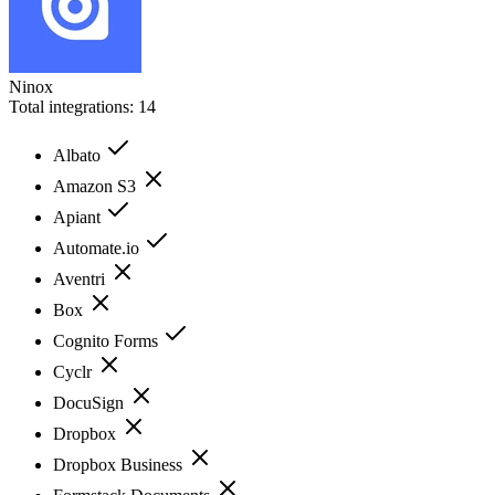
Ninox
Total integrations:
14
Albato
Amazon S3
Apiant
Automate.io
Aventri
Box
Cognito Forms
Cyclr
DocuSign
Dropbox
Dropbox Business