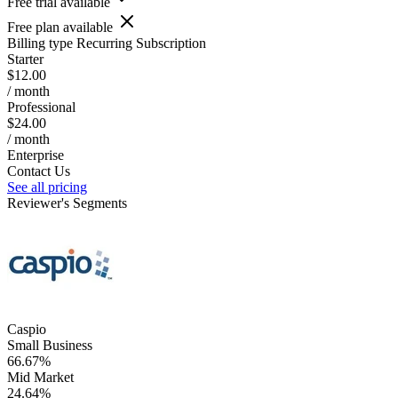
Free trial available
Free plan available
Billing type
Recurring Subscription
Starter
$12.00
/ month
Professional
$24.00
/ month
Enterprise
Contact Us
See all pricing
Reviewer's Segments
Caspio
Small Business
66.67%
Mid Market
24.64%