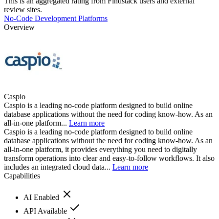
This is an aggregated rating from Findstack users and external
review sites.
No-Code Development Platforms
Overview
Caspio
Caspio is a leading no-code platform designed to build online
database applications without the need for coding know-how. As an
all-in-one platform...
Learn more
Caspio is a leading no-code platform designed to build online
database applications without the need for coding know-how. As an
all-in-one platform, it provides everything you need to digitally
transform operations into clear and easy-to-follow workflows. It also
includes an integrated cloud data...
Learn more
Capabilities
AI Enabled
API Available