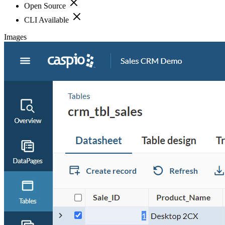
Open Source
CLI Available
Images