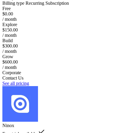
Billing type
Recurring Subscription
Free
$0.00
/ month
Explore
$150.00
/ month
Build
$300.00
/ month
Grow
$600.00
/ month
Corporate
Contact Us
See all pricing
Ninox