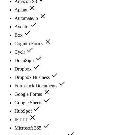
Amazon S3
Apiant
Automate.io
Aventri
Box
Cognito Forms
Cyclr
DocuSign
Dropbox
Dropbox Business
Formstack Documents
Google Forms
Google Sheets
HubSpot
IFTTT
Microsoft 365