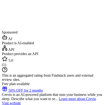
Sponsored
AI
Product is AI-enabled
API
Product provides an API
5.0
(
1
)
This is an aggregated rating from Findstack users and external
review sites.
Free plan available
50% OFF for 2 months
Crevio is an AI-powered platform that runs your business while you
sleep. Describe what you want to se...
Learn more about Crevio
Visit website