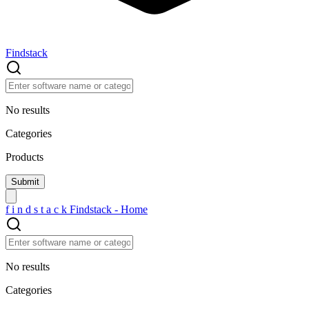
Findstack
No results
Categories
Products
f
i
n
d
s
t
a
c
k
Findstack - Home
No results
Categories