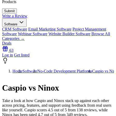
Products
Write a Review
Software
CRM Software
Email Marketing Software
Project Management
Software
Webinar Software
Website Builder Software
Browse All
Categories →
Deals
63
Log in
Get listed
Home
Software
No-Code Development Platforms
Caspio vs Nin
Caspio vs Ninox
Take a look at how
Caspio
and
Ninox
stack up against each other
across pricing, features, and support using feedback from real users
like yourself. Caspio scores
4.5
out of 5 from
138
reviews, while
Ninox has been rated
4.7
out of 5 from
349
reviews.