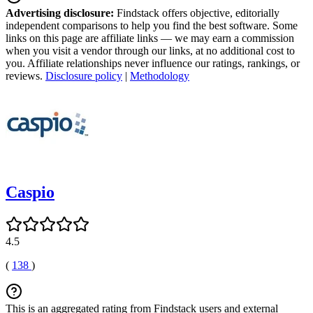
Advertising disclosure:
Findstack offers objective, editorially
independent comparisons to help you find the best software. Some
links on this page are affiliate links — we may earn a commission
when you visit a vendor through our links, at no additional cost to
you. Affiliate relationships never influence our ratings, rankings, or
reviews.
Disclosure policy
|
Methodology
Caspio
4.5
(
138
)
This is an aggregated rating from Findstack users and external