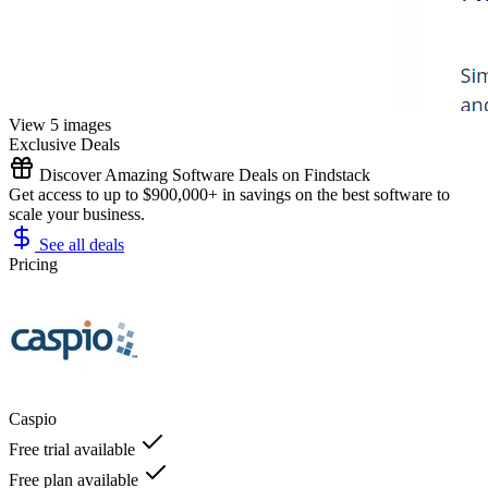
View 5 images
Exclusive Deals
Discover Amazing Software Deals on Findstack
Get access to up to $900,000+ in savings on the best software to
scale your business.
See all deals
Pricing
Caspio
Free trial available
Free plan available