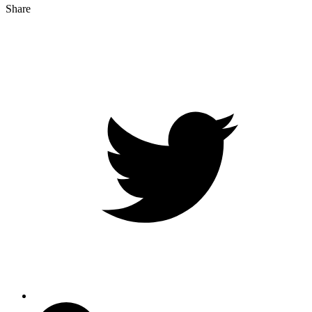
Share