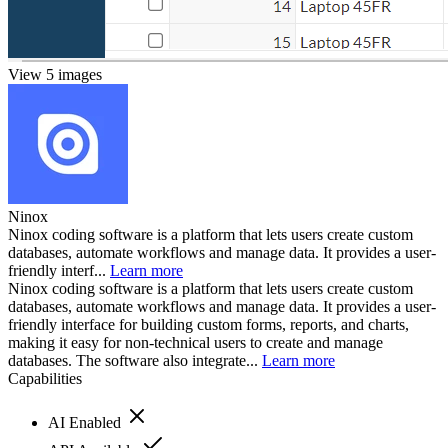
View 5 images
Ninox
Ninox coding software is a platform that lets users create custom
databases, automate workflows and manage data. It provides a user-
friendly interf...
Learn more
Ninox coding software is a platform that lets users create custom
databases, automate workflows and manage data. It provides a user-
friendly interface for building custom forms, reports, and charts,
making it easy for non-technical users to create and manage
databases. The software also integrate...
Learn more
Capabilities
AI Enabled