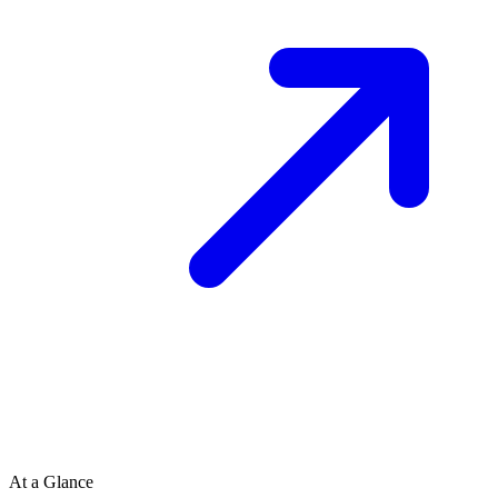
At a Glance