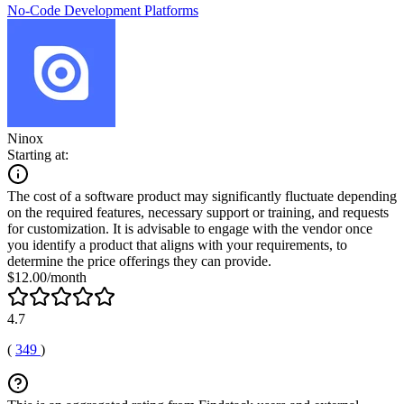
No-Code Development Platforms
Ninox
Starting at:
The cost of a software product may significantly fluctuate depending
on the required features, necessary support or training, and requests
for customization. It is advisable to engage with the vendor once
you identify a product that aligns with your requirements, to
determine the price offerings they can provide.
$12.00/month
4.7
(
349
)