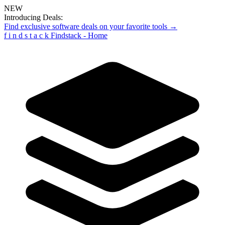
NEW
Introducing Deals:
Find exclusive software deals on your favorite tools →
f
i
n
d
s
t
a
c
k
Findstack - Home