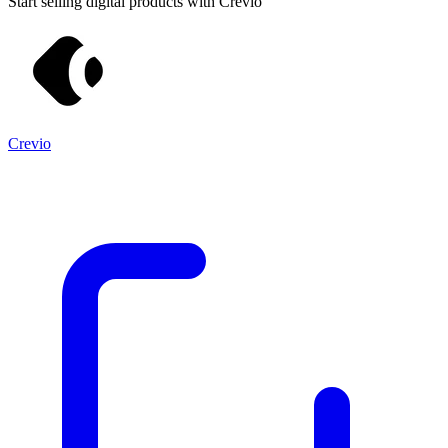
Start selling digital products with Crevio
Crevio