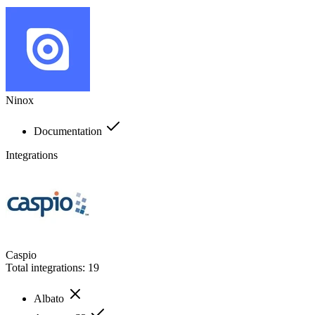
Ninox
Documentation
Integrations
Caspio
Total integrations:
19
Albato