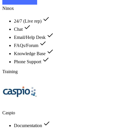
Ninox
24/7 (Live rep)
Chat
Email/Help Desk
FAQs/Forum
Knowledge Base
Phone Support
Training
Caspio
Documentation