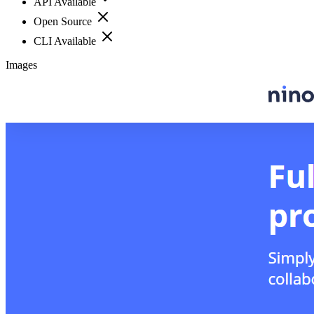
API Available
Open Source
CLI Available
Images