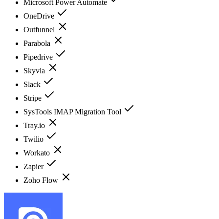
Microsoft Power Automate
OneDrive
Outfunnel
Parabola
Pipedrive
Skyvia
Slack
Stripe
SysTools IMAP Migration Tool
Tray.io
Twilio
Workato
Zapier
Zoho Flow