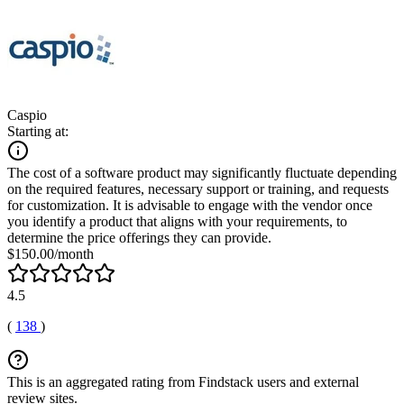
Caspio
Starting at:
The cost of a software product may significantly fluctuate depending
on the required features, necessary support or training, and requests
for customization. It is advisable to engage with the vendor once
you identify a product that aligns with your requirements, to
determine the price offerings they can provide.
$150.00/month
4.5
(
138
)
This is an aggregated rating from Findstack users and external
review sites.