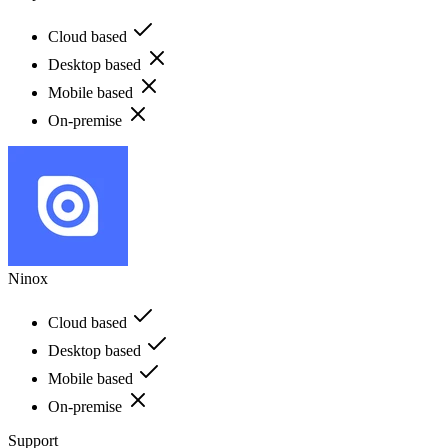
Cloud based
Desktop based
Mobile based
On-premise
Ninox
Cloud based
Desktop based
Mobile based
On-premise
Support