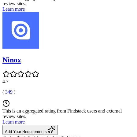
review sites.
Learn more
Ninox
4.7
(
349
)
This is an aggregated rating from Findstack users and external
review sites.
Learn more
Add Your Requirements