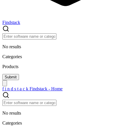
Findstack
No results
Categories
Products
f
i
n
d
s
t
a
c
k
Findstack - Home
No results
Categories