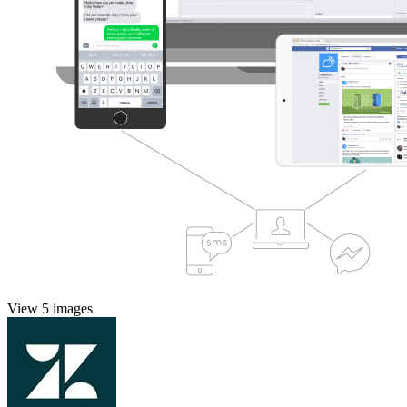
View 5 images