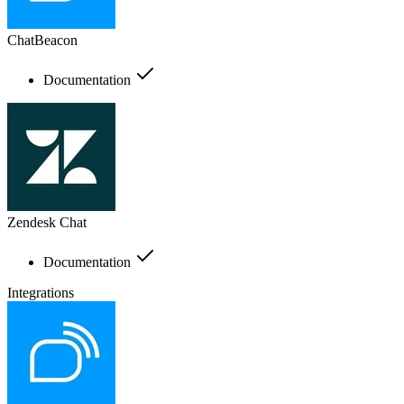
ChatBeacon
Documentation
Zendesk Chat
Documentation
Integrations