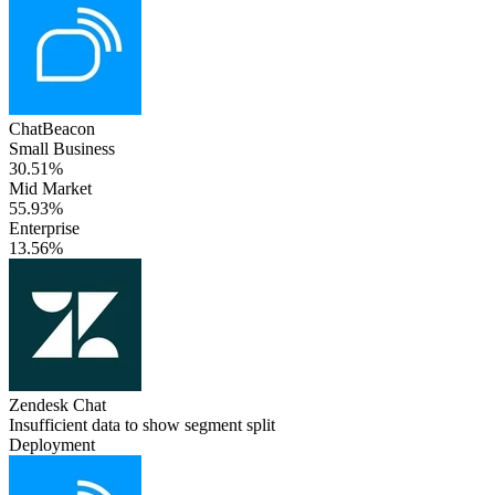
ChatBeacon
Small Business
30.51%
Mid Market
55.93%
Enterprise
13.56%
Zendesk Chat
Insufficient data to show segment split
Deployment