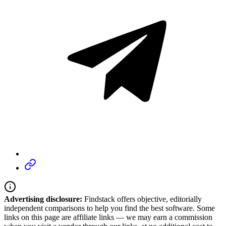
Advertising disclosure:
Findstack offers objective, editorially
independent comparisons to help you find the best software. Some
links on this page are affiliate links — we may earn a commission