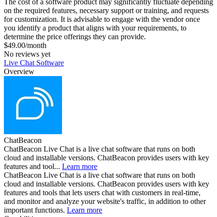
The cost of a software product may significantly fluctuate depending
on the required features, necessary support or training, and requests
for customization. It is advisable to engage with the vendor once
you identify a product that aligns with your requirements, to
determine the price offerings they can provide.
$49.00/month
No reviews yet
Live Chat Software
Overview
ChatBeacon
ChatBeacon Live Chat is a live chat software that runs on both
cloud and installable versions. ChatBeacon provides users with key
features and tool...
Learn more
ChatBeacon Live Chat is a live chat software that runs on both
cloud and installable versions. ChatBeacon provides users with key
features and tools that lets users chat with customers in real-time,
and monitor and analyze your website's traffic, in addition to other
important functions.
Learn more