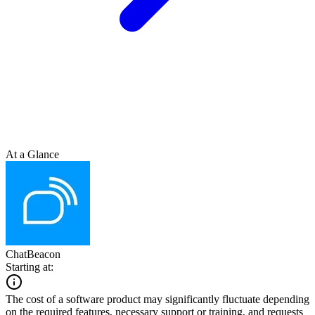
At a Glance
ChatBeacon
Starting at:
The cost of a software product may significantly fluctuate depending
on the required features, necessary support or training, and requests