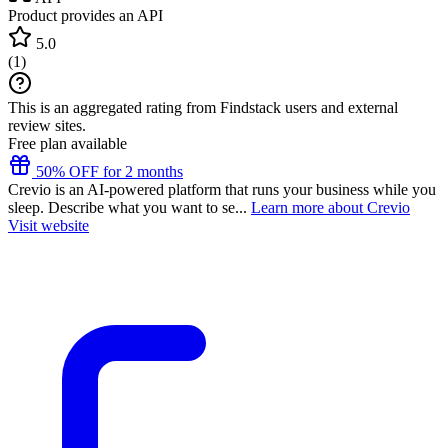
Product provides an API
5.0
(
1
)
This is an aggregated rating from Findstack users and external
review sites.
Free plan available
50% OFF for 2 months
Crevio is an AI-powered platform that runs your business while you
sleep. Describe what you want to se...
Learn more about Crevio
Visit website