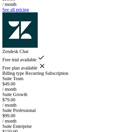
/ month
See all pricing
Zendesk Chat
Free trial available
Free plan available
Billing type
Recurring Subscription
Suite Team
$49.00
/ month
Suite Growth
$79.00
/ month
Suite Professional
$99.00
/ month
Suite Enterprise
$150.00