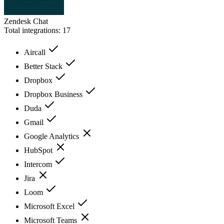
Zendesk Chat
Total integrations:
17
Aircall
Better Stack
Dropbox
Dropbox Business
Duda
Gmail
Google Analytics
HubSpot
Intercom
Jira
Loom
Microsoft Excel
Microsoft Teams