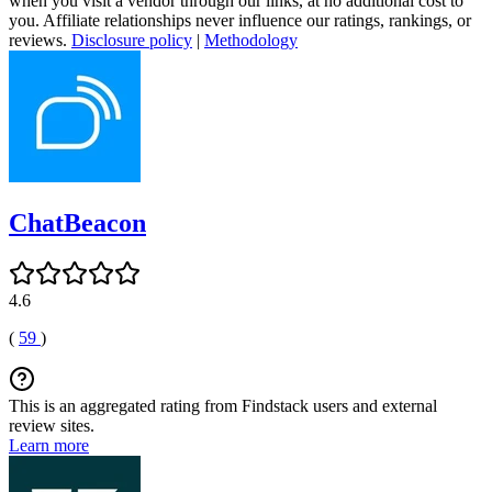
when you visit a vendor through our links, at no additional cost to
you. Affiliate relationships never influence our ratings, rankings, or
reviews.
Disclosure policy
|
Methodology
ChatBeacon
4.6
(
59
)
This is an aggregated rating from Findstack users and external
review sites.
Learn more