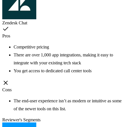
Zendesk Chat
Pros
Competitive pricing
There are over 1,000 app integrations, making it easy to
integrate with your existing tech stack
You get access to dedicated call center tools
Cons
The end-user experience isn’t as modern or intuitive as some
of the newer tools on this list.
Reviewer's Segments