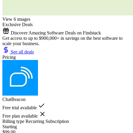
View 6 images
Exclusive Deals
Discover Amazing Software Deals on Findstack
Get access to up to $900,000+ in savings on the best software to
scale your business.
See all deals
Pricing
ChatBeacon
Free trial available
Free plan available
Billing type
Recurring Subscription
Starting
$99.00