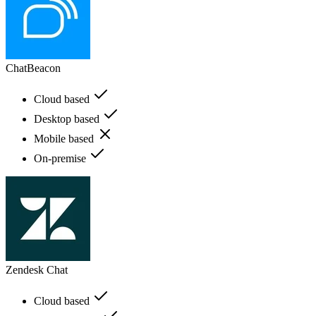
ChatBeacon
Cloud based
Desktop based
Mobile based
On-premise
Zendesk Chat
Cloud based