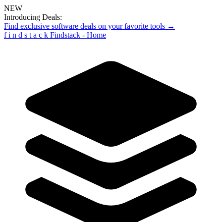
NEW
Introducing Deals:
Find exclusive software deals on your favorite tools →
f
i
n
d
s
t
a
c
k
Findstack - Home