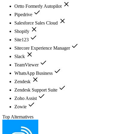
Ortto Formerly Autopilot
Pipedrive
Salesforce Sales Cloud
Shopify
Site123
Sitecore Experience Manager
Slack
TeamViewer
WhatsApp Business
Zendesk
Zendesk Support Suite
Zoho Assist
Zowie
Top Alternatives