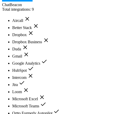
ChatBeacon
Total integrations:
9
Aircall
Better Stack
Dropbox
Dropbox Business
Duda
Gmail
Google Analytics
HubSpot
Intercom
Jira
Loom
Microsoft Excel
Microsoft Teams
Ortto Formerly Autopilot