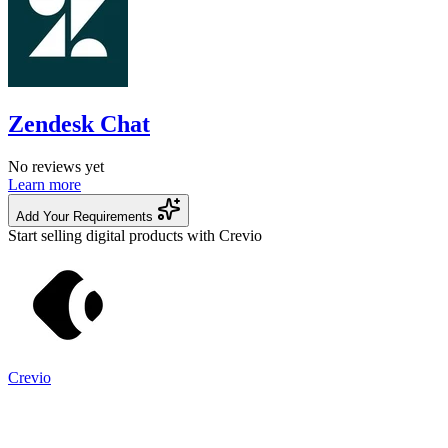
Zendesk Chat
No reviews yet
Learn more
Add Your Requirements
Start selling digital products with Crevio
Crevio