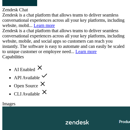
Zendesk Chat
Zendesk is a chat platform that allows teams to deliver seamless
conversational experiences across all your key platforms, including
website, mobil...
Learn more
Zendesk is a chat platform that allows teams to deliver seamless
conversational experiences across all your key platforms, including
website, mobile, and social apps so customers can reach you
instantly. The software is easy to automate and can easily be scaled
to unique customer or employee need...
Learn more
Capabilities
AI Enabled
API Available
Open Source
CLI Available
Images