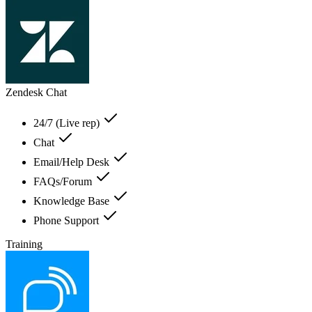
Zendesk Chat
24/7 (Live rep)
Chat
Email/Help Desk
FAQs/Forum
Knowledge Base
Phone Support
Training