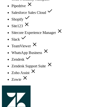
Pipedrive
Salesforce Sales Cloud
Shopify
Site123
Sitecore Experience Manager
Slack
TeamViewer
WhatsApp Business
Zendesk
Zendesk Support Suite
Zoho Assist
Zowie