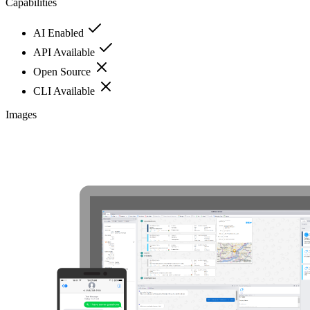
Capabilities
AI Enabled
API Available
Open Source
CLI Available
Images