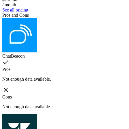
/ month
See all pricing
Pros and Cons
ChatBeacon
Pros
Not enough data available.
Cons
Not enough data available.