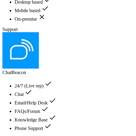
Desktop based
Mobile based
On-premise
Support
ChatBeacon
24/7 (Live rep)
Chat
Email/Help Desk
FAQs/Forum
Knowledge Base
Phone Support