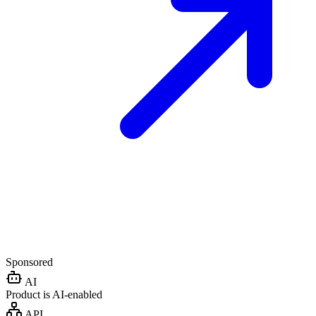
Sponsored
AI
Product is AI-enabled
API