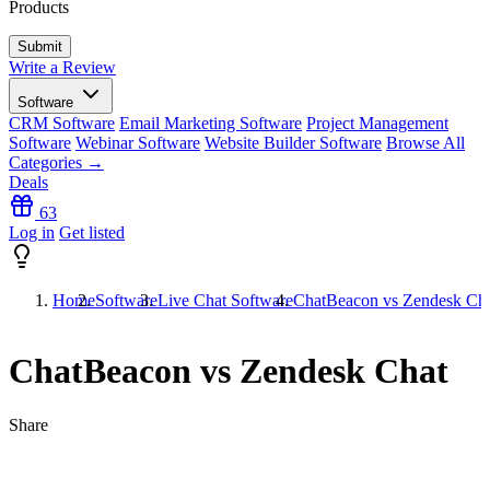
Products
Write a Review
Software
CRM Software
Email Marketing Software
Project Management
Software
Webinar Software
Website Builder Software
Browse All
Categories →
Deals
63
Log in
Get listed
Home
Software
Live Chat Software
ChatBeacon vs Zendesk Ch
ChatBeacon vs Zendesk Chat
Share