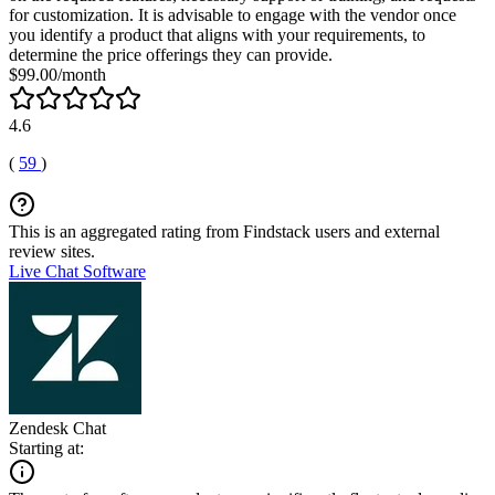
for customization. It is advisable to engage with the vendor once
you identify a product that aligns with your requirements, to
determine the price offerings they can provide.
$99.00/month
4.6
(
59
)
This is an aggregated rating from Findstack users and external
review sites.
Live Chat Software
Zendesk Chat
Starting at: