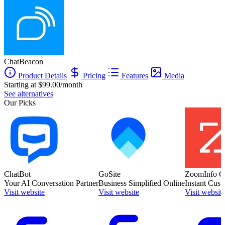
ChatBeacon
Product Details
Pricing
Features
Media
Starting at $99.00/month
See alternatives
Our Picks
ChatBot
GoSite
ZoomInfo C
Your AI Conversation Partner
Business Simplified Online
Instant Cust
Visit website
Visit website
Visit websit