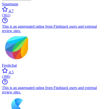
Smartsupp
4.7
(
361
)
This is an aggregated rating from Findstack users and external
review sites.
Freshchat
4.5
(
306
)
This is an aggregated rating from Findstack users and external
review sites.