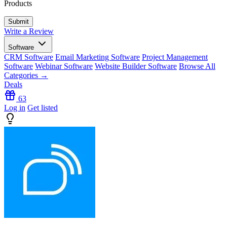
Products
Write a Review
Software
CRM Software
Email Marketing Software
Project Management
Software
Webinar Software
Website Builder Software
Browse All
Categories →
Deals
63
Log in
Get listed