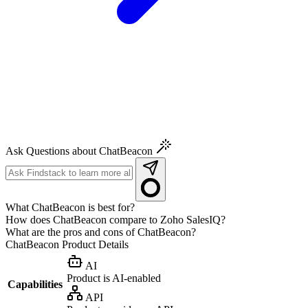
Ask Questions about ChatBeacon
What ChatBeacon is best for?
How does ChatBeacon compare to Zoho SalesIQ?
What are the pros and cons of ChatBeacon?
ChatBeacon
Product Details
AI
Product is AI-enabled
Capabilities
API