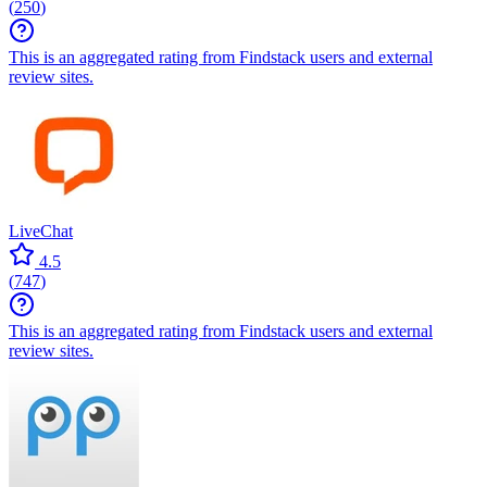
(
250
)
This is an aggregated rating from Findstack users and external
review sites.
LiveChat
4.5
(
747
)
This is an aggregated rating from Findstack users and external
review sites.