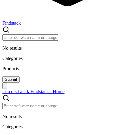
Findstack
No results
Categories
Products
f
i
n
d
s
t
a
c
k
Findstack - Home
No results
Categories