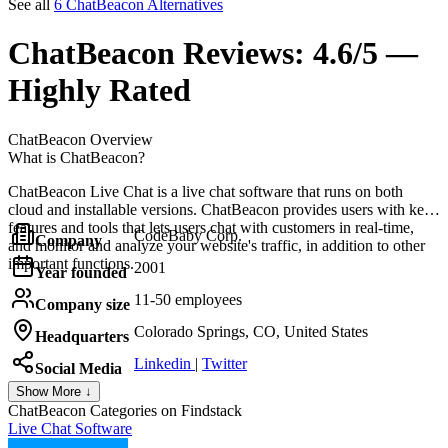
See all
6 ChatBeacon Alternatives
ChatBeacon
Reviews:
4.6/5 —
Highly Rated
ChatBeacon
Overview
What is ChatBeacon?
ChatBeacon Live Chat is a live chat software that runs on both
cloud and installable versions. ChatBeacon provides users with key
features and tools that lets users chat with customers in real-time,
CodeBaby Corp.
Company
and monitor and analyze your website's traffic, in addition to other
important functions.
2001
Year founded
11-50 employees
Company size
Colorado Springs, CO, United States
Headquarters
Linkedin
|
Twitter
Social Media
Show More ↓
ChatBeacon
Categories on Findstack
Live Chat Software