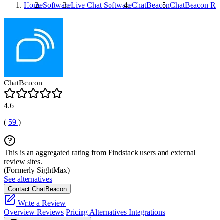
Home
Software
Live Chat Software
ChatBeacon
ChatBeacon
Re
ChatBeacon
4.6
(
59
)
This is an aggregated rating from Findstack users and external
review sites.
(Formerly SightMax)
See alternatives
Contact ChatBeacon
Write a Review
Overview
Reviews
Pricing
Alternatives
Integrations