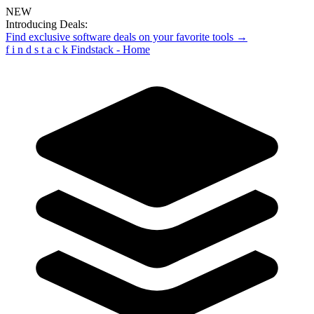
NEW
Introducing Deals:
Find exclusive software deals on your favorite tools →
f
i
n
d
s
t
a
c
k
Findstack - Home