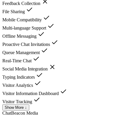
Feedback Collection
File Sharing
Mobile Compatibility
Multi-language Support
Offline Messaging
Proactive Chat Invitations
Queue Management
Real-Time Chat
Social Media Integration
Typing Indicators
Visitor Analytics
Visitor Information Dashboard
Visitor Tracking
Show More ↓
ChatBeacon
Media