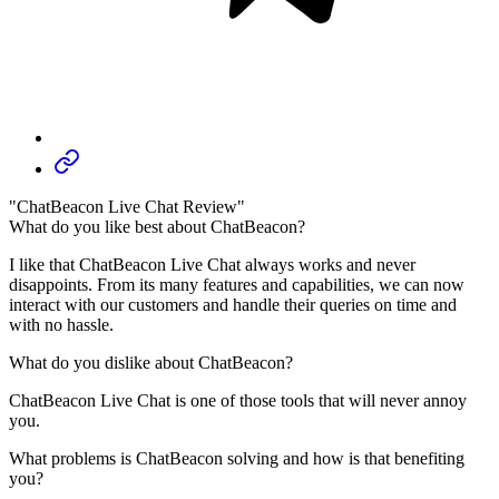
"ChatBeacon Live Chat Review"
What do you like best about ChatBeacon?
I like that ChatBeacon Live Chat always works and never
disappoints. From its many features and capabilities, we can now
interact with our customers and handle their queries on time and
with no hassle.
What do you dislike about ChatBeacon?
ChatBeacon Live Chat is one of those tools that will never annoy
you.
What problems is ChatBeacon solving and how is that benefiting
you?