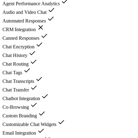
Agent Performance Analytics
Audio and Video Chat
Automated Responses
CRM Integration
Canned Responses
Chat Encryption
Chat History
Chat Routing
Chat Tags
Chat Transcripts
Chat Transfer
Chatbot Integration
Co-Browsing
Custom Branding
Customizable Chat Widgets
Email Integration