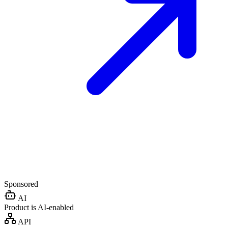
Sponsored
AI
Product is AI-enabled
API