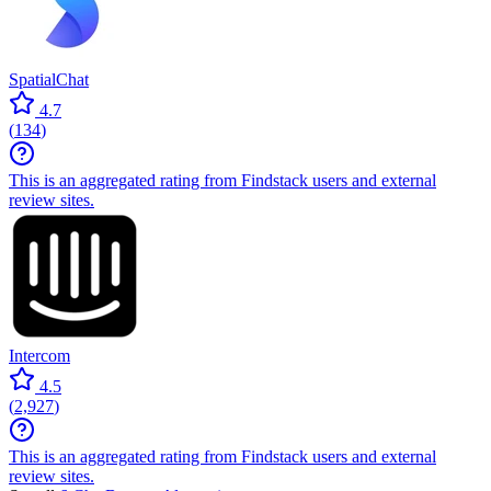
SpatialChat
4.7
(
134
)
This is an aggregated rating from Findstack users and external
review sites.
Intercom
4.5
(
2,927
)
This is an aggregated rating from Findstack users and external
review sites.