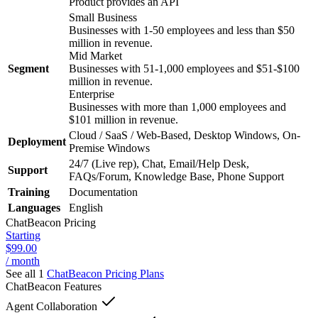
Product provides an API
Small Business
Businesses with 1-50 employees and less than $50
million in revenue.
Mid Market
Segment
Businesses with 51-1,000 employees and $51-$100
million in revenue.
Enterprise
Businesses with more than 1,000 employees and
$101 million in revenue.
Cloud / SaaS / Web-Based, Desktop Windows, On-
Deployment
Premise Windows
24/7 (Live rep), Chat, Email/Help Desk,
Support
FAQs/Forum, Knowledge Base, Phone Support
Training
Documentation
Languages
English
ChatBeacon
Pricing
Starting
$99.00
/ month
See all 1
ChatBeacon
Pricing Plans
ChatBeacon
Features
Agent Collaboration