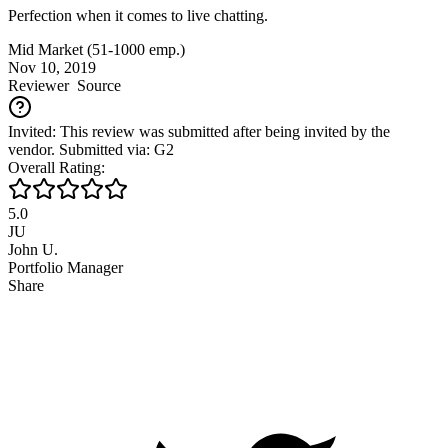
Perfection when it comes to live chatting.
Mid Market (51-1000 emp.)
Nov 10, 2019
Reviewer
Source
Invited: This review was submitted after being invited by the
vendor. Submitted via: G2
Overall Rating:
5.0
JU
John U.
Portfolio Manager
Share