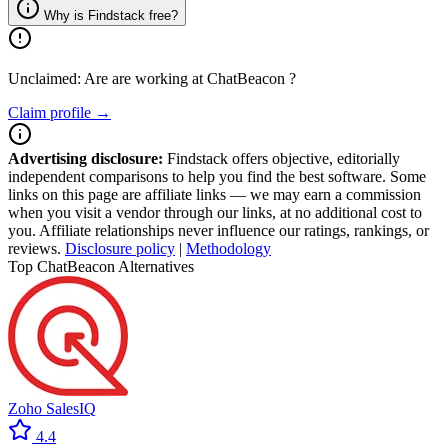
Why is Findstack free?
Unclaimed: Are are working at
ChatBeacon
?
Claim profile →
Advertising disclosure:
Findstack offers objective, editorially
independent comparisons to help you find the best software. Some
links on this page are affiliate links — we may earn a commission
when you visit a vendor through our links, at no additional cost to
you. Affiliate relationships never influence our ratings, rankings, or
reviews.
Disclosure policy
|
Methodology
Top ChatBeacon Alternatives
Zoho SalesIQ
4.4