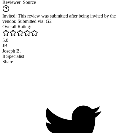
Reviewer
Source
Invited: This review was submitted after being invited by the
vendor. Submitted via: G2
Overall Rating:
5.0
JB
Joseph B.
It Specialist
Share