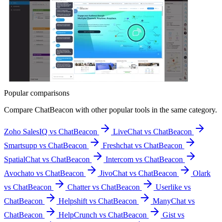
Popular comparisons
Compare
ChatBeacon
with other popular tools in the same category.
Zoho SalesIQ vs ChatBeacon
LiveChat vs ChatBeacon
Smartsupp vs ChatBeacon
Freshchat vs ChatBeacon
SpatialChat vs ChatBeacon
Intercom vs ChatBeacon
Avochato vs ChatBeacon
JivoChat vs ChatBeacon
Olark
vs ChatBeacon
Chatter vs ChatBeacon
Userlike vs
ChatBeacon
Helpshift vs ChatBeacon
ManyChat vs
ChatBeacon
HelpCrunch vs ChatBeacon
Gist vs