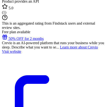
Product provides an API
5.0
(
1
)
This is an aggregated rating from Findstack users and external
review sites.
Free plan available
50% OFF for 2 months
Crevio is an AI-powered platform that runs your business while you
sleep. Describe what you want to se...
Learn more about Crevio
Visit website