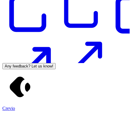
Any feedback? Let us know!
Crevio