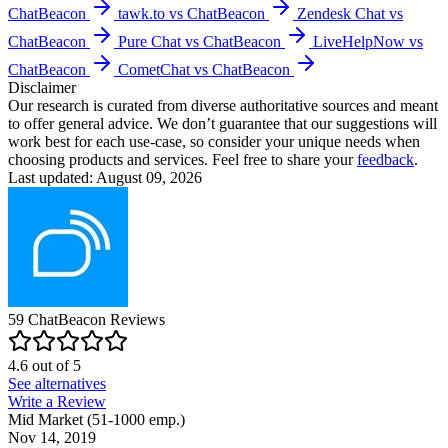
ChatBeacon
tawk.to vs ChatBeacon
Zendesk Chat vs
ChatBeacon
Pure Chat vs ChatBeacon
LiveHelpNow vs
ChatBeacon
CometChat vs ChatBeacon
Disclaimer
Our research is curated from diverse authoritative sources and meant
to offer general advice. We don’t guarantee that our suggestions will
work best for each use-case, so consider your unique needs when
choosing products and services. Feel free to share your
feedback
.
Last updated: August 09, 2026
59
ChatBeacon
Reviews
4.6
out of
5
See alternatives
Write a Review
Mid Market (51-1000 emp.)
Nov 14, 2019