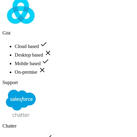
Gist
Cloud based
Desktop based
Mobile based
On-premise
Support
Chatter