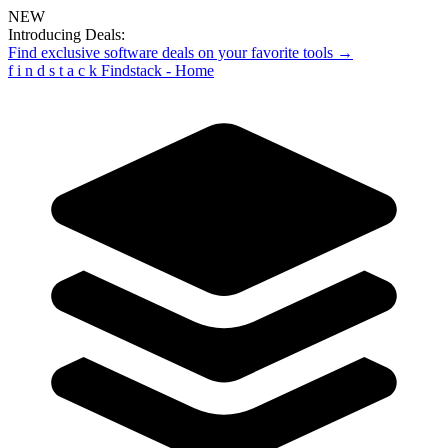
NEW
Introducing Deals:
Find exclusive software deals on your favorite tools →
f
i
n
d
s
t
a
c
k
Findstack - Home