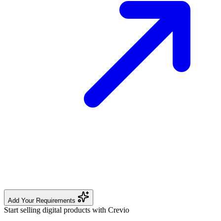
Add Your Requirements
Start selling digital products with Crevio