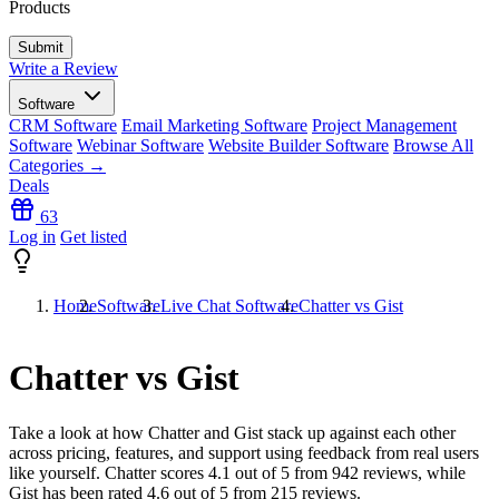
Products
Write a Review
Software
CRM Software
Email Marketing Software
Project Management
Software
Webinar Software
Website Builder Software
Browse All
Categories →
Deals
63
Log in
Get listed
Home
Software
Live Chat Software
Chatter vs Gist
Chatter vs Gist
Take a look at how
Chatter
and
Gist
stack up against each other
across pricing, features, and support using feedback from real users
like yourself. Chatter scores
4.1
out of 5 from
942
reviews, while
Gist has been rated
4.6
out of 5 from
215
reviews.