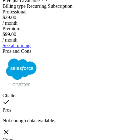
Free plan available
Billing type
Recurring Subscription
Professional
$29.00
/ month
Premium
$99.00
/ month
See all pricing
Pros and Cons
Chatter
Pros
Not enough data available.
Cons