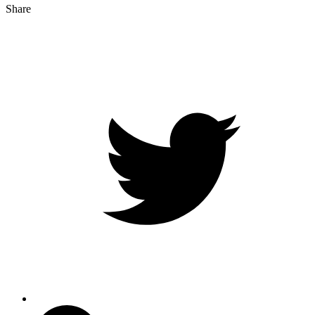
Share