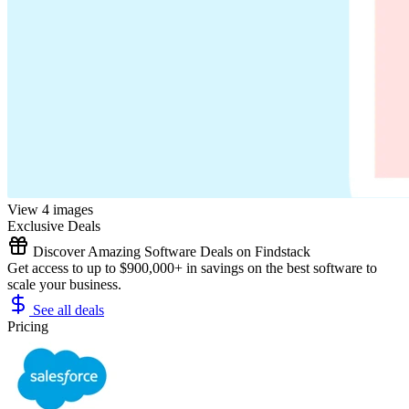
View 4 images
Exclusive Deals
Discover Amazing Software Deals on Findstack
Get access to up to $900,000+ in savings on the best software to
scale your business.
See all deals
Pricing