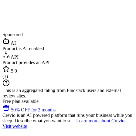
Sponsored
AI
Product is AI-enabled
API
Product provides an API
5.0
(
1
)
This is an aggregated rating from Findstack users and external
review sites.
Free plan available
50% OFF for 2 months
Crevio is an AI-powered platform that runs your business while you
sleep. Describe what you want to se...
Learn more about Crevio
Visit website