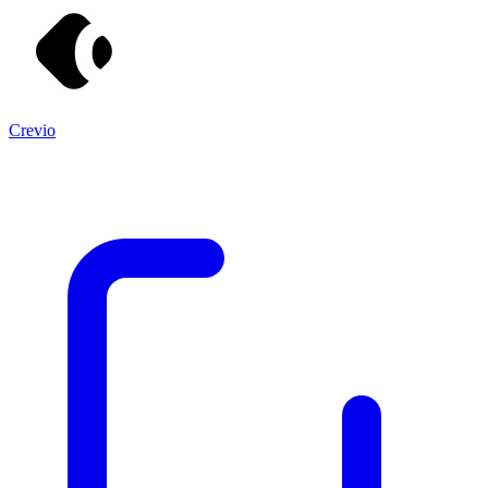
Crevio