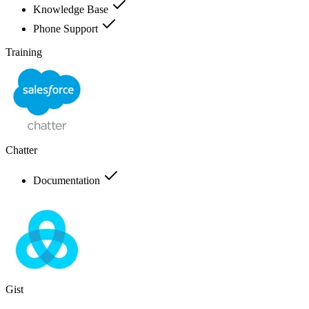
Knowledge Base
Phone Support
Training
Chatter
Documentation
Gist