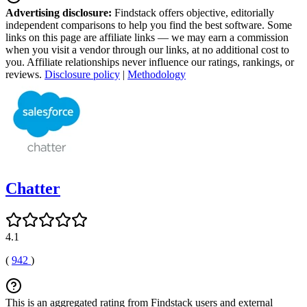
Advertising disclosure:
Findstack offers objective, editorially
independent comparisons to help you find the best software. Some
links on this page are affiliate links — we may earn a commission
when you visit a vendor through our links, at no additional cost to
you. Affiliate relationships never influence our ratings, rankings, or
reviews.
Disclosure policy
|
Methodology
Chatter
4.1
(
942
)
This is an aggregated rating from Findstack users and external