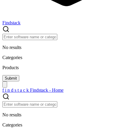
Findstack
No results
Categories
Products
f
i
n
d
s
t
a
c
k
Findstack - Home
No results
Categories