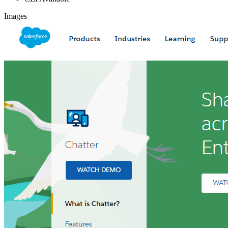
Images