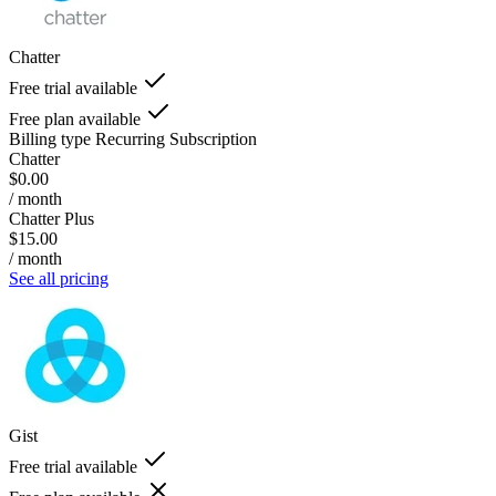
Chatter
Free trial available
Free plan available
Billing type
Recurring Subscription
Chatter
$0.00
/ month
Chatter Plus
$15.00
/ month
See all pricing
Gist
Free trial available