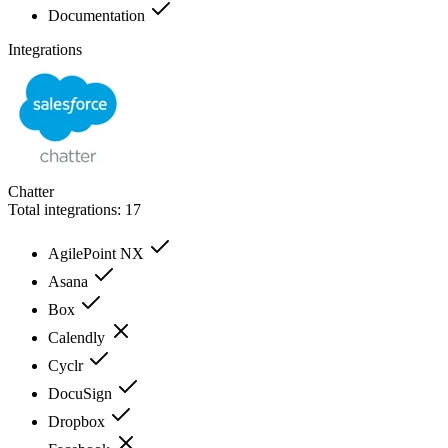
Documentation
Integrations
Chatter
Total integrations:
17
AgilePoint NX
Asana
Box
Calendly
Cyclr
DocuSign
Dropbox