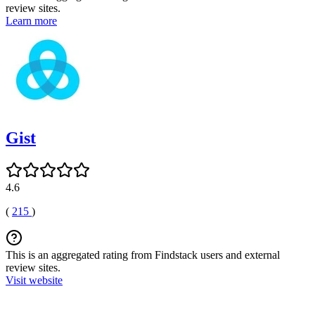
review sites.
Learn more
Gist
4.6
(
215
)
This is an aggregated rating from Findstack users and external
review sites.
Visit website