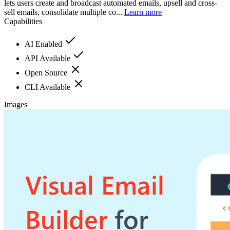
lets users create and broadcast automated emails, upsell and cross-
sell emails, consolidate multiple co...
Learn more
Capabilities
AI Enabled
API Available
Open Source
CLI Available
Images