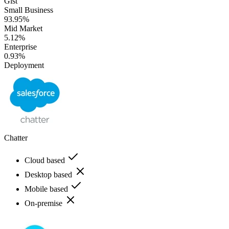
Gist
Small Business
93.95%
Mid Market
5.12%
Enterprise
0.93%
Deployment
Chatter
Cloud based
Desktop based
Mobile based
On-premise