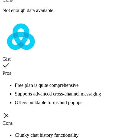
Not enough data available.
Gist
Pros
Free plan is quite comprehensive
Supports advanced cross-channel messaging
Offers buildable forms and popups
Cons
Clunky chat history functionality