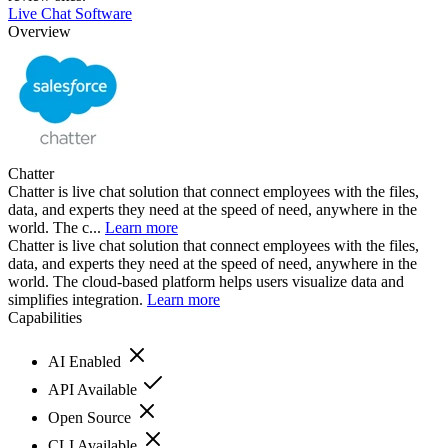
Live Chat Software
Overview
Chatter
Chatter is live chat solution that connect employees with the files,
data, and experts they need at the speed of need, anywhere in the
world. The c...
Learn more
Chatter is live chat solution that connect employees with the files,
data, and experts they need at the speed of need, anywhere in the
world. The cloud-based platform helps users visualize data and
simplifies integration.
Learn more
Capabilities
AI Enabled
API Available
Open Source
CLI Available