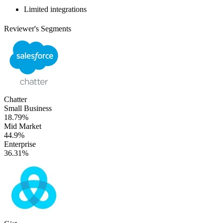
Limited integrations
Reviewer's Segments
Chatter
Small Business
18.79%
Mid Market
44.9%
Enterprise
36.31%