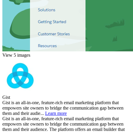
View 5 images
Gist
Gist is an all-in-one, feature-rich email marketing platform that
empowers site owners to bridge the communication gap between
them and their audie...
Learn more
Gist is an all-in-one, feature-rich email marketing platform that
empowers site owners to bridge the communication gap between
them and their audience. The platform offers an email builder that