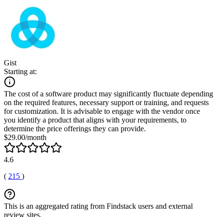
Gist
Starting at:
The cost of a software product may significantly fluctuate depending
on the required features, necessary support or training, and requests
for customization. It is advisable to engage with the vendor once
you identify a product that aligns with your requirements, to
determine the price offerings they can provide.
$29.00/month
4.6
(
215
)
This is an aggregated rating from Findstack users and external
review sites.