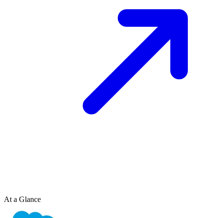
At a Glance