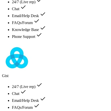
24/7 (Live rep)
Chat
Email/Help Desk
FAQs/Forum
Knowledge Base
Phone Support
Gist
24/7 (Live rep)
Chat
Email/Help Desk
FAQs/Forum