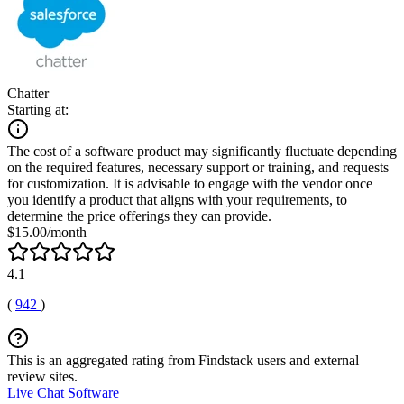
Chatter
Starting at:
The cost of a software product may significantly fluctuate depending
on the required features, necessary support or training, and requests
for customization. It is advisable to engage with the vendor once
you identify a product that aligns with your requirements, to
determine the price offerings they can provide.
$15.00/month
4.1
(
942
)
This is an aggregated rating from Findstack users and external
review sites.
Live Chat Software