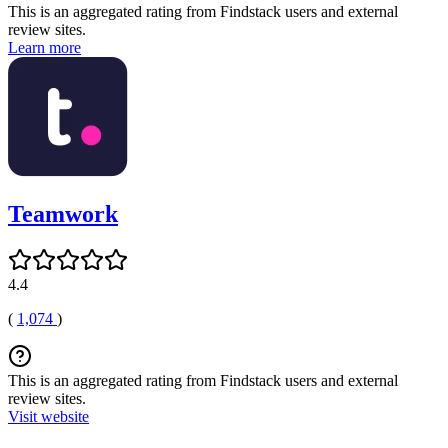
This is an aggregated rating from Findstack users and external
review sites.
Learn more
Teamwork
4.4
(
1,074
)
This is an aggregated rating from Findstack users and external
review sites.
Visit website