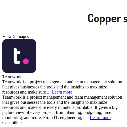
View 5 images
Teamwork
Teamwork is a project management and team management solution
that gives businesses the tools and the insights to maximize
resources and make sure ...
Learn more
Teamwork is a project management and team management solution
that gives businesses the tools and the insights to maximize
resources and make sure every minute is profitable. It gives a big
picture view of every project, from planning, budgeting, time
monitoring, and more. From IT, engineering, c...
Learn more
Capabilities