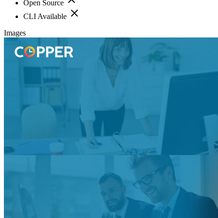
Open Source
CLI Available
Images