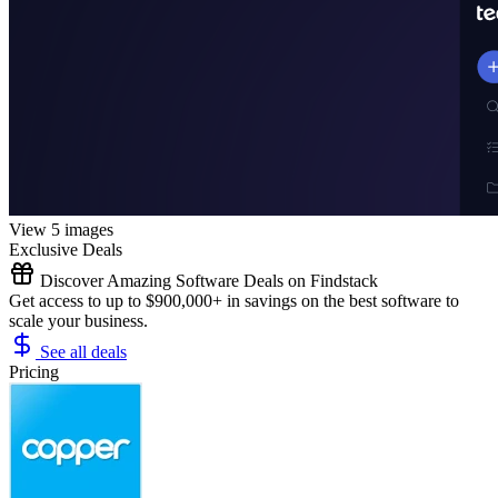
View 5 images
Exclusive Deals
Discover Amazing Software Deals on Findstack
Get access to up to $900,000+ in savings on the best software to
scale your business.
See all deals
Pricing