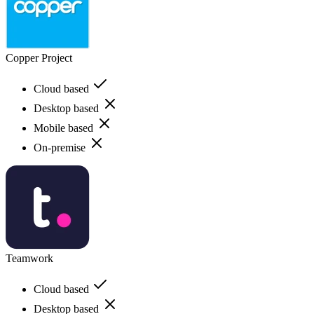
Copper Project
Cloud based
Desktop based
Mobile based
On-premise
Teamwork
Cloud based
Desktop based