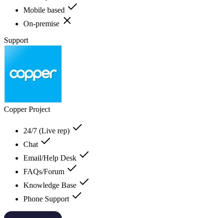
Mobile based
On-premise
Support
Copper Project
24/7 (Live rep)
Chat
Email/Help Desk
FAQs/Forum
Knowledge Base
Phone Support