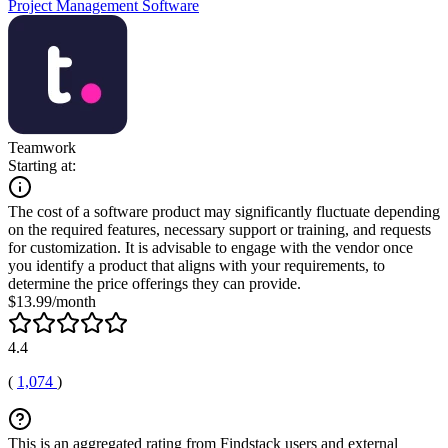
Project Management Software
Teamwork
Starting at:
The cost of a software product may significantly fluctuate depending
on the required features, necessary support or training, and requests
for customization. It is advisable to engage with the vendor once
you identify a product that aligns with your requirements, to
determine the price offerings they can provide.
$13.99/month
4.4
(
1,074
)
This is an aggregated rating from Findstack users and external