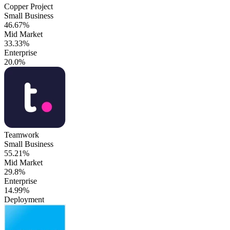
Copper Project
Small Business
46.67%
Mid Market
33.33%
Enterprise
20.0%
Teamwork
Small Business
55.21%
Mid Market
29.8%
Enterprise
14.99%
Deployment