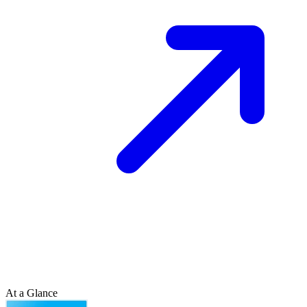
At a Glance