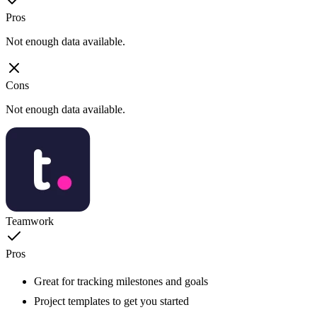
Pros
Not enough data available.
Cons
Not enough data available.
Teamwork
Pros
Great for tracking milestones and goals
Project templates to get you started