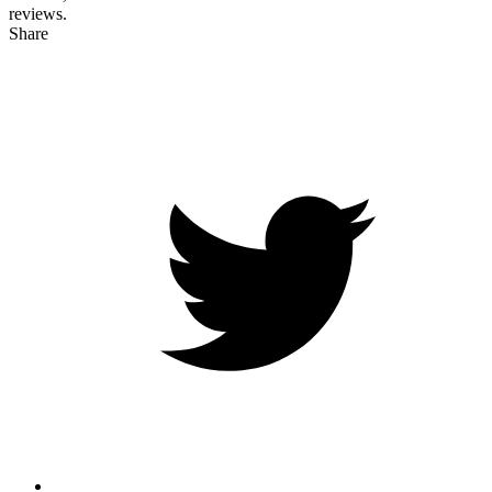
reviews.
Share