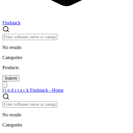
Findstack
No results
Categories
Products
f
i
n
d
s
t
a
c
k
Findstack - Home
No results
Categories