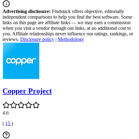
Advertising disclosure:
Findstack offers objective, editorially
independent comparisons to help you find the best software. Some
links on this page are affiliate links — we may earn a commission
when you visit a vendor through our links, at no additional cost to
you. Affiliate relationships never influence our ratings, rankings, or
reviews.
Disclosure policy
|
Methodology
Copper Project
4.6
(
15
)