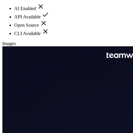
AI Enabled
API Available
Open Source
CLI Available
Images