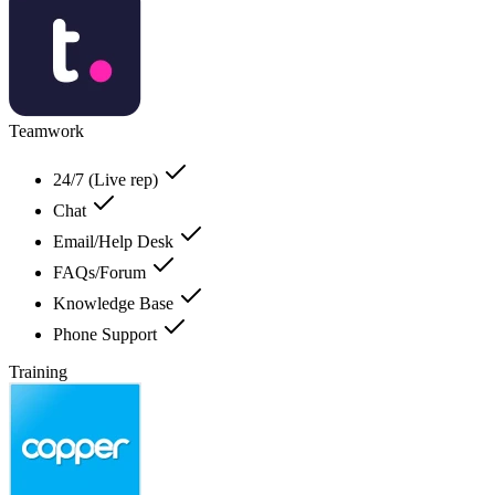
Teamwork
24/7 (Live rep)
Chat
Email/Help Desk
FAQs/Forum
Knowledge Base
Phone Support
Training