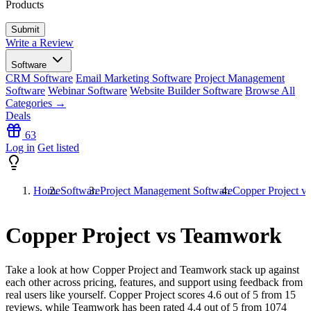
Products
Write a Review
Software
CRM Software
Email Marketing Software
Project Management
Software
Webinar Software
Website Builder Software
Browse All
Categories →
Deals
63
Log in
Get listed
Home
Software
Project Management Software
Copper Project 
Copper Project vs Teamwork
Take a look at how
Copper Project
and
Teamwork
stack up against
each other across pricing, features, and support using feedback from
real users like yourself. Copper Project scores
4.6
out of 5 from
15
reviews, while Teamwork has been rated
4.4
out of 5 from
1074