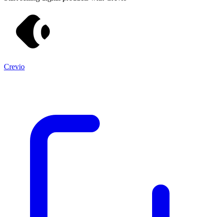
Crevio