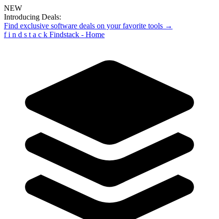
NEW
Introducing Deals:
Find exclusive software deals on your favorite tools →
f
i
n
d
s
t
a
c
k
Findstack - Home