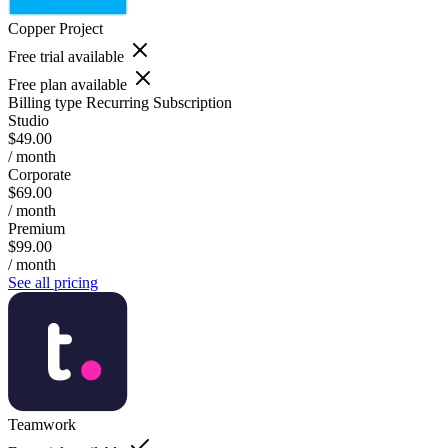
Copper Project
Free trial available
Free plan available
Billing type
Recurring Subscription
Studio
$49.00
/ month
Corporate
$69.00
/ month
Premium
$99.00
/ month
See all pricing
Teamwork