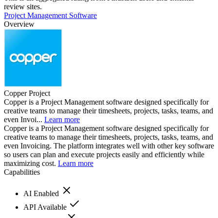
review sites.
Project Management Software
Overview
Copper Project
Copper is a Project Management software designed specifically for
creative teams to manage their timesheets, projects, tasks, teams, and
even Invoi...
Learn more
Copper is a Project Management software designed specifically for
creative teams to manage their timesheets, projects, tasks, teams, and
even Invoicing. The platform integrates well with other key software
so users can plan and execute projects easily and efficiently while
maximizing cost.
Learn more
Capabilities
AI Enabled
API Available