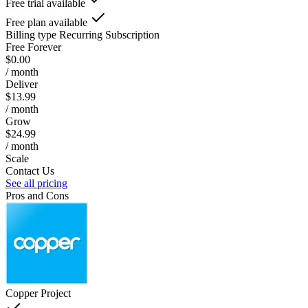
Free trial available
Free plan available
Billing type
Recurring Subscription
Free Forever
$0.00
/ month
Deliver
$13.99
/ month
Grow
$24.99
/ month
Scale
Contact Us
See all pricing
Pros and Cons
Copper Project