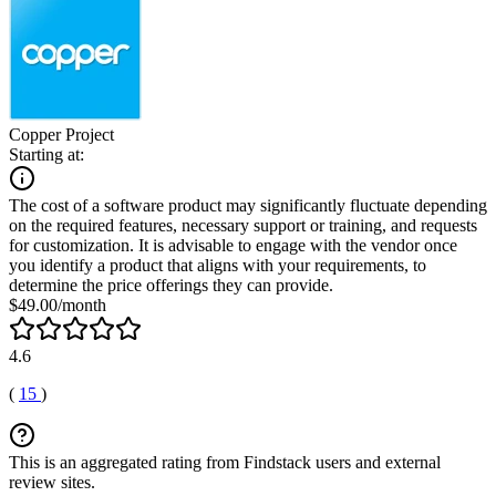
Copper Project
Starting at:
The cost of a software product may significantly fluctuate depending
on the required features, necessary support or training, and requests
for customization. It is advisable to engage with the vendor once
you identify a product that aligns with your requirements, to
determine the price offerings they can provide.
$49.00/month
4.6
(
15
)
This is an aggregated rating from Findstack users and external
review sites.