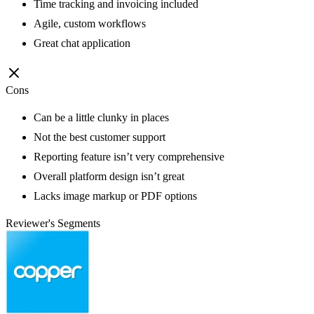
Time tracking and invoicing included
Agile, custom workflows
Great chat application
Cons
Can be a little clunky in places
Not the best customer support
Reporting feature isn’t very comprehensive
Overall platform design isn’t great
Lacks image markup or PDF options
Reviewer's Segments