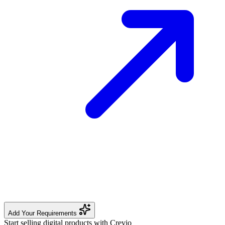
Add Your Requirements
Start selling digital products with Crevio