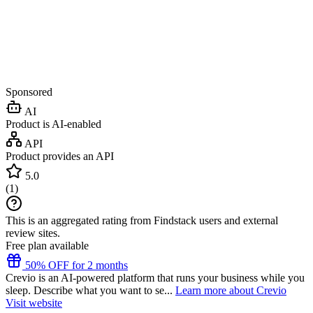
Sponsored
AI
Product is AI-enabled
API
Product provides an API
5.0
(
1
)
This is an aggregated rating from Findstack users and external
review sites.
Free plan available
50% OFF for 2 months
Crevio is an AI-powered platform that runs your business while you
sleep. Describe what you want to se...
Learn more about Crevio
Visit website