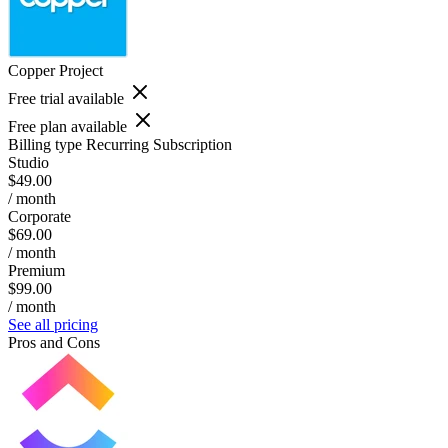
Copper Project
Free trial available
Free plan available
Billing type
Recurring Subscription
Studio
$49.00
/ month
Corporate
$69.00
/ month
Premium
$99.00
/ month
See all pricing
Pros and Cons