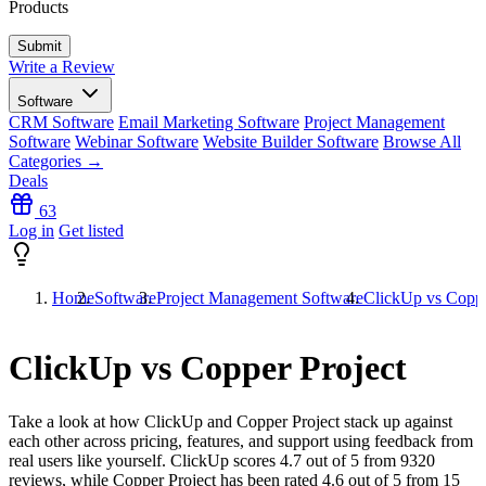
Products
Write a Review
Software
CRM Software
Email Marketing Software
Project Management
Software
Webinar Software
Website Builder Software
Browse All
Categories →
Deals
63
Log in
Get listed
Home
Software
Project Management Software
ClickUp vs Coppe
ClickUp vs Copper Project
Take a look at how
ClickUp
and
Copper Project
stack up against
each other across pricing, features, and support using feedback from
real users like yourself. ClickUp scores
4.7
out of 5 from
9320
reviews, while Copper Project has been rated
4.6
out of 5 from
15