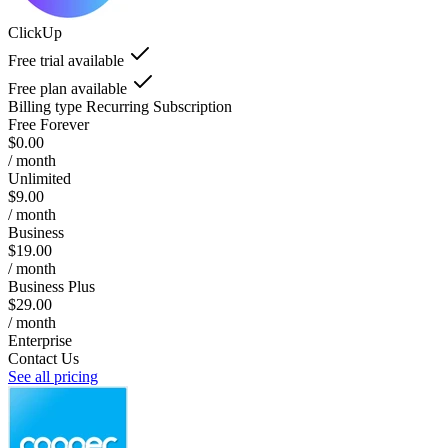
ClickUp
Free trial available
Free plan available
Billing type
Recurring Subscription
Free Forever
$0.00
/ month
Unlimited
$9.00
/ month
Business
$19.00
/ month
Business Plus
$29.00
/ month
Enterprise
Contact Us
See all pricing