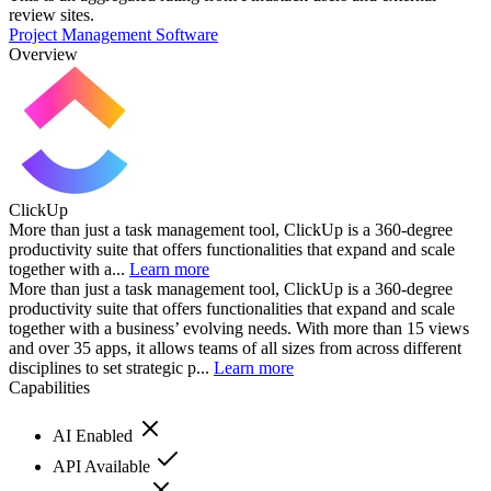
review sites.
Project Management Software
Overview
ClickUp
More than just a task management tool, ClickUp is a 360-degree
productivity suite that offers functionalities that expand and scale
together with a...
Learn more
More than just a task management tool, ClickUp is a 360-degree
productivity suite that offers functionalities that expand and scale
together with a business’ evolving needs. With more than 15 views
and over 35 apps, it allows teams of all sizes from across different
disciplines to set strategic p...
Learn more
Capabilities
AI Enabled
API Available