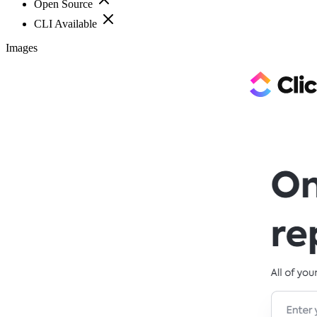
Open Source
CLI Available
Images