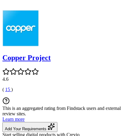
Copper Project
4.6
(
15
)
This is an aggregated rating from Findstack users and external
review sites.
Learn more
Add Your Requirements
Start selling digital products with Crevio