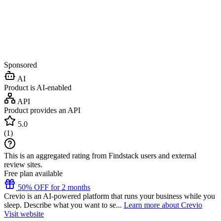
Sponsored
AI
Product is AI-enabled
API
Product provides an API
5.0
(
1
)
This is an aggregated rating from Findstack users and external
review sites.
Free plan available
50% OFF for 2 months
Crevio is an AI-powered platform that runs your business while you
sleep. Describe what you want to se...
Learn more about Crevio
Visit website