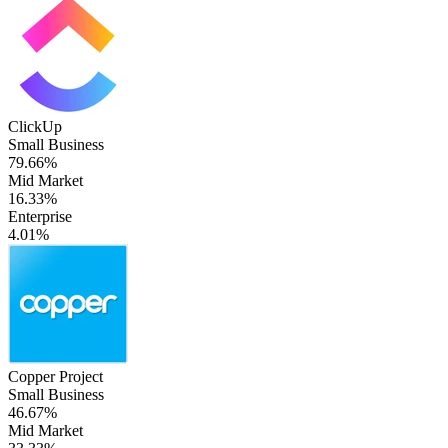
ClickUp
Small Business
79.66%
Mid Market
16.33%
Enterprise
4.01%
Copper Project
Small Business
46.67%
Mid Market