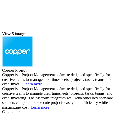
View 5 images
Copper Project
Copper is a Project Management software designed specifically for
creative teams to manage their timesheets, projects, tasks, teams, and
even Invoi...
Learn more
Copper is a Project Management software designed specifically for
creative teams to manage their timesheets, projects, tasks, teams, and
even Invoicing. The platform integrates well with other key software
so users can plan and execute projects easily and efficiently while
maximizing cost.
Learn more
Capabilities