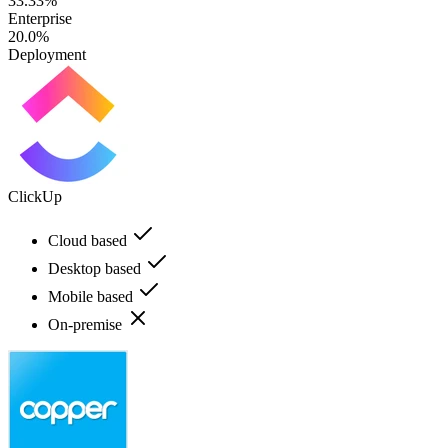
33.33%
Enterprise
20.0%
Deployment
ClickUp
Cloud based
Desktop based
Mobile based
On-premise