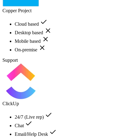
Copper Project
Cloud based
Desktop based
Mobile based
On-premise
Support
ClickUp
24/7 (Live rep)
Chat
Email/Help Desk