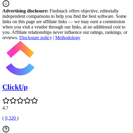
Advertising disclosure:
Findstack offers objective, editorially
independent comparisons to help you find the best software. Some
links on this page are affiliate links — we may earn a commission
when you visit a vendor through our links, at no additional cost to
you. Affiliate relationships never influence our ratings, rankings, or
reviews.
Disclosure policy
|
Methodology
ClickUp
4.7
(
9,320
)