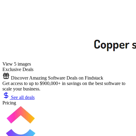
View 5 images
Exclusive Deals
Discover Amazing Software Deals on Findstack
Get access to up to $900,000+ in savings on the best software to
scale your business.
See all deals
Pricing