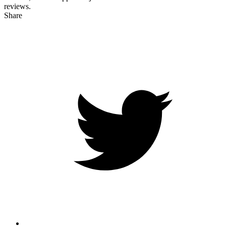
reviews.
Share