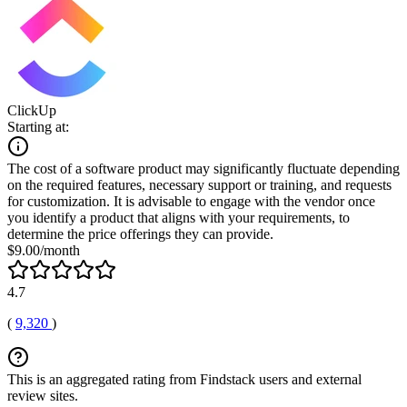
ClickUp
Starting at:
The cost of a software product may significantly fluctuate depending
on the required features, necessary support or training, and requests
for customization. It is advisable to engage with the vendor once
you identify a product that aligns with your requirements, to
determine the price offerings they can provide.
$9.00/month
4.7
(
9,320
)
This is an aggregated rating from Findstack users and external
review sites.