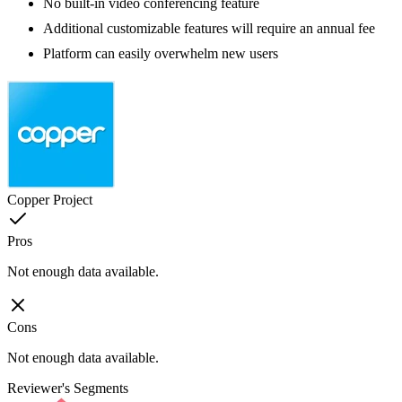
No built-in video conferencing feature
Additional customizable features will require an annual fee
Platform can easily overwhelm new users
Copper Project
Pros
Not enough data available.
Cons
Not enough data available.
Reviewer's Segments