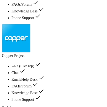
FAQs/Forum
Knowledge Base
Phone Support
Copper Project
24/7 (Live rep)
Chat
Email/Help Desk
FAQs/Forum
Knowledge Base
Phone Support