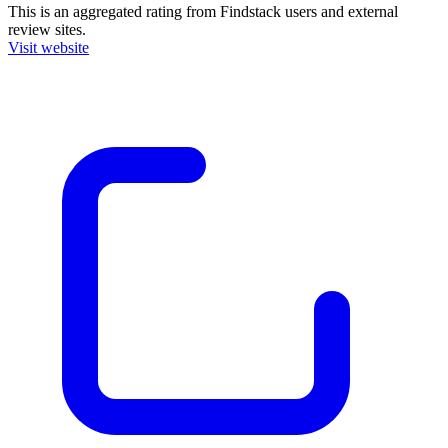
This is an aggregated rating from Findstack users and external
review sites.
Visit website