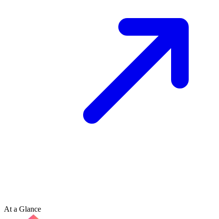
At a Glance