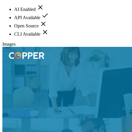
AI Enabled
API Available
Open Source
CLI Available
Images