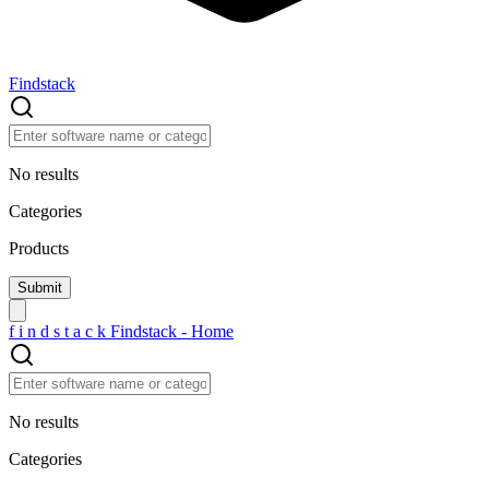
Findstack
No results
Categories
Products
f
i
n
d
s
t
a
c
k
Findstack - Home
No results
Categories