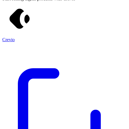
Crevio