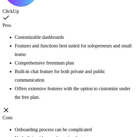
ClickUp
Pros
Customizable dashboards
Features and functions best suited for solopreneurs and small
teams
Comprehensive freemium plan
Built-in chat feature for both private and public
communication
Offers extensive features with the option to customize under
the free plan.
Cons
Onboarding process can be complicated