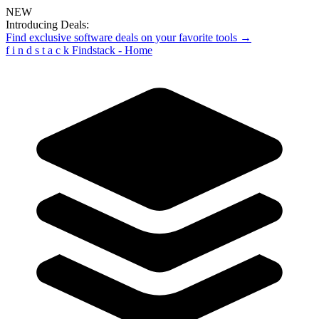
NEW
Introducing Deals:
Find exclusive software deals on your favorite tools →
f
i
n
d
s
t
a
c
k
Findstack - Home