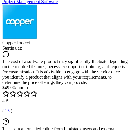
Project Management Software
Copper Project
Starting at:
The cost of a software product may significantly fluctuate depending
on the required features, necessary support or training, and requests
for customization. It is advisable to engage with the vendor once
you identify a product that aligns with your requirements, to
determine the price offerings they can provide.
$49.00/month
4.6
(
15
)
This is an aggregated rating from Findstack users and external