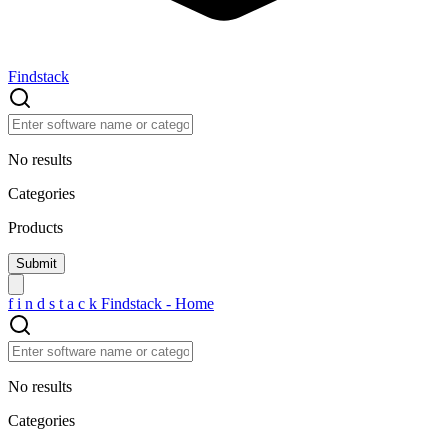
Findstack
No results
Categories
Products
f
i
n
d
s
t
a
c
k
Findstack - Home
No results
Categories