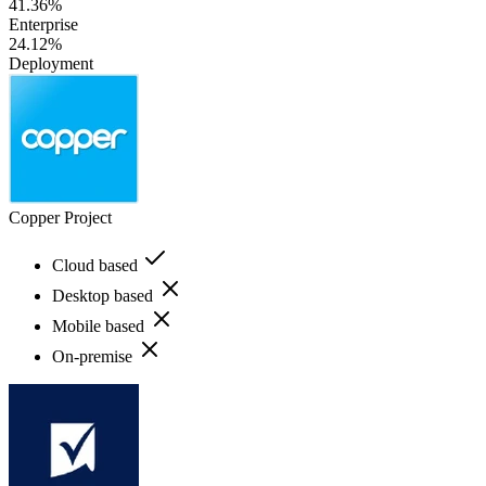
41.36%
Enterprise
24.12%
Deployment
Copper Project
Cloud based
Desktop based
Mobile based
On-premise