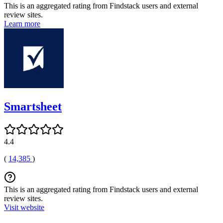
This is an aggregated rating from Findstack users and external
review sites.
Learn more
Smartsheet
4.4
(
14,385
)
This is an aggregated rating from Findstack users and external
review sites.
Visit website