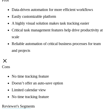
Pros
Data-driven automation for more efficient workflows
Easily customizable platform
A highly visual solution makes task tracking easier
Critical task management features help drive productivity at
scale
Reliable automation of critical business processes for team
and projects
Cons
No time tracking feature
Doesn’t offer an auto-save option
Limited calendar view
No time tracking feature
Reviewer's Segments