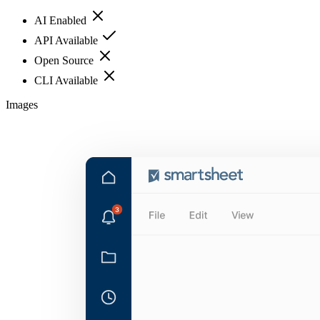
AI Enabled
API Available
Open Source
CLI Available
Images