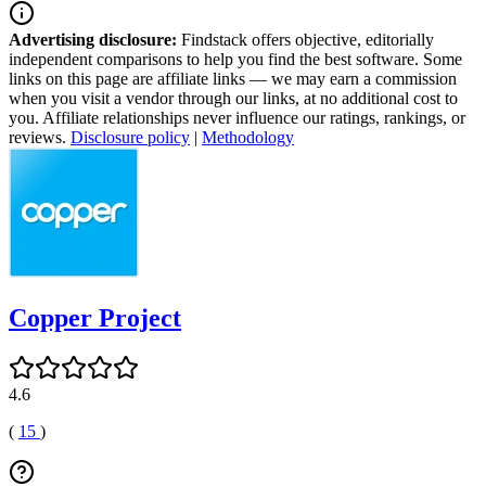
Advertising disclosure:
Findstack offers objective, editorially
independent comparisons to help you find the best software. Some
links on this page are affiliate links — we may earn a commission
when you visit a vendor through our links, at no additional cost to
you. Affiliate relationships never influence our ratings, rankings, or
reviews.
Disclosure policy
|
Methodology
Copper Project
4.6
(
15
)