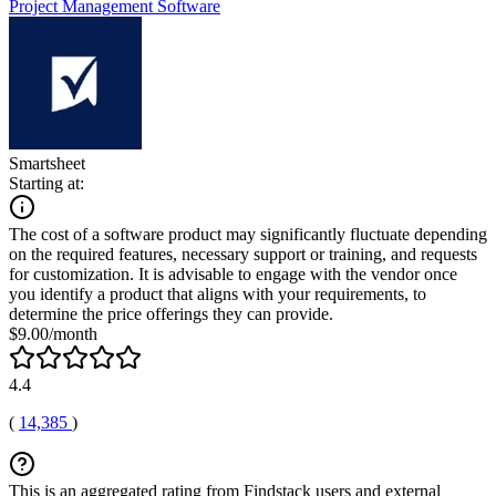
Project Management Software
Smartsheet
Starting at:
The cost of a software product may significantly fluctuate depending
on the required features, necessary support or training, and requests
for customization. It is advisable to engage with the vendor once
you identify a product that aligns with your requirements, to
determine the price offerings they can provide.
$9.00/month
4.4
(
14,385
)
This is an aggregated rating from Findstack users and external