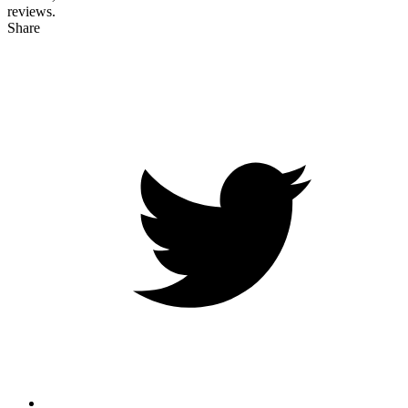
reviews.
Share