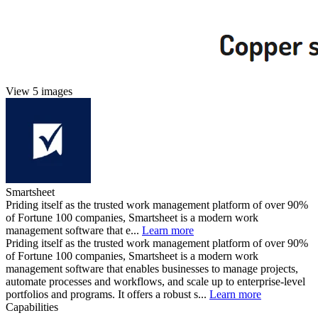
View 5 images
Smartsheet
Priding itself as the trusted work management platform of over 90%
of Fortune 100 companies, Smartsheet is a modern work
management software that e...
Learn more
Priding itself as the trusted work management platform of over 90%
of Fortune 100 companies, Smartsheet is a modern work
management software that enables businesses to manage projects,
automate processes and workflows, and scale up to enterprise-level
portfolios and programs. It offers a robust s...
Learn more
Capabilities