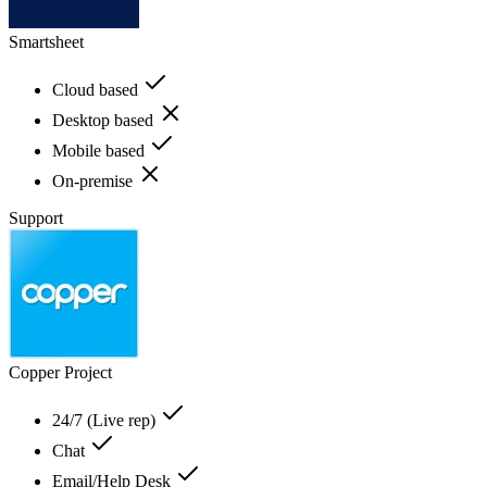
Smartsheet
Cloud based
Desktop based
Mobile based
On-premise
Support
Copper Project
24/7 (Live rep)
Chat
Email/Help Desk