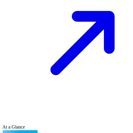
At a Glance