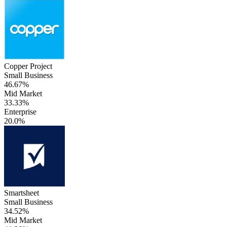
Copper Project
Small Business
46.67%
Mid Market
33.33%
Enterprise
20.0%
Smartsheet
Small Business
34.52%
Mid Market