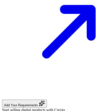
Add Your Requirements
Start selling digital products with Crevio