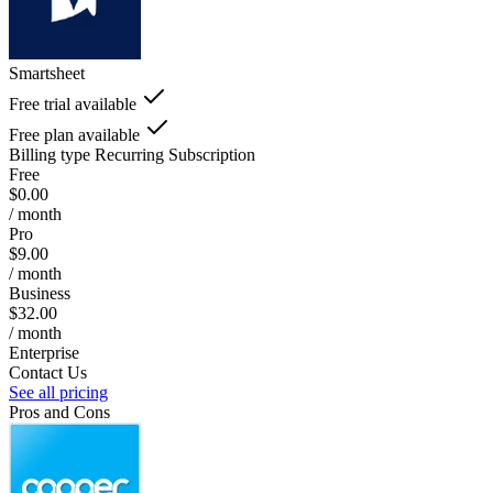
Smartsheet
Free trial available
Free plan available
Billing type
Recurring Subscription
Free
$0.00
/ month
Pro
$9.00
/ month
Business
$32.00
/ month
Enterprise
Contact Us
See all pricing
Pros and Cons