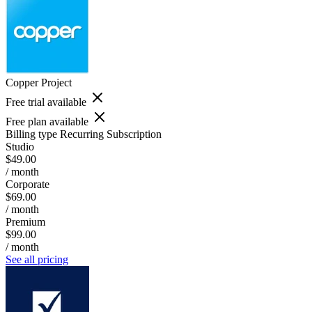
Copper Project
Free trial available
Free plan available
Billing type
Recurring Subscription
Studio
$49.00
/ month
Corporate
$69.00
/ month
Premium
$99.00
/ month
See all pricing