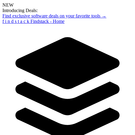
NEW
Introducing Deals:
Find exclusive software deals on your favorite tools →
f
i
n
d
s
t
a
c
k
Findstack - Home