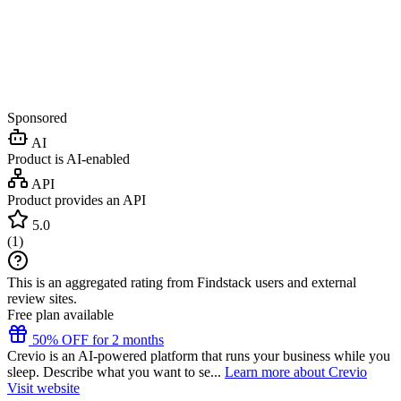
Sponsored
AI
Product is AI-enabled
API
Product provides an API
5.0
(
1
)
This is an aggregated rating from Findstack users and external
review sites.
Free plan available
50% OFF for 2 months
Crevio is an AI-powered platform that runs your business while you
sleep. Describe what you want to se...
Learn more about Crevio
Visit website