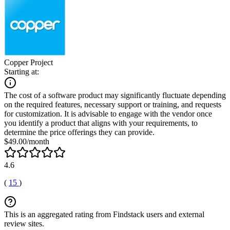
Copper Project
Starting at:
The cost of a software product may significantly fluctuate depending
on the required features, necessary support or training, and requests
for customization. It is advisable to engage with the vendor once
you identify a product that aligns with your requirements, to
determine the price offerings they can provide.
$49.00/month
4.6
(
15
)
This is an aggregated rating from Findstack users and external
review sites.