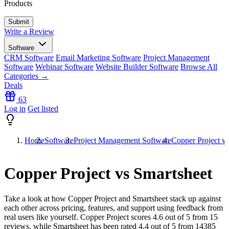
Products
Write a Review
Software
CRM Software
Email Marketing Software
Project Management
Software
Webinar Software
Website Builder Software
Browse All
Categories →
Deals
63
Log in
Get listed
Home
Software
Project Management Software
Copper Project vs
Copper Project vs Smartsheet
Take a look at how
Copper Project
and
Smartsheet
stack up against
each other across pricing, features, and support using feedback from
real users like yourself. Copper Project scores
4.6
out of 5 from
15
reviews, while Smartsheet has been rated
4.4
out of 5 from
14385