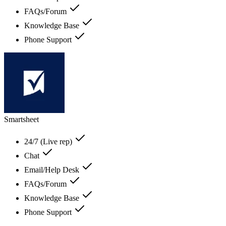
FAQs/Forum
Knowledge Base
Phone Support
Smartsheet
24/7 (Live rep)
Chat
Email/Help Desk
FAQs/Forum
Knowledge Base
Phone Support