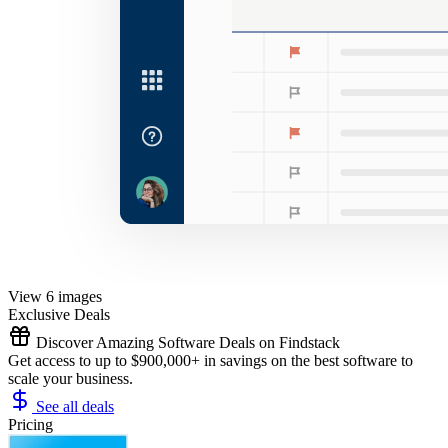
View 6 images
Exclusive Deals
Discover Amazing Software Deals on Findstack
Get access to up to $900,000+ in savings on the best software to
scale your business.
See all deals
Pricing