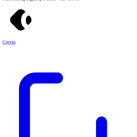
Crevio