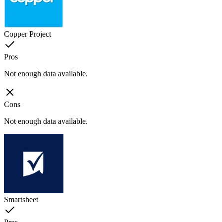
Copper Project
Pros
Not enough data available.
Cons
Not enough data available.
Smartsheet