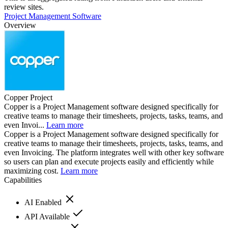
review sites.
Project Management Software
Overview
Copper Project
Copper is a Project Management software designed specifically for
creative teams to manage their timesheets, projects, tasks, teams, and
even Invoi...
Learn more
Copper is a Project Management software designed specifically for
creative teams to manage their timesheets, projects, tasks, teams, and
even Invoicing. The platform integrates well with other key software
so users can plan and execute projects easily and efficiently while
maximizing cost.
Learn more
Capabilities
AI Enabled
API Available