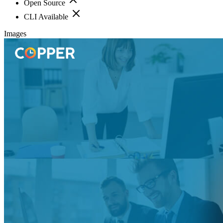
Open Source
CLI Available
Images