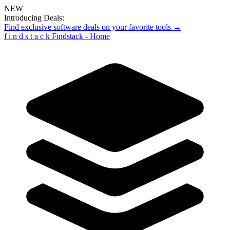
NEW
Introducing Deals:
Find exclusive software deals on your favorite tools →
f
i
n
d
s
t
a
c
k
Findstack - Home