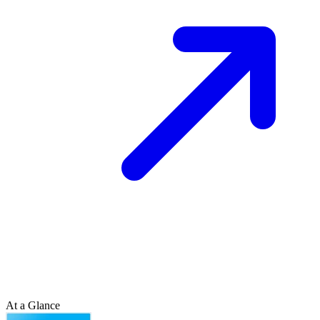
At a Glance