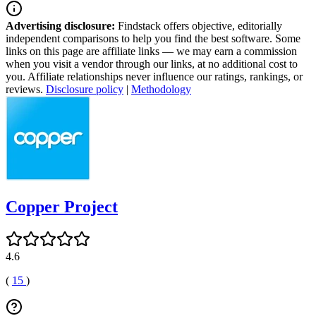
Advertising disclosure:
Findstack offers objective, editorially
independent comparisons to help you find the best software. Some
links on this page are affiliate links — we may earn a commission
when you visit a vendor through our links, at no additional cost to
you. Affiliate relationships never influence our ratings, rankings, or
reviews.
Disclosure policy
|
Methodology
Copper Project
4.6
(
15
)