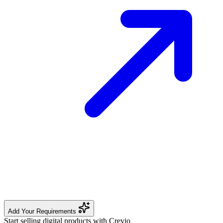
Add Your Requirements
Start selling digital products with Crevio