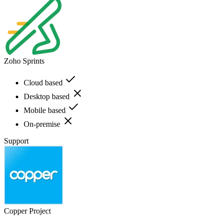
Zoho Sprints
Cloud based
Desktop based
Mobile based
On-premise
Support
Copper Project