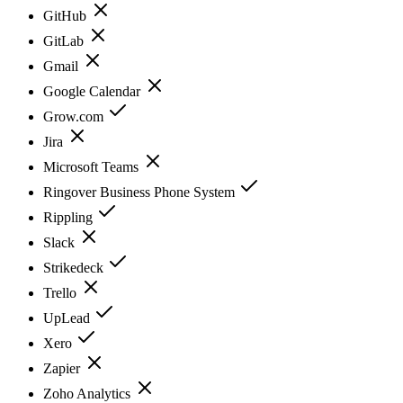
GitHub
GitLab
Gmail
Google Calendar
Grow.com
Jira
Microsoft Teams
Ringover Business Phone System
Rippling
Slack
Strikedeck
Trello
UpLead
Xero
Zapier
Zoho Analytics