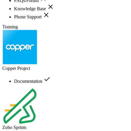
FAQs/Forum
Knowledge Base
Phone Support
Training
Copper Project
Documentation
Zoho Sprints