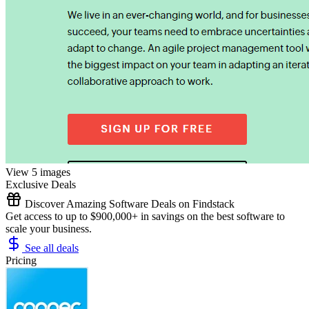
View 5 images
Exclusive Deals
Discover Amazing Software Deals on Findstack
Get access to up to $900,000+ in savings on the best software to
scale your business.
See all deals
Pricing