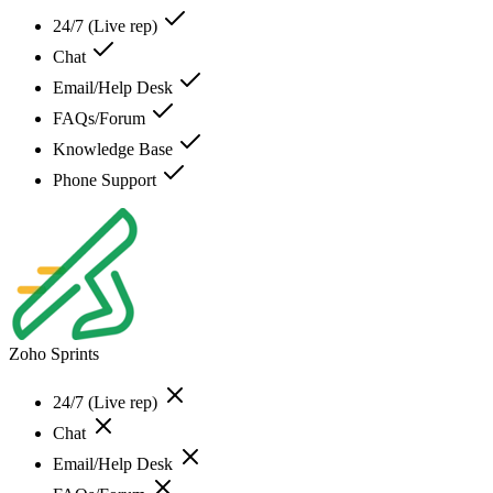
24/7 (Live rep)
Chat
Email/Help Desk
FAQs/Forum
Knowledge Base
Phone Support
Zoho Sprints
24/7 (Live rep)
Chat
Email/Help Desk