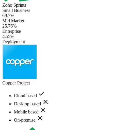
Zoho Sprints
Small Business
69.7%
Mid Market
25.76%
Enterprise
4.55%
Deployment
Copper Project
Cloud based
Desktop based
Mobile based
On-premise