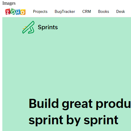
Images