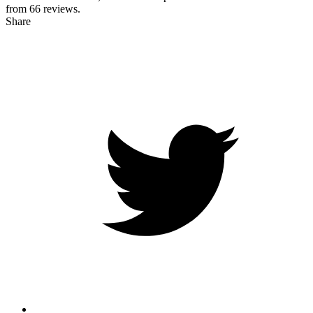
from
66
reviews.
Share