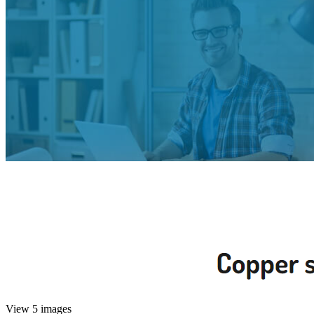
View 5 images