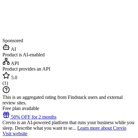
Sponsored
AI
Product is AI-enabled
API
Product provides an API
5.0
(
1
)
This is an aggregated rating from Findstack users and external
review sites.
Free plan available
50% OFF for 2 months
Crevio is an AI-powered platform that runs your business while you
sleep. Describe what you want to se...
Learn more about Crevio
Visit website