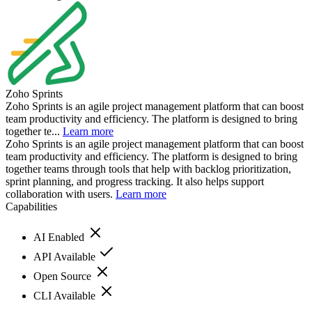
Zoho Sprints
Zoho Sprints is an agile project management platform that can boost
team productivity and efficiency. The platform is designed to bring
together te...
Learn more
Zoho Sprints is an agile project management platform that can boost
team productivity and efficiency. The platform is designed to bring
together teams through tools that help with backlog prioritization,
sprint planning, and progress tracking. It also helps support
collaboration with users.
Learn more
Capabilities
AI Enabled
API Available
Open Source
CLI Available