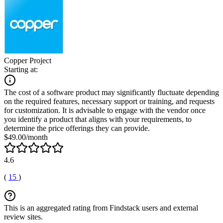
Copper Project
Starting at:
The cost of a software product may significantly fluctuate depending
on the required features, necessary support or training, and requests
for customization. It is advisable to engage with the vendor once
you identify a product that aligns with your requirements, to
determine the price offerings they can provide.
$49.00/month
4.6
(
15
)
This is an aggregated rating from Findstack users and external
review sites.