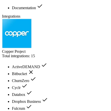
Documentation
Integrations
Copper Project
Total integrations:
15
ActiveDEMAND
Bitbucket
ChurnZero
Cyclr
Databox
Dropbox Business
Fulcrum