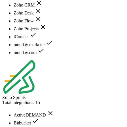
Zoho CRM
Zoho Desk
Zoho Flow
Zoho Projects
iContact
monday marketer
monday.com
Zoho Sprints
Total integrations:
15
ActiveDEMAND
Bitbucket