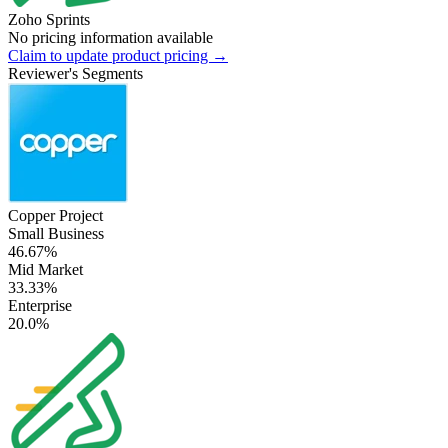
Zoho Sprints
No pricing information available
Claim to update product pricing →
Reviewer's Segments
Copper Project
Small Business
46.67%
Mid Market
33.33%
Enterprise
20.0%