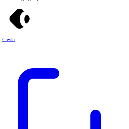
Crevio