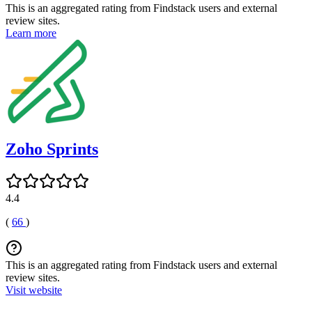
This is an aggregated rating from Findstack users and external
review sites.
Learn more
Zoho Sprints
4.4
(
66
)
This is an aggregated rating from Findstack users and external
review sites.
Visit website