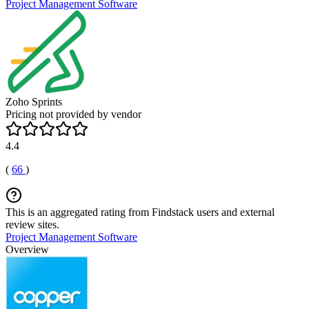
Project Management Software
Zoho Sprints
Pricing not provided by vendor
4.4
(
66
)
This is an aggregated rating from Findstack users and external
review sites.
Project Management Software
Overview