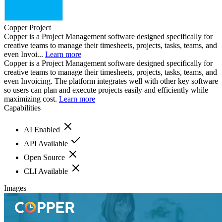
Copper Project
Copper is a Project Management software designed specifically for
creative teams to manage their timesheets, projects, tasks, teams, and
even Invoi...
Learn more
Copper is a Project Management software designed specifically for
creative teams to manage their timesheets, projects, tasks, teams, and
even Invoicing. The platform integrates well with other key software
so users can plan and execute projects easily and efficiently while
maximizing cost.
Learn more
Capabilities
AI Enabled
API Available
Open Source
CLI Available
Images