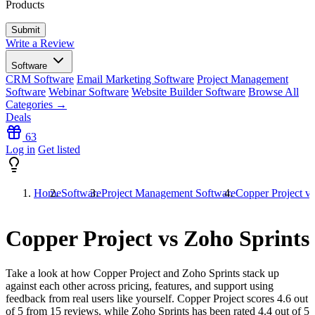
Products
Write a Review
Software
CRM Software
Email Marketing Software
Project Management
Software
Webinar Software
Website Builder Software
Browse All
Categories →
Deals
63
Log in
Get listed
Home
Software
Project Management Software
Copper Project vs
Copper Project vs Zoho Sprints
Take a look at how
Copper Project
and
Zoho Sprints
stack up
against each other across pricing, features, and support using
feedback from real users like yourself. Copper Project scores
4.6
out
of 5 from
15
reviews, while Zoho Sprints has been rated
4.4
out of 5