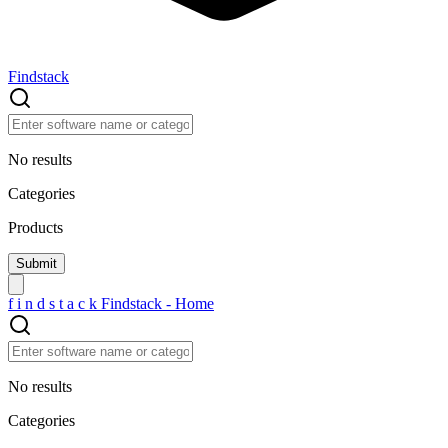
Findstack
No results
Categories
Products
f
i
n
d
s
t
a
c
k
Findstack - Home
No results
Categories