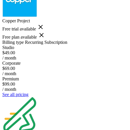
Copper Project
Free trial available
Free plan available
Billing type
Recurring Subscription
Studio
$49.00
/ month
Corporate
$69.00
/ month
Premium
$99.00
/ month
See all pricing