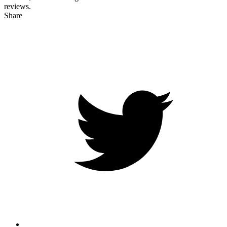
reviews.
Share