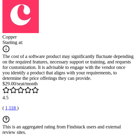
Copper
Starting at:
The cost of a software product may significantly fluctuate depending
on the required features, necessary support or training, and requests
for customization. It is advisable to engage with the vendor once
you identify a product that aligns with your requirements, to
determine the price offerings they can provide.
$29.00/seat/month
4.5
(
1,118
)
This is an aggregated rating from Findstack users and external
review sites.