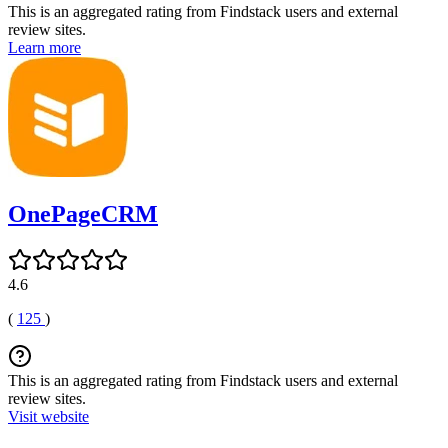
This is an aggregated rating from Findstack users and external
review sites.
Learn more
OnePageCRM
4.6
(
125
)
This is an aggregated rating from Findstack users and external
review sites.
Visit website