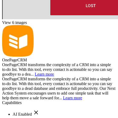
View 6 images
OnePageCRM
OnePageCRM transforms the complexity of a CRM into a simple
to-do list. With this tool, every contact is actionable so you can say
goodbye to a dea...
Learn more
OnePageCRM transforms the complexity of a CRM into a simple
to-do list. With this tool, every contact is actionable so you can say
goodbye to a dead database and embrace full productivity. Our Next
Action System encourages users to add one simple task that will
help them move a sale forward for...
Learn more
Capabilities
AI Enabled