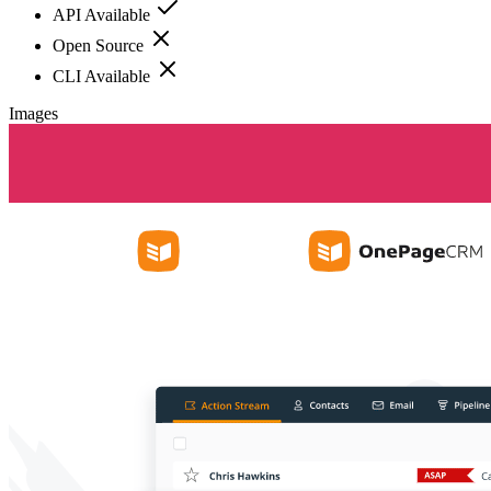
API Available
Open Source
CLI Available
Images