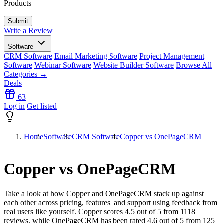
Products
Write a Review
Software
CRM Software
Email Marketing Software
Project Management
Software
Webinar Software
Website Builder Software
Browse All
Categories →
Deals
63
Log in
Get listed
Home
Software
CRM Software
Copper vs OnePageCRM
Copper vs OnePageCRM
Take a look at how
Copper
and
OnePageCRM
stack up against
each other across pricing, features, and support using feedback from
real users like yourself. Copper scores
4.5
out of 5 from
1118
reviews, while OnePageCRM has been rated
4.6
out of 5 from
125