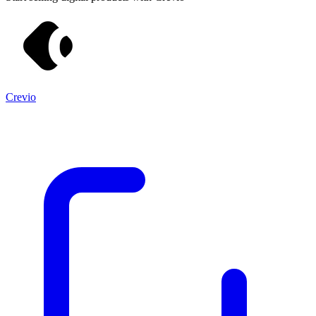
Crevio