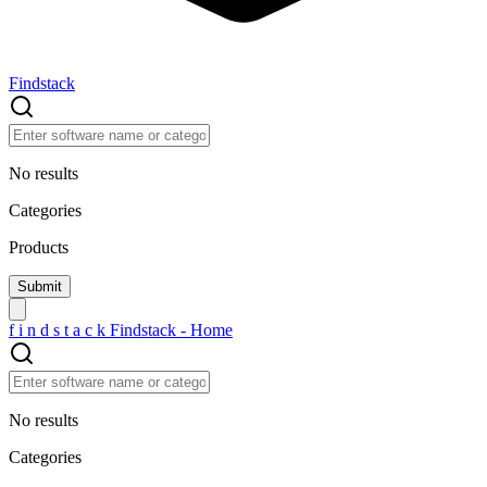
Findstack
No results
Categories
Products
f
i
n
d
s
t
a
c
k
Findstack - Home
No results
Categories