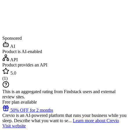
Sponsored
AI
Product is AI-enabled
API
Product provides an API
5.0
(
1
)
This is an aggregated rating from Findstack users and external
review sites.
Free plan available
50% OFF for 2 months
Crevio is an AI-powered platform that runs your business while you
sleep. Describe what you want to se...
Learn more about Crevio
Visit website