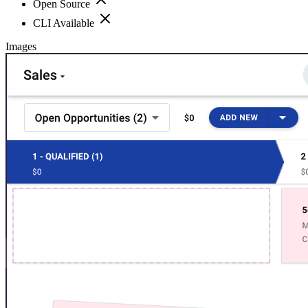
Open Source
CLI Available
Images