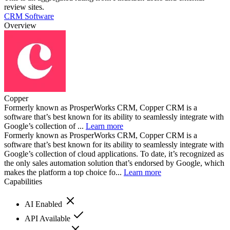
review sites.
CRM Software
Overview
Copper
Formerly known as ProsperWorks CRM, Copper CRM is a
software that’s best known for its ability to seamlessly integrate with
Google’s collection of ...
Learn more
Formerly known as ProsperWorks CRM, Copper CRM is a
software that’s best known for its ability to seamlessly integrate with
Google’s collection of cloud applications. To date, it’s recognized as
the only sales automation solution that’s endorsed by Google, which
makes the platform a top choice fo...
Learn more
Capabilities
AI Enabled
API Available