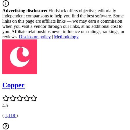
Advertising disclosure:
Findstack offers objective, editorially
independent comparisons to help you find the best software. Some
links on this page are affiliate links — we may earn a commission
when you visit a vendor through our links, at no additional cost to
you. Affiliate relationships never influence our ratings, rankings, or
reviews.
Disclosure policy
|
Methodology
Copper
4.5
(
1,118
)