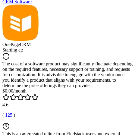
CRM Software
OnePageCRM
Starting at:
The cost of a software product may significantly fluctuate depending
on the required features, necessary support or training, and requests
for customization. It is advisable to engage with the vendor once
you identify a product that aligns with your requirements, to
determine the price offerings they can provide.
$0.00/month
4.6
(
125
)
This is an aggregated rating from Findstack users and external