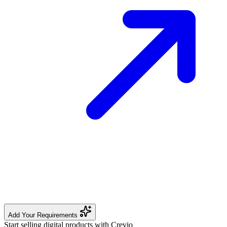
Add Your Requirements
Start selling digital products with Crevio