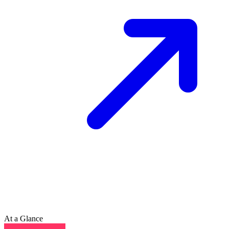
At a Glance