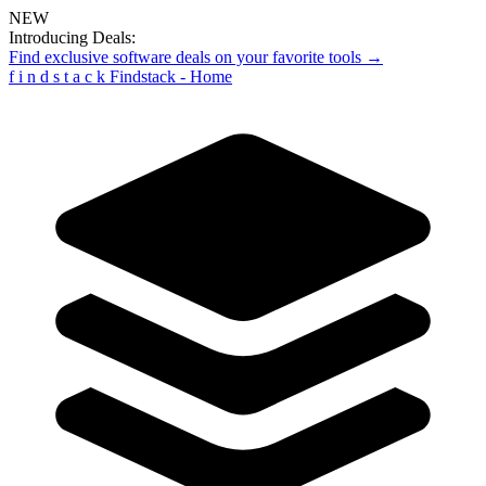
NEW
Introducing Deals:
Find exclusive software deals on your favorite tools →
f
i
n
d
s
t
a
c
k
Findstack - Home