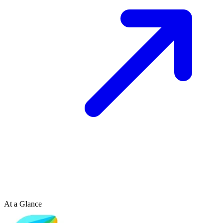
At a Glance