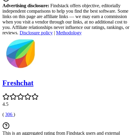
Advertising disclosure:
Findstack offers objective, editorially
independent comparisons to help you find the best software. Some
links on this page are affiliate links — we may earn a commission
when you visit a vendor through our links, at no additional cost to
you. Affiliate relationships never influence our ratings, rankings, or
reviews.
Disclosure policy
|
Methodology
Freshchat
4.5
(
306
)
This is an aggregated rating from Findstack users and external