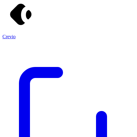
Crevio