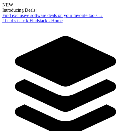
NEW
Introducing Deals:
Find exclusive software deals on your favorite tools →
f
i
n
d
s
t
a
c
k
Findstack - Home