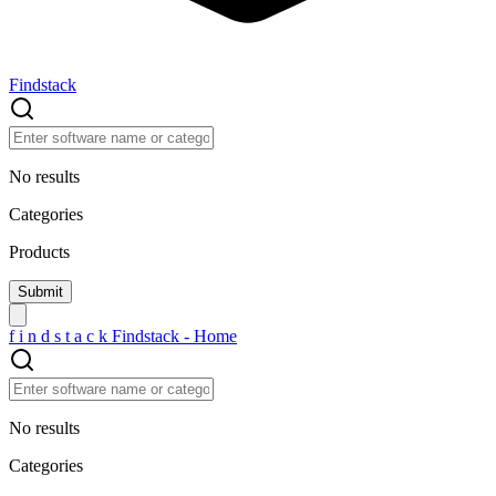
Findstack
No results
Categories
Products
f
i
n
d
s
t
a
c
k
Findstack - Home
No results
Categories