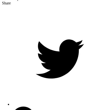
Share