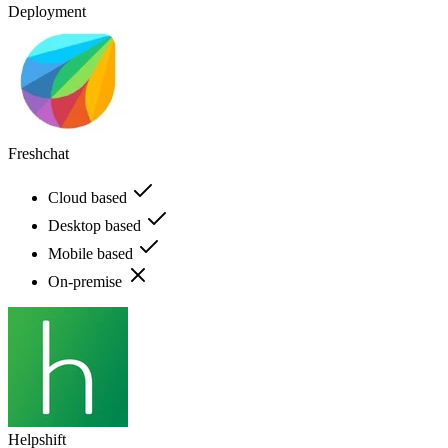
Deployment
Freshchat
Cloud based
Desktop based
Mobile based
On-premise
Helpshift