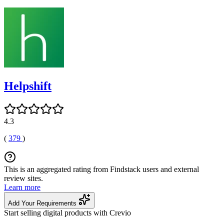
Helpshift
4.3
(
379
)
This is an aggregated rating from Findstack users and external
review sites.
Learn more
Add Your Requirements
Start selling digital products with Crevio