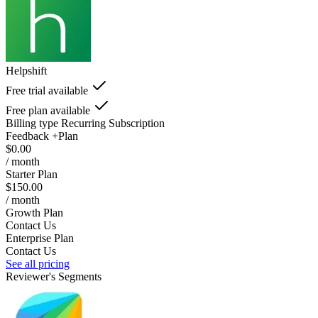
Helpshift
Free trial available
Free plan available
Billing type
Recurring Subscription
Feedback +Plan
$0.00
/ month
Starter Plan
$150.00
/ month
Growth Plan
Contact Us
Enterprise Plan
Contact Us
See all pricing
Reviewer's Segments