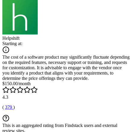
Helpshift
Starting at:
The cost of a software product may significantly fluctuate depending
on the required features, necessary support or training, and requests
for customization. It is advisable to engage with the vendor once
you identify a product that aligns with your requirements, to
determine the price offerings they can provide.
$150.00/month
4.3
(
379
)
This is an aggregated rating from Findstack users and external
review sites.