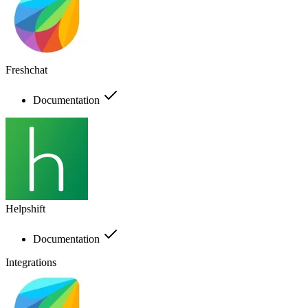
Freshchat
Documentation
Helpshift
Documentation
Integrations