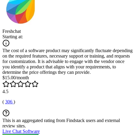
Freshchat
Starting at:
The cost of a software product may significantly fluctuate depending
on the required features, necessary support or training, and requests
for customization. It is advisable to engage with the vendor once
you identify a product that aligns with your requirements, to
determine the price offerings they can provide.
$15.00/month
4.5
(
306
)
This is an aggregated rating from Findstack users and external
review sites.
Live Chat Software