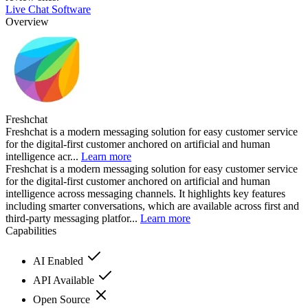
Live Chat Software
Overview
Freshchat
Freshchat is a modern messaging solution for easy customer service
for the digital-first customer anchored on artificial and human
intelligence acr...
Learn more
Freshchat is a modern messaging solution for easy customer service
for the digital-first customer anchored on artificial and human
intelligence across messaging channels. It highlights key features
including smarter conversations, which are available across first and
third-party messaging platfor...
Learn more
Capabilities
AI Enabled
API Available
Open Source