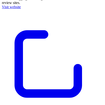
review sites.
Visit website