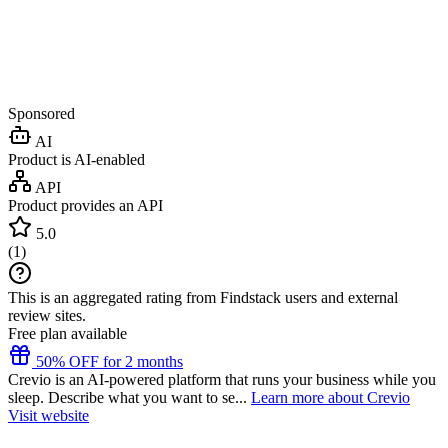
Sponsored
AI
Product is AI-enabled
API
Product provides an API
5.0
(
1
)
This is an aggregated rating from Findstack users and external
review sites.
Free plan available
50% OFF for 2 months
Crevio is an AI-powered platform that runs your business while you
sleep. Describe what you want to se...
Learn more about Crevio
Visit website