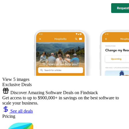
View 5 images
Exclusive Deals
Discover Amazing Software Deals on Findstack
Get access to up to $900,000+ in savings on the best software to
scale your business.
See all deals
Pricing