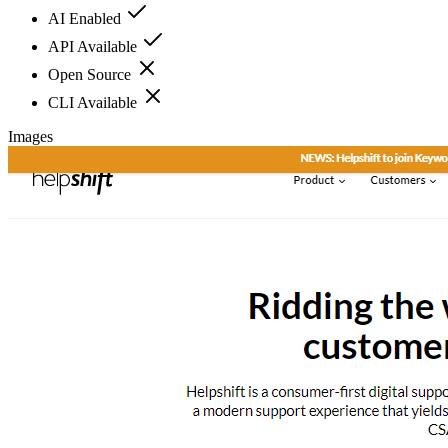
AI Enabled
API Available
Open Source
CLI Available
Images