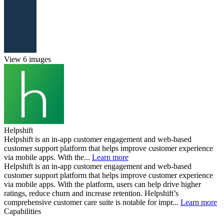
View 6 images
Helpshift
Helpshift is an in-app customer engagement and web-based
customer support platform that helps improve customer experience
via mobile apps. With the...
Learn more
Helpshift is an in-app customer engagement and web-based
customer support platform that helps improve customer experience
via mobile apps. With the platform, users can help drive higher
ratings, reduce churn and increase retention. Helpshift’s
comprehensive customer care suite is notable for impr...
Learn more
Capabilities