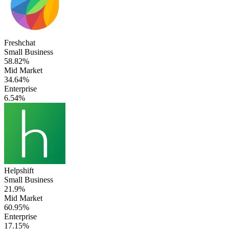
Freshchat
Small Business
58.82%
Mid Market
34.64%
Enterprise
6.54%
Helpshift
Small Business
21.9%
Mid Market
60.95%
Enterprise
17.15%