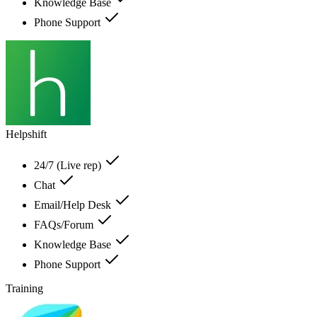
Knowledge Base
Phone Support
Helpshift
24/7 (Live rep)
Chat
Email/Help Desk
FAQs/Forum
Knowledge Base
Phone Support
Training