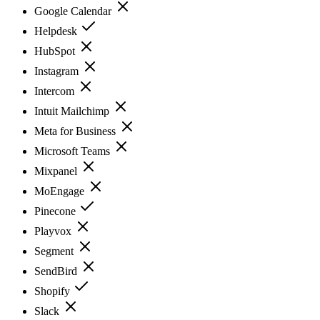
Google Calendar
Helpdesk
HubSpot
Instagram
Intercom
Intuit Mailchimp
Meta for Business
Microsoft Teams
Mixpanel
MoEngage
Pinecone
Playvox
Segment
SendBird
Shopify
Slack