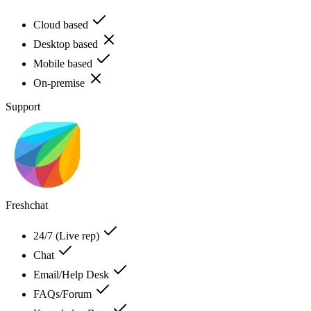
Cloud based
Desktop based
Mobile based
On-premise
Support
Freshchat
24/7 (Live rep)
Chat
Email/Help Desk
FAQs/Forum