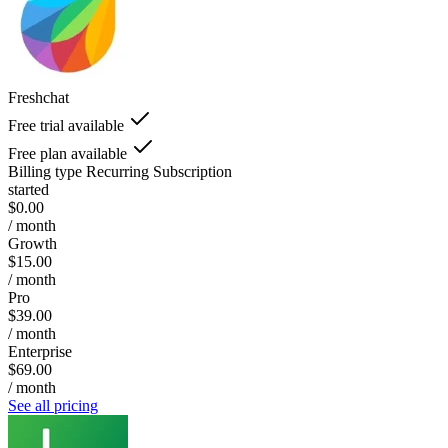
Freshchat
Free trial available
Free plan available
Billing type
Recurring Subscription
started
$0.00
/ month
Growth
$15.00
/ month
Pro
$39.00
/ month
Enterprise
$69.00
/ month
See all pricing