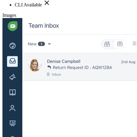
CLI Available
Images