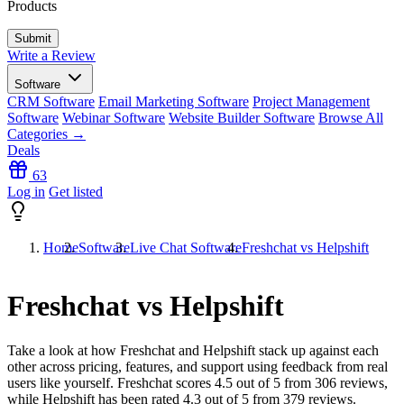
Products
Write a Review
Software
CRM Software
Email Marketing Software
Project Management
Software
Webinar Software
Website Builder Software
Browse All
Categories →
Deals
63
Log in
Get listed
Home
Software
Live Chat Software
Freshchat vs Helpshift
Freshchat vs Helpshift
Take a look at how
Freshchat
and
Helpshift
stack up against each
other across pricing, features, and support using feedback from real
users like yourself. Freshchat scores
4.5
out of 5 from
306
reviews,
while Helpshift has been rated
4.3
out of 5 from
379
reviews.