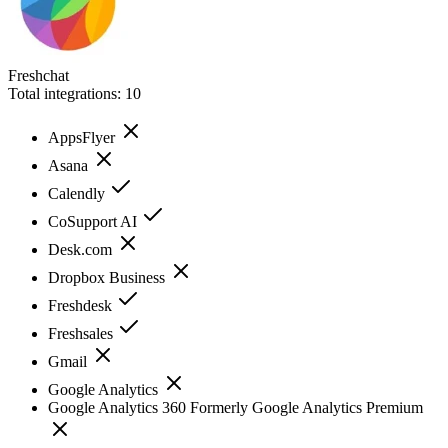
Freshchat
Total integrations:
10
AppsFlyer
Asana
Calendly
CoSupport AI
Desk.com
Dropbox Business
Freshdesk
Freshsales
Gmail
Google Analytics
Google Analytics 360 Formerly Google Analytics Premium